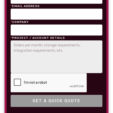
*
EMAIL ADDRESS
*
COMPANY
*
PROJECT / ACCOUNT DETAILS