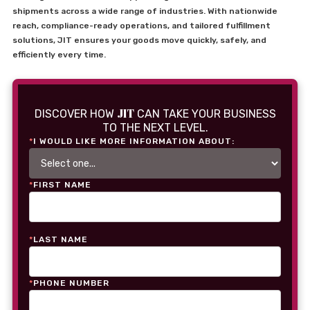
shipments across a wide range of industries. With nationwide
reach, compliance-ready operations, and tailored fulfillment
solutions, JIT ensures your goods move quickly, safely, and
efficiently every time.
JIT
DISCOVER HOW
CAN TAKE YOUR BUSINESS
TO THE NEXT LEVEL.
*
I WOULD LIKE MORE INFORMATION ABOUT:
*
FIRST NAME
*
LAST NAME
*
PHONE NUMBER