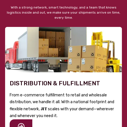
With a strong network, smart technology, and a team that knows
logistics inside and out, we make sure your shipments arrive on time,
every time.
DISTRIBUTION & FULFILLMENT
From e-commerce fulfillment to retail and wholesale
distribution, we handle it all. With a national footprint and
JIT
flexible network,
scales with your demand—wherever
and whenever you need it.