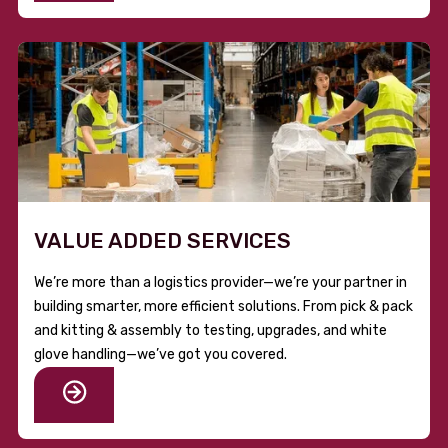
VALUE ADDED SERVICES
We’re more than a logistics provider—we’re your partner in
building smarter, more efficient solutions. From pick & pack
and kitting & assembly to testing, upgrades, and white
glove handling—we’ve got you covered.