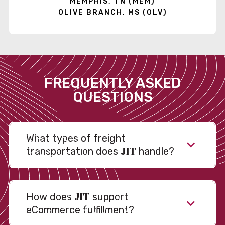
MEMPHIS, TN (MEM)
OLIVE BRANCH, MS (OLV)
FREQUENTLY ASKED
QUESTIONS
What types of freight
JIT
transportation does
handle?
JIT
How does
support
eCommerce fulfillment?