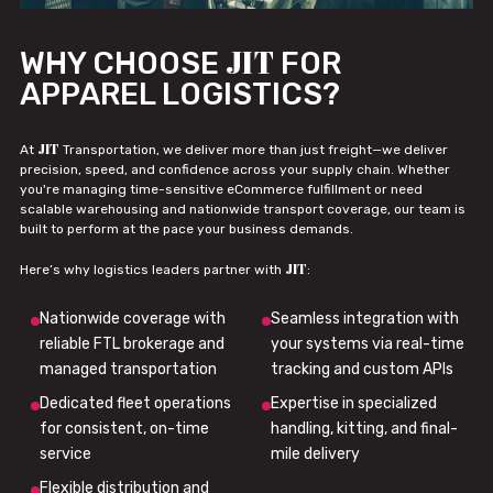
JIT
WHY CHOOSE
FOR
APPAREL LOGISTICS?
JIT
At
Transportation, we deliver more than just freight—we deliver
precision, speed, and confidence across your supply chain. Whether
you're managing time-sensitive eCommerce fulfillment or need
scalable warehousing and nationwide transport coverage, our team is
built to perform at the pace your business demands.
JIT
Here’s why logistics leaders partner with
:
Nationwide coverage with
Seamless integration with
reliable FTL brokerage and
your systems via real-time
managed transportation
tracking and custom APIs
Dedicated fleet operations
Expertise in specialized
for consistent, on-time
handling, kitting, and final-
service
mile delivery
Flexible distribution and