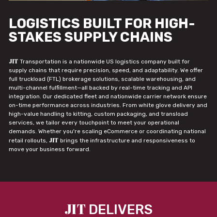
LOGISTICS BUILT FOR HIGH-
STAKES SUPPLY CHAINS
JIT
Transportation is a nationwide US logistics company built for
supply chains that require precision, speed, and adaptability. We offer
full truckload (FTL) brokerage solutions, scalable warehousing, and
multi-channel fulfillment—all backed by real-time tracking and API
integration. Our dedicated fleet and nationwide carrier network ensure
on-time performance across industries. From white glove delivery and
high-value handling to kitting, custom packaging, and transload
services, we tailor every touchpoint to meet your operational
demands. Whether you're scaling eCommerce or coordinating national
JIT
retail rollouts,
brings the infrastructure and responsiveness to
move your business forward.
JIT
DELIVERS