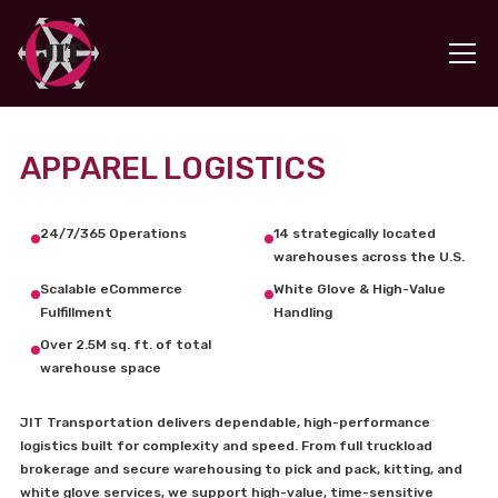
APPAREL LOGISTICS
24/7/365 Operations
14 strategically located
warehouses across the U.S.
Scalable eCommerce
White Glove & High-Value
Fulfillment
Handling
Over 2.5M sq. ft. of total
warehouse space
JIT Transportation delivers dependable, high-performance
logistics built for complexity and speed. From full truckload
brokerage and secure warehousing to pick and pack, kitting, and
white glove services, we support high-value, time-sensitive