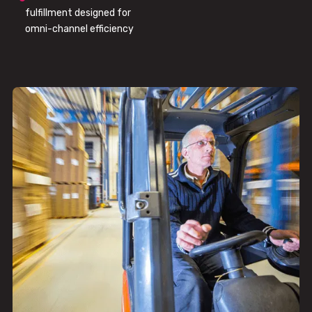
fulfillment designed for
omni-channel efficiency