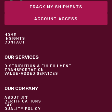
TRACK MY SHIPMENTS
ACCOUNT ACCESS
HOME
INSIGHTS
CONTACT
OUR SERVICES
DISTRIBUTION & FULFILLMENT
TRANSPORTATION
VALUE-ADDED SERVICES
OUR COMPANY
JIT
ABOUT
CERTIFICATIONS
FAQ
QUALITY POLICY