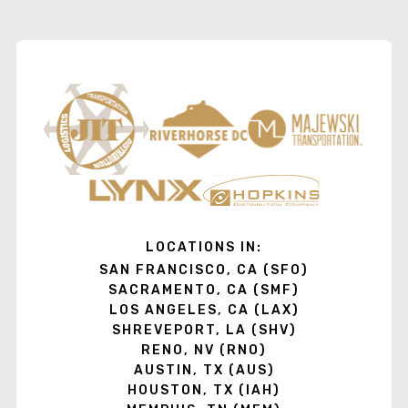
LOCATIONS IN:
SAN FRANCISCO, CA (SFO)
SACRAMENTO, CA (SMF)
LOS ANGELES, CA (LAX)
SHREVEPORT, LA (SHV)
RENO, NV (RNO)
AUSTIN, TX (AUS)
HOUSTON, TX (IAH)