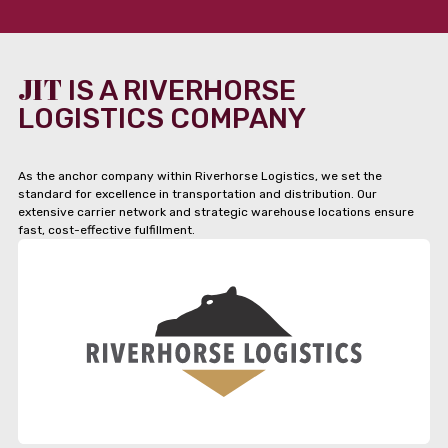
JIT
IS A RIVERHORSE
LOGISTICS COMPANY
As the anchor company within Riverhorse Logistics, we set the
standard for excellence in transportation and distribution. Our
extensive carrier network and strategic warehouse locations ensure
fast, cost-effective fulfillment.