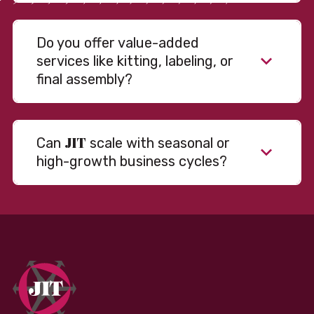
Do you offer value-added
services like kitting, labeling, or
final assembly?
JIT
Can
scale with seasonal or
high-growth business cycles?
Absolutely. Our warehousing, transportation, and
fulfillment infrastructure is designed to flex with
your volume. Whether you’re scaling up during peak
season or launching into new markets, we offer both
fixed and variable models to support consistent
performance without overcommitting resources​