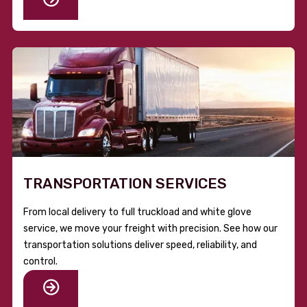
TRANSPORTATION SERVICES
From local delivery to full truckload and white glove
service, we move your freight with precision. See how our
transportation solutions deliver speed, reliability, and
control.