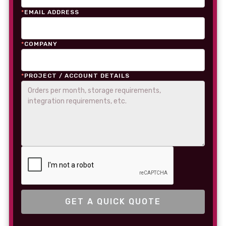
*
EMAIL ADDRESS
*
COMPANY
*
PROJECT / ACCOUNT DETAILS