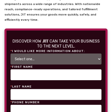
shipments across a wide range of industries. With nationwide
reach, compliance-ready operations, and tailored fulfillment
solutions, JIT ensures your goods move quickly, safely, and
efficiently every time.
JIT
DISCOVER HOW
CAN TAKE YOUR BUSINESS
TO THE NEXT LEVEL.
*
I WOULD LIKE MORE INFORMATION ABOUT:
*
FIRST NAME
*
LAST NAME
*
PHONE NUMBER