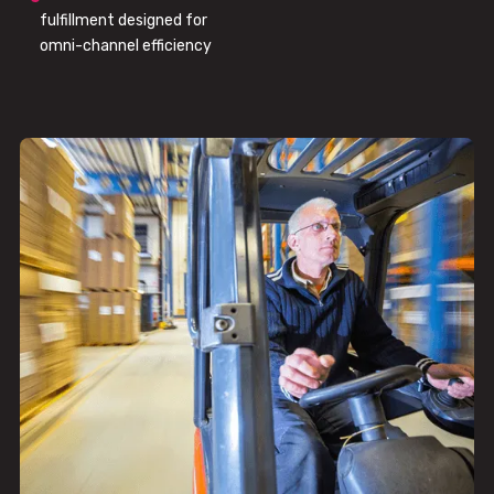
fulfillment designed for
omni-channel efficiency