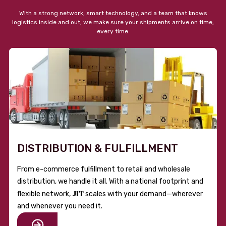
With a strong network, smart technology, and a team that knows
logistics inside and out, we make sure your shipments arrive on time,
every time.
DISTRIBUTION & FULFILLMENT
From e-commerce fulfillment to retail and wholesale
distribution, we handle it all. With a national footprint and
JIT
flexible network,
scales with your demand—wherever
and whenever you need it.