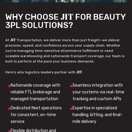
JIT
WHY CHOOSE
FOR BEAUTY
3PL SOLUTIONS?
JIT
At
Transportation, we deliver more than just freight—we deliver
precision, speed, and confidence across your supply chain. Whether
you're managing time-sensitive eCommerce fulfillment or need
scalable warehousing and nationwide transport coverage, our team is
built to perform at the pace your business demands.
JIT
Here’s why logistics leaders partner with
:
Nationwide coverage with
Seamless integration with
reliable FTL brokerage and
your systems via real-time
managed transportation
tracking and custom APIs
Dedicated fleet operations
Expertise in specialized
for consistent, on-time
handling, kitting, and final-
service
mile delivery
Flexible distribution and