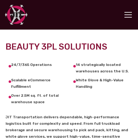
BEAUTY 3PL SOLUTIONS
24/7/365 Operations
14 strategically located
warehouses across the U.S.
Scalable eCommerce
White Glove & High-Value
Fulfillment
Handling
Over 2.5M sq. ft. of total
warehouse space
JIT Transportation delivers dependable, high-performance
logistics built for complexity and speed. From full truckload
brokerage and secure warehousing to pick and pack, kitting, and
white glove services, we support high-value, time-sensitive