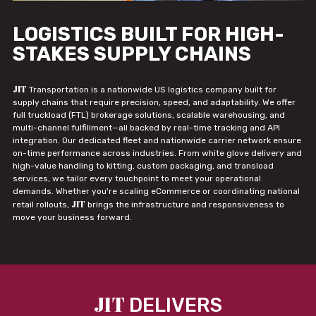
LOGISTICS BUILT FOR HIGH-
STAKES SUPPLY CHAINS
JIT
Transportation is a nationwide US logistics company built for
supply chains that require precision, speed, and adaptability. We offer
full truckload (FTL) brokerage solutions, scalable warehousing, and
multi-channel fulfillment—all backed by real-time tracking and API
integration. Our dedicated fleet and nationwide carrier network ensure
on-time performance across industries. From white glove delivery and
high-value handling to kitting, custom packaging, and transload
services, we tailor every touchpoint to meet your operational
demands. Whether you're scaling eCommerce or coordinating national
JIT
retail rollouts,
brings the infrastructure and responsiveness to
move your business forward.
JIT
DELIVERS