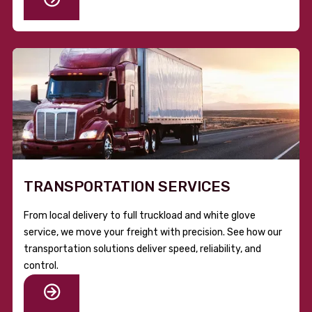
TRANSPORTATION SERVICES
From local delivery to full truckload and white glove
service, we move your freight with precision. See how our
transportation solutions deliver speed, reliability, and
control.