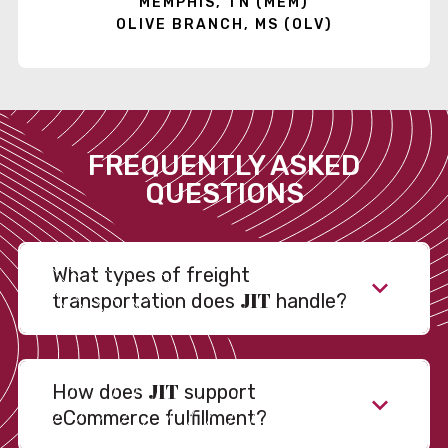
MEMPHIS, TN (MEM)
OLIVE BRANCH, MS (OLV)
FREQUENTLY ASKED
QUESTIONS
What types of freight
JIT
transportation does
handle?
JIT
How does
support
eCommerce fulfillment?