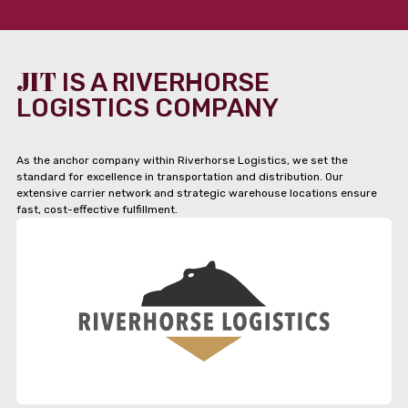
JIT
IS A RIVERHORSE
LOGISTICS COMPANY
As the anchor company within Riverhorse Logistics, we set the
standard for excellence in transportation and distribution. Our
extensive carrier network and strategic warehouse locations ensure
fast, cost-effective fulfillment.