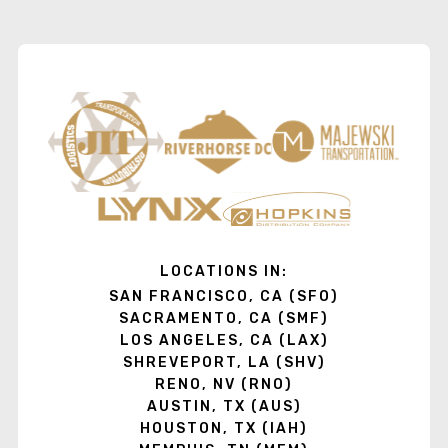
LOCATIONS IN:
SAN FRANCISCO, CA (SFO)
SACRAMENTO, CA (SMF)
LOS ANGELES, CA (LAX)
SHREVEPORT, LA (SHV)
RENO, NV (RNO)
AUSTIN, TX (AUS)
HOUSTON, TX (IAH)