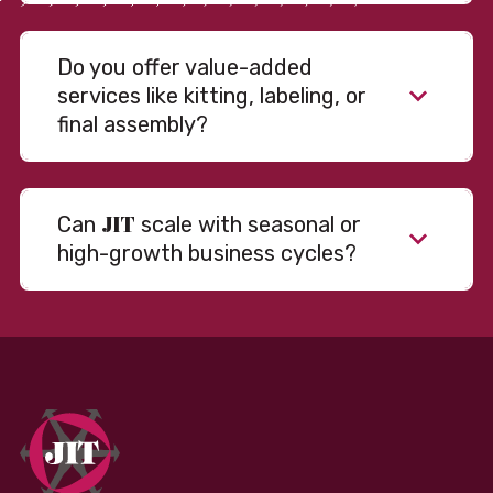
Do you offer value-added
services like kitting, labeling, or
final assembly?
JIT
Can
scale with seasonal or
high-growth business cycles?