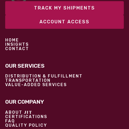
TRACK MY SHIPMENTS
ACCOUNT ACCESS
HOME
INSIGHTS
CONTACT
OUR SERVICES
DISTRIBUTION & FULFILLMENT
TRANSPORTATION
VALUE-ADDED SERVICES
OUR COMPANY
JIT
ABOUT
CERTIFICATIONS
FAQ
QUALITY POLICY