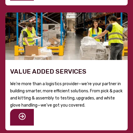
VALUE ADDED SERVICES
We’re more than a logistics provider—we’re your partner in
building smarter, more efficient solutions. From pick & pack
and kitting & assembly to testing, upgrades, and white
glove handling—we’ve got you covered.