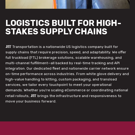
LOGISTICS BUILT FOR HIGH-
STAKES SUPPLY CHAINS
JIT
Transportation is a nationwide US logistics company built for
supply chains that require precision, speed, and adaptability. We offer
full truckload (FTL) brokerage solutions, scalable warehousing, and
multi-channel fulfillment—all backed by real-time tracking and API
integration. Our dedicated fleet and nationwide carrier network ensure
on-time performance across industries. From white glove delivery and
high-value handling to kitting, custom packaging, and transload
services, we tailor every touchpoint to meet your operational
demands. Whether you're scaling eCommerce or coordinating national
JIT
retail rollouts,
brings the infrastructure and responsiveness to
move your business forward.