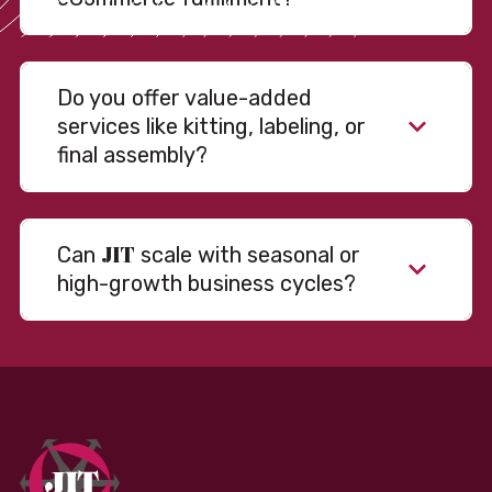
Do you offer value-added
services like kitting, labeling, or
final assembly?
JIT
Can
scale with seasonal or
high-growth business cycles?
Absolutely. Our warehousing, transportation, and
fulfillment infrastructure is designed to flex with
your volume. Whether you’re scaling up during peak
season or launching into new markets, we offer both
fixed and variable models to support consistent
performance without overcommitting resources​