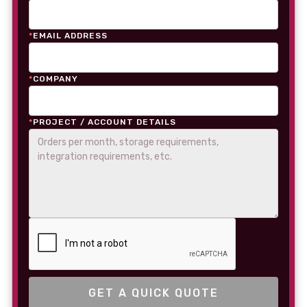
*
EMAIL ADDRESS
*
COMPANY
*
PROJECT / ACCOUNT DETAILS