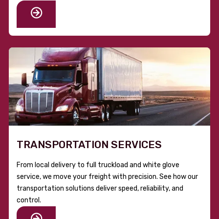
TRANSPORTATION SERVICES
From local delivery to full truckload and white glove
service, we move your freight with precision. See how our
transportation solutions deliver speed, reliability, and
control.