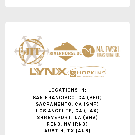
LOCATIONS IN:
SAN FRANCISCO, CA (SFO)
SACRAMENTO, CA (SMF)
LOS ANGELES, CA (LAX)
SHREVEPORT, LA (SHV)
RENO, NV (RNO)
AUSTIN, TX (AUS)