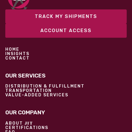
TRACK MY SHIPMENTS
ACCOUNT ACCESS
HOME
INSIGHTS
CONTACT
OUR SERVICES
DISTRIBUTION & FULFILLMENT
TRANSPORTATION
VALUE-ADDED SERVICES
OUR COMPANY
JIT
ABOUT
CERTIFICATIONS