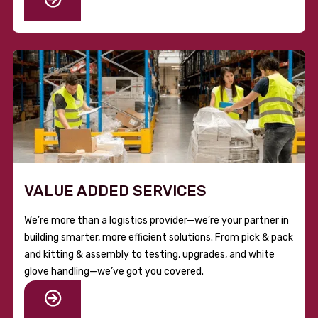
VALUE ADDED SERVICES
We’re more than a logistics provider—we’re your partner in
building smarter, more efficient solutions. From pick & pack
and kitting & assembly to testing, upgrades, and white
glove handling—we’ve got you covered.