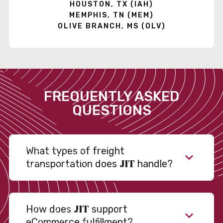
HOUSTON, TX (IAH)
MEMPHIS, TN (MEM)
OLIVE BRANCH, MS (OLV)
FREQUENTLY ASKED
QUESTIONS
What types of freight
JIT
transportation does
handle?
JIT
How does
support
eCommerce fulfillment?