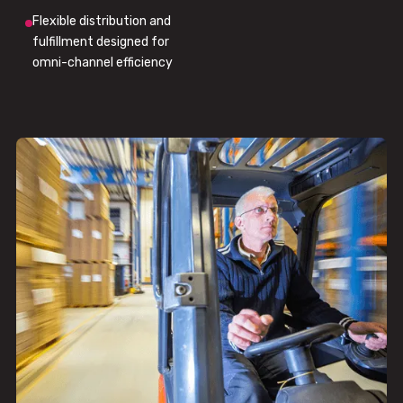
Flexible distribution and
fulfillment designed for
omni-channel efficiency