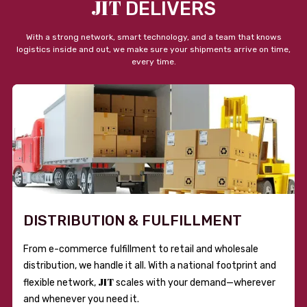
JIT
DELIVERS
With a strong network, smart technology, and a team that knows
logistics inside and out, we make sure your shipments arrive on time,
every time.
DISTRIBUTION & FULFILLMENT
From e-commerce fulfillment to retail and wholesale
distribution, we handle it all. With a national footprint and
JIT
flexible network,
scales with your demand—wherever
and whenever you need it.