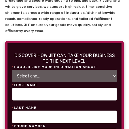
brokerage and secure warehousing to pick and pack, kitting, and
white glove services, we support high-value, time-sensitive
shipments across a wide range of industries. With nationwide
reach, compliance-ready operations, and tailored fulfillment
solutions, JIT ensures your goods move quickly, safely, and
efficiently every time.
JIT
DISCOVER HOW
CAN TAKE YOUR BUSINESS
TO THE NEXT LEVEL.
*
I WOULD LIKE MORE INFORMATION ABOUT:
*
FIRST NAME
*
LAST NAME
*
PHONE NUMBER