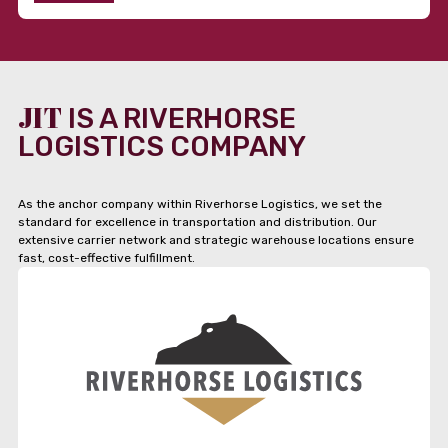
JIT
IS A RIVERHORSE
LOGISTICS COMPANY
As the anchor company within Riverhorse Logistics, we set the
standard for excellence in transportation and distribution. Our
extensive carrier network and strategic warehouse locations ensure
fast, cost-effective fulfillment.