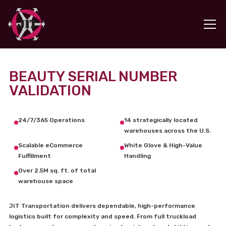
BEAUTY SERIAL NUMBER
VALIDATION
24/7/365 Operations
14 strategically located
warehouses across the U.S.
Scalable eCommerce
White Glove & High-Value
Fulfillment
Handling
Over 2.5M sq. ft. of total
warehouse space
JIT Transportation delivers dependable, high-performance
logistics built for complexity and speed. From full truckload