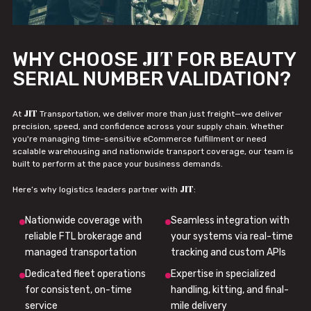
JIT
WHY CHOOSE
FOR BEAUTY
SERIAL NUMBER VALIDATION?
JIT
At
Transportation, we deliver more than just freight—we deliver
precision, speed, and confidence across your supply chain. Whether
you're managing time-sensitive eCommerce fulfillment or need
scalable warehousing and nationwide transport coverage, our team is
built to perform at the pace your business demands.
JIT
Here’s why logistics leaders partner with
:
Nationwide coverage with
Seamless integration with
reliable FTL brokerage and
your systems via real-time
managed transportation
tracking and custom APIs
Dedicated fleet operations
Expertise in specialized
for consistent, on-time
handling, kitting, and final-
service
mile delivery