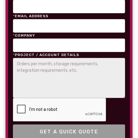
*
EMAIL ADDRESS
*
COMPANY
*
PROJECT / ACCOUNT DETAILS