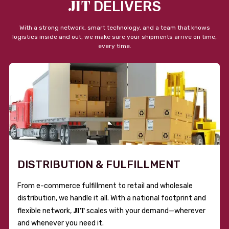
JIT
DELIVERS
With a strong network, smart technology, and a team that knows
logistics inside and out, we make sure your shipments arrive on time,
every time.
DISTRIBUTION & FULFILLMENT
From e-commerce fulfillment to retail and wholesale
distribution, we handle it all. With a national footprint and
JIT
flexible network,
scales with your demand—wherever
and whenever you need it.