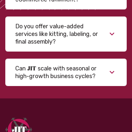
Do you offer value-added
services like kitting, labeling, or
final assembly?
JIT
Can
scale with seasonal or
high-growth business cycles?
Absolutely. Our warehousing, transportation, and
fulfillment infrastructure is designed to flex with
your volume. Whether you’re scaling up during peak
season or launching into new markets, we offer both
fixed and variable models to support consistent
performance without overcommitting resources​