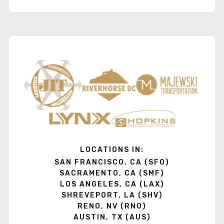
LOCATIONS IN:
SAN FRANCISCO, CA (SFO)
SACRAMENTO, CA (SMF)
LOS ANGELES, CA (LAX)
SHREVEPORT, LA (SHV)
RENO, NV (RNO)
AUSTIN, TX (AUS)