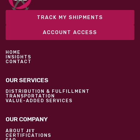
TRACK MY SHIPMENTS
ACCOUNT ACCESS
HOME
INSIGHTS
CONTACT
OUR SERVICES
DISTRIBUTION & FULFILLMENT
TRANSPORTATION
VALUE-ADDED SERVICES
OUR COMPANY
JIT
ABOUT
CERTIFICATIONS