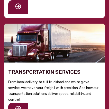
TRANSPORTATION SERVICES
From local delivery to full truckload and white glove
service, we move your freight with precision. See how our
transportation solutions deliver speed, reliability, and
control.