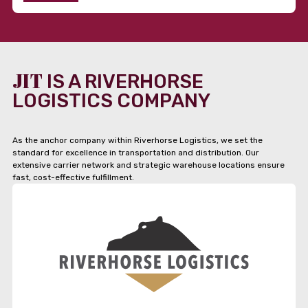
JIT
IS A RIVERHORSE
LOGISTICS COMPANY
As the anchor company within Riverhorse Logistics, we set the
standard for excellence in transportation and distribution. Our
extensive carrier network and strategic warehouse locations ensure
fast, cost-effective fulfillment.