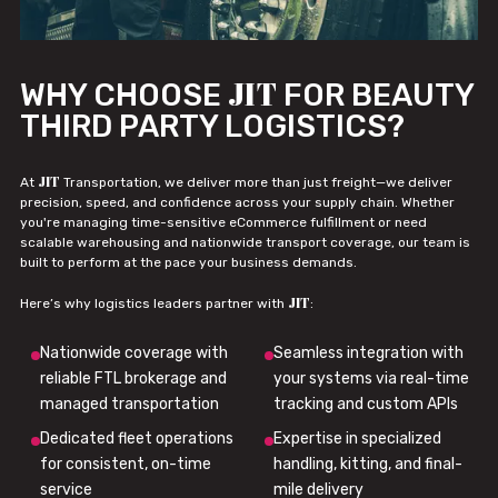
JIT
WHY CHOOSE
FOR BEAUTY
THIRD PARTY LOGISTICS?
JIT
At
Transportation, we deliver more than just freight—we deliver
precision, speed, and confidence across your supply chain. Whether
you're managing time-sensitive eCommerce fulfillment or need
scalable warehousing and nationwide transport coverage, our team is
built to perform at the pace your business demands.
JIT
Here’s why logistics leaders partner with
:
Nationwide coverage with
Seamless integration with
reliable FTL brokerage and
your systems via real-time
managed transportation
tracking and custom APIs
Dedicated fleet operations
Expertise in specialized
for consistent, on-time
handling, kitting, and final-
service
mile delivery