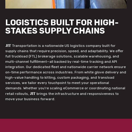
LOGISTICS BUILT FOR HIGH-
STAKES SUPPLY CHAINS
JIT
Transportation is a nationwide US logistics company built for
supply chains that require precision, speed, and adaptability. We offer
full truckload (FTL) brokerage solutions, scalable warehousing, and
multi-channel fulfillment—all backed by real-time tracking and API
integration. Our dedicated fleet and nationwide carrier network ensure
on-time performance across industries. From white glove delivery and
high-value handling to kitting, custom packaging, and transload
services, we tailor every touchpoint to meet your operational
demands. Whether you're scaling eCommerce or coordinating national
JIT
retail rollouts,
brings the infrastructure and responsiveness to
move your business forward.