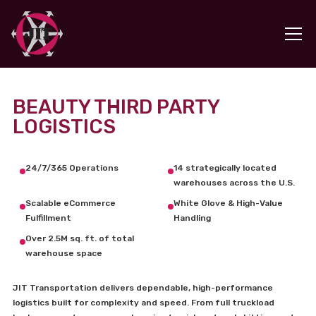
BEAUTY THIRD PARTY
LOGISTICS
24/7/365 Operations
14 strategically located
warehouses across the U.S.
Scalable eCommerce
White Glove & High-Value
Fulfillment
Handling
Over 2.5M sq. ft. of total
warehouse space
JIT Transportation delivers dependable, high-performance
logistics built for complexity and speed. From full truckload