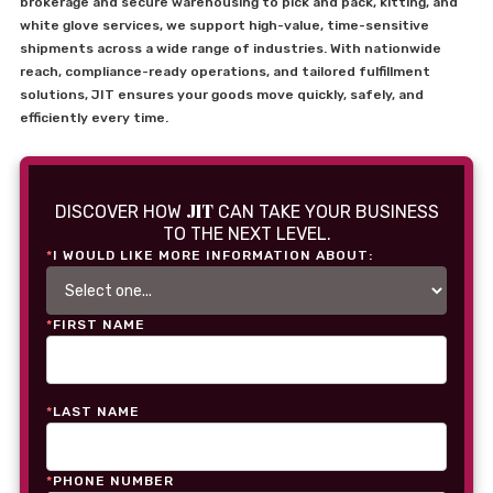
brokerage and secure warehousing to pick and pack, kitting, and
white glove services, we support high-value, time-sensitive
shipments across a wide range of industries. With nationwide
reach, compliance-ready operations, and tailored fulfillment
solutions, JIT ensures your goods move quickly, safely, and
efficiently every time.
JIT
DISCOVER HOW
CAN TAKE YOUR BUSINESS
TO THE NEXT LEVEL.
*
I WOULD LIKE MORE INFORMATION ABOUT:
*
FIRST NAME
*
LAST NAME
*
PHONE NUMBER