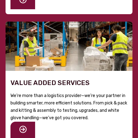
VALUE ADDED SERVICES
We’re more than a logistics provider—we’re your partner in
building smarter, more efficient solutions. From pick & pack
and kitting & assembly to testing, upgrades, and white
glove handling—we’ve got you covered.