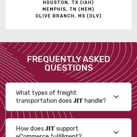
HOUSTON, TX (IAH)
MEMPHIS, TN (MEM)
OLIVE BRANCH, MS (OLV)
FREQUENTLY ASKED
QUESTIONS
What types of freight
JIT
transportation does
handle?
JIT
How does
support
eCommerce fulfillment?