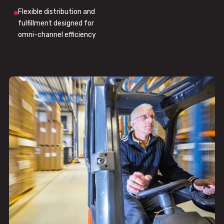
Flexible distribution and
fulfillment designed for
omni-channel efficiency