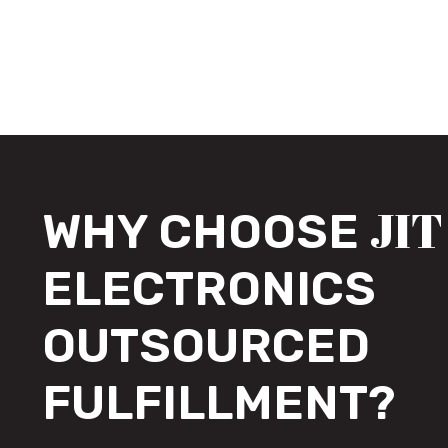
JIT
WHY CHOOSE
ELECTRONICS
OUTSOURCED
FULFILLMENT?