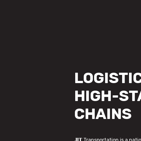
LOGISTIC
HIGH-ST
CHAINS
JIT
Transportation is a nati