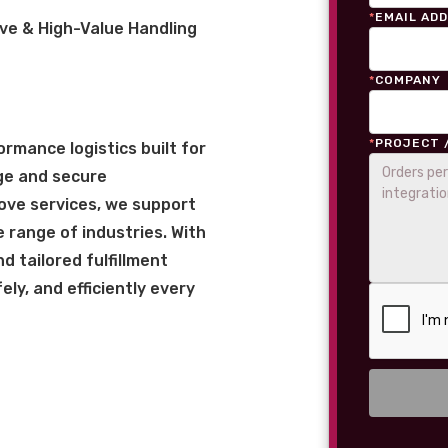
*
EMAIL AD
ve & High-Value Handling
*
COMPANY
*
PROJECT 
rmance logistics built for
ge and secure
love services, we support
 range of industries. With
 tailored fulfillment
ly, and efficiently every