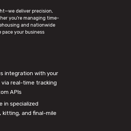
ht—we deliver precision,
ther you're managing time-
rehousing and nationwide
he pace your business
 integration with your
via real-time tracking
tom APIs
e in specialized
 kitting, and final-mile