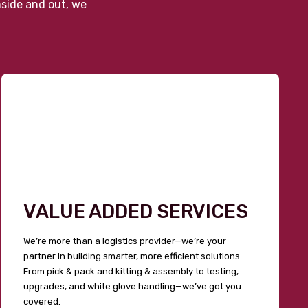
nside and out, we
VALUE ADDED SERVICES
We’re more than a logistics provider—we’re your
partner in building smarter, more efficient solutions.
From pick & pack and kitting & assembly to testing,
upgrades, and white glove handling—we’ve got you
covered.