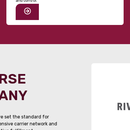
and control.
ORSE
PANY
e set the standard for
tensive carrier network and