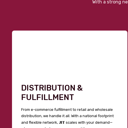
With a strong ne
DISTRIBUTION &
FULFILLMENT
From e-commerce fulfillment to retail and wholesale
distribution, we handle it all. With a national footprint
JIT
and flexible network,
scales with your demand—