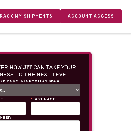
RACK MY SHIPMENTS
ACCOUNT ACCESS
JIT
VER HOW
CAN TAKE YOUR
NESS TO THE NEXT LEVEL.
IKE MORE INFORMATION ABOUT:
ME
*
LAST NAME
UMBER