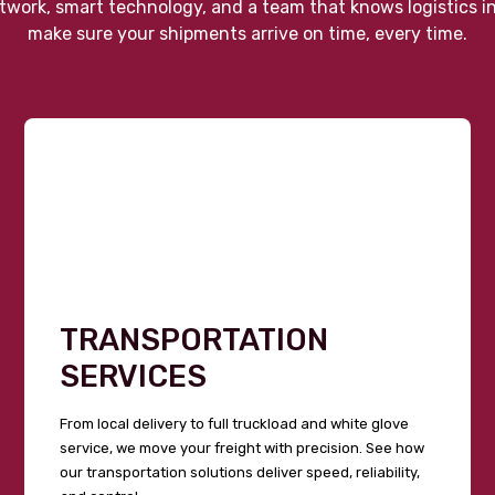
twork, smart technology, and a team that knows logistics i
make sure your shipments arrive on time, every time.
TRANSPORTATION
SERVICES
From local delivery to full truckload and white glove
service, we move your freight with precision. See how
our transportation solutions deliver speed, reliability,