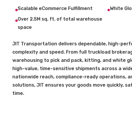
Scalable eCommerce Fulfillment
White Glo
Over 2.5M sq. ft. of total warehouse
space
JIT Transportation delivers dependable, high-perfo
complexity and speed. From full truckload brokera
warehousing to pick and pack, kitting, and white g
high-value, time-sensitive shipments across a wide
nationwide reach, compliance-ready operations, and
solutions, JIT ensures your goods move quickly, safe
time.