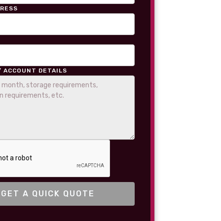
DRESS
/ ACCOUNT DETAILS