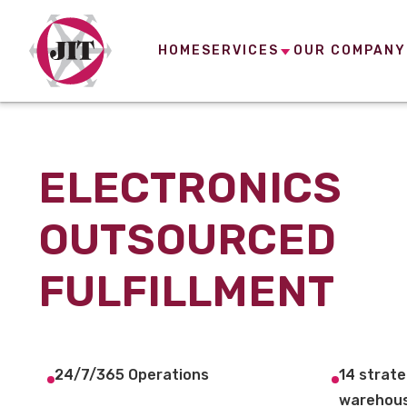
HOME
SERVICES
OUR COMPANY
ELECTRONICS
OUTSOURCED
FULFILLMENT
24/7/365 Operations
14 strate
warehous