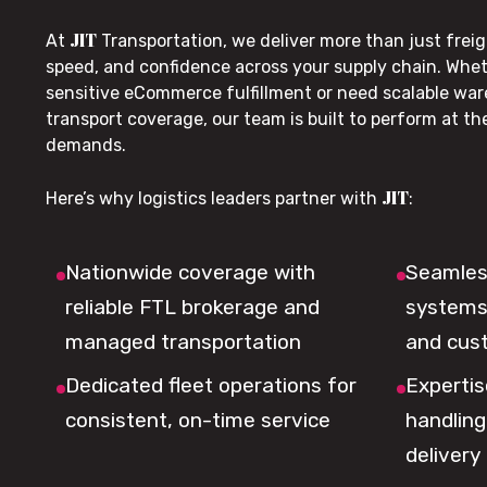
JIT
At
Transportation, we deliver more than just freig
speed, and confidence across your supply chain. Whe
sensitive eCommerce fulfillment or need scalable wa
transport coverage, our team is built to perform at t
demands.
JIT
Here’s why logistics leaders partner with
:
Nationwide coverage with
Seamless
reliable FTL brokerage and
systems 
managed transportation
and cus
Dedicated fleet operations for
Expertis
consistent, on-time service
handling,
delivery