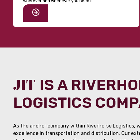
wherever and whenever you need it.
JIT
IS A RIVERH
LOGISTICS COM
As the anchor company within Riverhorse Logistics, w
excellence in transportation and distribution. Our ex