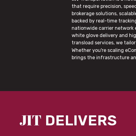
that require precision, speed
brokerage solutions, scalab
backed by real-time trackin
nationwide carrier network
white glove delivery and hi
transload services, we tail
Whether you're scaling eCom
brings the infrastructure a
JIT
DELIVERS