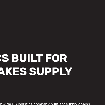
S BUILT FOR
AKES SUPPLY
onwide US logistics company built for supply chains