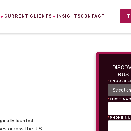
CURRENT CLIENTS
INSIGHTS
CONTACT
T
DISCO
BUSI
*
I WOULD L
*
FIRST NA
*
PHONE N
gically located
es across the U.S.