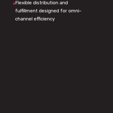
Flexible distribution and
fulfillment designed for omni-
channel efficiency