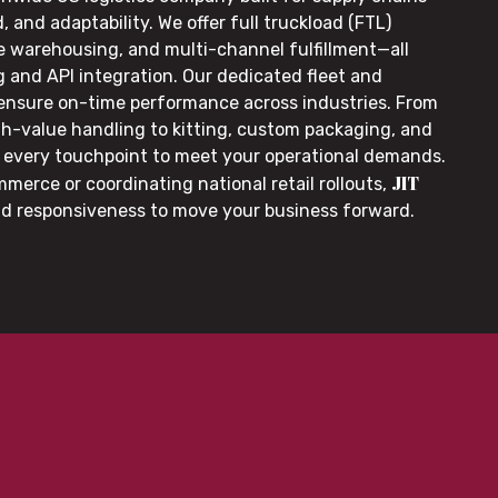
, and adaptability. We offer full truckload (FTL)
le warehousing, and multi-channel fulfillment—all
g and API integration. Our dedicated fleet and
 ensure on-time performance across industries. From
gh-value handling to kitting, custom packaging, and
or every touchpoint to meet your operational demands.
JIT
merce or coordinating national retail rollouts,
nd responsiveness to move your business forward.