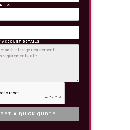
DRESS
/ ACCOUNT DETAILS