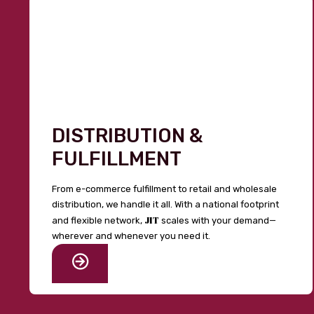
DISTRIBUTION &
FULFILLMENT
From e-commerce fulfillment to retail and wholesale
distribution, we handle it all. With a national footprint
JIT
and flexible network,
scales with your demand—
wherever and whenever you need it.