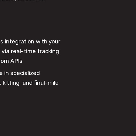
 integration with your
via real-time tracking
tom APIs
e in specialized
 kitting, and final-mile