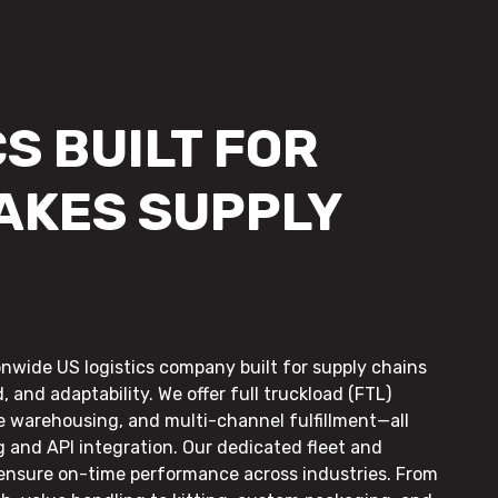
S BUILT FOR
AKES SUPPLY
onwide US logistics company built for supply chains
, and adaptability. We offer full truckload (FTL)
le warehousing, and multi-channel fulfillment—all
g and API integration. Our dedicated fleet and
 ensure on-time performance across industries. From