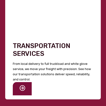
TRANSPORTATION
SERVICES
From local delivery to full truckload and white glove
service, we move your freight with precision. See how
our transportation solutions deliver speed, reliability,
and control.