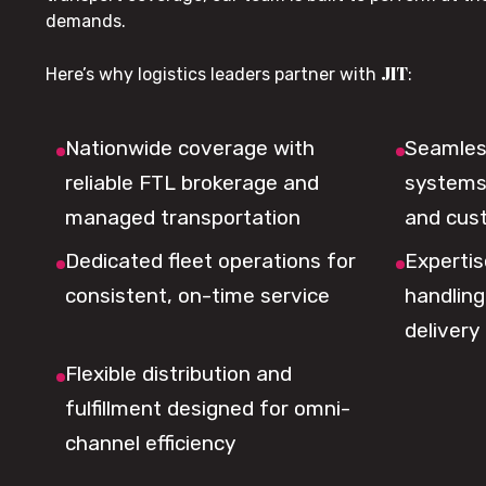
demands.
JIT
Here’s why logistics leaders partner with
:
Nationwide coverage with
Seamless
reliable FTL brokerage and
systems 
managed transportation
and cus
Dedicated fleet operations for
Expertis
consistent, on-time service
handling,
delivery
Flexible distribution and
fulfillment designed for omni-
channel efficiency