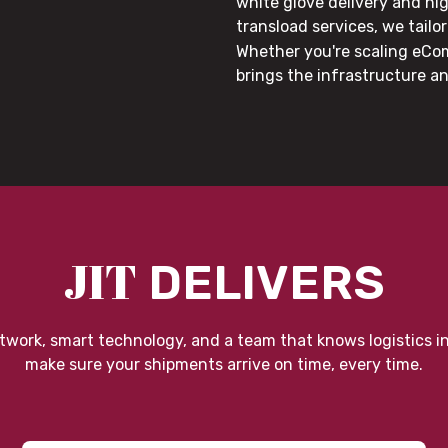
white glove delivery and hi
transload services, we tail
Whether you're scaling eCom
brings the infrastructure a
JIT
DELIVERS
twork, smart technology, and a team that knows logistics i
make sure your shipments arrive on time, every time.