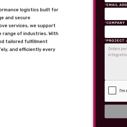
*
EMAIL AD
rmance logistics built for
ge and secure
*
COMPANY
love services, we support
 range of industries. With
*
PROJECT 
 tailored fulfillment
ly, and efficiently every