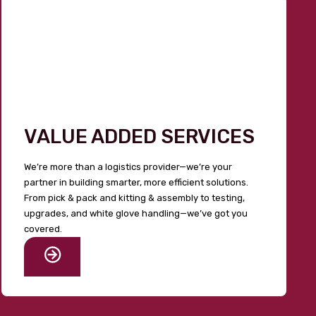
VALUE ADDED SERVICES
We’re more than a logistics provider—we’re your
partner in building smarter, more efficient solutions.
From pick & pack and kitting & assembly to testing,
upgrades, and white glove handling—we’ve got you
covered.