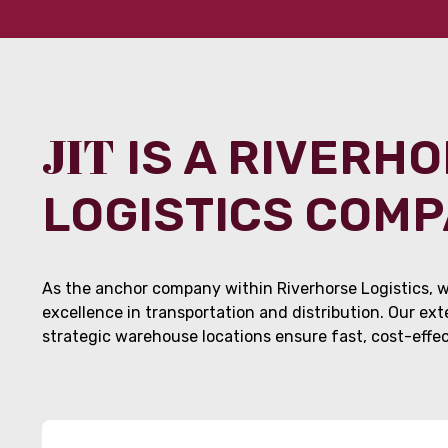
JIT
IS A RIVERH
LOGISTICS COM
As the anchor company within Riverhorse Logistics, w
excellence in transportation and distribution. Our ex
strategic warehouse locations ensure fast, cost-effect