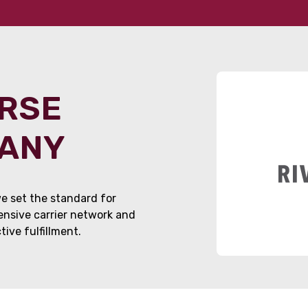
ORSE
PANY
e set the standard for
tensive carrier network and
ive fulfillment.