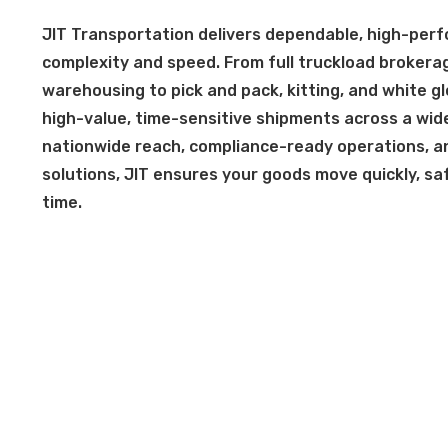
JIT Transportation delivers dependable, high-perfo
complexity and speed. From full truckload brokera
warehousing to pick and pack, kitting, and white g
high-value, time-sensitive shipments across a wide
nationwide reach, compliance-ready operations, and
solutions, JIT ensures your goods move quickly, safe
time.