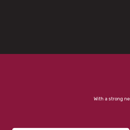
With a strong ne