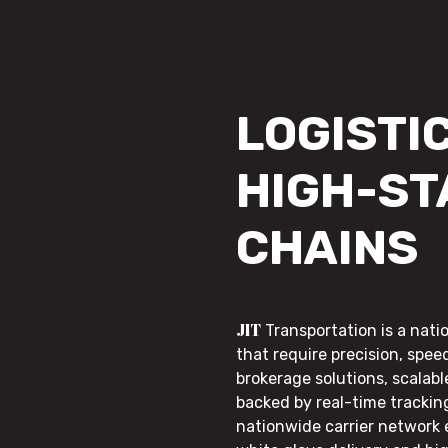
LOGISTIC
HIGH-ST
CHAINS
JIT
Transportation is a nati
that require precision, speed
brokerage solutions, scalab
backed by real-time trackin
nationwide carrier network