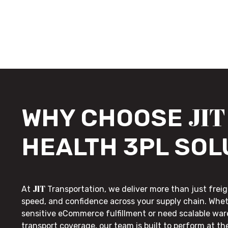
JIT
WHY CHOOSE
HEALTH 3PL SOL
JIT
At
Transportation, we deliver more than just freig
speed, and confidence across your supply chain. Whe
sensitive eCommerce fulfillment or need scalable wa
transport coverage, our team is built to perform at t