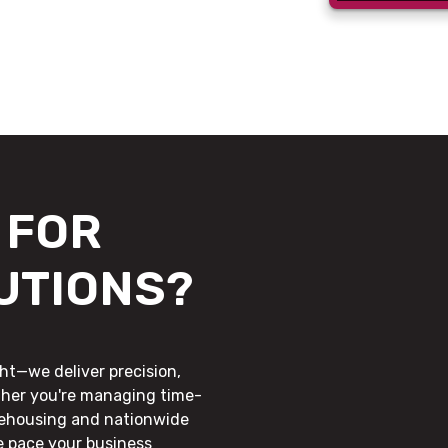
FOR
UTIONS?
ht—we deliver precision,
ther you're managing time-
rehousing and nationwide
he pace your business