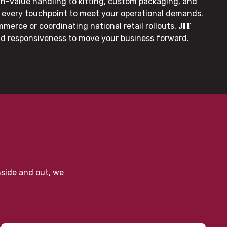
gh-value handling to kitting, custom packaging, and
or every touchpoint to meet your operational demands.
JIT
merce or coordinating national retail rollouts,
nd responsiveness to move your business forward.
nside and out, we