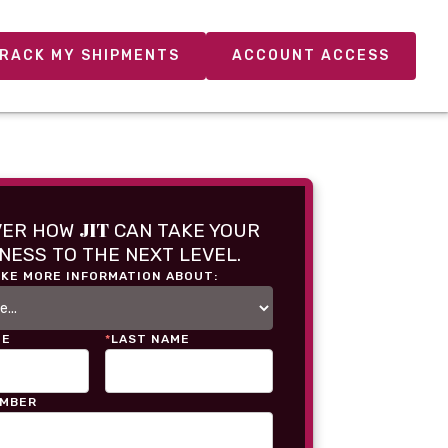
RACK MY SHIPMENTS
ACCOUNT ACCESS
JIT
VER HOW
CAN TAKE YOUR
NESS TO THE NEXT LEVEL.
IKE MORE INFORMATION ABOUT:
ME
*
LAST NAME
UMBER