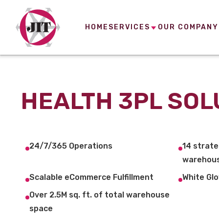
HOME
SERVICES
OUR COMPANY
HEALTH 3PL SOL
24/7/365 Operations
14 strate
warehous
Scalable eCommerce Fulfillment
White Glo
Over 2.5M sq. ft. of total warehouse
space