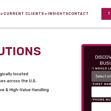
CURRENT CLIENTS
INSIGHTS
CONTACT
T
UTIONS
DISCO
BUSI
*
I WOULD L
gically located
es across the U.S.
*
FIRST NA
ve & High-Value Handling
*
PHONE N