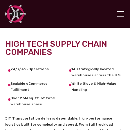
HIGH TECH SUPPLY CHAIN
COMPANIES
24/7/365 Operations
14 strategically located
warehouses across the U.S.
Scalable eCommerce
White Glove & High-Value
Fulfillment
Handling
Over 2.5M sq. ft. of total
warehouse space
JIT Transportation delivers dependable, high-performance
logistics built for complexity and speed. From full truckload