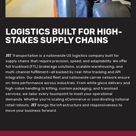
LOGISTICS BUILT FOR HIGH-
STAKES SUPPLY CHAINS
JIT
Transportation is a nationwide US logistics company built for
supply chains that require precision, speed, and adaptability. We offer
full truckload (FTL) brokerage solutions, scalable warehousing, and
multi-channel fulfillment—all backed by real-time tracking and API
integration. Our dedicated fleet and nationwide carrier network ensure
on-time performance across industries. From white glove delivery and
high-value handling to kitting, custom packaging, and transload
services, we tailor every touchpoint to meet your operational
demands. Whether you're scaling eCommerce or coordinating national
JIT
retail rollouts,
brings the infrastructure and responsiveness to
move your business forward.