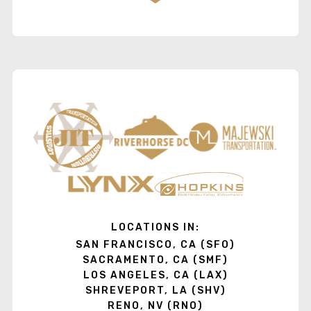
LOCATIONS IN:
SAN FRANCISCO, CA (SFO)
SACRAMENTO, CA (SMF)
LOS ANGELES, CA (LAX)
SHREVEPORT, LA (SHV)
RENO, NV (RNO)