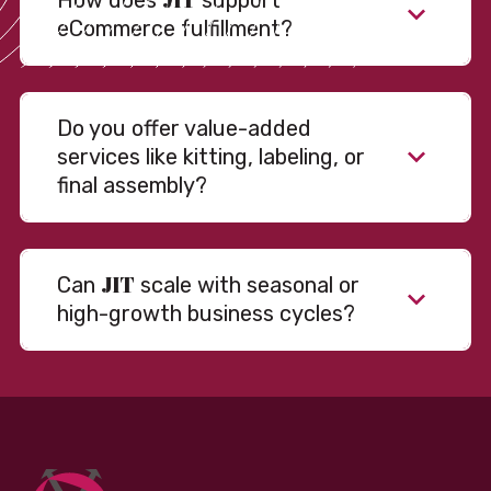
How does
support
eCommerce fulfillment?
Do you offer value-added
services like kitting, labeling, or
final assembly?
JIT
Can
scale with seasonal or
high-growth business cycles?
Absolutely. Our warehousing, transportation, and
fulfillment infrastructure is designed to flex with
your volume. Whether you’re scaling up during peak
season or launching into new markets, we offer both
fixed and variable models to support consistent