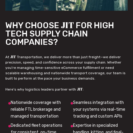
JIT
WHY CHOOSE
FOR HIGH
TECH SUPPLY CHAIN
COMPANIES?
JIT
At
Transportation, we deliver more than just freight—we deliver
precision, speed, and confidence across your supply chain. Whether
you're managing time-sensitive eCommerce fulfillment or need
scalable warehousing and nationwide transport coverage, our team is
built to perform at the pace your business demands.
JIT
Here’s why logistics leaders partner with
:
Nationwide coverage with
Seamless integration with
reliable FTL brokerage and
your systems via real-time
managed transportation
tracking and custom APIs
Dedicated fleet operations
Expertise in specialized
for consistent, on-time
handling, kitting, and final-