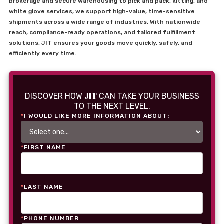
brokerage and secure warehousing to pick and pack, kitting, and
white glove services, we support high-value, time-sensitive
shipments across a wide range of industries. With nationwide
reach, compliance-ready operations, and tailored fulfillment
solutions, JIT ensures your goods move quickly, safely, and
efficiently every time.
JIT
DISCOVER HOW
CAN TAKE YOUR BUSINESS
TO THE NEXT LEVEL.
*
I WOULD LIKE MORE INFORMATION ABOUT:
*
FIRST NAME
*
LAST NAME
*
PHONE NUMBER