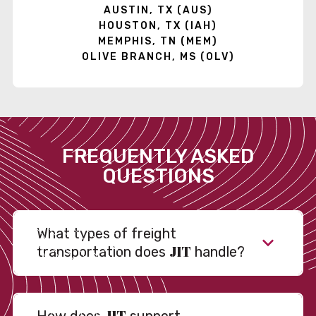
AUSTIN, TX (AUS)
HOUSTON, TX (IAH)
MEMPHIS, TN (MEM)
OLIVE BRANCH, MS (OLV)
FREQUENTLY ASKED
QUESTIONS
What types of freight
JIT
transportation does
handle?
JIT