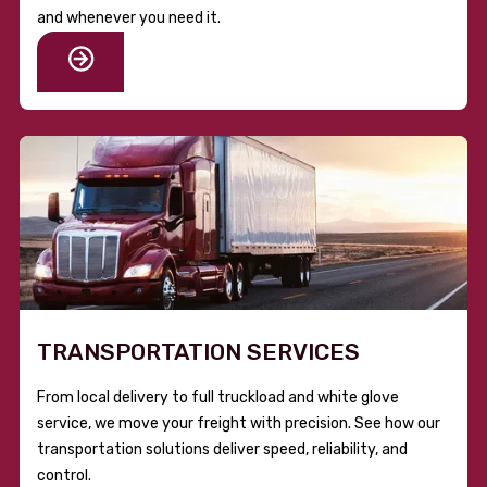
and whenever you need it.
TRANSPORTATION SERVICES
From local delivery to full truckload and white glove
service, we move your freight with precision. See how our
transportation solutions deliver speed, reliability, and
control.