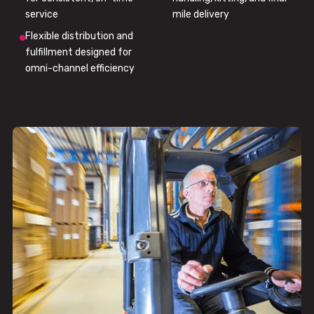
service
mile delivery
Flexible distribution and
fulfillment designed for
omni-channel efficiency