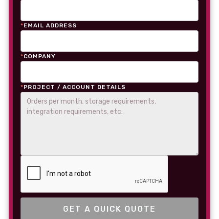
*
EMAIL ADDRESS
*
COMPANY
*
PROJECT / ACCOUNT DETAILS