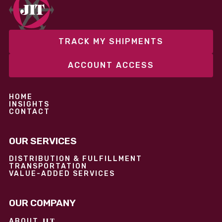
performance without overcommitting resources​
TRACK MY SHIPMENTS
ACCOUNT ACCESS
HOME
INSIGHTS
CONTACT
OUR SERVICES
DISTRIBUTION & FULFILLMENT
TRANSPORTATION
VALUE-ADDED SERVICES
OUR COMPANY
JIT
ABOUT