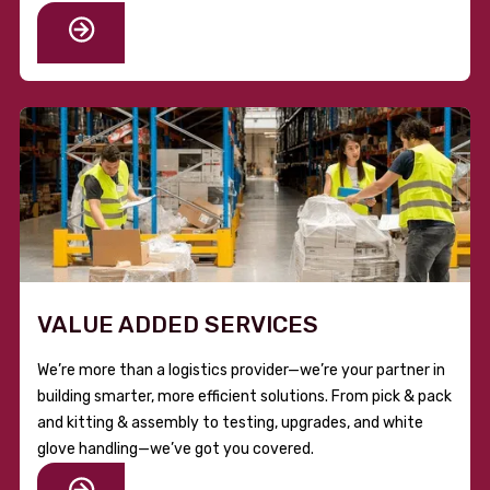
VALUE ADDED SERVICES
We’re more than a logistics provider—we’re your partner in
building smarter, more efficient solutions. From pick & pack
and kitting & assembly to testing, upgrades, and white
glove handling—we’ve got you covered.