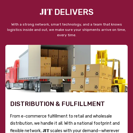
JIT
DELIVERS
With a strong network, smart technology, and a team that knows
logistics inside and out, we make sure your shipments arrive on time,
every time.
DISTRIBUTION & FULFILLMENT
From e-commerce fulfillment to retail and wholesale
distribution, we handle it all. With a national footprint and
JIT
flexible network,
scales with your demand—wherever