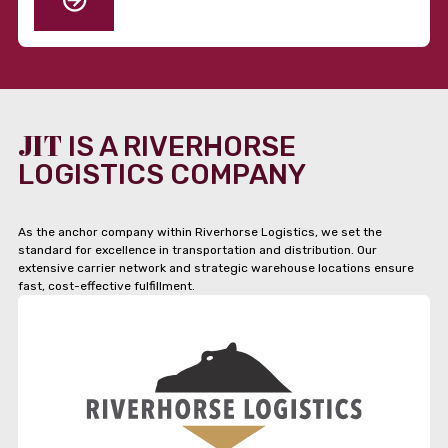
JIT
IS A RIVERHORSE
LOGISTICS COMPANY
As the anchor company within Riverhorse Logistics, we set the
standard for excellence in transportation and distribution. Our
extensive carrier network and strategic warehouse locations ensure
fast, cost-effective fulfillment.