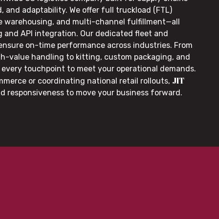
, and adaptability. We offer full truckload (FTL)
le warehousing, and multi-channel fulfillment—all
g and API integration. Our dedicated fleet and
 ensure on-time performance across industries. From
gh-value handling to kitting, custom packaging, and
or every touchpoint to meet your operational demands.
JIT
merce or coordinating national retail rollouts,
nd responsiveness to move your business forward.