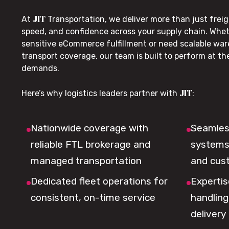
JIT
At
Transportation, we deliver more than just freig
speed, and confidence across your supply chain. Whe
sensitive eCommerce fulfillment or need scalable wa
transport coverage, our team is built to perform at t
demands.
JIT
Here’s why logistics leaders partner with
:
Nationwide coverage with
Seamless
reliable FTL brokerage and
systems 
managed transportation
and cus
Dedicated fleet operations for
Expertis
consistent, on-time service
handling,
delivery