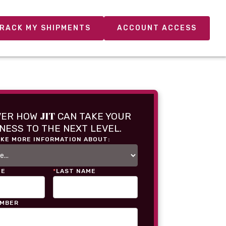
RACK MY SHIPMENTS
ACCOUNT ACCESS
JIT
VER HOW
CAN TAKE YOUR
NESS TO THE NEXT LEVEL.
IKE MORE INFORMATION ABOUT:
ME
*
LAST NAME
UMBER