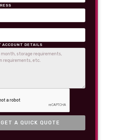
DRESS
/ ACCOUNT DETAILS