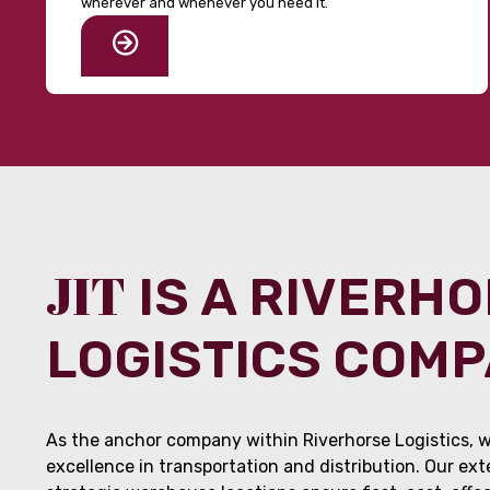
wherever and whenever you need it.
JIT
IS A RIVERH
LOGISTICS COM
As the anchor company within Riverhorse Logistics, w
excellence in transportation and distribution. Our ex