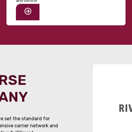
and control.
ORSE
PANY
e set the standard for
tensive carrier network and