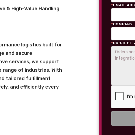
*
EMAIL AD
ve & High-Value Handling
*
COMPANY
*
PROJECT 
rmance logistics built for
ge and secure
love services, we support
 range of industries. With
 tailored fulfillment
ly, and efficiently every