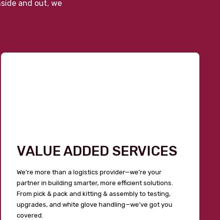
nside and out, we
VALUE ADDED SERVICES
We’re more than a logistics provider—we’re your
partner in building smarter, more efficient solutions.
From pick & pack and kitting & assembly to testing,
upgrades, and white glove handling—we’ve got you
covered.