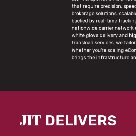
that require precision, speed
brokerage solutions, scalab
backed by real-time trackin
nationwide carrier network
white glove delivery and hi
transload services, we tail
Whether you're scaling eCom
brings the infrastructure a
JIT
DELIVERS