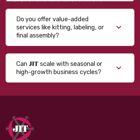
Do you offer value-added
services like kitting, labeling, or
final assembly?
JIT
Can
scale with seasonal or
high-growth business cycles?
Absolutely. Our warehousing, transportation, and
fulfillment infrastructure is designed to flex with
your volume. Whether you’re scaling up during peak
season or launching into new markets, we offer both
fixed and variable models to support consistent
performance without overcommitting resources​