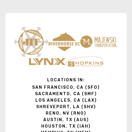
LOCATIONS IN:
SAN FRANCISCO, CA (SFO)
SACRAMENTO, CA (SMF)
LOS ANGELES, CA (LAX)
SHREVEPORT, LA (SHV)
RENO, NV (RNO)
AUSTIN, TX (AUS)
HOUSTON, TX (IAH)