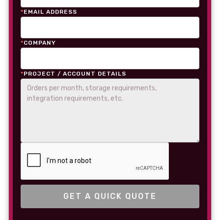
*
EMAIL ADDRESS
*
COMPANY
*
PROJECT / ACCOUNT DETAILS