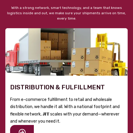
With a strong network, smart technology, and a team that knows
logistics inside and out, we make sure your shipments arrive on time,
every time.
DISTRIBUTION & FULFILLMENT
From e-commerce fulfillment to retail and wholesale
distribution, we handle it all. With a national footprint and
JIT
flexible network,
scales with your demand—wherever
and whenever you need it.