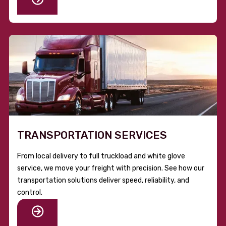
TRANSPORTATION SERVICES
From local delivery to full truckload and white glove
service, we move your freight with precision. See how our
transportation solutions deliver speed, reliability, and
control.