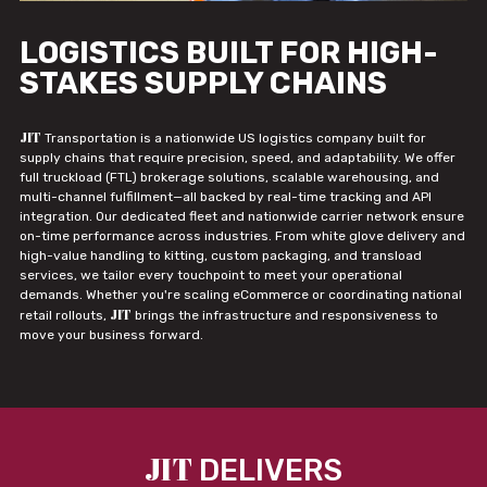
LOGISTICS BUILT FOR HIGH-
STAKES SUPPLY CHAINS
JIT
Transportation is a nationwide US logistics company built for
supply chains that require precision, speed, and adaptability. We offer
full truckload (FTL) brokerage solutions, scalable warehousing, and
multi-channel fulfillment—all backed by real-time tracking and API
integration. Our dedicated fleet and nationwide carrier network ensure
on-time performance across industries. From white glove delivery and
high-value handling to kitting, custom packaging, and transload
services, we tailor every touchpoint to meet your operational
demands. Whether you're scaling eCommerce or coordinating national
JIT
retail rollouts,
brings the infrastructure and responsiveness to
move your business forward.
JIT
DELIVERS