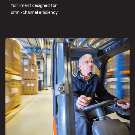
fulfillment designed for
omni-channel efficiency