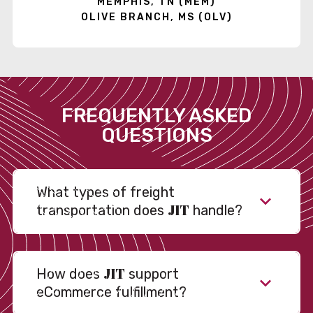
MEMPHIS, TN (MEM)
OLIVE BRANCH, MS (OLV)
FREQUENTLY ASKED
QUESTIONS
What types of freight
JIT
transportation does
handle?
JIT
How does
support
eCommerce fulfillment?