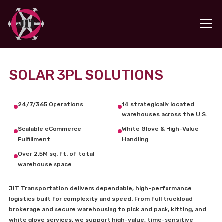
SOLAR 3PL SOLUTIONS
24/7/365 Operations
14 strategically located
warehouses across the U.S.
Scalable eCommerce
White Glove & High-Value
Fulfillment
Handling
Over 2.5M sq. ft. of total
warehouse space
JIT Transportation delivers dependable, high-performance
logistics built for complexity and speed. From full truckload
brokerage and secure warehousing to pick and pack, kitting, and
white glove services, we support high-value, time-sensitive