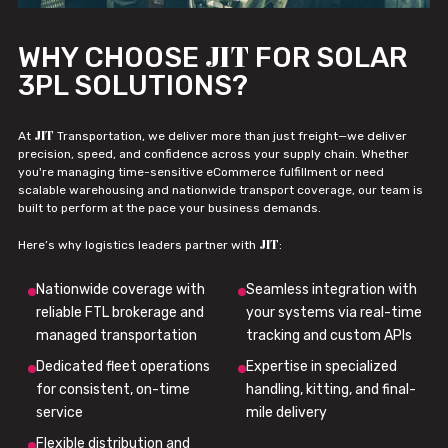
JIT
WHY CHOOSE
FOR SOLAR
3PL SOLUTIONS?
JIT
At
Transportation, we deliver more than just freight—we deliver
precision, speed, and confidence across your supply chain. Whether
you're managing time-sensitive eCommerce fulfillment or need
scalable warehousing and nationwide transport coverage, our team is
built to perform at the pace your business demands.
JIT
Here’s why logistics leaders partner with
:
Nationwide coverage with
Seamless integration with
reliable FTL brokerage and
your systems via real-time
managed transportation
tracking and custom APIs
Dedicated fleet operations
Expertise in specialized
for consistent, on-time
handling, kitting, and final-
service
mile delivery
Flexible distribution and