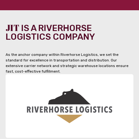
JIT
IS A RIVERHORSE
LOGISTICS COMPANY
As the anchor company within Riverhorse Logistics, we set the
standard for excellence in transportation and distribution. Our
extensive carrier network and strategic warehouse locations ensure
fast, cost-effective fulfillment.