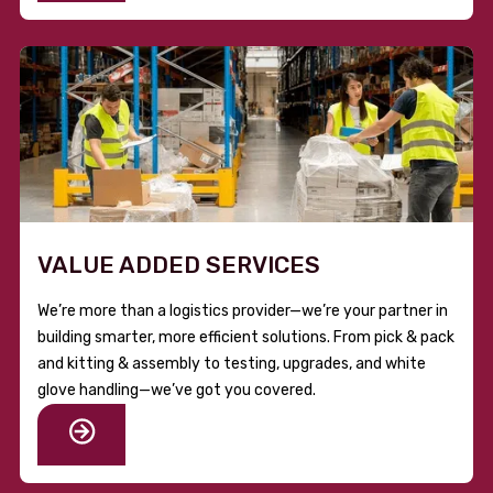
VALUE ADDED SERVICES
We’re more than a logistics provider—we’re your partner in
building smarter, more efficient solutions. From pick & pack
and kitting & assembly to testing, upgrades, and white
glove handling—we’ve got you covered.