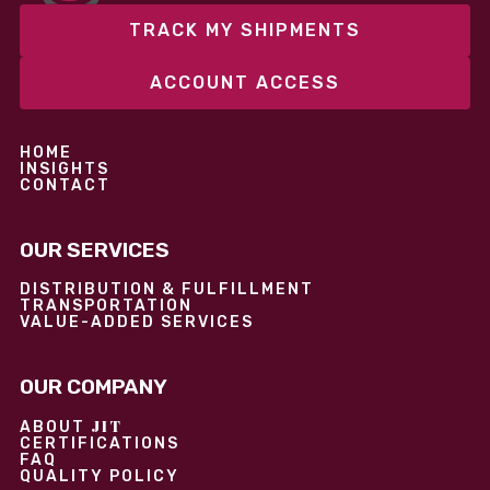
TRACK MY SHIPMENTS
ACCOUNT ACCESS
HOME
INSIGHTS
CONTACT
OUR SERVICES
DISTRIBUTION & FULFILLMENT
TRANSPORTATION
VALUE-ADDED SERVICES
OUR COMPANY
JIT
ABOUT
CERTIFICATIONS
FAQ
QUALITY POLICY