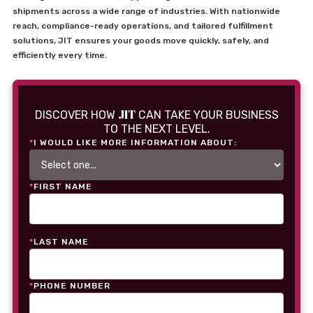
shipments across a wide range of industries. With nationwide
reach, compliance-ready operations, and tailored fulfillment
solutions, JIT ensures your goods move quickly, safely, and
efficiently every time.
JIT
DISCOVER HOW
CAN TAKE YOUR BUSINESS
TO THE NEXT LEVEL.
*
I WOULD LIKE MORE INFORMATION ABOUT:
*
FIRST NAME
*
LAST NAME
*
PHONE NUMBER