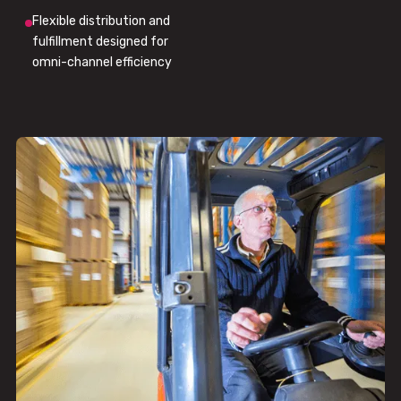
Flexible distribution and
fulfillment designed for
omni-channel efficiency