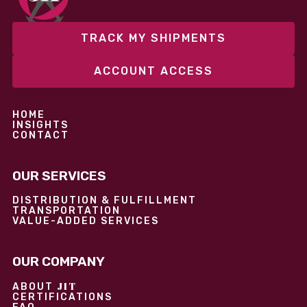
TRACK MY SHIPMENTS
ACCOUNT ACCESS
HOME
INSIGHTS
CONTACT
OUR SERVICES
DISTRIBUTION & FULFILLMENT
TRANSPORTATION
VALUE-ADDED SERVICES
OUR COMPANY
JIT
ABOUT
CERTIFICATIONS