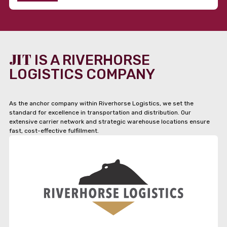
JIT
IS A RIVERHORSE
LOGISTICS COMPANY
As the anchor company within Riverhorse Logistics, we set the
standard for excellence in transportation and distribution. Our
extensive carrier network and strategic warehouse locations ensure
fast, cost-effective fulfillment.