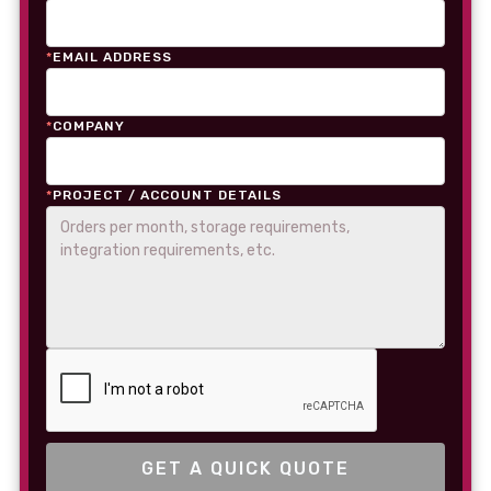
*
EMAIL ADDRESS
*
COMPANY
*
PROJECT / ACCOUNT DETAILS