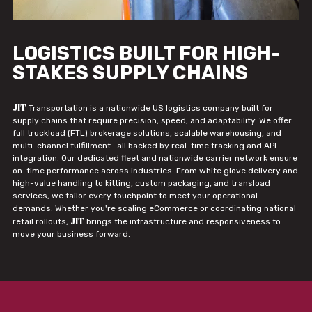
LOGISTICS BUILT FOR HIGH-
STAKES SUPPLY CHAINS
JIT
Transportation is a nationwide US logistics company built for
supply chains that require precision, speed, and adaptability. We offer
full truckload (FTL) brokerage solutions, scalable warehousing, and
multi-channel fulfillment—all backed by real-time tracking and API
integration. Our dedicated fleet and nationwide carrier network ensure
on-time performance across industries. From white glove delivery and
high-value handling to kitting, custom packaging, and transload
services, we tailor every touchpoint to meet your operational
demands. Whether you're scaling eCommerce or coordinating national
JIT
retail rollouts,
brings the infrastructure and responsiveness to
move your business forward.