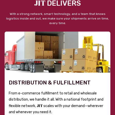
JIT
DELIVERS
With a strong network, smart technology, and a team that knows
logistics inside and out, we make sure your shipments arrive on time,
every time.
DISTRIBUTION & FULFILLMENT
From e-commerce fulfillment to retail and wholesale
distribution, we handle it all. With a national footprint and
JIT
flexible network,
scales with your demand—wherever
and whenever you need it.