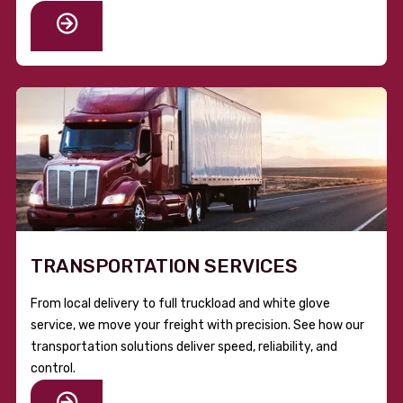
TRANSPORTATION SERVICES
From local delivery to full truckload and white glove
service, we move your freight with precision. See how our
transportation solutions deliver speed, reliability, and
control.