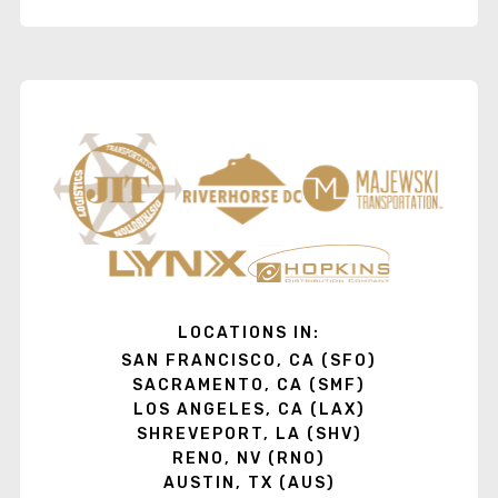
LOCATIONS IN:
SAN FRANCISCO, CA (SFO)
SACRAMENTO, CA (SMF)
LOS ANGELES, CA (LAX)
SHREVEPORT, LA (SHV)
RENO, NV (RNO)
AUSTIN, TX (AUS)