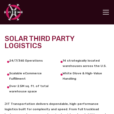
SOLAR THIRD PARTY
LOGISTICS
24/7/365 Operations
14 strategically located
warehouses across the U.S.
Scalable eCommerce
White Glove & High-Value
Fulfillment
Handling
Over 2.5M sq. ft. of total
warehouse space
JIT Transportation delivers dependable, high-performance
logistics built for complexity and speed. From full truckload