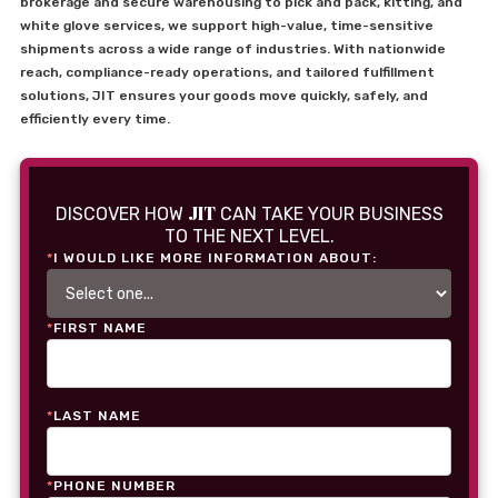
brokerage and secure warehousing to pick and pack, kitting, and
white glove services, we support high-value, time-sensitive
shipments across a wide range of industries. With nationwide
reach, compliance-ready operations, and tailored fulfillment
solutions, JIT ensures your goods move quickly, safely, and
efficiently every time.
JIT
DISCOVER HOW
CAN TAKE YOUR BUSINESS
TO THE NEXT LEVEL.
*
I WOULD LIKE MORE INFORMATION ABOUT:
*
FIRST NAME
*
LAST NAME
*
PHONE NUMBER