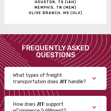
HOUSTON, TX (IAH)
MEMPHIS, TN (MEM)
OLIVE BRANCH, MS (OLV)
FREQUENTLY ASKED
QUESTIONS
What types of freight
JIT
transportation does
handle?
JIT
How does
support
eCommerce fulfillment?