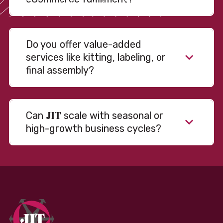
Do you offer value-added
services like kitting, labeling, or
final assembly?
JIT
Can
scale with seasonal or
high-growth business cycles?
Absolutely. Our warehousing, transportation, and
fulfillment infrastructure is designed to flex with
your volume. Whether you’re scaling up during peak
season or launching into new markets, we offer both
fixed and variable models to support consistent
performance without overcommitting resources​