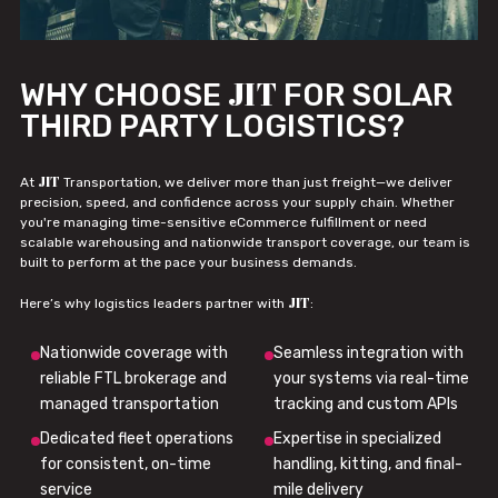
JIT
WHY CHOOSE
FOR SOLAR
THIRD PARTY LOGISTICS?
JIT
At
Transportation, we deliver more than just freight—we deliver
precision, speed, and confidence across your supply chain. Whether
you're managing time-sensitive eCommerce fulfillment or need
scalable warehousing and nationwide transport coverage, our team is
built to perform at the pace your business demands.
JIT
Here’s why logistics leaders partner with
:
Nationwide coverage with
Seamless integration with
reliable FTL brokerage and
your systems via real-time
managed transportation
tracking and custom APIs
Dedicated fleet operations
Expertise in specialized
for consistent, on-time
handling, kitting, and final-
service
mile delivery