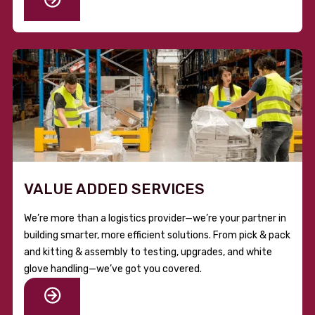
VALUE ADDED SERVICES
We’re more than a logistics provider—we’re your partner in
building smarter, more efficient solutions. From pick & pack
and kitting & assembly to testing, upgrades, and white
glove handling—we’ve got you covered.