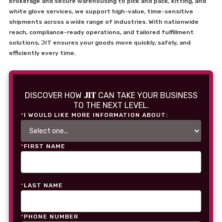
brokerage and secure warehousing to pick and pack, kitting, and
white glove services, we support high-value, time-sensitive
shipments across a wide range of industries. With nationwide
reach, compliance-ready operations, and tailored fulfillment
solutions, JIT ensures your goods move quickly, safely, and
efficiently every time.
JIT
DISCOVER HOW
CAN TAKE YOUR BUSINESS
TO THE NEXT LEVEL.
*
I WOULD LIKE MORE INFORMATION ABOUT:
*
FIRST NAME
*
LAST NAME
*
PHONE NUMBER