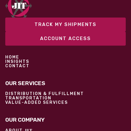
performance without overcommitting resources​
TRACK MY SHIPMENTS
ACCOUNT ACCESS
HOME
INSIGHTS
CONTACT
OUR SERVICES
DISTRIBUTION & FULFILLMENT
TRANSPORTATION
VALUE-ADDED SERVICES
OUR COMPANY
JIT
ABOUT