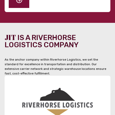
JIT
IS A RIVERHORSE
LOGISTICS COMPANY
As the anchor company within Riverhorse Logistics, we set the
standard for excellence in transportation and distribution. Our
extensive carrier network and strategic warehouse locations ensure
fast, cost-effective fulfillment.