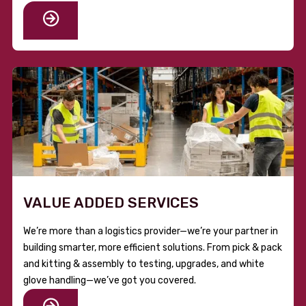
VALUE ADDED SERVICES
We’re more than a logistics provider—we’re your partner in
building smarter, more efficient solutions. From pick & pack
and kitting & assembly to testing, upgrades, and white
glove handling—we’ve got you covered.