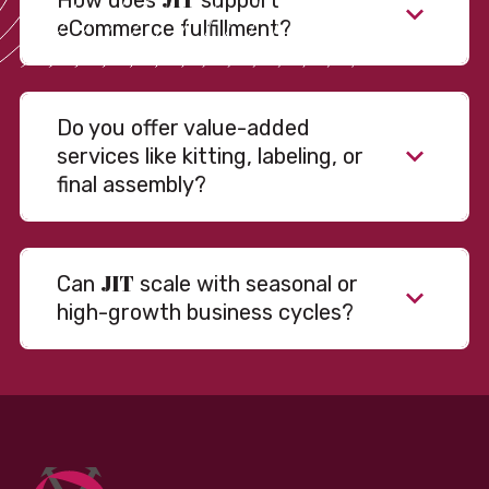
How does
support
eCommerce fulfillment?
Do you offer value-added
services like kitting, labeling, or
final assembly?
JIT
Can
scale with seasonal or
high-growth business cycles?
Absolutely. Our warehousing, transportation, and
fulfillment infrastructure is designed to flex with
your volume. Whether you’re scaling up during peak
season or launching into new markets, we offer both
fixed and variable models to support consistent