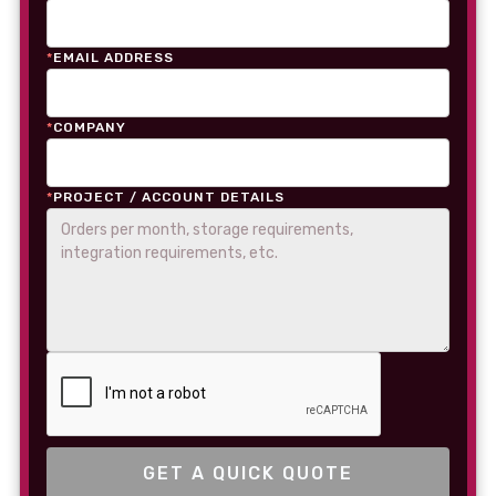
*
EMAIL ADDRESS
*
COMPANY
*
PROJECT / ACCOUNT DETAILS