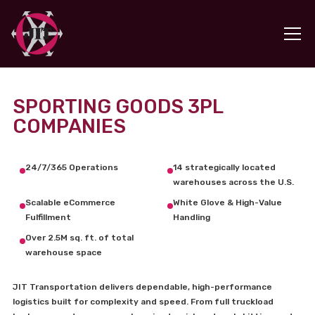
SPORTING GOODS 3PL
COMPANIES
24/7/365 Operations
14 strategically located
warehouses across the U.S.
Scalable eCommerce
White Glove & High-Value
Fulfillment
Handling
Over 2.5M sq. ft. of total
warehouse space
JIT Transportation delivers dependable, high-performance
logistics built for complexity and speed. From full truckload