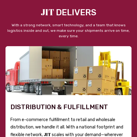
JIT
DELIVERS
With a strong network, smart technology, and a team that knows
logistics inside and out, we make sure your shipments arrive on time,
every time.
DISTRIBUTION & FULFILLMENT
From e-commerce fulfillment to retail and wholesale
distribution, we handle it all. With a national footprint and
JIT
flexible network,
scales with your demand—wherever