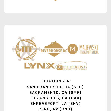
LOCATIONS IN:
SAN FRANCISCO, CA (SFO)
SACRAMENTO, CA (SMF)
LOS ANGELES, CA (LAX)
SHREVEPORT, LA (SHV)
RENO, NV (RNO)