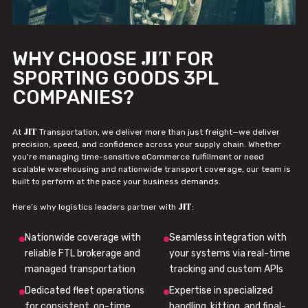
JIT
WHY CHOOSE
FOR
SPORTING GOODS 3PL
COMPANIES?
JIT
At
Transportation, we deliver more than just freight—we deliver
precision, speed, and confidence across your supply chain. Whether
you're managing time-sensitive eCommerce fulfillment or need
scalable warehousing and nationwide transport coverage, our team is
built to perform at the pace your business demands.
JIT
Here’s why logistics leaders partner with
:
Nationwide coverage with
Seamless integration with
reliable FTL brokerage and
your systems via real-time
managed transportation
tracking and custom APIs
Dedicated fleet operations
Expertise in specialized
for consistent, on-time
handling, kitting, and final-