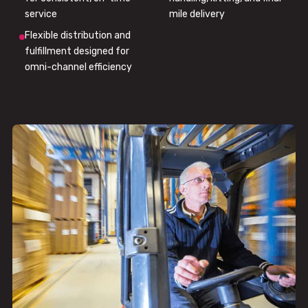
service
mile delivery
Flexible distribution and
fulfillment designed for
omni-channel efficiency