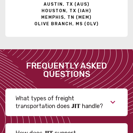
AUSTIN, TX (AUS)
HOUSTON, TX (IAH)
MEMPHIS, TN (MEM)
OLIVE BRANCH, MS (OLV)
FREQUENTLY ASKED
QUESTIONS
What types of freight
JIT
transportation does
handle?
JIT