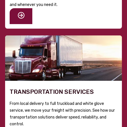
and whenever you need it.
TRANSPORTATION SERVICES
From local delivery to full truckload and white glove
service, we move your freight with precision. See how our
transportation solutions deliver speed, reliability, and
control.