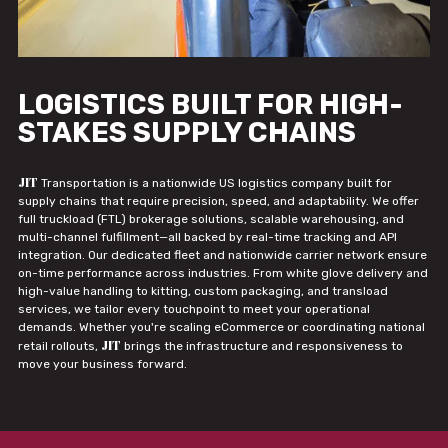
LOGISTICS BUILT FOR HIGH-
STAKES SUPPLY CHAINS
JIT
Transportation is a nationwide US logistics company built for
supply chains that require precision, speed, and adaptability. We offer
full truckload (FTL) brokerage solutions, scalable warehousing, and
multi-channel fulfillment—all backed by real-time tracking and API
integration. Our dedicated fleet and nationwide carrier network ensure
on-time performance across industries. From white glove delivery and
high-value handling to kitting, custom packaging, and transload
services, we tailor every touchpoint to meet your operational
demands. Whether you're scaling eCommerce or coordinating national
JIT
retail rollouts,
brings the infrastructure and responsiveness to
move your business forward.