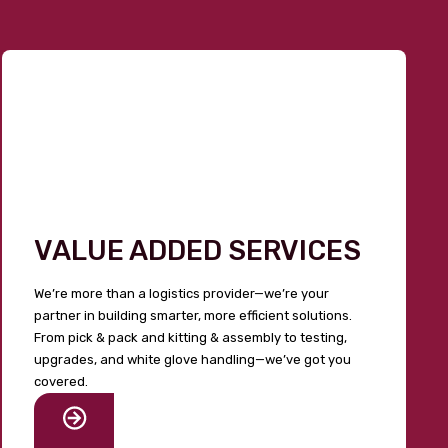
VALUE ADDED SERVICES
We’re more than a logistics provider—we’re your
partner in building smarter, more efficient solutions.
From pick & pack and kitting & assembly to testing,
upgrades, and white glove handling—we’ve got you
covered.