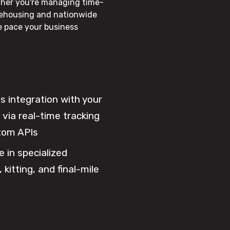
ther you're managing time-
rehousing and nationwide
he pace your business
 integration with your
via real-time tracking
tom APIs
e in specialized
 kitting, and final-mile