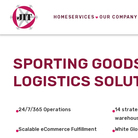
HOME
SERVICES
OUR COMPANY
SPORTING GOOD
LOGISTICS SOLU
24/7/365 Operations
14 strate
warehous
Scalable eCommerce Fulfillment
White Glo