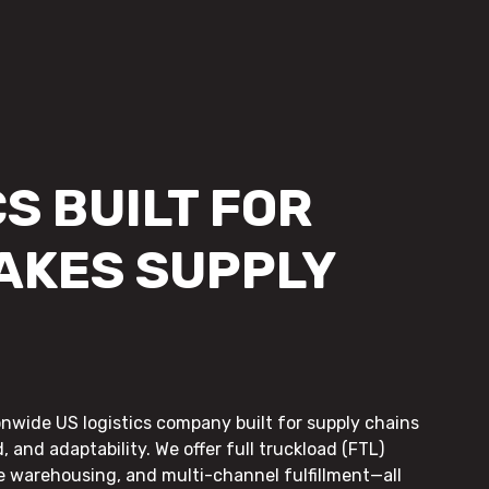
S BUILT FOR
AKES SUPPLY
onwide US logistics company built for supply chains
, and adaptability. We offer full truckload (FTL)
le warehousing, and multi-channel fulfillment—all