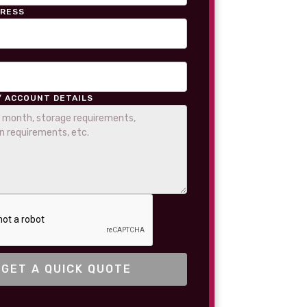
DRESS
/ ACCOUNT DETAILS