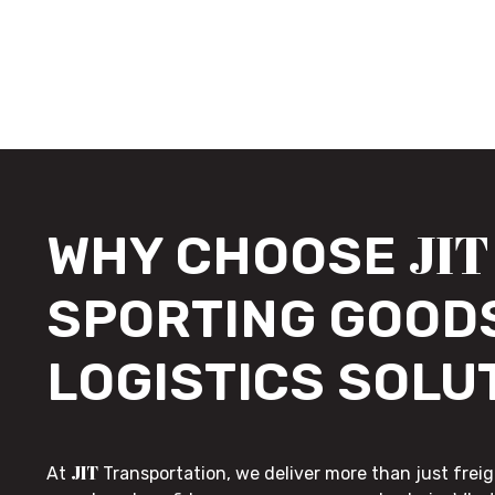
JIT
WHY CHOOSE
SPORTING GOOD
LOGISTICS SOLU
JIT
At
Transportation, we deliver more than just freig