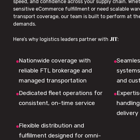
speed, and confidence across your supply chain. Whe
sensitive eCommerce fulfillment or need scalable wa
transport coverage, our team is built to perform at t
demands.
JIT
Here’s why logistics leaders partner with
:
Nationwide coverage with
Seamless
reliable FTL brokerage and
systems 
managed transportation
and cus
Dedicated fleet operations for
Expertis
consistent, on-time service
handling,
delivery
Flexible distribution and
fulfillment designed for omni-