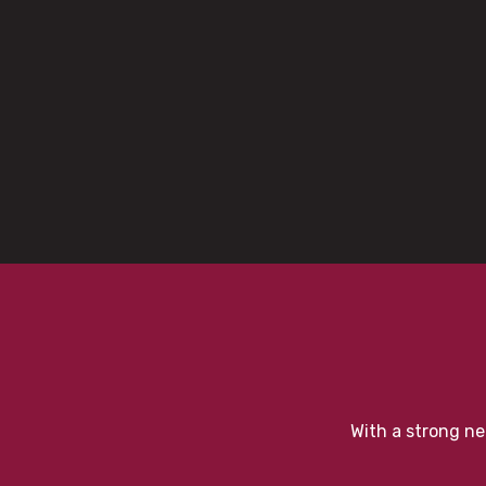
With a strong ne