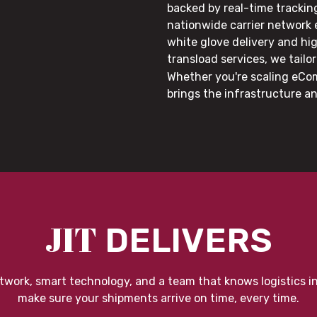
backed by real-time trackin
nationwide carrier network
white glove delivery and hi
transload services, we tail
Whether you're scaling eCom
brings the infrastructure a
JIT
DELIVERS
twork, smart technology, and a team that knows logistics i
make sure your shipments arrive on time, every time.