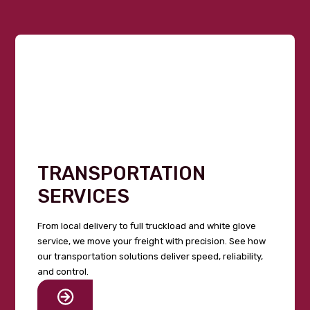
TRANSPORTATION
SERVICES
From local delivery to full truckload and white glove
service, we move your freight with precision. See how
our transportation solutions deliver speed, reliability,
and control.