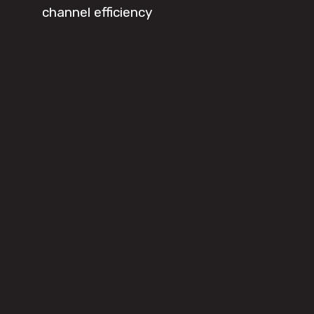
channel efficiency