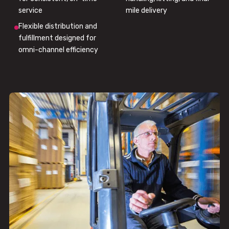
service
mile delivery
Flexible distribution and
fulfillment designed for
omni-channel efficiency