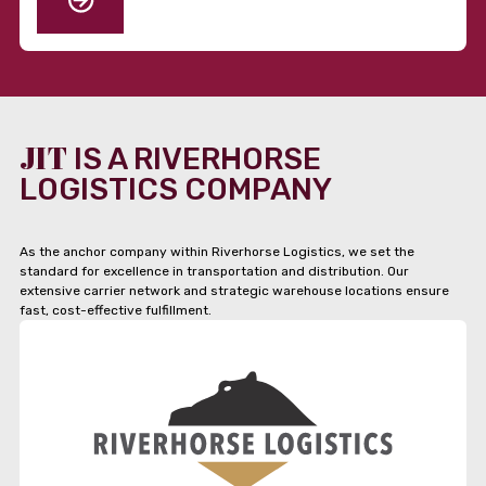
JIT
IS A RIVERHORSE
LOGISTICS COMPANY
As the anchor company within Riverhorse Logistics, we set the
standard for excellence in transportation and distribution. Our
extensive carrier network and strategic warehouse locations ensure
fast, cost-effective fulfillment.