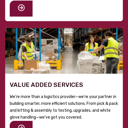
VALUE ADDED SERVICES
We’re more than a logistics provider—we’re your partner in
building smarter, more efficient solutions. From pick & pack
and kitting & assembly to testing, upgrades, and white
glove handling—we’ve got you covered.