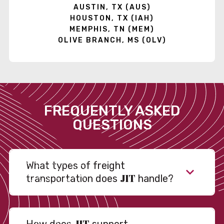
AUSTIN, TX (AUS)
HOUSTON, TX (IAH)
MEMPHIS, TN (MEM)
OLIVE BRANCH, MS (OLV)
FREQUENTLY ASKED
QUESTIONS
What types of freight
JIT
transportation does
handle?
JIT