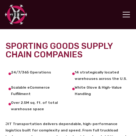
SPORTING GOODS SUPPLY
CHAIN COMPANIES
24/7/365 Operations
14 strategically located
warehouses across the U.S.
Scalable eCommerce
White Glove & High-Value
Fulfillment
Handling
Over 2.5M sq. ft. of total
warehouse space
JIT Transportation delivers dependable, high-performance
logistics built for complexity and speed. From full truckload