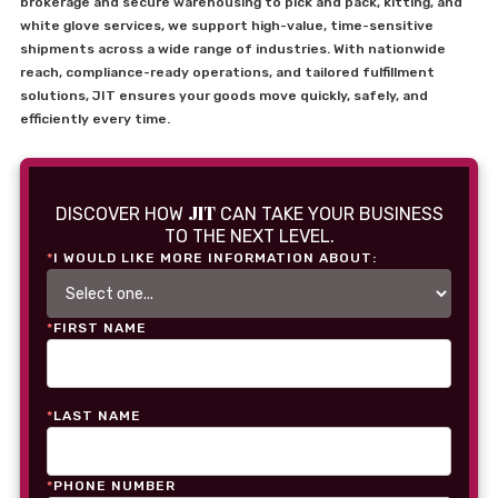
brokerage and secure warehousing to pick and pack, kitting, and
white glove services, we support high-value, time-sensitive
shipments across a wide range of industries. With nationwide
reach, compliance-ready operations, and tailored fulfillment
solutions, JIT ensures your goods move quickly, safely, and
efficiently every time.
JIT
DISCOVER HOW
CAN TAKE YOUR BUSINESS
TO THE NEXT LEVEL.
*
I WOULD LIKE MORE INFORMATION ABOUT:
*
FIRST NAME
*
LAST NAME
*
PHONE NUMBER