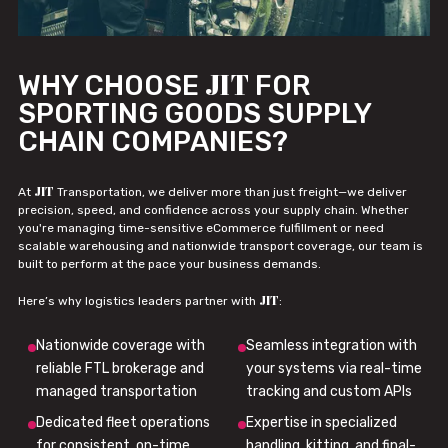
JIT
WHY CHOOSE
FOR
SPORTING GOODS SUPPLY
CHAIN COMPANIES?
JIT
At
Transportation, we deliver more than just freight—we deliver
precision, speed, and confidence across your supply chain. Whether
you're managing time-sensitive eCommerce fulfillment or need
scalable warehousing and nationwide transport coverage, our team is
built to perform at the pace your business demands.
JIT
Here’s why logistics leaders partner with
:
Nationwide coverage with
Seamless integration with
reliable FTL brokerage and
your systems via real-time
managed transportation
tracking and custom APIs
Dedicated fleet operations
Expertise in specialized
for consistent, on-time
handling, kitting, and final-