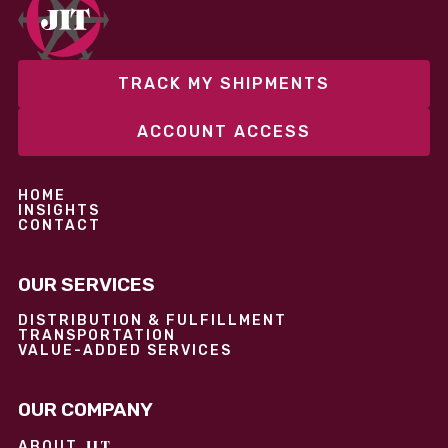
performance without overcommitting resources​
TRACK MY SHIPMENTS
ACCOUNT ACCESS
HOME
INSIGHTS
CONTACT
OUR SERVICES
DISTRIBUTION & FULFILLMENT
TRANSPORTATION
VALUE-ADDED SERVICES
OUR COMPANY
JIT
ABOUT