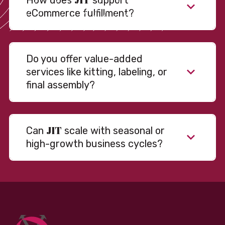
How does
support
eCommerce fulfillment?
Do you offer value-added
services like kitting, labeling, or
final assembly?
JIT
Can
scale with seasonal or
high-growth business cycles?
Absolutely. Our warehousing, transportation, and
fulfillment infrastructure is designed to flex with
your volume. Whether you’re scaling up during peak
season or launching into new markets, we offer both
fixed and variable models to support consistent