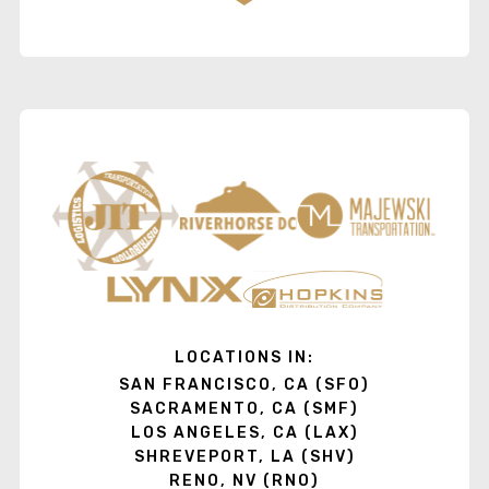
LOCATIONS IN:
SAN FRANCISCO, CA (SFO)
SACRAMENTO, CA (SMF)
LOS ANGELES, CA (LAX)
SHREVEPORT, LA (SHV)
RENO, NV (RNO)