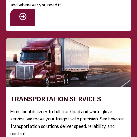
and whenever you need it.
TRANSPORTATION SERVICES
From local delivery to full truckload and white glove
service, we move your freight with precision. See how our
transportation solutions deliver speed, reliability, and
control.