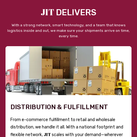
JIT
DELIVERS
With a strong network, smart technology, and a team that knows
logistics inside and out, we make sure your shipments arrive on time,
every time.
DISTRIBUTION & FULFILLMENT
From e-commerce fulfillment to retail and wholesale
distribution, we handle it all. With a national footprint and
JIT
flexible network,
scales with your demand—wherever