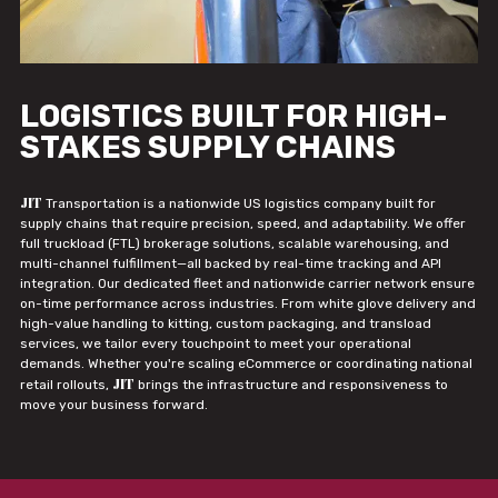
LOGISTICS BUILT FOR HIGH-
STAKES SUPPLY CHAINS
JIT
Transportation is a nationwide US logistics company built for
supply chains that require precision, speed, and adaptability. We offer
full truckload (FTL) brokerage solutions, scalable warehousing, and
multi-channel fulfillment—all backed by real-time tracking and API
integration. Our dedicated fleet and nationwide carrier network ensure
on-time performance across industries. From white glove delivery and
high-value handling to kitting, custom packaging, and transload
services, we tailor every touchpoint to meet your operational
demands. Whether you're scaling eCommerce or coordinating national
JIT
retail rollouts,
brings the infrastructure and responsiveness to
move your business forward.