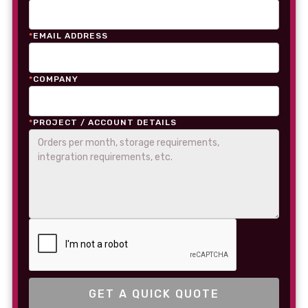
*
EMAIL ADDRESS
*
COMPANY
*
PROJECT / ACCOUNT DETAILS