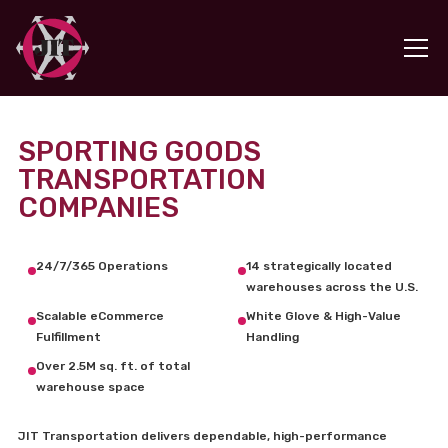
SPORTING GOODS
TRANSPORTATION
COMPANIES
24/7/365 Operations
14 strategically located
warehouses across the U.S.
Scalable eCommerce
White Glove & High-Value
Fulfillment
Handling
Over 2.5M sq. ft. of total
warehouse space
JIT Transportation delivers dependable, high-performance