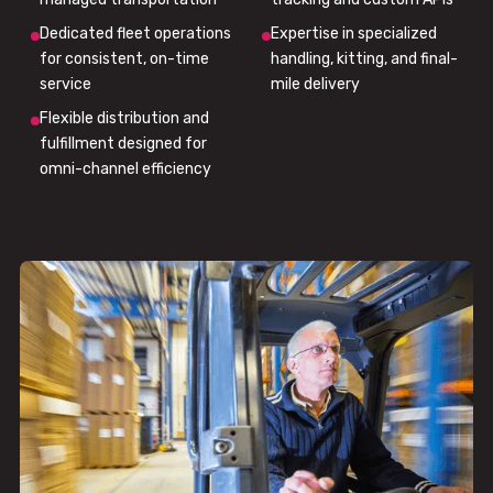
Dedicated fleet operations
Expertise in specialized
for consistent, on-time
handling, kitting, and final-
service
mile delivery
Flexible distribution and
fulfillment designed for
omni-channel efficiency