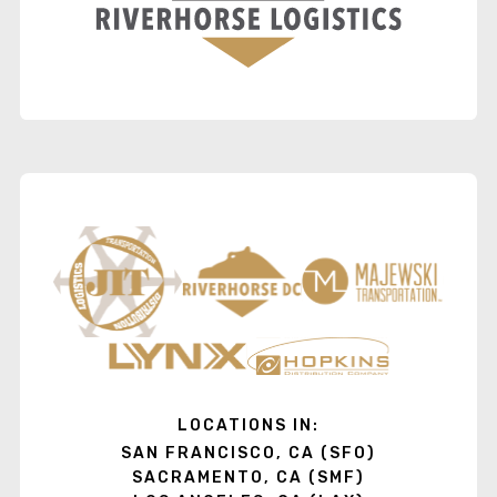
LOCATIONS IN:
SAN FRANCISCO, CA (SFO)
SACRAMENTO, CA (SMF)