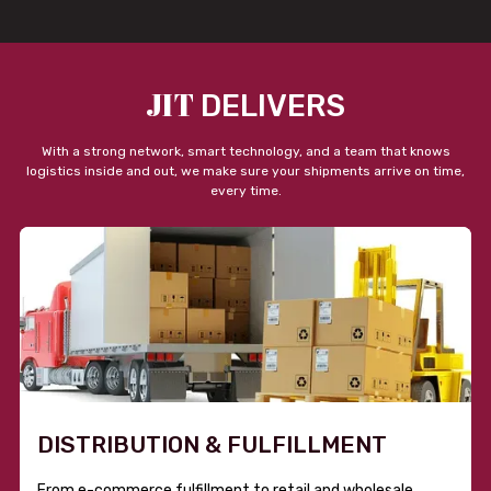
JIT
DELIVERS
With a strong network, smart technology, and a team that knows
logistics inside and out, we make sure your shipments arrive on time,
every time.
DISTRIBUTION & FULFILLMENT
From e-commerce fulfillment to retail and wholesale