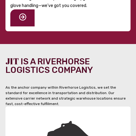
glove handling—we’ve got you covered.
JIT
IS A RIVERHORSE
LOGISTICS COMPANY
As the anchor company within Riverhorse Logistics, we set the
standard for excellence in transportation and distribution. Our
extensive carrier network and strategic warehouse locations ensure
fast, cost-effective fulfillment.