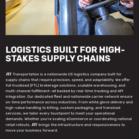
LOGISTICS BUILT FOR HIGH-
STAKES SUPPLY CHAINS
JIT
Transportation is a nationwide US logistics company built for
supply chains that require precision, speed, and adaptability. We offer
full truckload (FTL) brokerage solutions, scalable warehousing, and
multi-channel fulfillment—all backed by real-time tracking and API
integration. Our dedicated fleet and nationwide carrier network ensure
on-time performance across industries. From white glove delivery and
high-value handling to kitting, custom packaging, and transload
services, we tailor every touchpoint to meet your operational
demands. Whether you're scaling eCommerce or coordinating national
JIT
retail rollouts,
brings the infrastructure and responsiveness to
move your business forward.