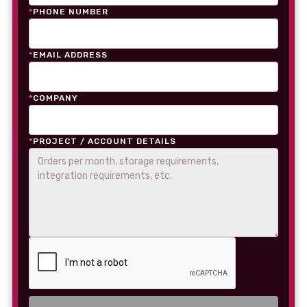
*
PHONE NUMBER
*
EMAIL ADDRESS
*
COMPANY
*
PROJECT / ACCOUNT DETAILS