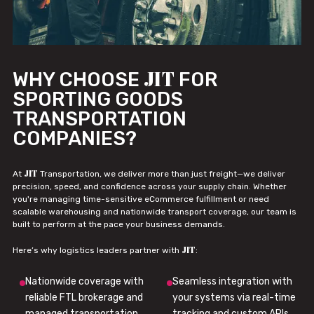
JIT
WHY CHOOSE
FOR
SPORTING GOODS
TRANSPORTATION
COMPANIES?
JIT
At
Transportation, we deliver more than just freight—we deliver
precision, speed, and confidence across your supply chain. Whether
you're managing time-sensitive eCommerce fulfillment or need
scalable warehousing and nationwide transport coverage, our team is
built to perform at the pace your business demands.
JIT
Here’s why logistics leaders partner with
:
Nationwide coverage with
Seamless integration with
reliable FTL brokerage and
your systems via real-time
managed transportation
tracking and custom APIs