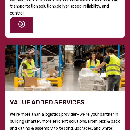
transportation solutions deliver speed, reliability, and
control.
VALUE ADDED SERVICES
We’re more than a logistics provider—we’re your partner in
building smarter, more efficient solutions. From pick & pack
and kitting & assembly to testing, upgrades, and white