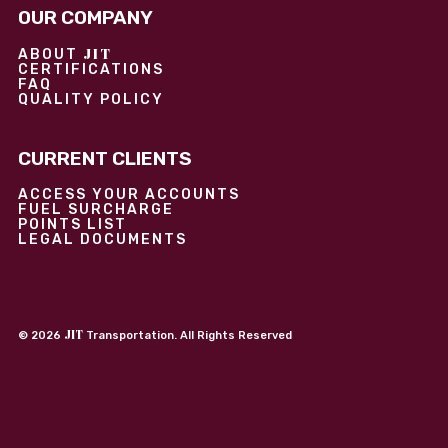
OUR COMPANY
JIT
ABOUT
CERTIFICATIONS
FAQ
QUALITY POLICY
CURRENT CLIENTS
ACCESS YOUR ACCOUNTS
FUEL SURCHARGE
POINTS LIST
LEGAL DOCUMENTS
JIT
©
2026
Transportation. All Rights Reserved