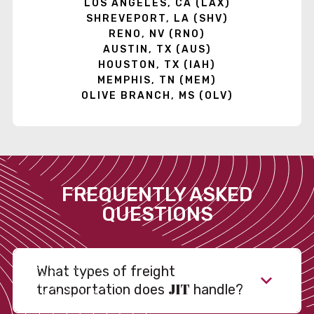
LOS ANGELES, CA (LAX)
SHREVEPORT, LA (SHV)
RENO, NV (RNO)
AUSTIN, TX (AUS)
HOUSTON, TX (IAH)
MEMPHIS, TN (MEM)
OLIVE BRANCH, MS (OLV)
FREQUENTLY ASKED
QUESTIONS
What types of freight
JIT
transportation does
handle?