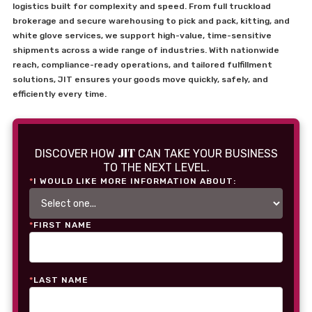
logistics built for complexity and speed. From full truckload
brokerage and secure warehousing to pick and pack, kitting, and
white glove services, we support high-value, time-sensitive
shipments across a wide range of industries. With nationwide
reach, compliance-ready operations, and tailored fulfillment
solutions, JIT ensures your goods move quickly, safely, and
efficiently every time.
JIT
DISCOVER HOW
CAN TAKE YOUR BUSINESS
TO THE NEXT LEVEL.
*
I WOULD LIKE MORE INFORMATION ABOUT:
*
FIRST NAME
*
LAST NAME