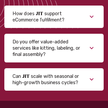
JIT
How does
support
eCommerce fulfillment?
Do you offer value-added
services like kitting, labeling, or
final assembly?
JIT
Can
scale with seasonal or
high-growth business cycles?
Absolutely. Our warehousing, transportation, and
fulfillment infrastructure is designed to flex with
your volume. Whether you’re scaling up during peak