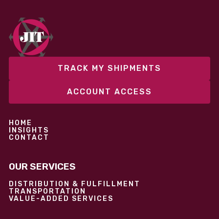
season or launching into new markets, we offer both
fixed and variable models to support consistent
performance without overcommitting resources​
TRACK MY SHIPMENTS
ACCOUNT ACCESS
HOME
INSIGHTS
CONTACT
OUR SERVICES
DISTRIBUTION & FULFILLMENT
TRANSPORTATION
VALUE-ADDED SERVICES