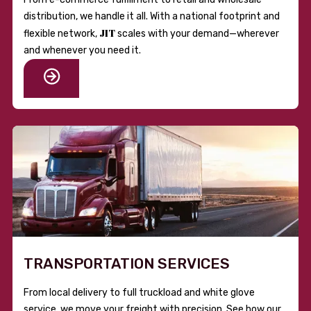
distribution, we handle it all. With a national footprint and
JIT
flexible network,
scales with your demand—wherever
and whenever you need it.
TRANSPORTATION SERVICES
From local delivery to full truckload and white glove
service, we move your freight with precision. See how our