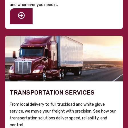
and whenever you need it.
TRANSPORTATION SERVICES
From local delivery to full truckload and white glove
service, we move your freight with precision. See how our
transportation solutions deliver speed, reliability, and
control.