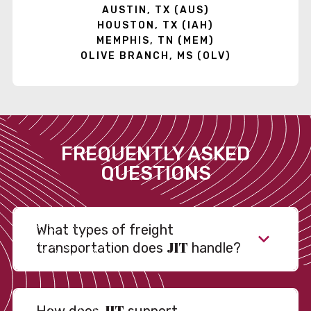
AUSTIN, TX (AUS)
HOUSTON, TX (IAH)
MEMPHIS, TN (MEM)
OLIVE BRANCH, MS (OLV)
FREQUENTLY ASKED
QUESTIONS
What types of freight
JIT
transportation does
handle?
JIT