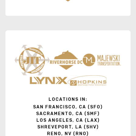
LOCATIONS IN:
SAN FRANCISCO, CA (SFO)
SACRAMENTO, CA (SMF)
LOS ANGELES, CA (LAX)
SHREVEPORT, LA (SHV)
RENO, NV (RNO)