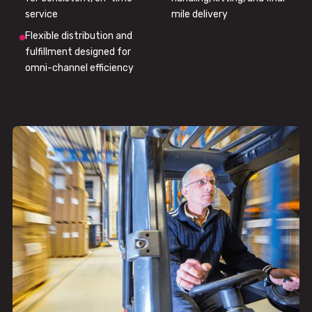
service
mile delivery
Flexible distribution and
fulfillment designed for
omni-channel efficiency