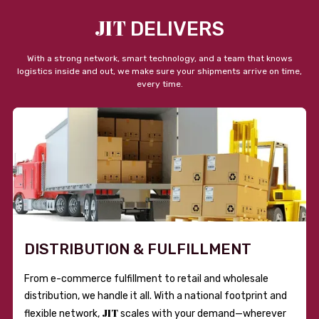
JIT
DELIVERS
With a strong network, smart technology, and a team that knows
logistics inside and out, we make sure your shipments arrive on time,
every time.
DISTRIBUTION & FULFILLMENT
From e-commerce fulfillment to retail and wholesale
distribution, we handle it all. With a national footprint and
JIT
flexible network,
scales with your demand—wherever