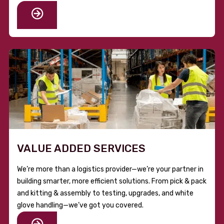
VALUE ADDED SERVICES
We’re more than a logistics provider—we’re your partner in
building smarter, more efficient solutions. From pick & pack
and kitting & assembly to testing, upgrades, and white
glove handling—we’ve got you covered.