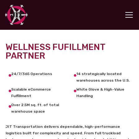
WELLNESS FUFILLMENT
PARTNER
24/7/365 Operations
14 strategically located
warehouses across the U.S.
Scalable eCommerce
White Glove & High-Value
Fulfillment
Handling
Over 2.5M sq. ft. of total
warehouse space
JIT Transportation delivers dependable, high-performance
logistics built for complexity and speed. From full truckload