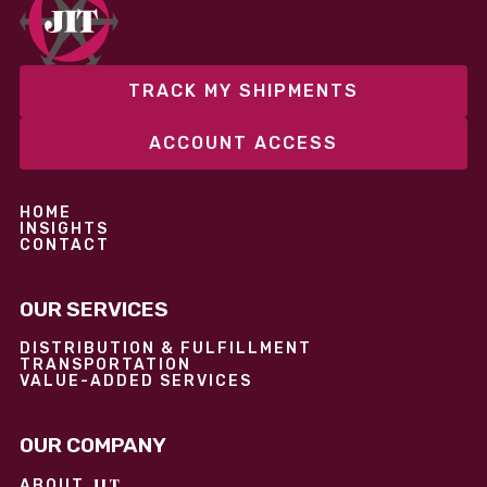
performance without overcommitting resources​
TRACK MY SHIPMENTS
ACCOUNT ACCESS
HOME
INSIGHTS
CONTACT
OUR SERVICES
DISTRIBUTION & FULFILLMENT
TRANSPORTATION
VALUE-ADDED SERVICES
OUR COMPANY
JIT
ABOUT