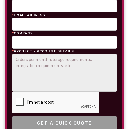
*
EMAIL ADDRESS
*
COMPANY
*
PROJECT / ACCOUNT DETAILS