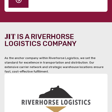
JIT
IS A RIVERHORSE
LOGISTICS COMPANY
As the anchor company within Riverhorse Logistics, we set the
standard for excellence in transportation and distribution. Our
extensive carrier network and strategic warehouse locations ensure
fast, cost-effective fulfillment.