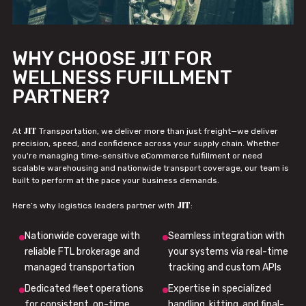
JIT
WHY CHOOSE
FOR
WELLNESS FUFILLMENT
PARTNER?
JIT
At
Transportation, we deliver more than just freight—we deliver
precision, speed, and confidence across your supply chain. Whether
you're managing time-sensitive eCommerce fulfillment or need
scalable warehousing and nationwide transport coverage, our team is
built to perform at the pace your business demands.
JIT
Here’s why logistics leaders partner with
:
Nationwide coverage with
Seamless integration with
reliable FTL brokerage and
your systems via real-time
managed transportation
tracking and custom APIs
Dedicated fleet operations
Expertise in specialized
for consistent, on-time
handling, kitting, and final-