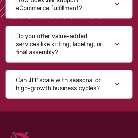
How does
support
eCommerce fulfillment?
Do you offer value-added
services like kitting, labeling, or
final assembly?
JIT
Can
scale with seasonal or
high-growth business cycles?
Absolutely. Our warehousing, transportation, and
fulfillment infrastructure is designed to flex with
your volume. Whether you’re scaling up during peak
season or launching into new markets, we offer both
fixed and variable models to support consistent