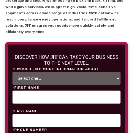
brokerage and secure warehousing to pick and pack, kitting, and
white glove services, we support high-value, time-sensitive
shipments across a wide range of industries. With nationwide
reach, compliance-ready operations, and tailored fulfillment
solutions, JIT ensures your goods move quickly, safely, and
efficiently every time.
JIT
DISCOVER HOW
CAN TAKE YOUR BUSINESS
TO THE NEXT LEVEL.
*
I WOULD LIKE MORE INFORMATION ABOUT:
*
FIRST NAME
*
LAST NAME
*
PHONE NUMBER