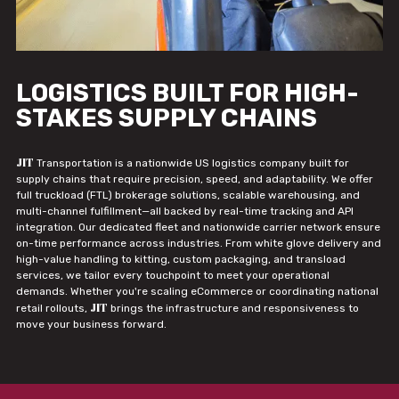
LOGISTICS BUILT FOR HIGH-
STAKES SUPPLY CHAINS
JIT
Transportation is a nationwide US logistics company built for
supply chains that require precision, speed, and adaptability. We offer
full truckload (FTL) brokerage solutions, scalable warehousing, and
multi-channel fulfillment—all backed by real-time tracking and API
integration. Our dedicated fleet and nationwide carrier network ensure
on-time performance across industries. From white glove delivery and
high-value handling to kitting, custom packaging, and transload
services, we tailor every touchpoint to meet your operational
demands. Whether you're scaling eCommerce or coordinating national
JIT
retail rollouts,
brings the infrastructure and responsiveness to
move your business forward.