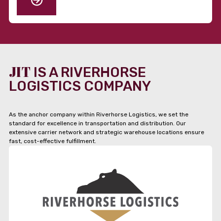
JIT
IS A RIVERHORSE
LOGISTICS COMPANY
As the anchor company within Riverhorse Logistics, we set the
standard for excellence in transportation and distribution. Our
extensive carrier network and strategic warehouse locations ensure
fast, cost-effective fulfillment.