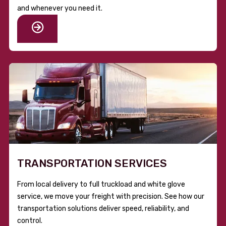
and whenever you need it.
TRANSPORTATION SERVICES
From local delivery to full truckload and white glove
service, we move your freight with precision. See how our
transportation solutions deliver speed, reliability, and
control.