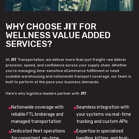
JIT
WHY CHOOSE
FOR
WELLNESS VALUE ADDED
SERVICES?
JIT
At
Transportation, we deliver more than just freight—we deliver
precision, speed, and confidence across your supply chain. Whether
you're managing time-sensitive eCommerce fulfillment or need
scalable warehousing and nationwide transport coverage, our team is
built to perform at the pace your business demands.
JIT
Here’s why logistics leaders partner with
:
Nationwide coverage with
Seamless integration with
reliable FTL brokerage and
your systems via real-time
managed transportation
tracking and custom APIs
Dedicated fleet operations
Expertise in specialized
for consistent, on-time
handling, kitting, and final-