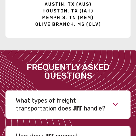
AUSTIN, TX (AUS)
HOUSTON, TX (IAH)
MEMPHIS, TN (MEM)
OLIVE BRANCH, MS (OLV)
FREQUENTLY ASKED
QUESTIONS
What types of freight
JIT
transportation does
handle?
JIT