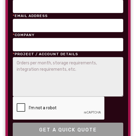
*
EMAIL ADDRESS
*
COMPANY
*
PROJECT / ACCOUNT DETAILS