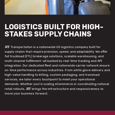
LOGISTICS BUILT FOR HIGH-
STAKES SUPPLY CHAINS
JIT
Transportation is a nationwide US logistics company built for
supply chains that require precision, speed, and adaptability. We offer
full truckload (FTL) brokerage solutions, scalable warehousing, and
multi-channel fulfillment—all backed by real-time tracking and API
integration. Our dedicated fleet and nationwide carrier network ensure
on-time performance across industries. From white glove delivery and
high-value handling to kitting, custom packaging, and transload
services, we tailor every touchpoint to meet your operational
demands. Whether you're scaling eCommerce or coordinating national
JIT
retail rollouts,
brings the infrastructure and responsiveness to
move your business forward.