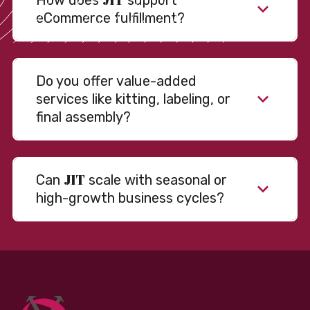
How does
support
eCommerce fulfillment?
Do you offer value-added
services like kitting, labeling, or
final assembly?
JIT
Can
scale with seasonal or
high-growth business cycles?
Absolutely. Our warehousing, transportation, and
fulfillment infrastructure is designed to flex with
your volume. Whether you’re scaling up during peak
season or launching into new markets, we offer both
fixed and variable models to support consistent