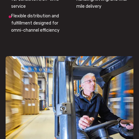
service
mile delivery
Flexible distribution and
fulfillment designed for
omni-channel efficiency