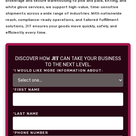
brokerage and secure warehousing to pick and pack, kitting, and
white glove services, we support high-value, time-sensitive
shipments across a wide range of industries. With nationwide
reach, compliance-ready operations, and tailored fulfillment
solutions, JIT ensures your goods move quickly, safely, and
efficiently every time.
JIT
DISCOVER HOW
CAN TAKE YOUR BUSINESS
TO THE NEXT LEVEL.
*
I WOULD LIKE MORE INFORMATION ABOUT:
*
FIRST NAME
*
LAST NAME
*
PHONE NUMBER