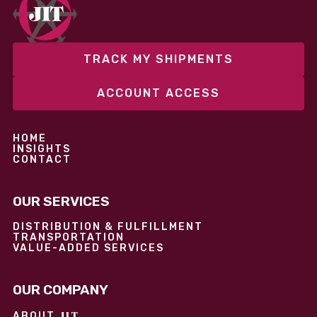
performance without overcommitting resources​
TRACK MY SHIPMENTS
ACCOUNT ACCESS
HOME
INSIGHTS
CONTACT
OUR SERVICES
DISTRIBUTION & FULFILLMENT
TRANSPORTATION
VALUE-ADDED SERVICES
OUR COMPANY
JIT
ABOUT