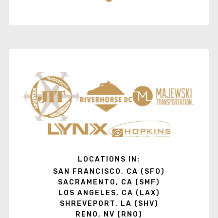
LOCATIONS IN:
SAN FRANCISCO, CA (SFO)
SACRAMENTO, CA (SMF)
LOS ANGELES, CA (LAX)
SHREVEPORT, LA (SHV)
RENO, NV (RNO)