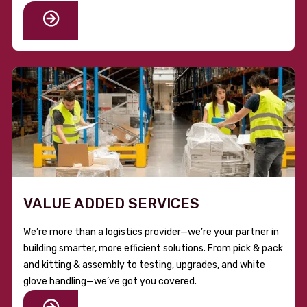
VALUE ADDED SERVICES
We’re more than a logistics provider—we’re your partner in
building smarter, more efficient solutions. From pick & pack
and kitting & assembly to testing, upgrades, and white
glove handling—we’ve got you covered.