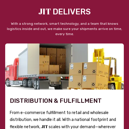
JIT
DELIVERS
With a strong network, smart technology, and a team that knows
logistics inside and out, we make sure your shipments arrive on time,
every time.
DISTRIBUTION & FULFILLMENT
From e-commerce fulfillment to retail and wholesale
distribution, we handle it all. With a national footprint and
JIT
flexible network,
scales with your demand—wherever