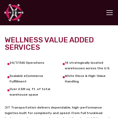
WELLNESS VALUE ADDED
SERVICES
24/7/365 Operations
14 strategically located
warehouses across the U.S.
Scalable eCommerce
White Glove & High-Value
Fulfillment
Handling
Over 2.5M sq. ft. of total
warehouse space
JIT Transportation delivers dependable, high-performance
logistics built for complexity and speed. From full truckload