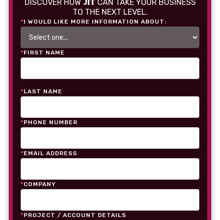
JIT
DISCOVER HOW
CAN TAKE YOUR BUSINESS
TO THE NEXT LEVEL.
*
I WOULD LIKE MORE INFORMATION ABOUT:
*
FIRST NAME
*
LAST NAME
*
PHONE NUMBER
*
EMAIL ADDRESS
*
COMPANY
*
PROJECT / ACCOUNT DETAILS