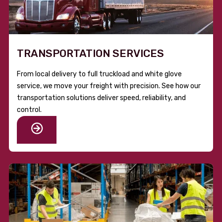
TRANSPORTATION SERVICES
From local delivery to full truckload and white glove
service, we move your freight with precision. See how our
transportation solutions deliver speed, reliability, and
control.