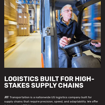
LOGISTICS BUILT FOR HIGH-
STAKES SUPPLY CHAINS
JIT
Transportation is a nationwide US logistics company built for
supply chains that require precision, speed, and adaptability. We offer