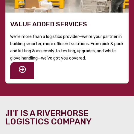
VALUE ADDED SERVICES
We’re more than a logistics provider—we’re your partner in
building smarter, more efficient solutions. From pick & pack
and kitting & assembly to testing, upgrades, and white
glove handling—we’ve got you covered.
JIT
IS A RIVERHORSE
LOGISTICS COMPANY