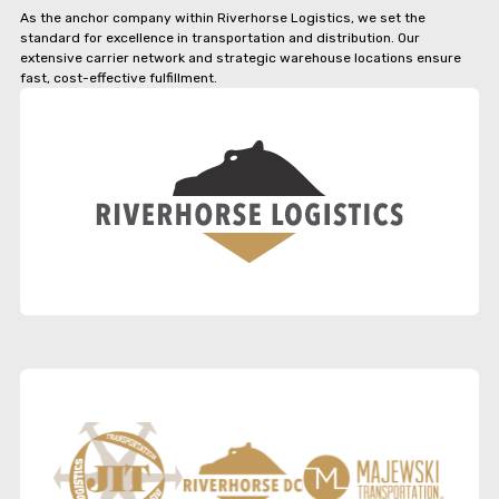
As the anchor company within Riverhorse Logistics, we set the
standard for excellence in transportation and distribution. Our
extensive carrier network and strategic warehouse locations ensure
fast, cost-effective fulfillment.