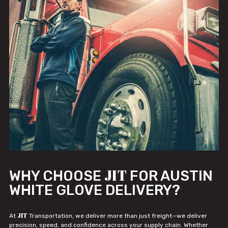
JIT
WHY CHOOSE
FOR AUSTIN
WHITE GLOVE DELIVERY?
JIT
At
Transportation, we deliver more than just freight—we deliver
precision, speed, and confidence across your supply chain. Whether