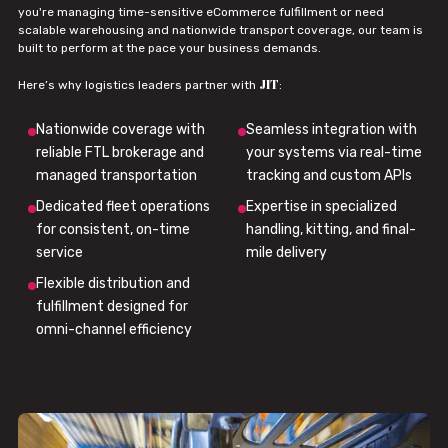
you're managing time-sensitive eCommerce fulfillment or need
scalable warehousing and nationwide transport coverage, our team is
built to perform at the pace your business demands.
JIT
Here’s why logistics leaders partner with
:
Nationwide coverage with
Seamless integration with
reliable FTL brokerage and
your systems via real-time
managed transportation
tracking and custom APIs
Dedicated fleet operations
Expertise in specialized
for consistent, on-time
handling, kitting, and final-
service
mile delivery
Flexible distribution and
fulfillment designed for
omni-channel efficiency