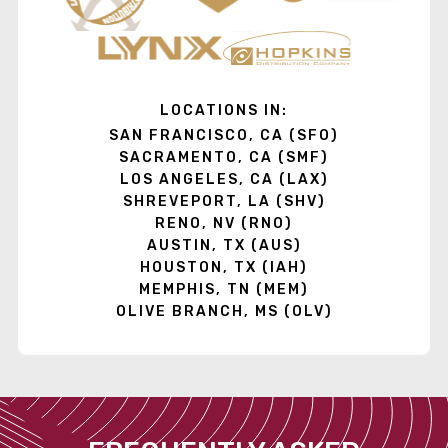
LOCATIONS IN:
SAN FRANCISCO, CA (SFO)
SACRAMENTO, CA (SMF)
LOS ANGELES, CA (LAX)
SHREVEPORT, LA (SHV)
RENO, NV (RNO)
AUSTIN, TX (AUS)
HOUSTON, TX (IAH)
MEMPHIS, TN (MEM)
OLIVE BRANCH, MS (OLV)