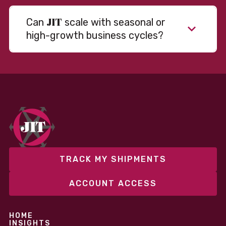
JIT
Can
scale with seasonal or
high-growth business cycles?
Absolutely. Our warehousing, transportation, and
fulfillment infrastructure is designed to flex with
your volume. Whether you’re scaling up during peak
season or launching into new markets, we offer both
fixed and variable models to support consistent
performance without overcommitting resources​
TRACK MY SHIPMENTS
ACCOUNT ACCESS
HOME
INSIGHTS