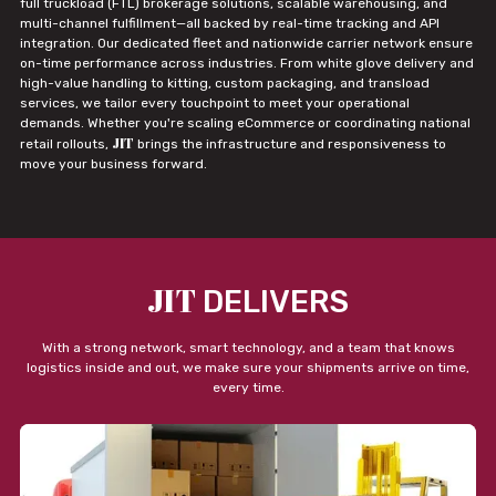
full truckload (FTL) brokerage solutions, scalable warehousing, and
multi-channel fulfillment—all backed by real-time tracking and API
integration. Our dedicated fleet and nationwide carrier network ensure
on-time performance across industries. From white glove delivery and
high-value handling to kitting, custom packaging, and transload
services, we tailor every touchpoint to meet your operational
demands. Whether you're scaling eCommerce or coordinating national
JIT
retail rollouts,
brings the infrastructure and responsiveness to
move your business forward.
JIT
DELIVERS
With a strong network, smart technology, and a team that knows
logistics inside and out, we make sure your shipments arrive on time,
every time.