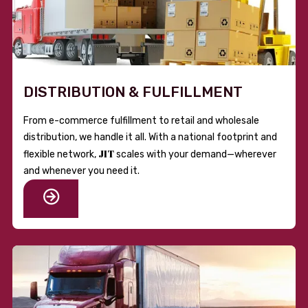
DISTRIBUTION & FULFILLMENT
From e-commerce fulfillment to retail and wholesale
distribution, we handle it all. With a national footprint and
JIT
flexible network,
scales with your demand—wherever
and whenever you need it.