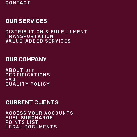
CONTACT
OUR SERVICES
DISTRIBUTION & FULFILLMENT
TRANSPORTATION
VALUE-ADDED SERVICES
OUR COMPANY
JIT
ABOUT
CERTIFICATIONS
FAQ
QUALITY POLICY
CURRENT CLIENTS
ACCESS YOUR ACCOUNTS
FUEL SURCHARGE
POINTS LIST
LEGAL DOCUMENTS