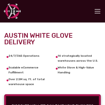
AUSTIN WHITE GLOVE
DELIVERY
24/7/365 Operations
14 strategically located
warehouses across the U.S.
Scalable eCommerce
White Glove & High-Value
Fulfillment
Handling
Over 2.5M sq. ft. of total
warehouse space