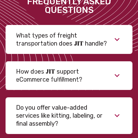
FREQUENTLY ASKED
QUESTIONS
What types of freight
JIT
transportation does
handle?
JIT
How does
support
eCommerce fulfillment?
Do you offer value-added
services like kitting, labeling, or
final assembly?