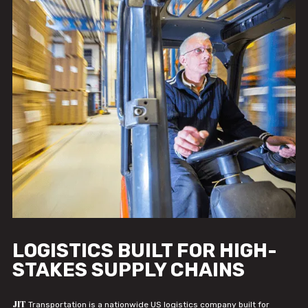
LOGISTICS BUILT FOR HIGH-
STAKES SUPPLY CHAINS
JIT
Transportation is a nationwide US logistics company built for