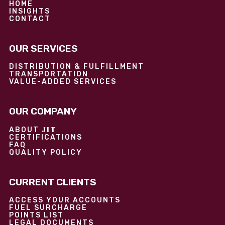
HOME
INSIGHTS
CONTACT
OUR SERVICES
DISTRIBUTION & FULFILLMENT
TRANSPORTATION
VALUE-ADDED SERVICES
OUR COMPANY
JIT
ABOUT
CERTIFICATIONS
FAQ
QUALITY POLICY
CURRENT CLIENTS
ACCESS YOUR ACCOUNTS
FUEL SURCHARGE
POINTS LIST
LEGAL DOCUMENTS