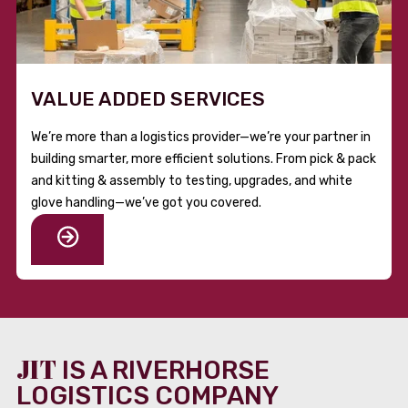
VALUE ADDED SERVICES
We’re more than a logistics provider—we’re your partner in
building smarter, more efficient solutions. From pick & pack
and kitting & assembly to testing, upgrades, and white
glove handling—we’ve got you covered.
JIT
IS A RIVERHORSE
LOGISTICS COMPANY