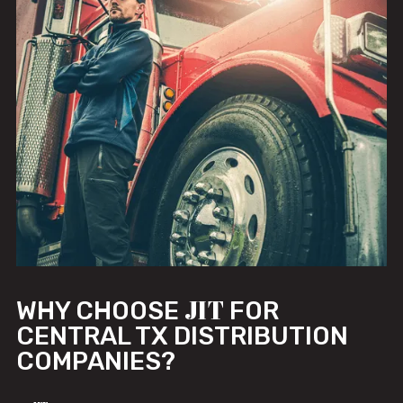
JIT
WHY CHOOSE
FOR
CENTRAL TX DISTRIBUTION
COMPANIES?