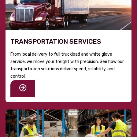
TRANSPORTATION SERVICES
From local delivery to full truckload and white glove
service, we move your freight with precision. See how our
transportation solutions deliver speed, reliability, and
control.