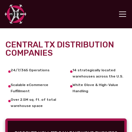
CENTRAL TX DISTRIBUTION
COMPANIES
24/7/365 Operations
14 strategically located
warehouses across the U.S.
Scalable eCommerce
White Glove & High-Value
Fulfillment
Handling
Over 2.5M sq. ft. of total
warehouse space