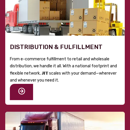
DISTRIBUTION & FULFILLMENT
From e-commerce fulfillment to retail and wholesale
distribution, we handle it all. With a national footprint and
JIT
flexible network,
scales with your demand—wherever
and whenever you need it.