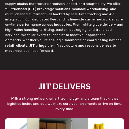
supply chains that require precision, speed, and adaptability. We offer
full truckload (FTL) brokerage solutions, scalable warehousing, and
multi-channel fulfillment—all backed by real-time tracking and API
integration. Our dedicated fleet and nationwide carrier network ensure
on-time performance across industries. From white glove delivery and
high-value handling to kitting, custom packaging, and transload
services, we tailor every touchpoint to meet your operational
demands. Whether you're scaling eCommerce or coordinating national
JIT
retail rollouts,
brings the infrastructure and responsiveness to
move your business forward.
JIT
DELIVERS
With a strong network, smart technology, and a team that knows
logistics inside and out, we make sure your shipments arrive on time,
every time.