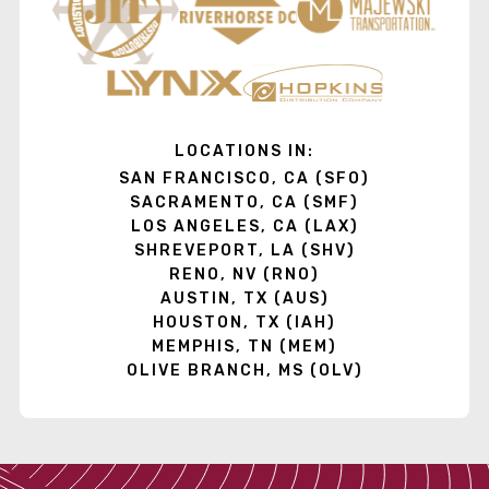
LOCATIONS IN:
SAN FRANCISCO, CA (SFO)
SACRAMENTO, CA (SMF)
LOS ANGELES, CA (LAX)
SHREVEPORT, LA (SHV)
RENO, NV (RNO)
AUSTIN, TX (AUS)
HOUSTON, TX (IAH)
MEMPHIS, TN (MEM)
OLIVE BRANCH, MS (OLV)