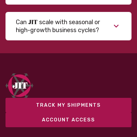
JIT
Can
scale with seasonal or
high-growth business cycles?
TRACK MY SHIPMENTS
ACCOUNT ACCESS