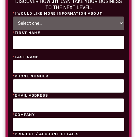
JIT
DISCOVER HOW
CAN TAKE YOUR BUSINESS
TO THE NEXT LEVEL.
*
I WOULD LIKE MORE INFORMATION ABOUT:
*
FIRST NAME
*
LAST NAME
*
PHONE NUMBER
*
EMAIL ADDRESS
*
COMPANY
*
PROJECT / ACCOUNT DETAILS