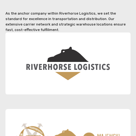
As the anchor company within Riverhorse Logistics, we set the
standard for excellence in transportation and distribution. Our
extensive carrier network and strategic warehouse locations ensure
fast, cost-effective fulfillment.