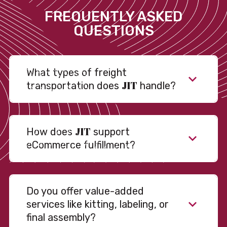
FREQUENTLY ASKED
QUESTIONS
What types of freight
JIT
transportation does
handle?
JIT
How does
support
eCommerce fulfillment?
Do you offer value-added
services like kitting, labeling, or
final assembly?