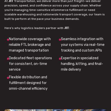
JIT
At
Transportation, we deliver more than just freight—we deliver
precision, speed, and confidence across your supply chain. Whether
you're managing time-sensitive eCommerce fulfillment or need
scalable warehousing and nationwide transport coverage, our team is
built to perform at the pace your business demands.
JIT
Here’s why logistics leaders partner with
:
Nationwide coverage with
Seamless integration with
reliable FTL brokerage and
your systems via real-time
managed transportation
tracking and custom APIs
Dedicated fleet operations
Expertise in specialized
for consistent, on-time
handling, kitting, and final-
service
mile delivery
Flexible distribution and
fulfillment designed for
omni-channel efficiency