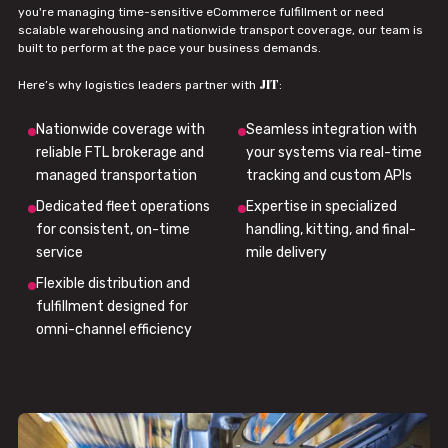
you're managing time-sensitive eCommerce fulfillment or need
scalable warehousing and nationwide transport coverage, our team is
built to perform at the pace your business demands.
JIT
Here’s why logistics leaders partner with
:
Nationwide coverage with
Seamless integration with
reliable FTL brokerage and
your systems via real-time
managed transportation
tracking and custom APIs
Dedicated fleet operations
Expertise in specialized
for consistent, on-time
handling, kitting, and final-
service
mile delivery
Flexible distribution and
fulfillment designed for
omni-channel efficiency