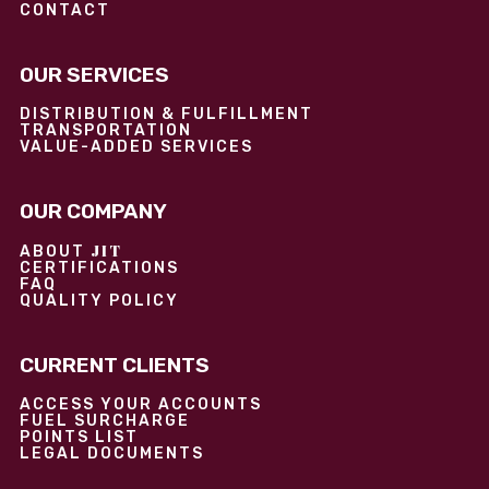
CONTACT
OUR SERVICES
DISTRIBUTION & FULFILLMENT
TRANSPORTATION
VALUE-ADDED SERVICES
OUR COMPANY
JIT
ABOUT
CERTIFICATIONS
FAQ
QUALITY POLICY
CURRENT CLIENTS
ACCESS YOUR ACCOUNTS
FUEL SURCHARGE
POINTS LIST
LEGAL DOCUMENTS