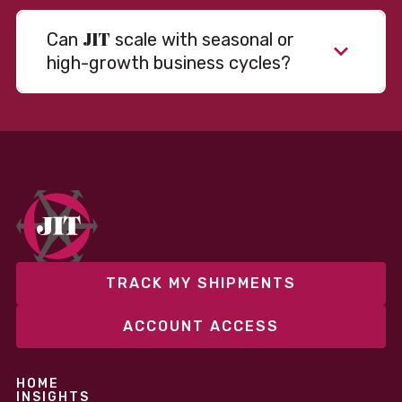
JIT
Can
scale with seasonal or
high-growth business cycles?
Absolutely. Our warehousing, transportation, and
fulfillment infrastructure is designed to flex with
your volume. Whether you’re scaling up during peak
season or launching into new markets, we offer both
fixed and variable models to support consistent
performance without overcommitting resources​
TRACK MY SHIPMENTS
ACCOUNT ACCESS
HOME
INSIGHTS