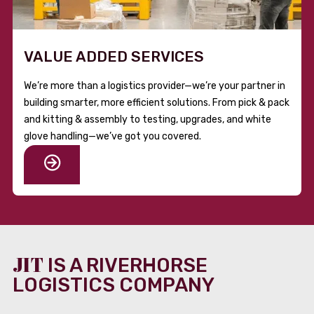
VALUE ADDED SERVICES
We’re more than a logistics provider—we’re your partner in
building smarter, more efficient solutions. From pick & pack
and kitting & assembly to testing, upgrades, and white
glove handling—we’ve got you covered.
JIT
IS A RIVERHORSE
LOGISTICS COMPANY