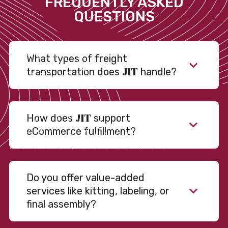
FREQUENTLY ASKED
QUESTIONS
What types of freight
JIT
transportation does
handle?
JIT
How does
support
eCommerce fulfillment?
Do you offer value-added
services like kitting, labeling, or
final assembly?