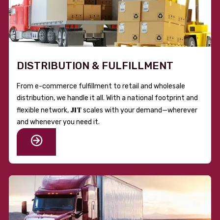
DISTRIBUTION & FULFILLMENT
From e-commerce fulfillment to retail and wholesale
distribution, we handle it all. With a national footprint and
JIT
flexible network,
scales with your demand—wherever
and whenever you need it.