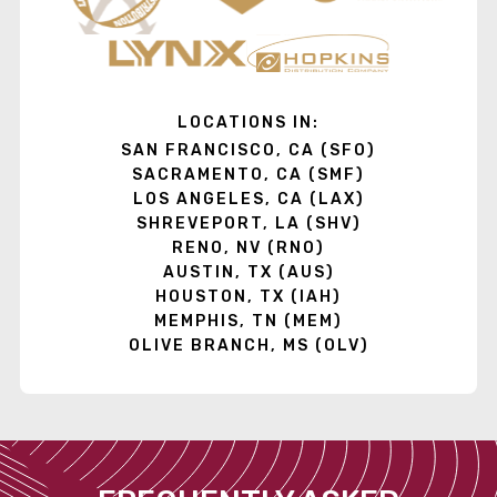
LOCATIONS IN:
SAN FRANCISCO, CA (SFO)
SACRAMENTO, CA (SMF)
LOS ANGELES, CA (LAX)
SHREVEPORT, LA (SHV)
RENO, NV (RNO)
AUSTIN, TX (AUS)
HOUSTON, TX (IAH)
MEMPHIS, TN (MEM)
OLIVE BRANCH, MS (OLV)