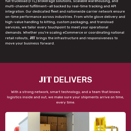
full truckload (FTL) brokerage solutions, scalable warehousing, and
multi-channel fulfillment—all backed by real-time tracking and API
integration. Our dedicated fleet and nationwide carrier network ensure
on-time performance across industries. From white glove delivery and
high-value handling to kitting, custom packaging, and transload
services, we tailor every touchpoint to meet your operational
demands. Whether you're scaling eCommerce or coordinating national
JIT
retail rollouts,
brings the infrastructure and responsiveness to
move your business forward.
JIT
DELIVERS
With a strong network, smart technology, and a team that knows
logistics inside and out, we make sure your shipments arrive on time,
every time.