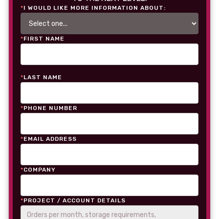
*
I WOULD LIKE MORE INFORMATION ABOUT:
*
FIRST NAME
*
LAST NAME
*
PHONE NUMBER
*
EMAIL ADDRESS
*
COMPANY
*
PROJECT / ACCOUNT DETAILS