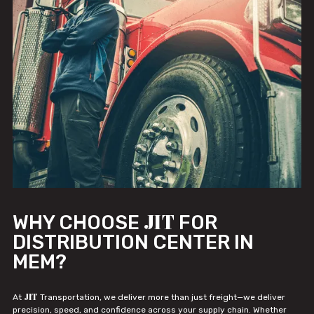
JIT
WHY CHOOSE
FOR
DISTRIBUTION CENTER IN
MEM?
JIT
At
Transportation, we deliver more than just freight—we deliver
precision, speed, and confidence across your supply chain. Whether