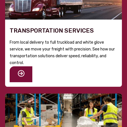
TRANSPORTATION SERVICES
From local delivery to full truckload and white glove
service, we move your freight with precision. See how our
transportation solutions deliver speed, reliability, and
control.