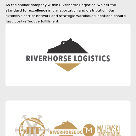
As the anchor company within Riverhorse Logistics, we set the
standard for excellence in transportation and distribution. Our
extensive carrier network and strategic warehouse locations ensure
fast, cost-effective fulfillment.