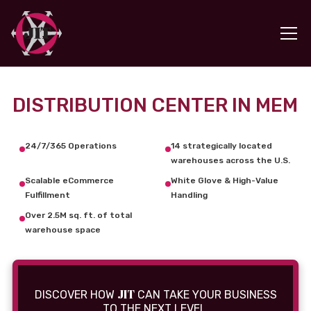
DISTRIBUTION CENTER IN MEM
24/7/365 Operations
14 strategically located
warehouses across the U.S.
Scalable eCommerce
White Glove & High-Value
Fulfillment
Handling
Over 2.5M sq. ft. of total
warehouse space
JIT
DISCOVER HOW
CAN TAKE YOUR BUSINESS
TO THE NEXT LEVEL.