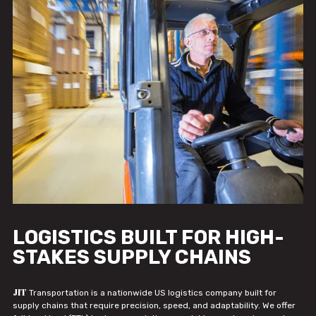
LOGISTICS BUILT FOR HIGH-
STAKES SUPPLY CHAINS
JIT
Transportation is a nationwide US logistics company built for
supply chains that require precision, speed, and adaptability. We offer