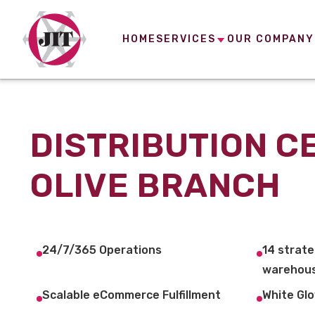
HOME
SERVICES
OUR COMPANY
DISTRIBUTION C
OLIVE BRANCH
24/7/365 Operations
14 strate
warehous
Scalable eCommerce Fulfillment
White Glo