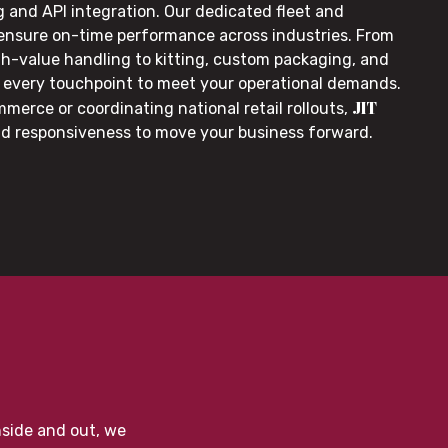
g and API integration. Our dedicated fleet and
 ensure on-time performance across industries. From
gh-value handling to kitting, custom packaging, and
or every touchpoint to meet your operational demands.
JIT
merce or coordinating national retail rollouts,
nd responsiveness to move your business forward.
nside and out, we