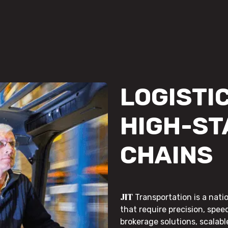
LOGISTIC
HIGH-ST
CHAINS
JIT
Transportation is a nati
that require precision, speed
brokerage solutions, scalab