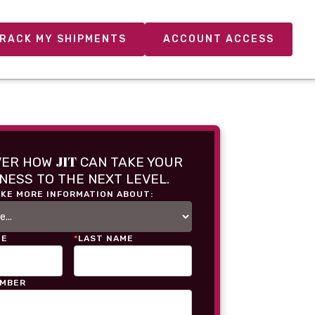
RACK MY SHIPMENTS
ACCOUNT ACCESS
JIT
VER HOW
CAN TAKE YOUR
NESS TO THE NEXT LEVEL.
IKE MORE INFORMATION ABOUT:
ME
*
LAST NAME
UMBER