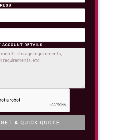
DRESS
/ ACCOUNT DETAILS