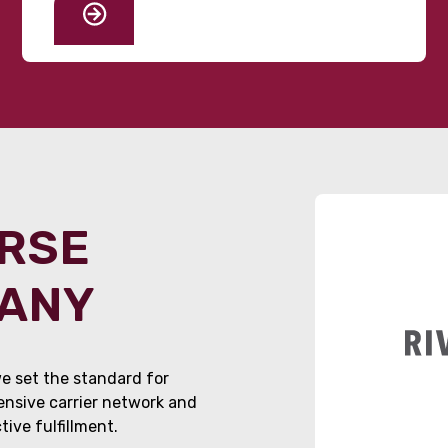
ORSE
PANY
e set the standard for
tensive carrier network and
ive fulfillment.