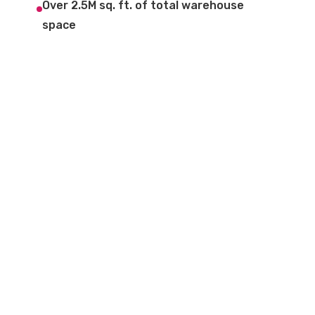
Over 2.5M sq. ft. of total warehouse
space