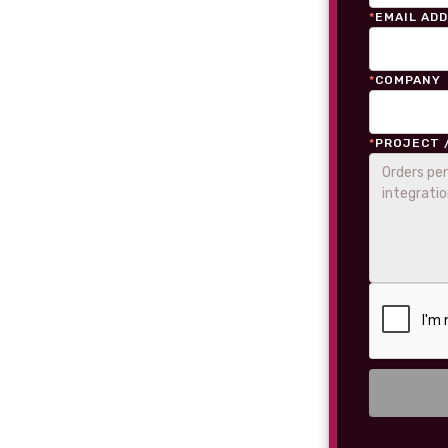
*
EMAIL AD
*
COMPANY
*
PROJECT 