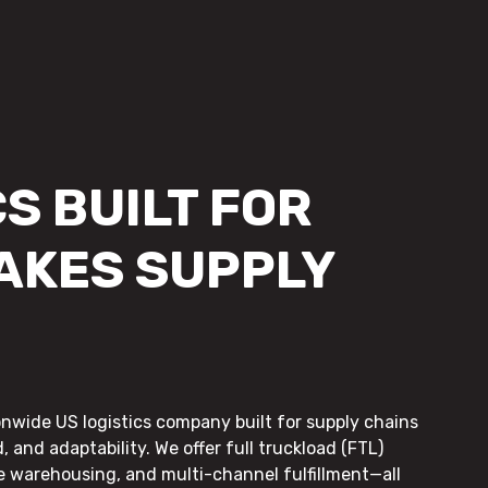
S BUILT FOR
AKES SUPPLY
onwide US logistics company built for supply chains
, and adaptability. We offer full truckload (FTL)
le warehousing, and multi-channel fulfillment—all