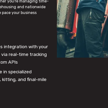
ther you're managing time-
rehousing and nationwide
he pace your business
 integration with your
via real-time tracking
tom APIs
e in specialized
 kitting, and final-mile