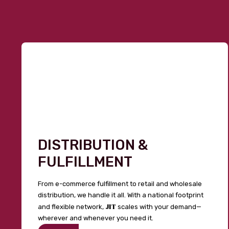
DISTRIBUTION &
FULFILLMENT
From e-commerce fulfillment to retail and wholesale
distribution, we handle it all. With a national footprint
JIT
and flexible network,
scales with your demand—
wherever and whenever you need it.