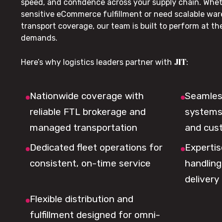
speed, and confidence across your supply chain. Whe
sensitive eCommerce fulfillment or need scalable wa
transport coverage, our team is built to perform at t
demands.
JIT
Here’s why logistics leaders partner with
:
Nationwide coverage with
Seamless
reliable FTL brokerage and
systems 
managed transportation
and cus
Dedicated fleet operations for
Expertis
consistent, on-time service
handling,
delivery
Flexible distribution and
fulfillment designed for omni-