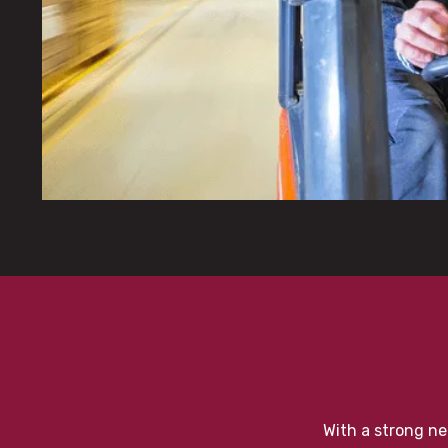
With a strong ne