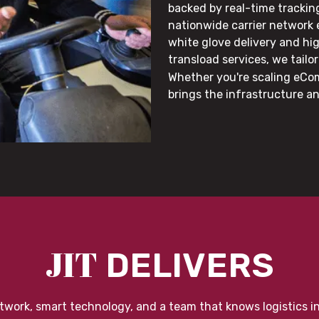
backed by real-time trackin
nationwide carrier network
white glove delivery and hi
transload services, we tail
Whether you're scaling eCom
brings the infrastructure a
JIT
DELIVERS
twork, smart technology, and a team that knows logistics i