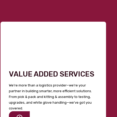
VALUE ADDED SERVICES
We’re more than a logistics provider—we’re your
partner in building smarter, more efficient solutions.
From pick & pack and kitting & assembly to testing,
upgrades, and white glove handling—we’ve got you
covered.