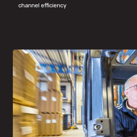
channel efficiency