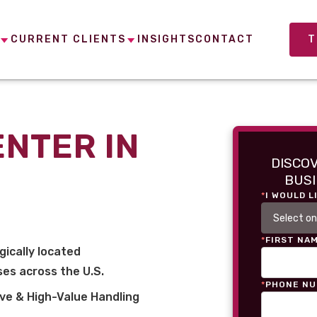
CURRENT CLIENTS
INSIGHTS
CONTACT
T
ENTER IN
DISCO
BUSI
*
I WOULD L
*
FIRST NA
gically located
es across the U.S.
*
PHONE N
ve & High-Value Handling