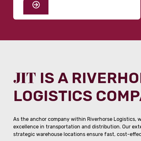
JIT
IS A RIVERH
LOGISTICS COM
As the anchor company within Riverhorse Logistics, w
excellence in transportation and distribution. Our ex
strategic warehouse locations ensure fast, cost-effect