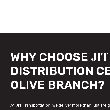
JIT
WHY CHOOSE
DISTRIBUTION C
OLIVE BRANCH?
JIT
At
Transportation, we deliver more than just freig