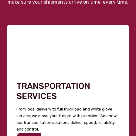
make sure your shipments arrive on time, every time.
TRANSPORTATION
SERVICES
From local delivery to full truckload and white glove
service, we move your freight with precision. See how
our transportation solutions deliver speed, reliability,
and control.