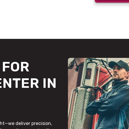
FOR
ENTER IN
ht—we deliver precision,