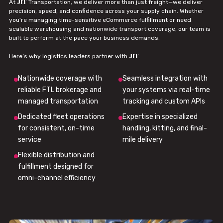
JIT
At
Transportation, we deliver more than just freight—we deliver
precision, speed, and confidence across your supply chain. Whether
you're managing time-sensitive eCommerce fulfillment or need
scalable warehousing and nationwide transport coverage, our team is
built to perform at the pace your business demands.
JIT
Here’s why logistics leaders partner with
:
Nationwide coverage with
Seamless integration with
reliable FTL brokerage and
your systems via real-time
managed transportation
tracking and custom APIs
Dedicated fleet operations
Expertise in specialized
for consistent, on-time
handling, kitting, and final-
service
mile delivery
Flexible distribution and
fulfillment designed for
omni-channel efficiency