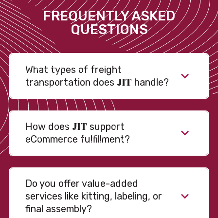
FREQUENTLY ASKED
QUESTIONS
What types of freight
JIT
transportation does
handle?
JIT
How does
support
eCommerce fulfillment?
Do you offer value-added
services like kitting, labeling, or
final assembly?