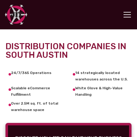
DISTRIBUTION COMPANIES IN
SOUTH AUSTIN
24/7/365 Operations
14 strategically located
warehouses across the U.S.
Scalable eCommerce
White Glove & High-Value
Fulfillment
Handling
Over 2.5M sq. ft. of total
warehouse space