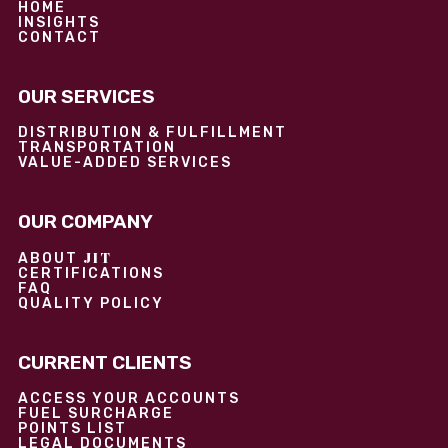
HOME
INSIGHTS
CONTACT
OUR SERVICES
DISTRIBUTION & FULFILLMENT
TRANSPORTATION
VALUE-ADDED SERVICES
OUR COMPANY
JIT
ABOUT
CERTIFICATIONS
FAQ
QUALITY POLICY
CURRENT CLIENTS
ACCESS YOUR ACCOUNTS
FUEL SURCHARGE
POINTS LIST
LEGAL DOCUMENTS