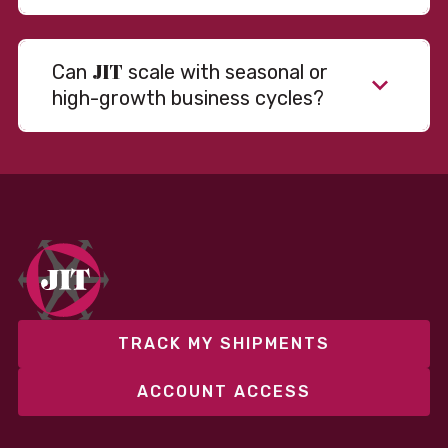
JIT
Can
scale with seasonal or
high-growth business cycles?
Absolutely. Our warehousing, transportation, and
fulfillment infrastructure is designed to flex with
your volume. Whether you’re scaling up during peak
season or launching into new markets, we offer both
fixed and variable models to support consistent
performance without overcommitting resources​
TRACK MY SHIPMENTS
ACCOUNT ACCESS