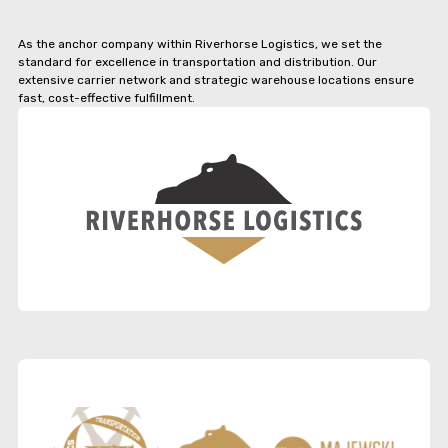
As the anchor company within Riverhorse Logistics, we set the
standard for excellence in transportation and distribution. Our
extensive carrier network and strategic warehouse locations ensure
fast, cost-effective fulfillment.