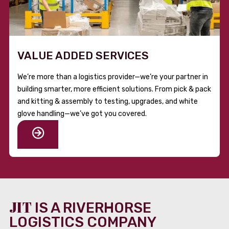
VALUE ADDED SERVICES
We’re more than a logistics provider—we’re your partner in
building smarter, more efficient solutions. From pick & pack
and kitting & assembly to testing, upgrades, and white
glove handling—we’ve got you covered.
JIT
IS A RIVERHORSE
LOGISTICS COMPANY