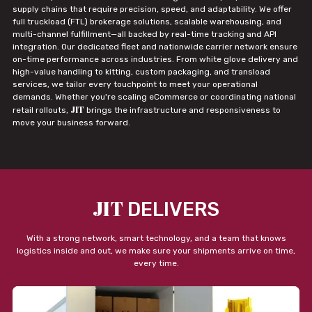
supply chains that require precision, speed, and adaptability. We offer
full truckload (FTL) brokerage solutions, scalable warehousing, and
multi-channel fulfillment—all backed by real-time tracking and API
integration. Our dedicated fleet and nationwide carrier network ensure
on-time performance across industries. From white glove delivery and
high-value handling to kitting, custom packaging, and transload
services, we tailor every touchpoint to meet your operational
demands. Whether you're scaling eCommerce or coordinating national
JIT
retail rollouts,
brings the infrastructure and responsiveness to
move your business forward.
JIT
DELIVERS
With a strong network, smart technology, and a team that knows
logistics inside and out, we make sure your shipments arrive on time,
every time.