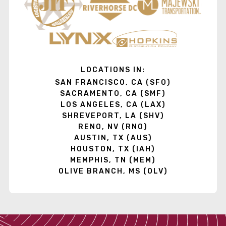
LOCATIONS IN:
SAN FRANCISCO, CA (SFO)
SACRAMENTO, CA (SMF)
LOS ANGELES, CA (LAX)
SHREVEPORT, LA (SHV)
RENO, NV (RNO)
AUSTIN, TX (AUS)
HOUSTON, TX (IAH)
MEMPHIS, TN (MEM)
OLIVE BRANCH, MS (OLV)