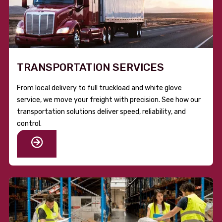
TRANSPORTATION SERVICES
From local delivery to full truckload and white glove
service, we move your freight with precision. See how our
transportation solutions deliver speed, reliability, and
control.