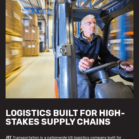
LOGISTICS BUILT FOR HIGH-
STAKES SUPPLY CHAINS
JIT
Transportation is a nationwide US logistics company built for