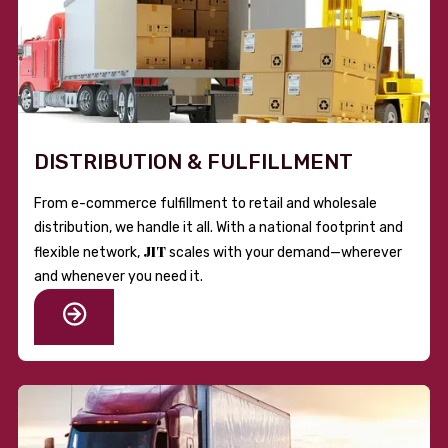
DISTRIBUTION & FULFILLMENT
From e-commerce fulfillment to retail and wholesale
distribution, we handle it all. With a national footprint and
JIT
flexible network,
scales with your demand—wherever
and whenever you need it.