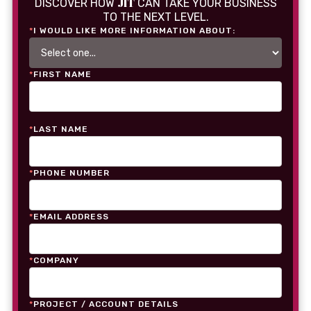
JIT
DISCOVER HOW
CAN TAKE YOUR BUSINESS
TO THE NEXT LEVEL.
*
I WOULD LIKE MORE INFORMATION ABOUT:
*
FIRST NAME
*
LAST NAME
*
PHONE NUMBER
*
EMAIL ADDRESS
*
COMPANY
*
PROJECT / ACCOUNT DETAILS