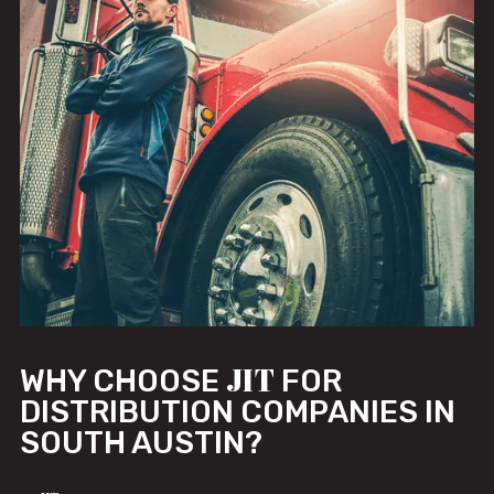
JIT
WHY CHOOSE
FOR
DISTRIBUTION COMPANIES IN
SOUTH AUSTIN?