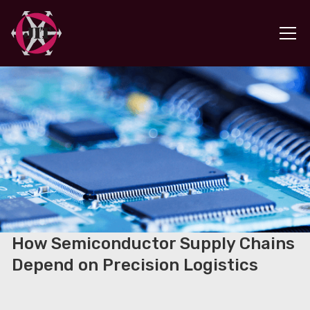
How Semiconductor Supply Chains
Depend on Precision Logistics