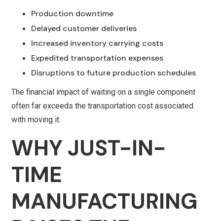
Production downtime
Delayed customer deliveries
Increased inventory carrying costs
Expedited transportation expenses
Disruptions to future production schedules
The financial impact of waiting on a single component
often far exceeds the transportation cost associated
with moving it.
WHY JUST-IN-
TIME
MANUFACTURING