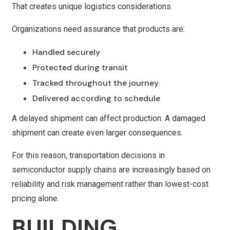
That creates unique logistics considerations.
Organizations need assurance that products are:
Handled securely
Protected during transit
Tracked throughout the journey
Delivered according to schedule
A delayed shipment can affect production. A damaged
shipment can create even larger consequences.
For this reason, transportation decisions in
semiconductor supply chains are increasingly based on
reliability and risk management rather than lowest-cost
pricing alone.
BUILDING