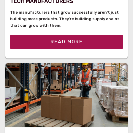
TECH MANUFACTURERS
The manufacturers that grow successfully aren't just
building more products. They're building supply chains
that can grow with them.
READ MORE