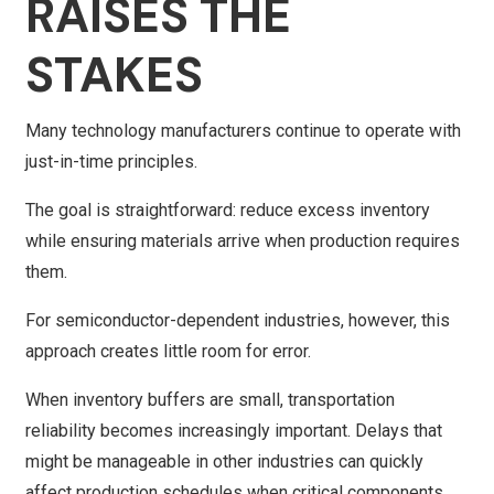
RAISES THE
STAKES
Many technology manufacturers continue to operate with
just-in-time principles.
The goal is straightforward: reduce excess inventory
while ensuring materials arrive when production requires
them.
For semiconductor-dependent industries, however, this
approach creates little room for error.
When inventory buffers are small, transportation
reliability becomes increasingly important. Delays that
might be manageable in other industries can quickly
affect production schedules when critical components