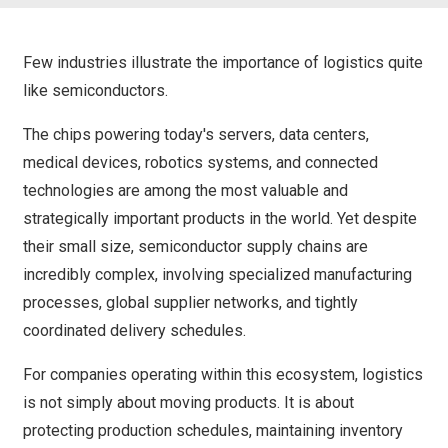
Few industries illustrate the importance of logistics quite
like semiconductors.
The chips powering today's servers, data centers,
medical devices, robotics systems, and connected
technologies are among the most valuable and
strategically important products in the world. Yet despite
their small size, semiconductor supply chains are
incredibly complex, involving specialized manufacturing
processes, global supplier networks, and tightly
coordinated delivery schedules.
For companies operating within this ecosystem, logistics
is not simply about moving products. It is about
protecting production schedules, maintaining inventory