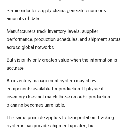
Semiconductor supply chains generate enormous
amounts of data.
Manufacturers track inventory levels, supplier
performance, production schedules, and shipment status
across global networks.
But visibility only creates value when the information is
accurate.
An inventory management system may show
components available for production. If physical
inventory does not match those records, production
planning becomes unreliable.
The same principle applies to transportation. Tracking
systems can provide shipment updates, but