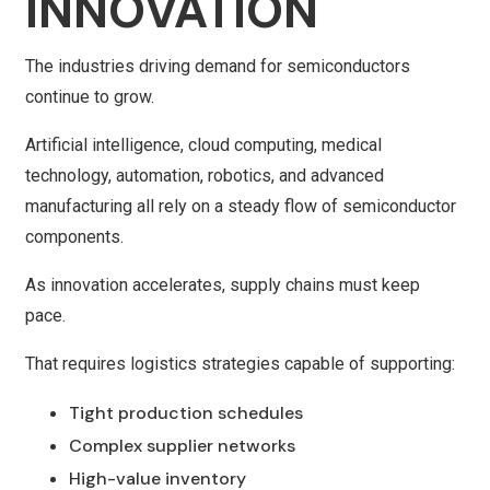
INNOVATION
The industries driving demand for semiconductors
continue to grow.
Artificial intelligence, cloud computing, medical
technology, automation, robotics, and advanced
manufacturing all rely on a steady flow of semiconductor
components.
As innovation accelerates, supply chains must keep
pace.
That requires logistics strategies capable of supporting:
Tight production schedules
Complex supplier networks
High-value inventory