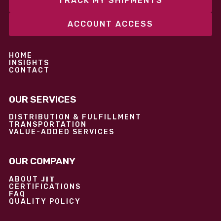
TRACK MY SHIPMENTS
ACCOUNT ACCESS
HOME
INSIGHTS
CONTACT
OUR SERVICES
DISTRIBUTION & FULFILLMENT
TRANSPORTATION
VALUE-ADDED SERVICES
OUR COMPANY
JIT
ABOUT
CERTIFICATIONS
FAQ
QUALITY POLICY