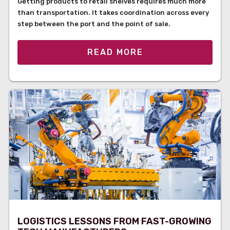
Getting products to retail shelves requires much more
than transportation. It takes coordination across every
step between the port and the point of sale.
READ MORE
LOGISTICS LESSONS FROM FAST-GROWING