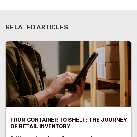
RELATED ARTICLES
FROM CONTAINER TO SHELF: THE JOURNEY
OF RETAIL INVENTORY