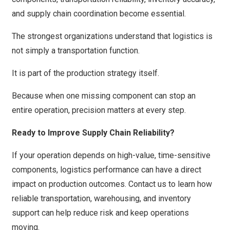
and supply chain coordination become essential.
The strongest organizations understand that logistics is
not simply a transportation function.
It is part of the production strategy itself.
Because when one missing component can stop an
entire operation, precision matters at every step.
Ready to Improve Supply Chain Reliability?
If your operation depends on high-value, time-sensitive
components, logistics performance can have a direct
impact on production outcomes.
Contact us
to learn how
reliable transportation, warehousing, and inventory
support can help reduce risk and keep operations
moving.