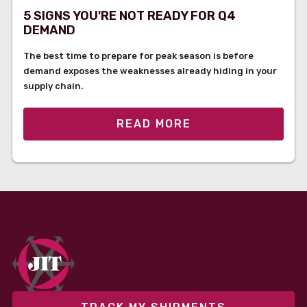
5 SIGNS YOU'RE NOT READY FOR Q4
DEMAND
The best time to prepare for peak season is before
demand exposes the weaknesses already hiding in your
supply chain.
READ MORE