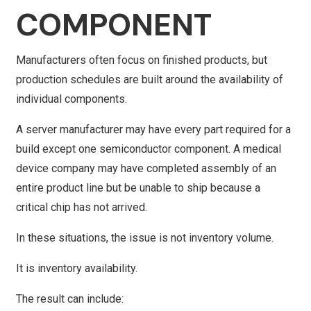
COMPONENT
Manufacturers often focus on finished products, but
production schedules are built around the availability of
individual components.
A server manufacturer may have every part required for a
build except one semiconductor component. A medical
device company may have completed assembly of an
entire product line but be unable to ship because a
critical chip has not arrived.
In these situations, the issue is not inventory volume.
It is inventory availability.
The result can include: