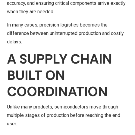
accuracy, and ensuring critical components arrive exactly
when they are needed.
In many cases, precision logistics becomes the
difference between uninterrupted production and costly
delays.
A SUPPLY CHAIN
BUILT ON
COORDINATION
Unlike many products, semiconductors move through
multiple stages of production before reaching the end
user.