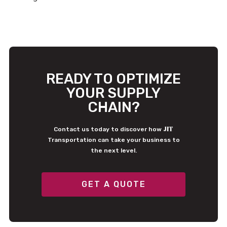
READY TO OPTIMIZE
YOUR SUPPLY
CHAIN?
JIT
Contact us today to discover how
Transportation can take your business to
the next level.
GET A QUOTE