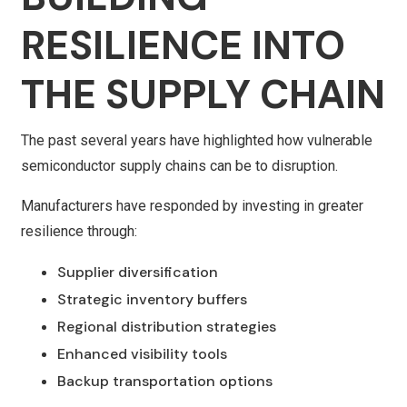
RESILIENCE INTO
THE SUPPLY CHAIN
The past several years have highlighted how vulnerable
semiconductor supply chains can be to disruption.
Manufacturers have responded by investing in greater
resilience through:
Supplier diversification
Strategic inventory buffers
Regional distribution strategies
Enhanced visibility tools
Backup transportation options