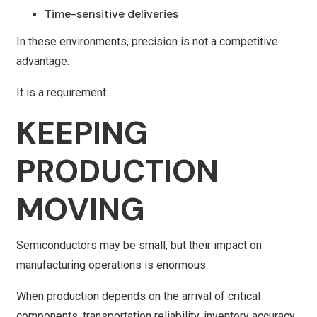
Time-sensitive deliveries
In these environments, precision is not a competitive
advantage.
It is a requirement.
KEEPING
PRODUCTION
MOVING
Semiconductors may be small, but their impact on
manufacturing operations is enormous.
When production depends on the arrival of critical
components, transportation reliability, inventory accuracy,