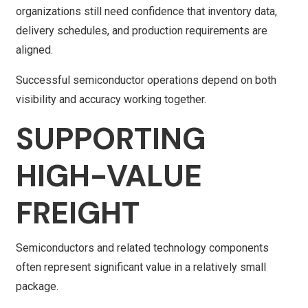
organizations still need confidence that inventory data,
delivery schedules, and production requirements are
aligned.
Successful semiconductor operations depend on both
visibility and accuracy working together.
SUPPORTING
HIGH-VALUE
FREIGHT
Semiconductors and related technology components
often represent significant value in a relatively small
package.