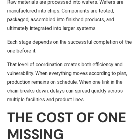
Raw materials are processed into wafers. Wafers are
manufactured into chips. Components are tested,
packaged, assembled into finished products, and
ultimately integrated into larger systems.
Each stage depends on the successful completion of the
one before it.
That level of coordination creates both efficiency and
vulnerability. When everything moves according to plan,
production remains on schedule. When one link in the
chain breaks down, delays can spread quickly across
multiple facilities and product lines.
THE COST OF ONE
MISSING