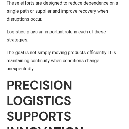
These efforts are designed to reduce dependence on a
single path or supplier and improve recovery when
disruptions occur.
Logistics plays an important role in each of these
strategies.
The goal is not simply moving products efficiently. It is
maintaining continuity when conditions change
unexpectedly.
PRECISION
LOGISTICS
SUPPORTS