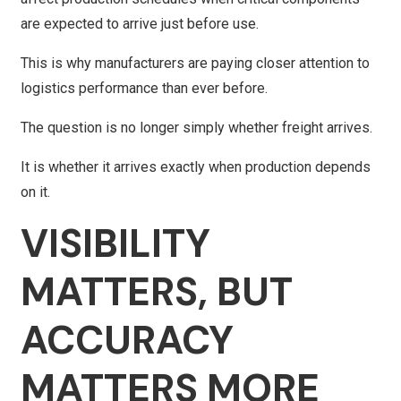
are expected to arrive just before use.
This is why manufacturers are paying closer attention to
logistics performance than ever before.
The question is no longer simply whether freight arrives.
It is whether it arrives exactly when production depends
on it.
VISIBILITY
MATTERS, BUT
ACCURACY
MATTERS MORE