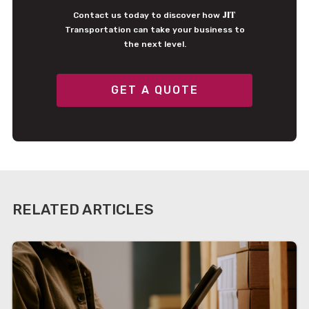
JIT
Contact us today to discover how
Transportation can take your business to
the next level.
GET A QUOTE
RELATED ARTICLES