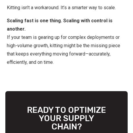
Kitting isn’t a workaround. It’s a smarter way to scale.
Scaling fast is one thing. Scaling with control is
another.
If your team is gearing up for complex deployments or
high-volume growth, kitting might be the missing piece
that keeps everything moving forward—accurately,
efficiently, and on time.
READY TO OPTIMIZE
YOUR SUPPLY
CHAIN?