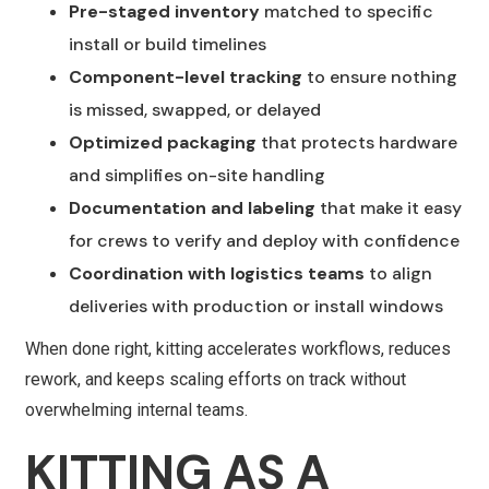
Pre-staged inventory
matched to specific
install or build timelines
Component-level tracking
to ensure nothing
is missed, swapped, or delayed
Optimized packaging
that protects hardware
and simplifies on-site handling
Documentation and labeling
that make it easy
for crews to verify and deploy with confidence
Coordination with logistics teams
to align
deliveries with production or install windows
When done right, kitting accelerates workflows, reduces
rework, and keeps scaling efforts on track without
overwhelming internal teams.
KITTING AS A