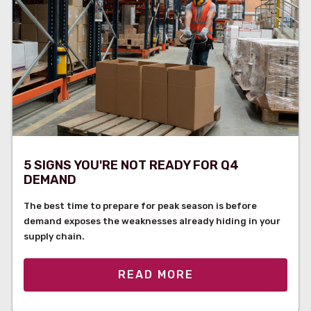
5 SIGNS YOU'RE NOT READY FOR Q4
DEMAND
The best time to prepare for peak season is before
demand exposes the weaknesses already hiding in your
supply chain.
READ MORE