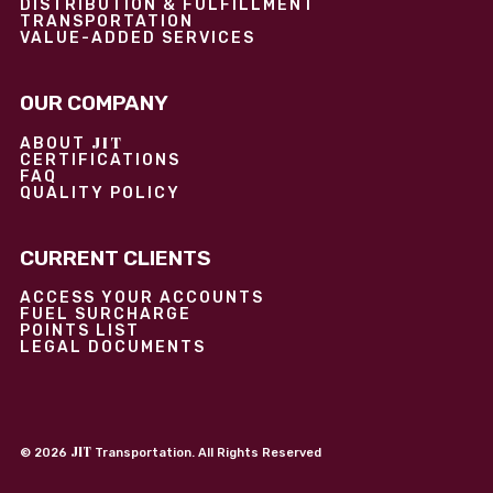
DISTRIBUTION & FULFILLMENT
TRANSPORTATION
VALUE-ADDED SERVICES
OUR COMPANY
JIT
ABOUT
CERTIFICATIONS
FAQ
QUALITY POLICY
CURRENT CLIENTS
ACCESS YOUR ACCOUNTS
FUEL SURCHARGE
POINTS LIST
LEGAL DOCUMENTS
JIT
©
2026
Transportation. All Rights Reserved