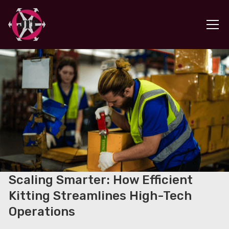
Scaling Smarter: How Efficient
Kitting Streamlines High-Tech
Operations