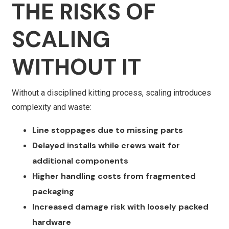
THE RISKS OF
SCALING
WITHOUT IT
Without a disciplined kitting process, scaling introduces
complexity and waste:
Line stoppages due to missing parts
Delayed installs while crews wait for
additional components
Higher handling costs from fragmented
packaging
Increased damage risk with loosely packed
hardware