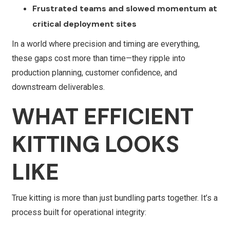
Frustrated teams and slowed momentum at
critical deployment sites
In a world where precision and timing are everything,
these gaps cost more than time—they ripple into
production planning, customer confidence, and
downstream deliverables.
WHAT EFFICIENT
KITTING LOOKS
LIKE
True kitting is more than just bundling parts together. It’s a
process built for operational integrity: