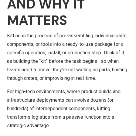
AND WHY IT
MATTERS
Kitting is the process of pre-assembling individual parts,
components, or tools into a ready-to-use package for a
specific operation, install, or production step. Think of it
as building the “kit” before the task begins—so when
teams need to move, they’re not waiting on parts, hunting
through crates, or improvising in real-time.
For high-tech environments, where product builds and
infrastructure deployments can involve dozens (or
hundreds) of interdependent components, kitting
transforms logistics from a passive function into a
strategic advantage.