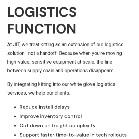
LOGISTICS
FUNCTION
At JIT, we treat kitting as an extension of our logistics
solution—not a handoff. Because when you’re moving
high-value, sensitive equipment at scale, the line
between supply chain and operations disappears.
By integrating kitting into our white glove logistics
services, we help our clients:
Reduce install delays
Improve inventory control
Cut down on freight complexity
Support faster time-to-value in tech rollouts