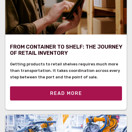
FROM CONTAINER TO SHELF: THE JOURNEY
OF RETAIL INVENTORY
Getting products to retail shelves requires much more
than transportation. It takes coordination across every
step between the port and the point of sale.
READ MORE