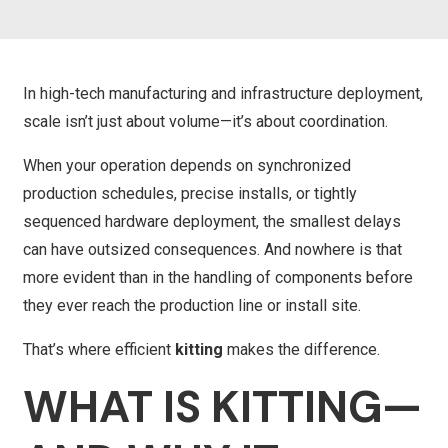
In high-tech manufacturing and infrastructure deployment,
scale isn’t just about volume—it’s about coordination.
When your operation depends on synchronized
production schedules, precise installs, or tightly
sequenced hardware deployment, the smallest delays
can have outsized consequences. And nowhere is that
more evident than in the handling of components before
they ever reach the production line or install site.
That’s where efficient
kitting
makes the difference.
WHAT IS KITTING—