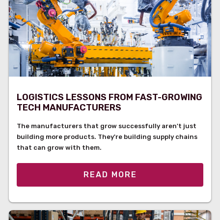
LOGISTICS LESSONS FROM FAST-GROWING
TECH MANUFACTURERS
The manufacturers that grow successfully aren't just
building more products. They're building supply chains
that can grow with them.
READ MORE