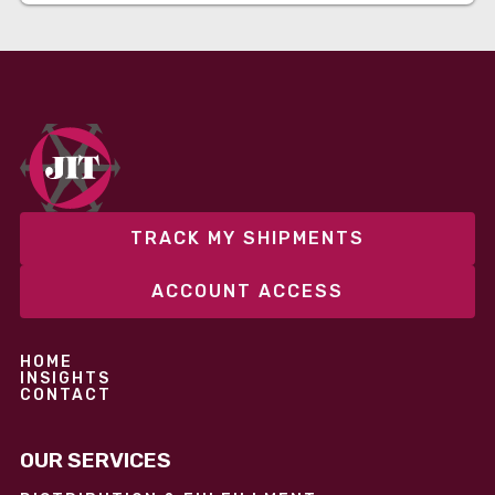
TRACK MY SHIPMENTS
ACCOUNT ACCESS
HOME
INSIGHTS
CONTACT
OUR SERVICES