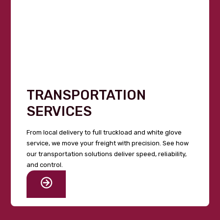
TRANSPORTATION
SERVICES
From local delivery to full truckload and white glove
service, we move your freight with precision. See how
our transportation solutions deliver speed, reliability,
and control.