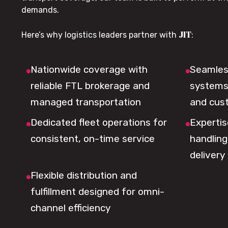
demands.
JIT
Here’s why logistics leaders partner with
:
Nationwide coverage with
Seamless
reliable FTL brokerage and
systems 
managed transportation
and cus
Dedicated fleet operations for
Expertis
consistent, on-time service
handling,
delivery
Flexible distribution and
fulfillment designed for omni-
channel efficiency