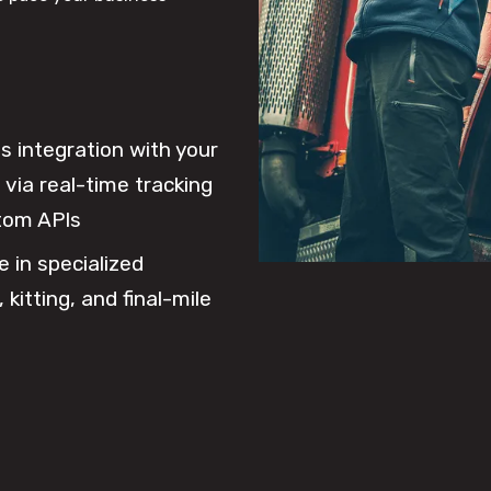
 integration with your
via real-time tracking
tom APIs
e in specialized
 kitting, and final-mile