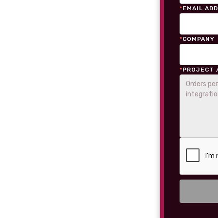
*
EMAIL AD
*
COMPANY
*
PROJECT 