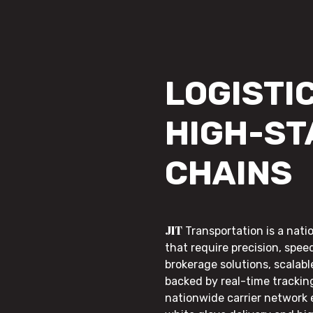
LOGISTIC
HIGH-ST
CHAINS
JIT
Transportation is a nati
that require precision, speed
brokerage solutions, scalab
backed by real-time trackin
nationwide carrier network