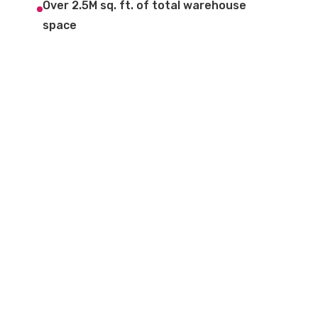
Over 2.5M sq. ft. of total warehouse
space