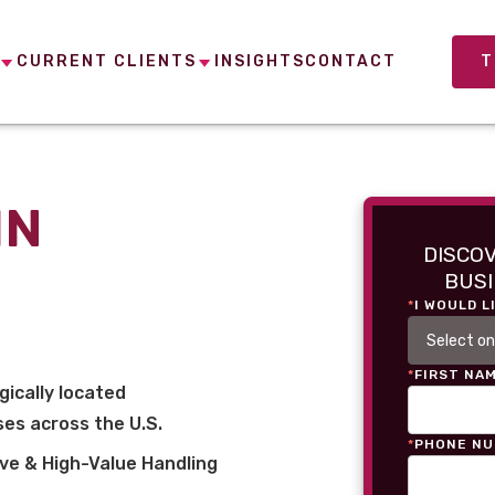
CURRENT CLIENTS
INSIGHTS
CONTACT
T
IN
DISCO
BUSI
*
I WOULD L
*
FIRST NA
gically located
es across the U.S.
*
PHONE N
ve & High-Value Handling