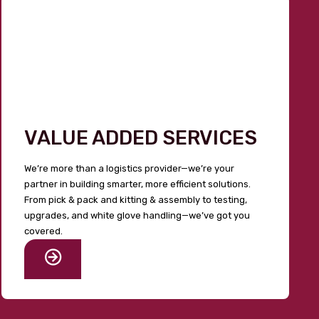
VALUE ADDED SERVICES
We’re more than a logistics provider—we’re your
partner in building smarter, more efficient solutions.
From pick & pack and kitting & assembly to testing,
upgrades, and white glove handling—we’ve got you
covered.