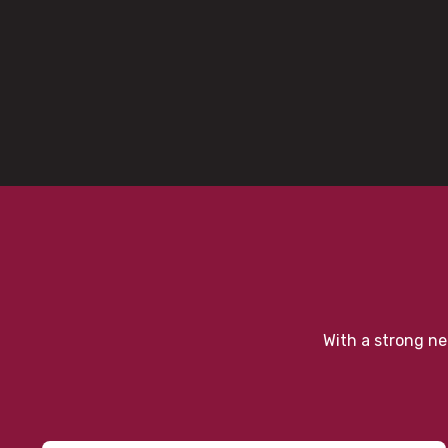
With a strong ne