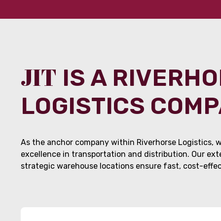
JIT
IS A RIVERH
LOGISTICS COM
As the anchor company within Riverhorse Logistics, w
excellence in transportation and distribution. Our ex
strategic warehouse locations ensure fast, cost-effect