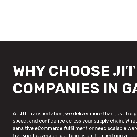
JIT
WHY CHOOSE
COMPANIES IN 
JIT
At
Transportation, we deliver more than just freig
speed, and confidence across your supply chain. Whe
sensitive eCommerce fulfillment or need scalable wa
transport coverage, our team is built to perform at t