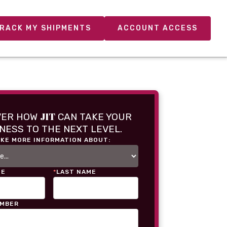
RACK MY SHIPMENTS
ACCOUNT ACCESS
JIT
VER HOW
CAN TAKE YOUR
NESS TO THE NEXT LEVEL.
IKE MORE INFORMATION ABOUT:
ME
*
LAST NAME
UMBER