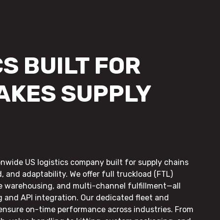
S BUILT FOR
AKES SUPPLY
onwide US logistics company built for supply chains
, and adaptability. We offer full truckload (FTL)
le warehousing, and multi-channel fulfillment—all
g and API integration. Our dedicated fleet and
 ensure on-time performance across industries. From