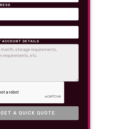
DRESS
/ ACCOUNT DETAILS