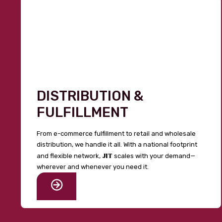
DISTRIBUTION &
FULFILLMENT
From e-commerce fulfillment to retail and wholesale
distribution, we handle it all. With a national footprint
JIT
and flexible network,
scales with your demand—
wherever and whenever you need it.