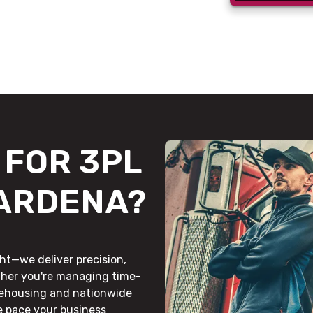
FOR 3PL
GARDENA?
ht—we deliver precision,
ther you're managing time-
rehousing and nationwide
he pace your business