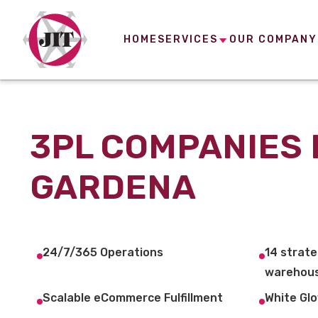
HOME
SERVICES
OUR COMPANY
3PL COMPANIES 
GARDENA
24/7/365 Operations
14 strate
warehous
Scalable eCommerce Fulfillment
White Glo