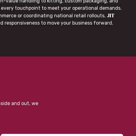
gh-value handling to kitting, custom packaging, and
or every touchpoint to meet your operational demands.
JIT
merce or coordinating national retail rollouts,
nd responsiveness to move your business forward.
nside and out, we