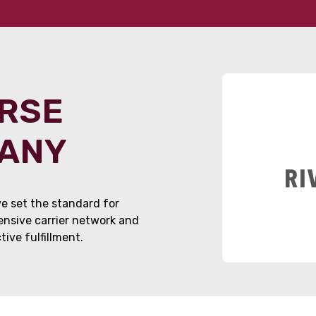
ORSE
PANY
e set the standard for
tensive carrier network and
ive fulfillment.