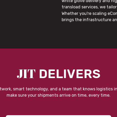
white glove delivery and hi
transload services, we tail
Whether you're scaling eCom
brings the infrastructure a
JIT
DELIVERS
twork, smart technology, and a team that knows logistics i
make sure your shipments arrive on time, every time.