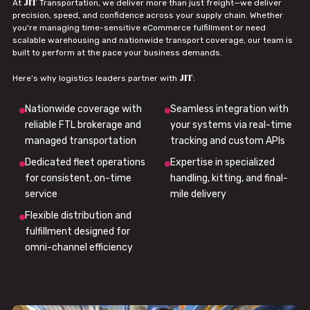
JIT
At
Transportation, we deliver more than just freight—we deliver
precision, speed, and confidence across your supply chain. Whether
you're managing time-sensitive eCommerce fulfillment or need
scalable warehousing and nationwide transport coverage, our team is
built to perform at the pace your business demands.
JIT
Here’s why logistics leaders partner with
:
Nationwide coverage with
Seamless integration with
reliable FTL brokerage and
your systems via real-time
managed transportation
tracking and custom APIs
Dedicated fleet operations
Expertise in specialized
for consistent, on-time
handling, kitting, and final-
service
mile delivery
Flexible distribution and
fulfillment designed for
omni-channel efficiency