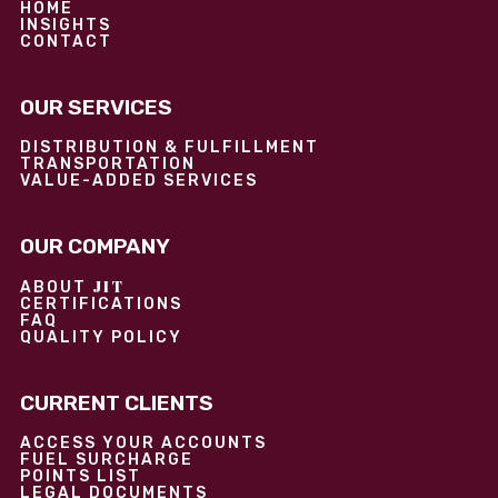
HOME
INSIGHTS
CONTACT
OUR SERVICES
DISTRIBUTION & FULFILLMENT
TRANSPORTATION
VALUE-ADDED SERVICES
OUR COMPANY
JIT
ABOUT
CERTIFICATIONS
FAQ
QUALITY POLICY
CURRENT CLIENTS
ACCESS YOUR ACCOUNTS
FUEL SURCHARGE
POINTS LIST
LEGAL DOCUMENTS