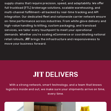
supply chains that require precision, speed, and adaptability. We offer
full truckload (FTL) brokerage solutions, scalable warehousing, and
multi-channel fulfillment—all backed by real-time tracking and API
integration. Our dedicated fleet and nationwide carrier network ensure
on-time performance across industries. From white glove delivery and
high-value handling to kitting, custom packaging, and transload
services, we tailor every touchpoint to meet your operational
demands. Whether you're scaling eCommerce or coordinating national
JIT
retail rollouts,
brings the infrastructure and responsiveness to
move your business forward.
JIT
DELIVERS
With a strong network, smart technology, and a team that knows
logistics inside and out, we make sure your shipments arrive on time,
every time.