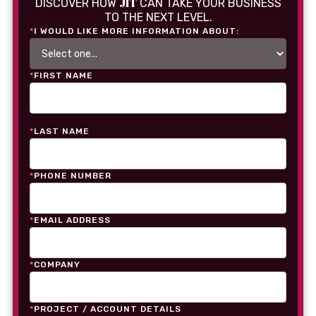
JIT
DISCOVER HOW
CAN TAKE YOUR BUSINESS
TO THE NEXT LEVEL.
*
I WOULD LIKE MORE INFORMATION ABOUT:
*
FIRST NAME
*
LAST NAME
*
PHONE NUMBER
*
EMAIL ADDRESS
*
COMPANY
*
PROJECT / ACCOUNT DETAILS