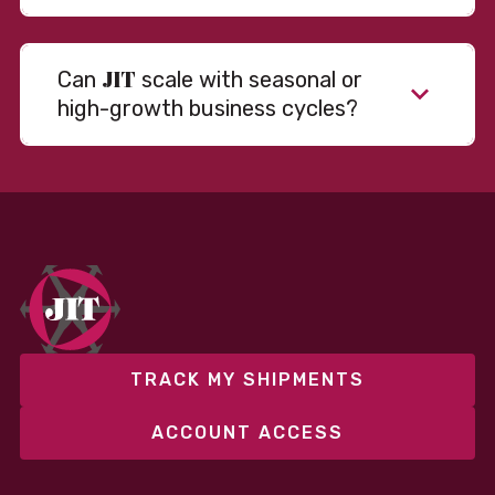
JIT
Can
scale with seasonal or
high-growth business cycles?
Absolutely. Our warehousing, transportation, and
fulfillment infrastructure is designed to flex with
your volume. Whether you’re scaling up during peak
season or launching into new markets, we offer both
fixed and variable models to support consistent
performance without overcommitting resources​
TRACK MY SHIPMENTS
ACCOUNT ACCESS