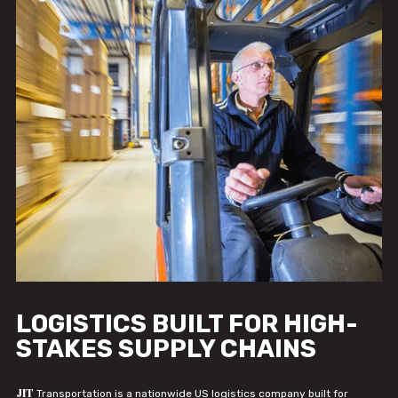
LOGISTICS BUILT FOR HIGH-
STAKES SUPPLY CHAINS
JIT
Transportation is a nationwide US logistics company built for