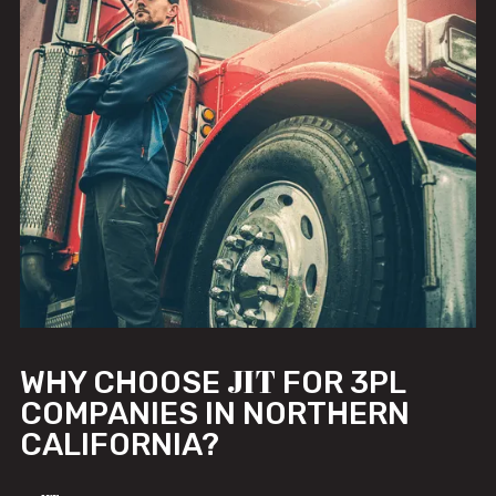
JIT
WHY CHOOSE
FOR 3PL
COMPANIES IN NORTHERN
CALIFORNIA?