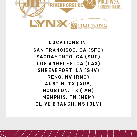
LOCATIONS IN:
SAN FRANCISCO, CA (SFO)
SACRAMENTO, CA (SMF)
LOS ANGELES, CA (LAX)
SHREVEPORT, LA (SHV)
RENO, NV (RNO)
AUSTIN, TX (AUS)
HOUSTON, TX (IAH)
MEMPHIS, TN (MEM)
OLIVE BRANCH, MS (OLV)