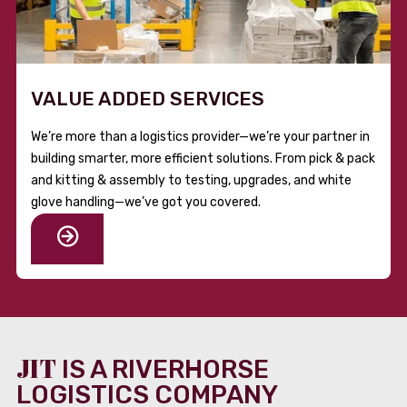
VALUE ADDED SERVICES
We’re more than a logistics provider—we’re your partner in
building smarter, more efficient solutions. From pick & pack
and kitting & assembly to testing, upgrades, and white
glove handling—we’ve got you covered.
JIT
IS A RIVERHORSE
LOGISTICS COMPANY