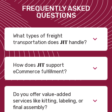
FREQUENTLY ASKED
QUESTIONS
What types of freight
JIT
transportation does
handle?
JIT
How does
support
eCommerce fulfillment?
Do you offer value-added
services like kitting, labeling, or
final assembly?