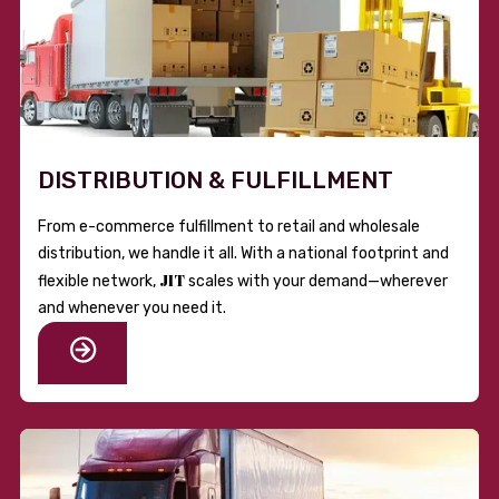
DISTRIBUTION & FULFILLMENT
From e-commerce fulfillment to retail and wholesale
distribution, we handle it all. With a national footprint and
JIT
flexible network,
scales with your demand—wherever
and whenever you need it.