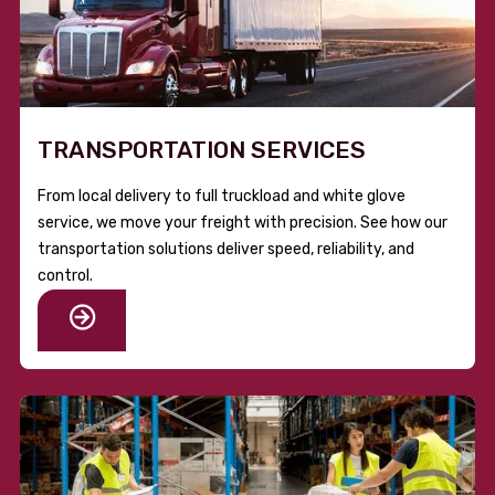
TRANSPORTATION SERVICES
From local delivery to full truckload and white glove
service, we move your freight with precision. See how our
transportation solutions deliver speed, reliability, and
control.