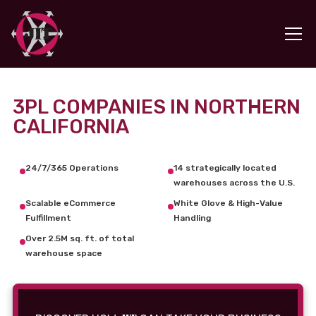
3PL COMPANIES IN NORTHERN
CALIFORNIA
24/7/365 Operations
14 strategically located
warehouses across the U.S.
Scalable eCommerce
White Glove & High-Value
Fulfillment
Handling
Over 2.5M sq. ft. of total
warehouse space