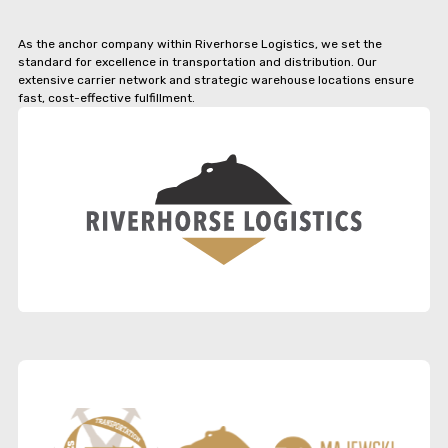
As the anchor company within Riverhorse Logistics, we set the
standard for excellence in transportation and distribution. Our
extensive carrier network and strategic warehouse locations ensure
fast, cost-effective fulfillment.