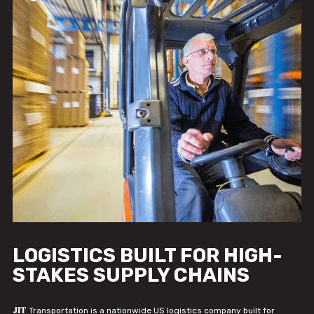
LOGISTICS BUILT FOR HIGH-
STAKES SUPPLY CHAINS
JIT
Transportation is a nationwide US logistics company built for