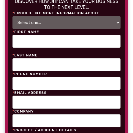
JIT
DISCOVER HOW
CAN TAKE YOUR BUSINESS
TO THE NEXT LEVEL.
*
I WOULD LIKE MORE INFORMATION ABOUT:
*
FIRST NAME
*
LAST NAME
*
PHONE NUMBER
*
EMAIL ADDRESS
*
COMPANY
*
PROJECT / ACCOUNT DETAILS