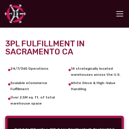
3PL FULFILLMENT IN
SACRAMENTO CA
24/7/365 Operations
14 strategically located
warehouses across the U.S.
Scalable eCommerce
White Glove & High-Value
Fulfillment
Handling
Over 2.5M sq. ft. of total
warehouse space