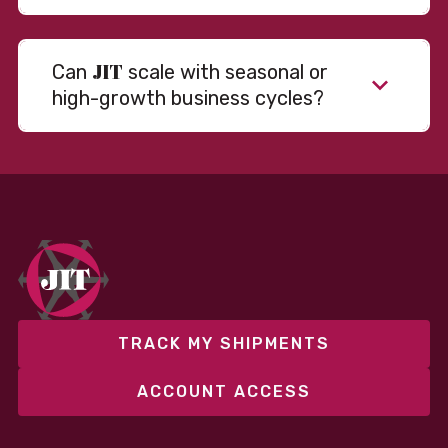
JIT
Can
scale with seasonal or
high-growth business cycles?
Absolutely. Our warehousing, transportation, and
fulfillment infrastructure is designed to flex with
your volume. Whether you’re scaling up during peak
season or launching into new markets, we offer both
fixed and variable models to support consistent
performance without overcommitting resources​
TRACK MY SHIPMENTS
ACCOUNT ACCESS