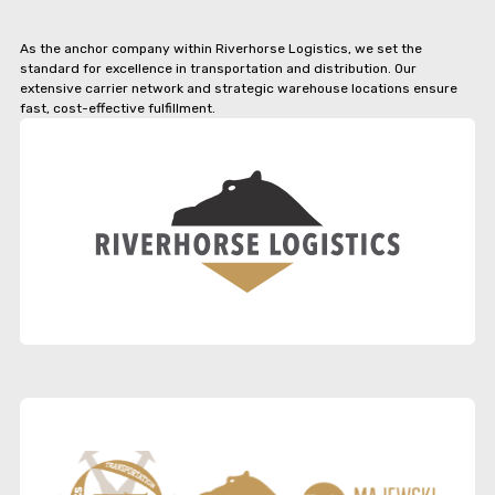
As the anchor company within Riverhorse Logistics, we set the
standard for excellence in transportation and distribution. Our
extensive carrier network and strategic warehouse locations ensure
fast, cost-effective fulfillment.