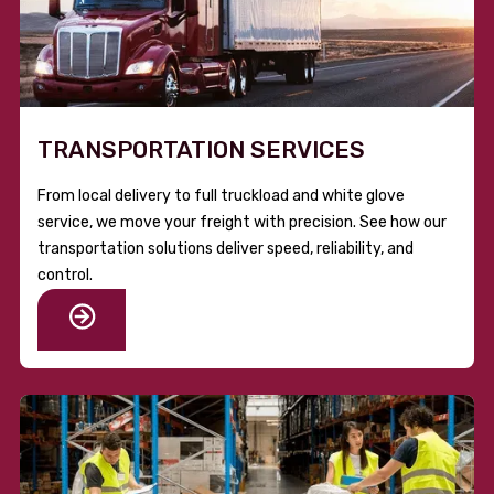
TRANSPORTATION SERVICES
From local delivery to full truckload and white glove
service, we move your freight with precision. See how our
transportation solutions deliver speed, reliability, and
control.