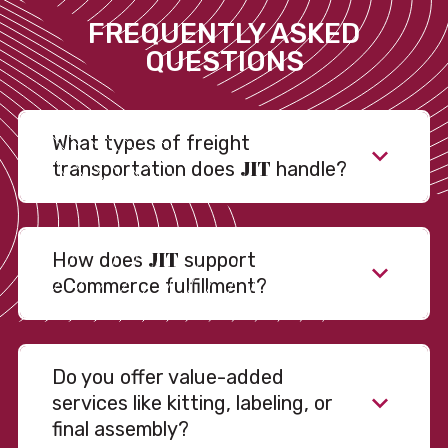
FREQUENTLY ASKED
QUESTIONS
What types of freight
JIT
transportation does
handle?
JIT
How does
support
eCommerce fulfillment?
Do you offer value-added
services like kitting, labeling, or
final assembly?