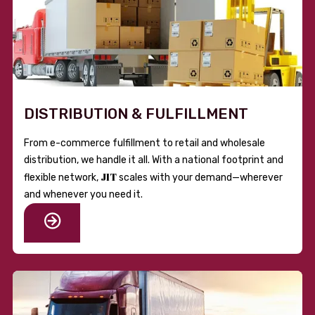
DISTRIBUTION & FULFILLMENT
From e-commerce fulfillment to retail and wholesale
distribution, we handle it all. With a national footprint and
JIT
flexible network,
scales with your demand—wherever
and whenever you need it.