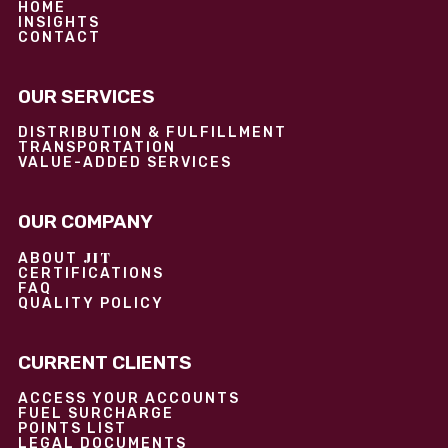
HOME
INSIGHTS
CONTACT
OUR SERVICES
DISTRIBUTION & FULFILLMENT
TRANSPORTATION
VALUE-ADDED SERVICES
OUR COMPANY
JIT
ABOUT
CERTIFICATIONS
FAQ
QUALITY POLICY
CURRENT CLIENTS
ACCESS YOUR ACCOUNTS
FUEL SURCHARGE
POINTS LIST
LEGAL DOCUMENTS