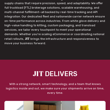
supply chains that require precision, speed, and adaptability. We offer
full truckload (FTL) brokerage solutions, scalable warehousing, and
multi-channel fulfillment—all backed by real-time tracking and API
integration. Our dedicated fleet and nationwide carrier network ensure
on-time performance across industries. From white glove delivery and
high-value handling to kitting, custom packaging, and transload
services, we tailor every touchpoint to meet your operational
demands. Whether you're scaling eCommerce or coordinating national
JIT
retail rollouts,
brings the infrastructure and responsiveness to
move your business forward.
JIT
DELIVERS
With a strong network, smart technology, and a team that knows
logistics inside and out, we make sure your shipments arrive on time,
every time.