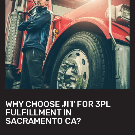
JIT
WHY CHOOSE
FOR 3PL
FULFILLMENT IN
SACRAMENTO CA?