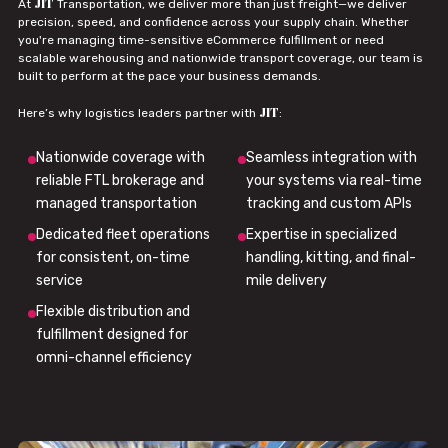
JIT
At
Transportation, we deliver more than just freight—we deliver
precision, speed, and confidence across your supply chain. Whether
you're managing time-sensitive eCommerce fulfillment or need
scalable warehousing and nationwide transport coverage, our team is
built to perform at the pace your business demands.
JIT
Here’s why logistics leaders partner with
:
Nationwide coverage with
Seamless integration with
reliable FTL brokerage and
your systems via real-time
managed transportation
tracking and custom APIs
Dedicated fleet operations
Expertise in specialized
for consistent, on-time
handling, kitting, and final-
service
mile delivery
Flexible distribution and
fulfillment designed for
omni-channel efficiency