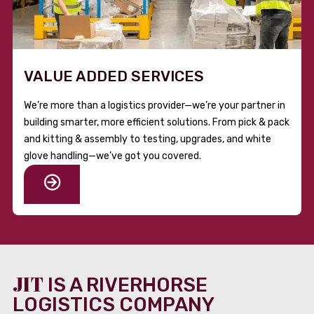
VALUE ADDED SERVICES
We’re more than a logistics provider—we’re your partner in
building smarter, more efficient solutions. From pick & pack
and kitting & assembly to testing, upgrades, and white
glove handling—we’ve got you covered.
JIT
IS A RIVERHORSE
LOGISTICS COMPANY