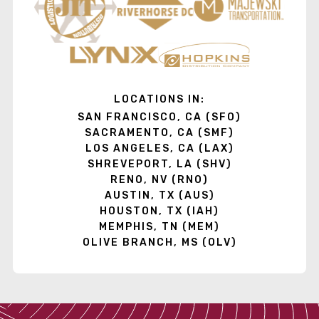
LOCATIONS IN:
SAN FRANCISCO, CA (SFO)
SACRAMENTO, CA (SMF)
LOS ANGELES, CA (LAX)
SHREVEPORT, LA (SHV)
RENO, NV (RNO)
AUSTIN, TX (AUS)
HOUSTON, TX (IAH)
MEMPHIS, TN (MEM)
OLIVE BRANCH, MS (OLV)