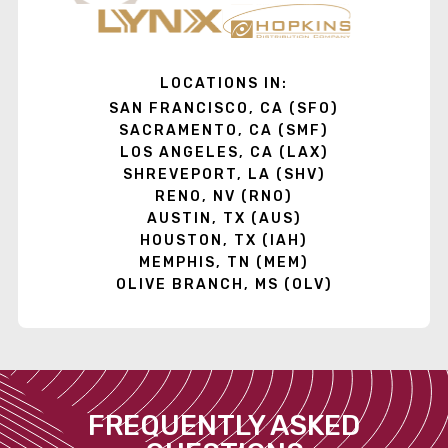
LOCATIONS IN:
SAN FRANCISCO, CA (SFO)
SACRAMENTO, CA (SMF)
LOS ANGELES, CA (LAX)
SHREVEPORT, LA (SHV)
RENO, NV (RNO)
AUSTIN, TX (AUS)
HOUSTON, TX (IAH)
MEMPHIS, TN (MEM)
OLIVE BRANCH, MS (OLV)
FREQUENTLY ASKED