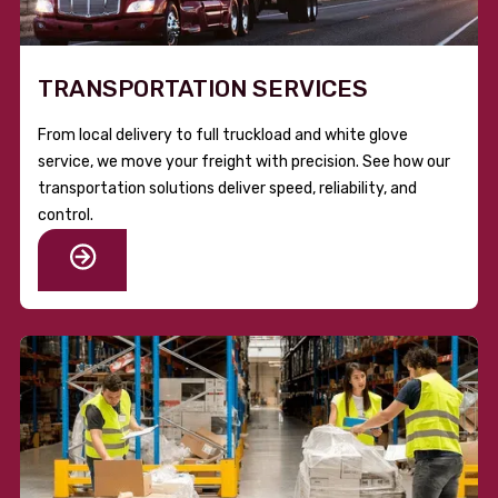
TRANSPORTATION SERVICES
From local delivery to full truckload and white glove
service, we move your freight with precision. See how our
transportation solutions deliver speed, reliability, and
control.