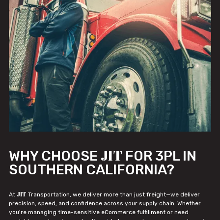
JIT
WHY CHOOSE
FOR 3PL IN
SOUTHERN CALIFORNIA?
JIT
At
Transportation, we deliver more than just freight—we deliver
precision, speed, and confidence across your supply chain. Whether
you're managing time-sensitive eCommerce fulfillment or need