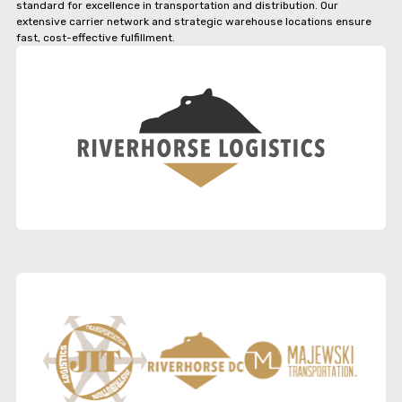
standard for excellence in transportation and distribution. Our
extensive carrier network and strategic warehouse locations ensure
fast, cost-effective fulfillment.