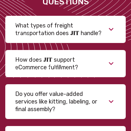
QUESTIONS
What types of freight
JIT
transportation does
handle?
JIT
How does
support
eCommerce fulfillment?
Do you offer value-added
services like kitting, labeling, or
final assembly?