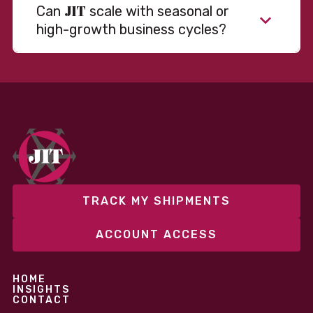
JIT
Can
scale with seasonal or
high-growth business cycles?
Absolutely. Our warehousing, transportation, and
fulfillment infrastructure is designed to flex with
your volume. Whether you’re scaling up during peak
season or launching into new markets, we offer both
fixed and variable models to support consistent
performance without overcommitting resources​
TRACK MY SHIPMENTS
ACCOUNT ACCESS
HOME
INSIGHTS
CONTACT