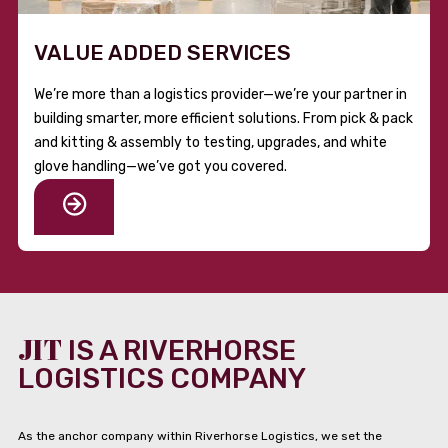
VALUE ADDED SERVICES
We’re more than a logistics provider—we’re your partner in
building smarter, more efficient solutions. From pick & pack
and kitting & assembly to testing, upgrades, and white
glove handling—we’ve got you covered.
JIT
IS A RIVERHORSE
LOGISTICS COMPANY
As the anchor company within Riverhorse Logistics, we set the