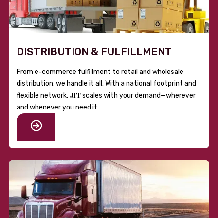
DISTRIBUTION & FULFILLMENT
From e-commerce fulfillment to retail and wholesale
distribution, we handle it all. With a national footprint and
JIT
flexible network,
scales with your demand—wherever
and whenever you need it.