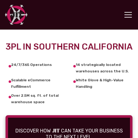
3PL IN SOUTHERN CALIFORNIA
24/7/365 Operations
14 strategically located
warehouses across the U.S.
Scalable eCommerce
White Glove & High-Value
Fulfillment
Handling
Over 2.5M sq. ft. of total
warehouse space
JIT
DISCOVER HOW
CAN TAKE YOUR BUSINESS
TO THE NEXT LEVEL.