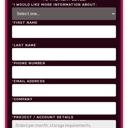
*
I WOULD LIKE MORE INFORMATION ABOUT:
*
FIRST NAME
*
LAST NAME
*
PHONE NUMBER
*
EMAIL ADDRESS
*
COMPANY
*
PROJECT / ACCOUNT DETAILS