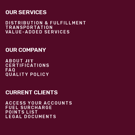
OUR SERVICES
DISTRIBUTION & FULFILLMENT
TRANSPORTATION
VALUE-ADDED SERVICES
OUR COMPANY
JIT
ABOUT
CERTIFICATIONS
FAQ
QUALITY POLICY
CURRENT CLIENTS
ACCESS YOUR ACCOUNTS
FUEL SURCHARGE
POINTS LIST
LEGAL DOCUMENTS