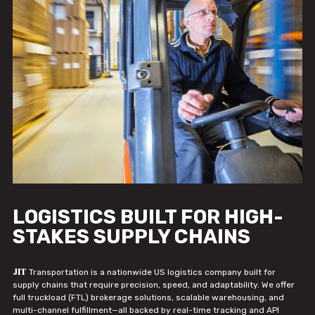
LOGISTICS BUILT FOR HIGH-
STAKES SUPPLY CHAINS
JIT
Transportation is a nationwide US logistics company built for
supply chains that require precision, speed, and adaptability. We offer
full truckload (FTL) brokerage solutions, scalable warehousing, and
multi-channel fulfillment—all backed by real-time tracking and API