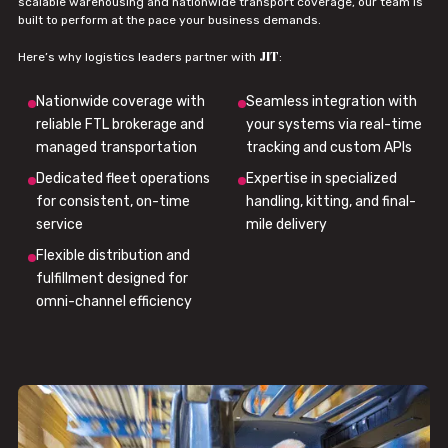
scalable warehousing and nationwide transport coverage, our team is
built to perform at the pace your business demands.
JIT
Here’s why logistics leaders partner with
:
Nationwide coverage with
Seamless integration with
reliable FTL brokerage and
your systems via real-time
managed transportation
tracking and custom APIs
Dedicated fleet operations
Expertise in specialized
for consistent, on-time
handling, kitting, and final-
service
mile delivery
Flexible distribution and
fulfillment designed for
omni-channel efficiency