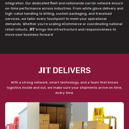
integration. Our dedicated fleet and nationwide carrier network ensure
on-time performance across industries. From white glove delivery and
high-value handling to kitting, custom packaging, and transload
services, we tailor every touchpoint to meet your operational
demands. Whether you're scaling eCommerce or coordinating national
JIT
retail rollouts,
brings the infrastructure and responsiveness to
move your business forward.
JIT
DELIVERS
With a strong network, smart technology, and a team that knows
logistics inside and out, we make sure your shipments arrive on time,
every time.