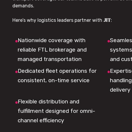
demands.
JIT
Here’s why logistics leaders partner with
:
Nationwide coverage with
Seamless
reliable FTL brokerage and
systems 
managed transportation
and cus
Dedicated fleet operations for
Expertis
consistent, on-time service
handling,
delivery
Flexible distribution and
fulfillment designed for omni-
channel efficiency