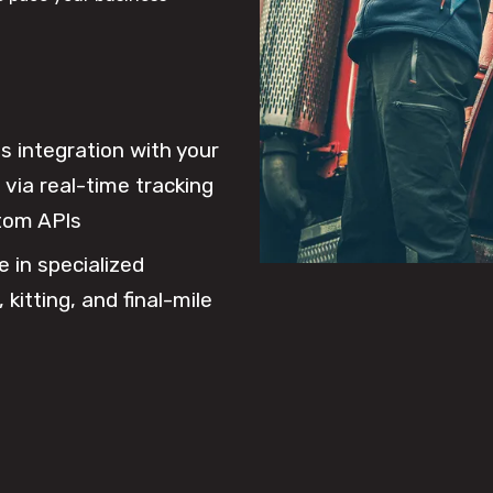
 integration with your
via real-time tracking
tom APIs
e in specialized
 kitting, and final-mile