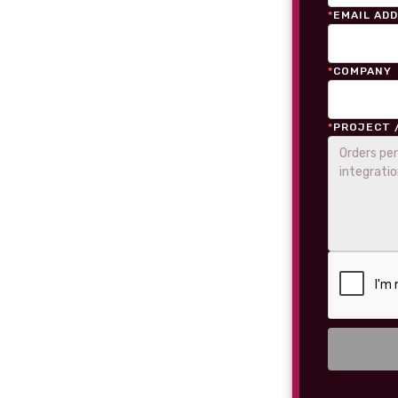
*
EMAIL AD
*
COMPANY
*
PROJECT 