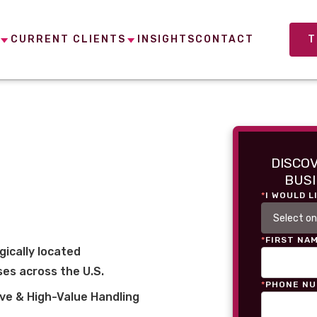
CURRENT CLIENTS
INSIGHTS
CONTACT
T
DISCO
BUSI
*
I WOULD L
*
FIRST NA
gically located
es across the U.S.
*
PHONE N
ve & High-Value Handling