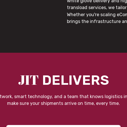
white glove delivery and hi
transload services, we tail
Whether you're scaling eCom
brings the infrastructure a
JIT
DELIVERS
twork, smart technology, and a team that knows logistics i
make sure your shipments arrive on time, every time.