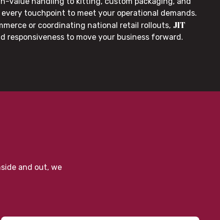
gh-value handling to kitting, custom packaging, and
or every touchpoint to meet your operational demands.
JIT
merce or coordinating national retail rollouts,
nd responsiveness to move your business forward.
nside and out, we