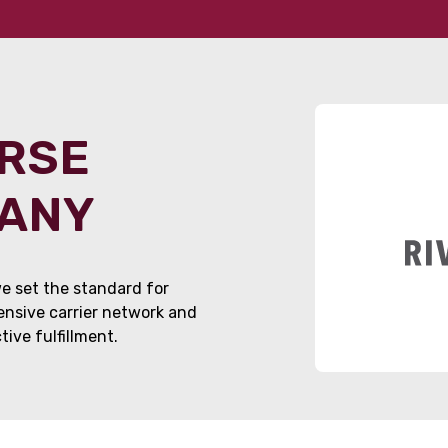
ORSE
PANY
e set the standard for
tensive carrier network and
ive fulfillment.