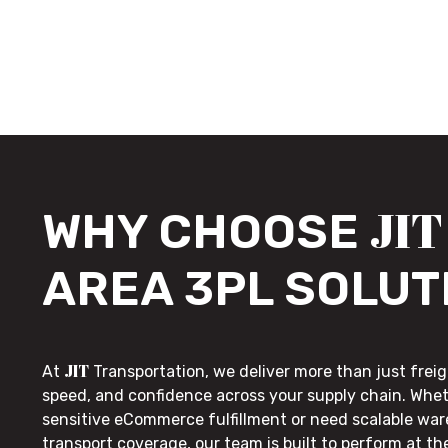
JIT
WHY CHOOSE
AREA 3PL SOLUT
JIT
At
Transportation, we deliver more than just freig
speed, and confidence across your supply chain. Whe
sensitive eCommerce fulfillment or need scalable wa
transport coverage, our team is built to perform at t