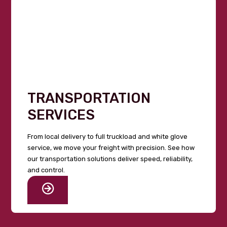
TRANSPORTATION
SERVICES
From local delivery to full truckload and white glove
service, we move your freight with precision. See how
our transportation solutions deliver speed, reliability,
and control.