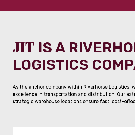
JIT
IS A RIVERH
LOGISTICS COM
As the anchor company within Riverhorse Logistics, w
excellence in transportation and distribution. Our ex
strategic warehouse locations ensure fast, cost-effect