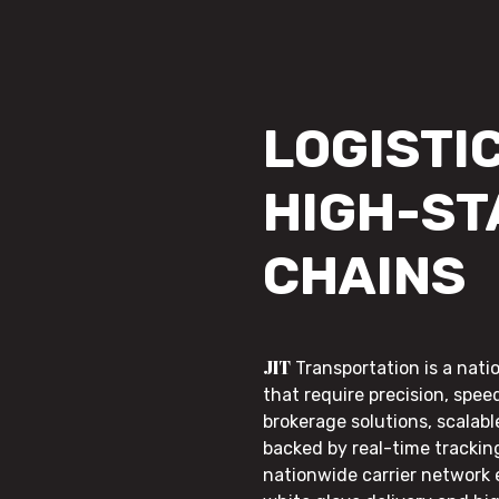
LOGISTIC
HIGH-ST
CHAINS
JIT
Transportation is a nati
that require precision, speed
brokerage solutions, scalab
backed by real-time trackin
nationwide carrier network