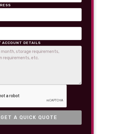
DRESS
/ ACCOUNT DETAILS