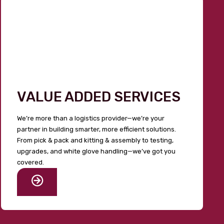
VALUE ADDED SERVICES
We’re more than a logistics provider—we’re your
partner in building smarter, more efficient solutions.
From pick & pack and kitting & assembly to testing,
upgrades, and white glove handling—we’ve got you
covered.