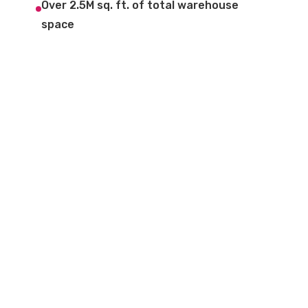
Over 2.5M sq. ft. of total warehouse
space