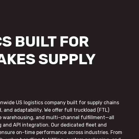
S BUILT FOR
AKES SUPPLY
onwide US logistics company built for supply chains
, and adaptability. We offer full truckload (FTL)
le warehousing, and multi-channel fulfillment—all
g and API integration. Our dedicated fleet and
 ensure on-time performance across industries. From