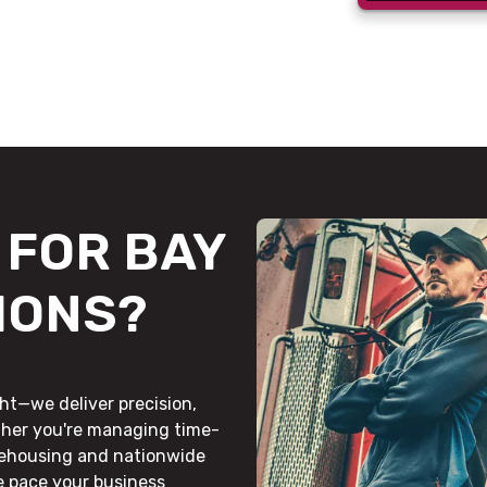
FOR BAY
IONS?
ht—we deliver precision,
ther you're managing time-
rehousing and nationwide
he pace your business