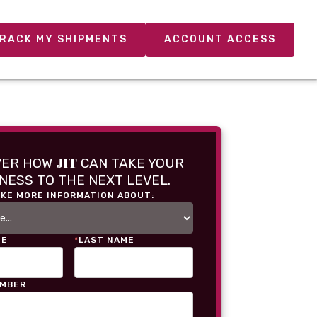
RACK MY SHIPMENTS
ACCOUNT ACCESS
JIT
VER HOW
CAN TAKE YOUR
NESS TO THE NEXT LEVEL.
IKE MORE INFORMATION ABOUT:
ME
*
LAST NAME
UMBER