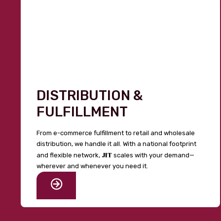
DISTRIBUTION &
FULFILLMENT
From e-commerce fulfillment to retail and wholesale
distribution, we handle it all. With a national footprint
JIT
and flexible network,
scales with your demand—
wherever and whenever you need it.