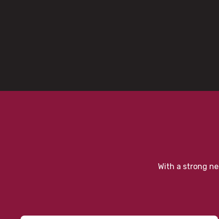
With a strong ne