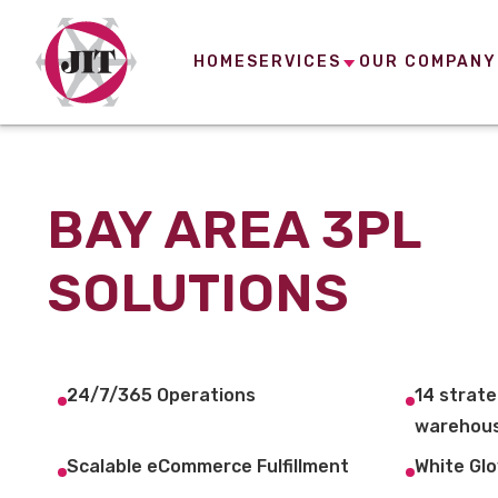
HOME
SERVICES
OUR COMPANY
BAY AREA 3PL
SOLUTIONS
24/7/365 Operations
14 strate
warehous
Scalable eCommerce Fulfillment
White Glo