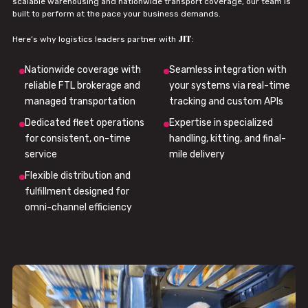
scalable warehousing and nationwide transport coverage, our team is
built to perform at the pace your business demands.
JIT
Here’s why logistics leaders partner with
:
Nationwide coverage with
Seamless integration with
reliable FTL brokerage and
your systems via real-time
managed transportation
tracking and custom APIs
Dedicated fleet operations
Expertise in specialized
for consistent, on-time
handling, kitting, and final-
service
mile delivery
Flexible distribution and
fulfillment designed for
omni-channel efficiency