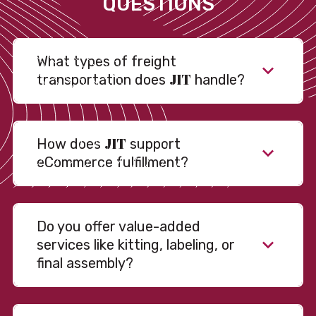
QUESTIONS
What types of freight
JIT
transportation does
handle?
JIT
How does
support
eCommerce fulfillment?
Do you offer value-added
services like kitting, labeling, or
final assembly?