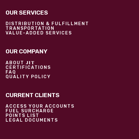
OUR SERVICES
DISTRIBUTION & FULFILLMENT
TRANSPORTATION
VALUE-ADDED SERVICES
OUR COMPANY
JIT
ABOUT
CERTIFICATIONS
FAQ
QUALITY POLICY
CURRENT CLIENTS
ACCESS YOUR ACCOUNTS
FUEL SURCHARGE
POINTS LIST
LEGAL DOCUMENTS