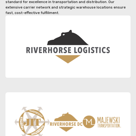
standard for excellence in transportation and distribution. Our
extensive carrier network and strategic warehouse locations ensure
fast, cost-effective fulfillment.