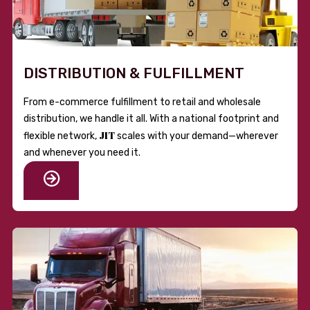
DISTRIBUTION & FULFILLMENT
From e-commerce fulfillment to retail and wholesale
distribution, we handle it all. With a national footprint and
JIT
flexible network,
scales with your demand—wherever
and whenever you need it.