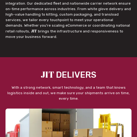
integration. Our dedicated fleet and nationwide carrier network ensure
on-time performance across industries. From white glove delivery and
high-value handling to kitting, custom packaging, and transload
services, we tailor every touchpoint to meet your operational
demands. Whether you're scaling eCommerce or coordinating national
JIT
retail rollouts,
brings the infrastructure and responsiveness to
move your business forward.
JIT
DELIVERS
With a strong network, smart technology, and a team that knows
logistics inside and out, we make sure your shipments arrive on time,
every time.