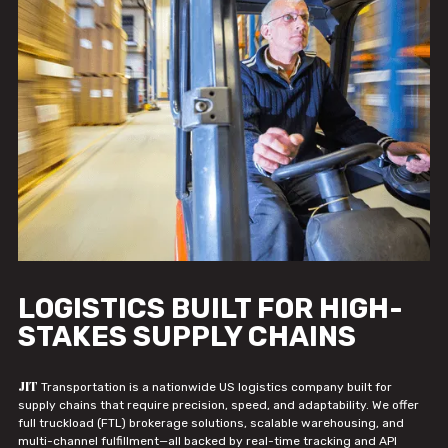
LOGISTICS BUILT FOR HIGH-
STAKES SUPPLY CHAINS
JIT
Transportation is a nationwide US logistics company built for
supply chains that require precision, speed, and adaptability. We offer
full truckload (FTL) brokerage solutions, scalable warehousing, and
multi-channel fulfillment—all backed by real-time tracking and API