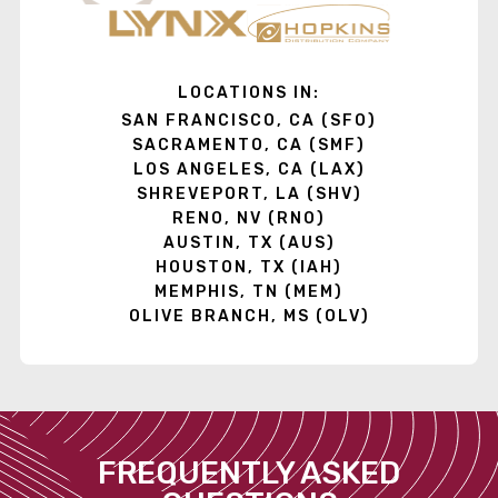
LOCATIONS IN:
SAN FRANCISCO, CA (SFO)
SACRAMENTO, CA (SMF)
LOS ANGELES, CA (LAX)
SHREVEPORT, LA (SHV)
RENO, NV (RNO)
AUSTIN, TX (AUS)
HOUSTON, TX (IAH)
MEMPHIS, TN (MEM)
OLIVE BRANCH, MS (OLV)
FREQUENTLY ASKED