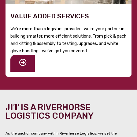
VALUE ADDED SERVICES
We’re more than a logistics provider—we’re your partner in
building smarter, more efficient solutions. From pick & pack
and kitting & assembly to testing, upgrades, and white
glove handling—we’ve got you covered.
JIT
IS A RIVERHORSE
LOGISTICS COMPANY
As the anchor company within Riverhorse Logistics, we set the