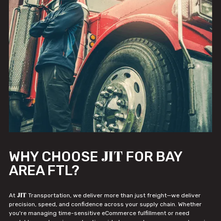
JIT
WHY CHOOSE
FOR BAY
AREA FTL?
JIT
At
Transportation, we deliver more than just freight—we deliver
precision, speed, and confidence across your supply chain. Whether
you're managing time-sensitive eCommerce fulfillment or need