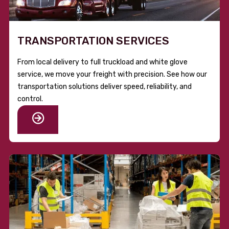
TRANSPORTATION SERVICES
From local delivery to full truckload and white glove
service, we move your freight with precision. See how our
transportation solutions deliver speed, reliability, and
control.