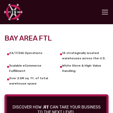
BAY AREA FTL
24/7/365 Operations
14 strategically located
warehouses across the U.S.
Scalable eCommerce
White Glove & High-Value
Fulfillment
Handling
Over 2.5M sq. ft. of total
warehouse space
JIT
DISCOVER HOW
CAN TAKE YOUR BUSINESS
TO THE NEXT LEVEL.