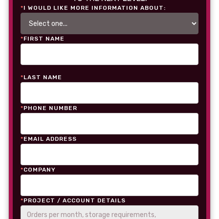
*
I WOULD LIKE MORE INFORMATION ABOUT:
*
FIRST NAME
*
LAST NAME
*
PHONE NUMBER
*
EMAIL ADDRESS
*
COMPANY
*
PROJECT / ACCOUNT DETAILS