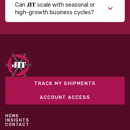
JIT
Can
scale with seasonal or
high-growth business cycles?
TRACK MY SHIPMENTS
ACCOUNT ACCESS
HOME
INSIGHTS
CONTACT