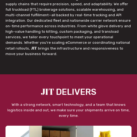
supply chains that require precision, speed, and adaptability. We offer
full truckload (FTL) brokerage solutions, scalable warehousing, and
multi-channel fulfillment—all backed by real-time tracking and API
integration. Our dedicated fleet and nationwide carrier network ensure
on-time performance across industries. From white glove delivery and
high-value handling to kitting, custom packaging, and transload
services, we tailor every touchpoint to meet your operational
demands. Whether you're scaling eCommerce or coordinating national
JIT
retail rollouts,
brings the infrastructure and responsiveness to
move your business forward.
JIT
DELIVERS
With a strong network, smart technology, and a team that knows
logistics inside and out, we make sure your shipments arrive on time,
every time.