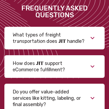
FREQUENTLY ASKED
QUESTIONS
What types of freight
JIT
transportation does
handle?
JIT
How does
support
eCommerce fulfillment?
Do you offer value-added
services like kitting, labeling, or
final assembly?