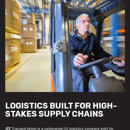
LOGISTICS BUILT FOR HIGH-
STAKES SUPPLY CHAINS
JIT
Transportation is a nationwide US logistics company built for