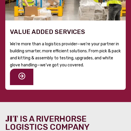
VALUE ADDED SERVICES
We’re more than a logistics provider—we’re your partner in
building smarter, more efficient solutions. From pick & pack
and kitting & assembly to testing, upgrades, and white
glove handling—we’ve got you covered.
JIT
IS A RIVERHORSE
LOGISTICS COMPANY