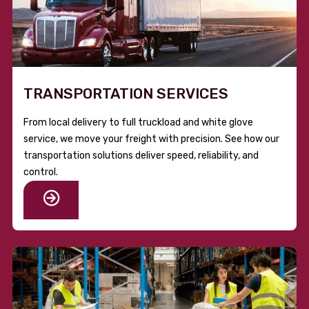
TRANSPORTATION SERVICES
From local delivery to full truckload and white glove
service, we move your freight with precision. See how our
transportation solutions deliver speed, reliability, and
control.