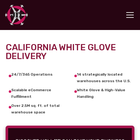
CALIFORNIA WHITE GLOVE
DELIVERY
24/7/365 Operations
14 strategically located
warehouses across the U.S.
Scalable eCommerce
White Glove & High-Value
Fulfillment
Handling
Over 2.5M sq. ft. of total
warehouse space