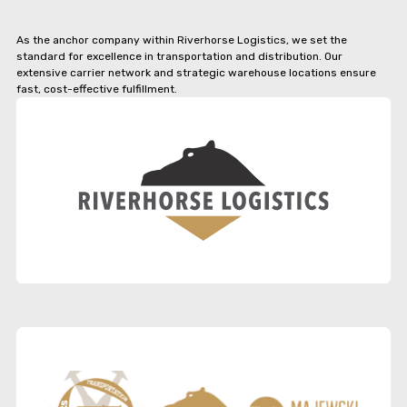
As the anchor company within Riverhorse Logistics, we set the
standard for excellence in transportation and distribution. Our
extensive carrier network and strategic warehouse locations ensure
fast, cost-effective fulfillment.