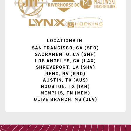
LOCATIONS IN:
SAN FRANCISCO, CA (SFO)
SACRAMENTO, CA (SMF)
LOS ANGELES, CA (LAX)
SHREVEPORT, LA (SHV)
RENO, NV (RNO)
AUSTIN, TX (AUS)
HOUSTON, TX (IAH)
MEMPHIS, TN (MEM)
OLIVE BRANCH, MS (OLV)