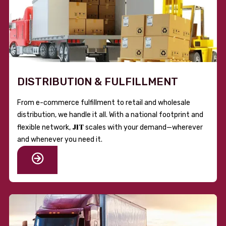
DISTRIBUTION & FULFILLMENT
From e-commerce fulfillment to retail and wholesale
distribution, we handle it all. With a national footprint and
JIT
flexible network,
scales with your demand—wherever
and whenever you need it.