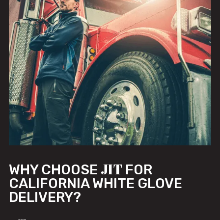
JIT
WHY CHOOSE
FOR
CALIFORNIA WHITE GLOVE
DELIVERY?