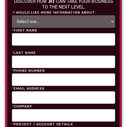
JIT
DISCOVER HOW
CAN TAKE YOUR BUSINESS
TO THE NEXT LEVEL.
*
I WOULD LIKE MORE INFORMATION ABOUT:
*
FIRST NAME
*
LAST NAME
*
PHONE NUMBER
*
EMAIL ADDRESS
*
COMPANY
*
PROJECT / ACCOUNT DETAILS