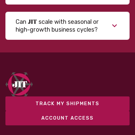
JIT
Can
scale with seasonal or
high-growth business cycles?
Absolutely. Our warehousing, transportation, and
fulfillment infrastructure is designed to flex with
your volume. Whether you’re scaling up during peak
season or launching into new markets, we offer both
fixed and variable models to support consistent
performance without overcommitting resources​
TRACK MY SHIPMENTS
ACCOUNT ACCESS