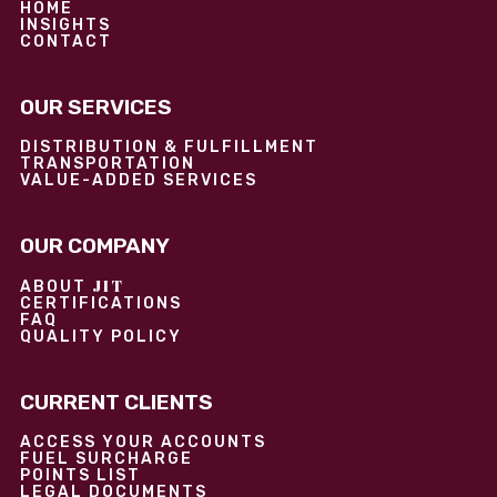
HOME
INSIGHTS
CONTACT
OUR SERVICES
DISTRIBUTION & FULFILLMENT
TRANSPORTATION
VALUE-ADDED SERVICES
OUR COMPANY
JIT
ABOUT
CERTIFICATIONS
FAQ
QUALITY POLICY
CURRENT CLIENTS
ACCESS YOUR ACCOUNTS
FUEL SURCHARGE
POINTS LIST
LEGAL DOCUMENTS