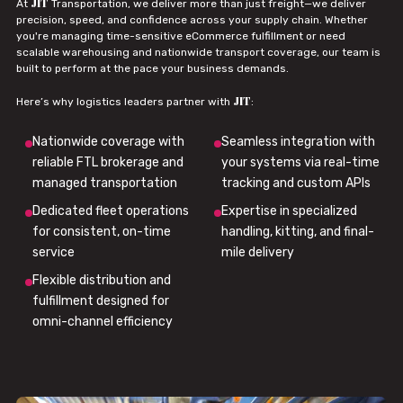
JIT
At
Transportation, we deliver more than just freight—we deliver
precision, speed, and confidence across your supply chain. Whether
you're managing time-sensitive eCommerce fulfillment or need
scalable warehousing and nationwide transport coverage, our team is
built to perform at the pace your business demands.
JIT
Here’s why logistics leaders partner with
:
Nationwide coverage with
Seamless integration with
reliable FTL brokerage and
your systems via real-time
managed transportation
tracking and custom APIs
Dedicated fleet operations
Expertise in specialized
for consistent, on-time
handling, kitting, and final-
service
mile delivery
Flexible distribution and
fulfillment designed for
omni-channel efficiency