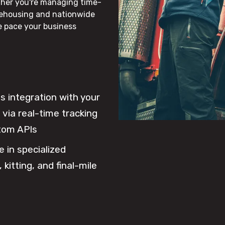
ther you're managing time-
rehousing and nationwide
he pace your business
 integration with your
via real-time tracking
tom APIs
e in specialized
 kitting, and final-mile