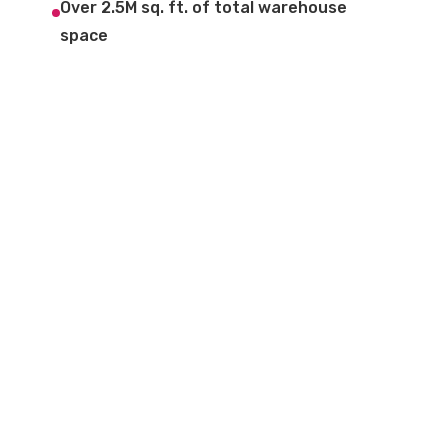
Over 2.5M sq. ft. of total warehouse
space