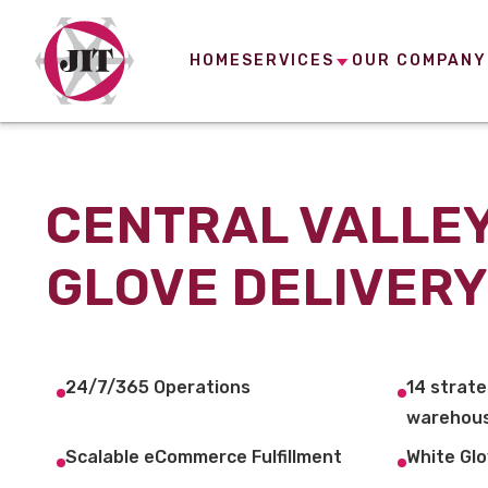
HOME
SERVICES
OUR COMPANY
CENTRAL VALLEY
GLOVE DELIVERY
24/7/365 Operations
14 strate
warehous
Scalable eCommerce Fulfillment
White Glo