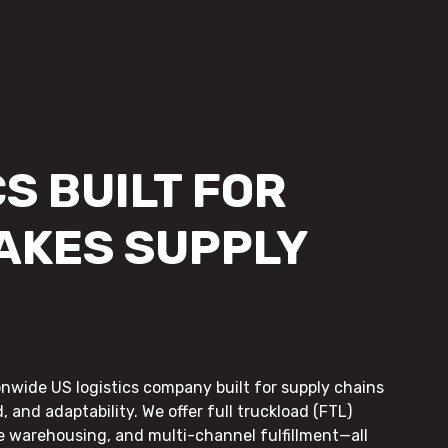
S BUILT FOR
AKES SUPPLY
onwide US logistics company built for supply chains
, and adaptability. We offer full truckload (FTL)
le warehousing, and multi-channel fulfillment—all