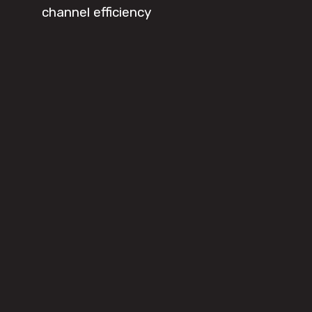
channel efficiency