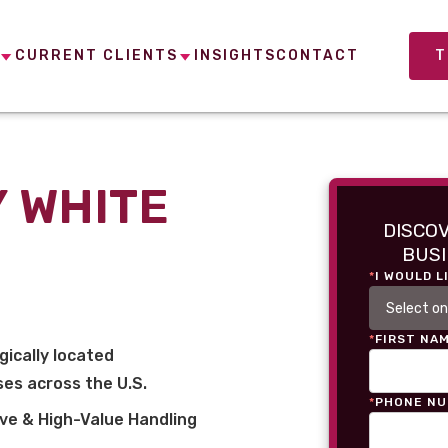
CURRENT CLIENTS
INSIGHTS
CONTACT
T
 WHITE
DISCO
BUSI
*
I WOULD L
*
FIRST NA
gically located
es across the U.S.
*
PHONE N
ve & High-Value Handling