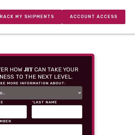
RACK MY SHIPMENTS
ACCOUNT ACCESS
JIT
VER HOW
CAN TAKE YOUR
NESS TO THE NEXT LEVEL.
IKE MORE INFORMATION ABOUT:
ME
*
LAST NAME
UMBER