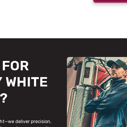
FOR
 WHITE
?
ht—we deliver precision,