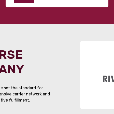
ORSE
PANY
e set the standard for
tensive carrier network and
ive fulfillment.