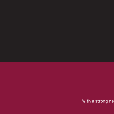
With a strong ne