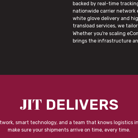
backed by real-time trackin
nationwide carrier network
white glove delivery and hi
transload services, we tail
Whether you're scaling eCom
brings the infrastructure a
JIT
DELIVERS
twork, smart technology, and a team that knows logistics i
make sure your shipments arrive on time, every time.