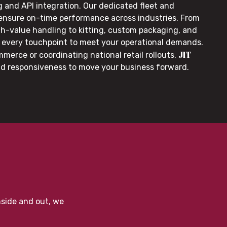
g and API integration. Our dedicated fleet and
 ensure on-time performance across industries. From
gh-value handling to kitting, custom packaging, and
or every touchpoint to meet your operational demands.
JIT
merce or coordinating national retail rollouts,
nd responsiveness to move your business forward.
nside and out, we