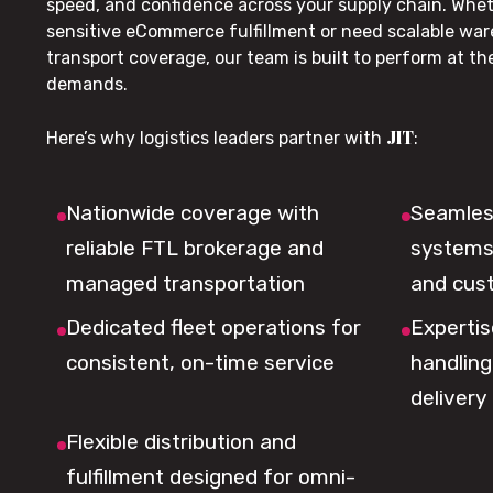
speed, and confidence across your supply chain. Whe
sensitive eCommerce fulfillment or need scalable wa
transport coverage, our team is built to perform at t
demands.
JIT
Here’s why logistics leaders partner with
:
Nationwide coverage with
Seamless
reliable FTL brokerage and
systems 
managed transportation
and cus
Dedicated fleet operations for
Expertis
consistent, on-time service
handling,
delivery
Flexible distribution and
fulfillment designed for omni-