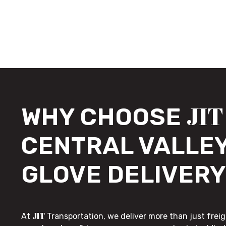
JIT
WHY CHOOSE
CENTRAL VALLEY
GLOVE DELIVERY
JIT
At
Transportation, we deliver more than just freig