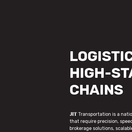
LOGISTIC
HIGH-ST
CHAINS
JIT
Transportation is a nati
that require precision, speed
brokerage solutions, scalab