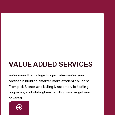
VALUE ADDED SERVICES
We’re more than a logistics provider—we’re your
partner in building smarter, more efficient solutions.
From pick & pack and kitting & assembly to testing,
upgrades, and white glove handling—we’ve got you
covered.