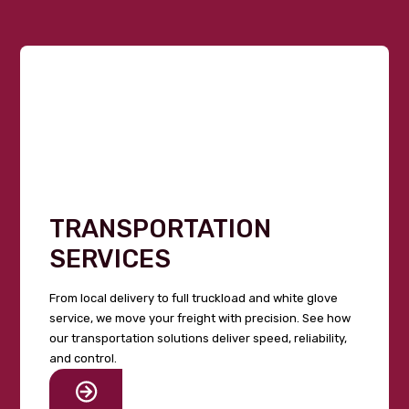
TRANSPORTATION
SERVICES
From local delivery to full truckload and white glove
service, we move your freight with precision. See how
our transportation solutions deliver speed, reliability,
and control.