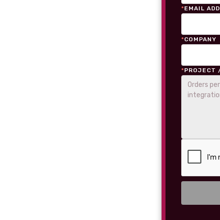
*
EMAIL AD
*
COMPANY
*
PROJECT 