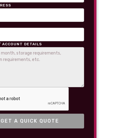
DRESS
/ ACCOUNT DETAILS