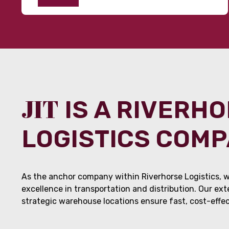
JIT
IS A RIVERH
LOGISTICS COM
As the anchor company within Riverhorse Logistics, w
excellence in transportation and distribution. Our ex
strategic warehouse locations ensure fast, cost-effect