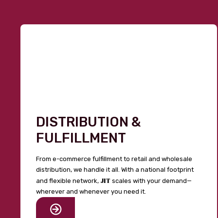
DISTRIBUTION &
FULFILLMENT
From e-commerce fulfillment to retail and wholesale
distribution, we handle it all. With a national footprint
JIT
and flexible network,
scales with your demand—
wherever and whenever you need it.