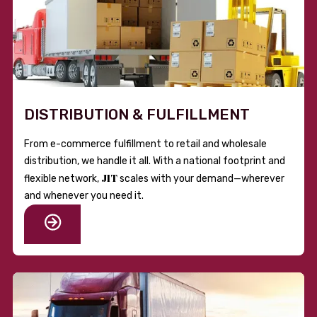
DISTRIBUTION & FULFILLMENT
From e-commerce fulfillment to retail and wholesale
distribution, we handle it all. With a national footprint and
JIT
flexible network,
scales with your demand—wherever
and whenever you need it.