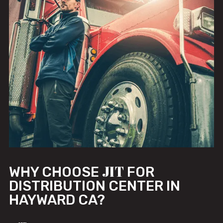
JIT
WHY CHOOSE
FOR
DISTRIBUTION CENTER IN
HAYWARD CA?