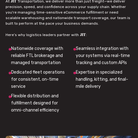
JIT
At
Transportation, we deliver more than just freight—we deliver
precision, speed, and confidence across your supply chain. Whether
you're managing time-sensitive eCommerce fulfillment or need
scalable warehousing and nationwide transport coverage, our team is
built to perform at the pace your business demands.
JIT
Here’s why logistics leaders partner with
:
Nationwide coverage with
Seamless integration with
reliable FTL brokerage and
your systems via real-time
managed transportation
tracking and custom APIs
Dedicated fleet operations
Expertise in specialized
for consistent, on-time
handling, kitting, and final-
service
mile delivery
Flexible distribution and
fulfillment designed for
omni-channel efficiency