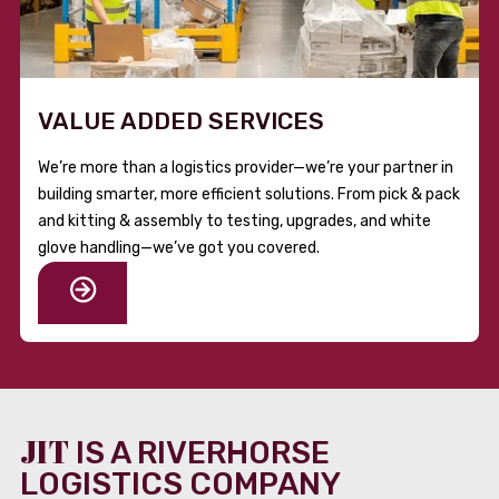
VALUE ADDED SERVICES
We’re more than a logistics provider—we’re your partner in
building smarter, more efficient solutions. From pick & pack
and kitting & assembly to testing, upgrades, and white
glove handling—we’ve got you covered.
JIT
IS A RIVERHORSE
LOGISTICS COMPANY