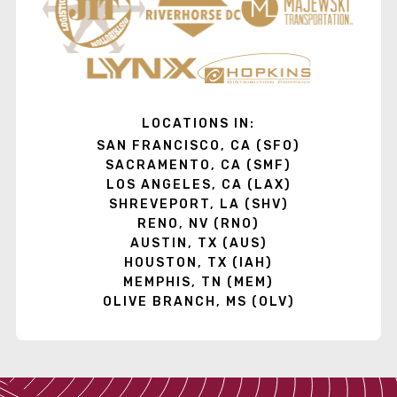
LOCATIONS IN:
SAN FRANCISCO, CA (SFO)
SACRAMENTO, CA (SMF)
LOS ANGELES, CA (LAX)
SHREVEPORT, LA (SHV)
RENO, NV (RNO)
AUSTIN, TX (AUS)
HOUSTON, TX (IAH)
MEMPHIS, TN (MEM)
OLIVE BRANCH, MS (OLV)