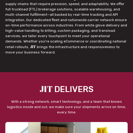
supply chains that require precision, speed, and adaptability. We offer
full truckload (FTL) brokerage solutions, scalable warehousing, and
multi-channel fulfillment—all backed by real-time tracking and API
integration. Our dedicated fleet and nationwide carrier network ensure
on-time performance across industries. From white glove delivery and
high-value handling to kitting, custom packaging, and transload
services, we tailor every touchpoint to meet your operational
demands. Whether you're scaling eCommerce or coordinating national
JIT
retail rollouts,
brings the infrastructure and responsiveness to
move your business forward.
JIT
DELIVERS
With a strong network, smart technology, and a team that knows
logistics inside and out, we make sure your shipments arrive on time,
every time.