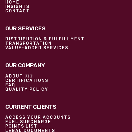
HOME
INSIGHTS
CONTACT
OUR SERVICES
DISTRIBUTION & FULFILLMENT
TRANSPORTATION
VALUE-ADDED SERVICES
OUR COMPANY
JIT
ABOUT
CERTIFICATIONS
FAQ
QUALITY POLICY
CURRENT CLIENTS
ACCESS YOUR ACCOUNTS
FUEL SURCHARGE
POINTS LIST
LEGAL DOCUMENTS