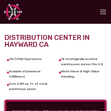
DISTRIBUTION CENTER IN
HAYWARD CA
24/7/365 Operations
14 strategically located
warehouses across the U.S.
Scalable eCommerce
White Glove & High-Value
Fulfillment
Handling
Over 2.5M sq. ft. of total
warehouse space