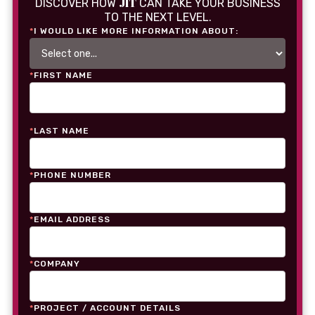
JIT
DISCOVER HOW
CAN TAKE YOUR BUSINESS
TO THE NEXT LEVEL.
*
I WOULD LIKE MORE INFORMATION ABOUT:
*
FIRST NAME
*
LAST NAME
*
PHONE NUMBER
*
EMAIL ADDRESS
*
COMPANY
*
PROJECT / ACCOUNT DETAILS