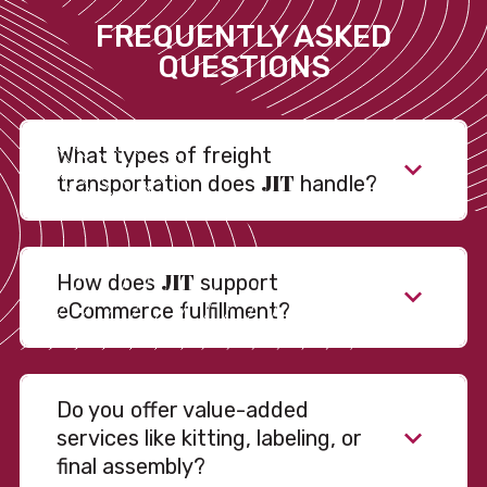
FREQUENTLY ASKED
QUESTIONS
What types of freight
JIT
transportation does
handle?
JIT
How does
support
eCommerce fulfillment?
Do you offer value-added
services like kitting, labeling, or
final assembly?