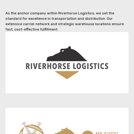
As the anchor company within Riverhorse Logistics, we set the
standard for excellence in transportation and distribution. Our
extensive carrier network and strategic warehouse locations ensure
fast, cost-effective fulfillment.