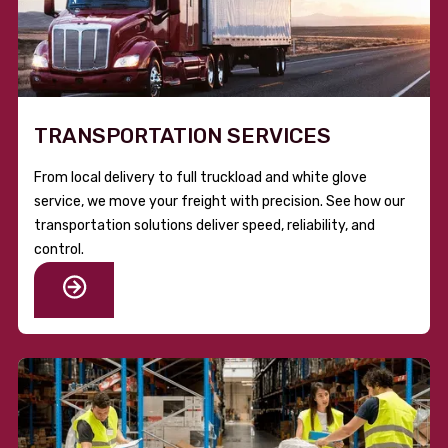
TRANSPORTATION SERVICES
From local delivery to full truckload and white glove
service, we move your freight with precision. See how our
transportation solutions deliver speed, reliability, and
control.