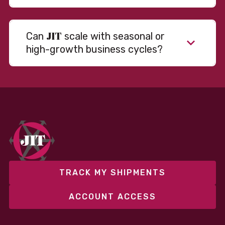
JIT
Can
scale with seasonal or
high-growth business cycles?
Absolutely. Our warehousing, transportation, and
fulfillment infrastructure is designed to flex with
your volume. Whether you’re scaling up during peak
season or launching into new markets, we offer both
fixed and variable models to support consistent
performance without overcommitting resources​
TRACK MY SHIPMENTS
ACCOUNT ACCESS