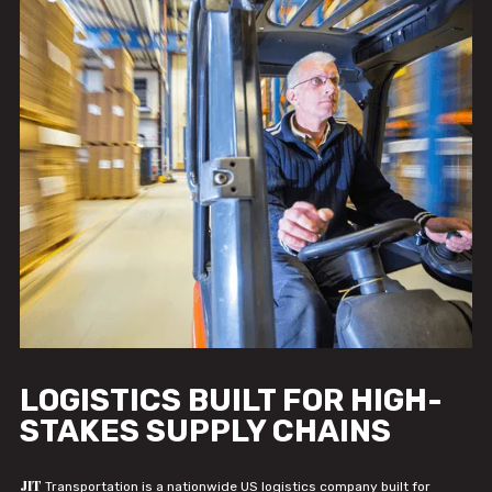
LOGISTICS BUILT FOR HIGH-
STAKES SUPPLY CHAINS
JIT
Transportation is a nationwide US logistics company built for