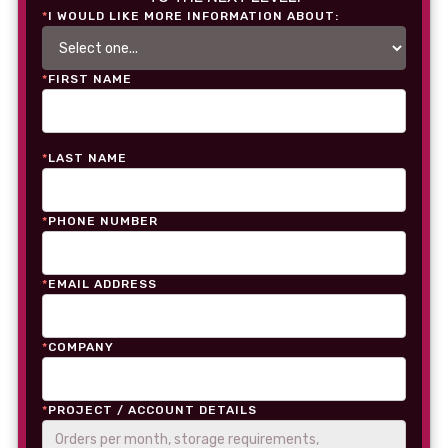
*
I WOULD LIKE MORE INFORMATION ABOUT:
*
FIRST NAME
*
LAST NAME
*
PHONE NUMBER
*
EMAIL ADDRESS
*
COMPANY
*
PROJECT / ACCOUNT DETAILS