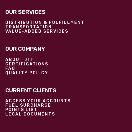
OUR SERVICES
DISTRIBUTION & FULFILLMENT
TRANSPORTATION
VALUE-ADDED SERVICES
OUR COMPANY
JIT
ABOUT
CERTIFICATIONS
FAQ
QUALITY POLICY
CURRENT CLIENTS
ACCESS YOUR ACCOUNTS
FUEL SURCHARGE
POINTS LIST
LEGAL DOCUMENTS