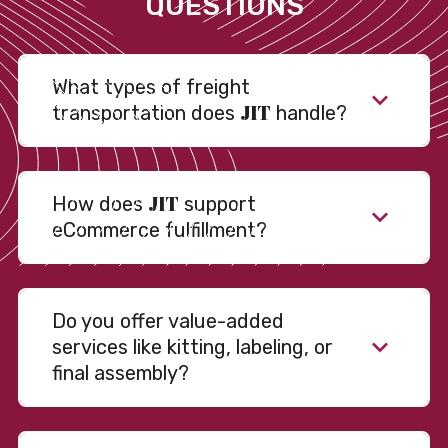
QUESTIONS
What types of freight
JIT
transportation does
handle?
JIT
How does
support
eCommerce fulfillment?
Do you offer value-added
services like kitting, labeling, or
final assembly?