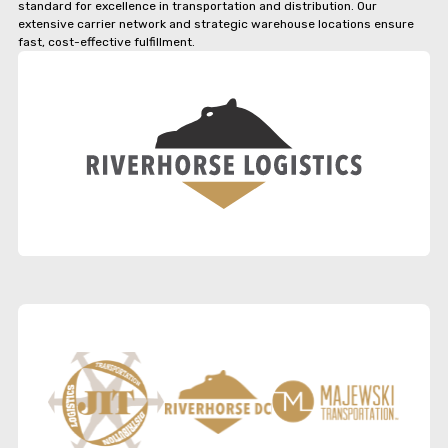
standard for excellence in transportation and distribution. Our
extensive carrier network and strategic warehouse locations ensure
fast, cost-effective fulfillment.