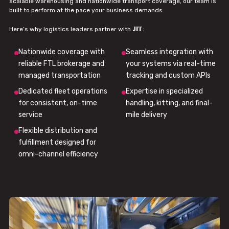
scalable warehousing and nationwide transport coverage, our team is
built to perform at the pace your business demands.
JIT
Here’s why logistics leaders partner with
:
Nationwide coverage with
Seamless integration with
reliable FTL brokerage and
your systems via real-time
managed transportation
tracking and custom APIs
Dedicated fleet operations
Expertise in specialized
for consistent, on-time
handling, kitting, and final-
service
mile delivery
Flexible distribution and
fulfillment designed for
omni-channel efficiency