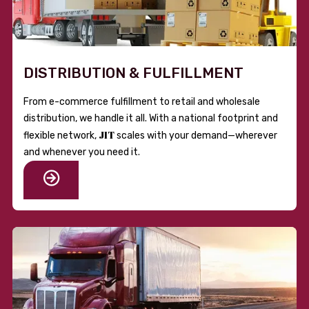
DISTRIBUTION & FULFILLMENT
From e-commerce fulfillment to retail and wholesale
distribution, we handle it all. With a national footprint and
JIT
flexible network,
scales with your demand—wherever
and whenever you need it.