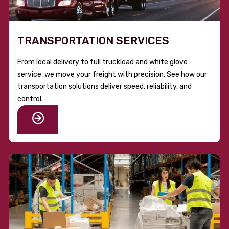
TRANSPORTATION SERVICES
From local delivery to full truckload and white glove
service, we move your freight with precision. See how our
transportation solutions deliver speed, reliability, and
control.