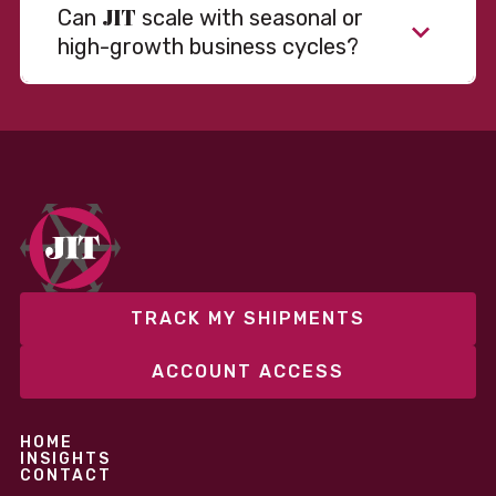
JIT
Can
scale with seasonal or
high-growth business cycles?
Absolutely. Our warehousing, transportation, and
fulfillment infrastructure is designed to flex with
your volume. Whether you’re scaling up during peak
season or launching into new markets, we offer both
fixed and variable models to support consistent
performance without overcommitting resources​
TRACK MY SHIPMENTS
ACCOUNT ACCESS
HOME
INSIGHTS
CONTACT