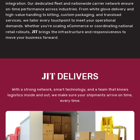
integration. Our dedicated fleet and nationwide carrier network ensure
on-time performance across industries. From white glove delivery and
high-value handling to kitting, custom packaging, and transload
services, we tailor every touchpoint to meet your operational
demands. Whether you're scaling eCommerce or coordinating national
JIT
retail rollouts,
brings the infrastructure and responsiveness to
move your business forward.
JIT
DELIVERS
With a strong network, smart technology, and a team that knows
logistics inside and out, we make sure your shipments arrive on time,
every time.