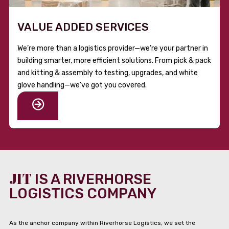
VALUE ADDED SERVICES
We’re more than a logistics provider—we’re your partner in
building smarter, more efficient solutions. From pick & pack
and kitting & assembly to testing, upgrades, and white
glove handling—we’ve got you covered.
JIT
IS A RIVERHORSE
LOGISTICS COMPANY
As the anchor company within Riverhorse Logistics, we set the