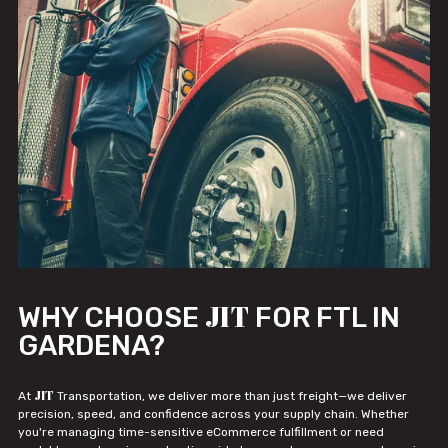
JIT
WHY CHOOSE
FOR FTL IN
GARDENA?
JIT
At
Transportation, we deliver more than just freight—we deliver
precision, speed, and confidence across your supply chain. Whether
you're managing time-sensitive eCommerce fulfillment or need