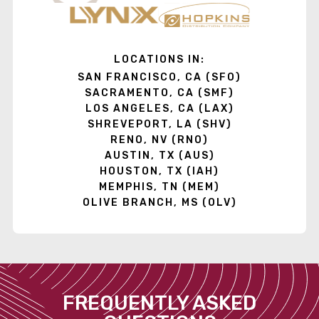
LOCATIONS IN:
SAN FRANCISCO, CA (SFO)
SACRAMENTO, CA (SMF)
LOS ANGELES, CA (LAX)
SHREVEPORT, LA (SHV)
RENO, NV (RNO)
AUSTIN, TX (AUS)
HOUSTON, TX (IAH)
MEMPHIS, TN (MEM)
OLIVE BRANCH, MS (OLV)
FREQUENTLY ASKED