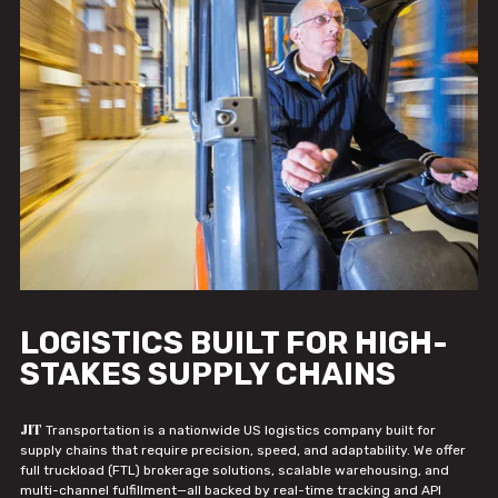
LOGISTICS BUILT FOR HIGH-
STAKES SUPPLY CHAINS
JIT
Transportation is a nationwide US logistics company built for
supply chains that require precision, speed, and adaptability. We offer
full truckload (FTL) brokerage solutions, scalable warehousing, and
multi-channel fulfillment—all backed by real-time tracking and API