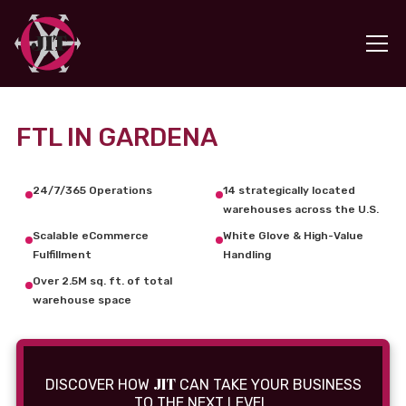
FTL IN GARDENA
24/7/365 Operations
14 strategically located
warehouses across the U.S.
Scalable eCommerce
White Glove & High-Value
Fulfillment
Handling
Over 2.5M sq. ft. of total
warehouse space
JIT
DISCOVER HOW
CAN TAKE YOUR BUSINESS
TO THE NEXT LEVEL.