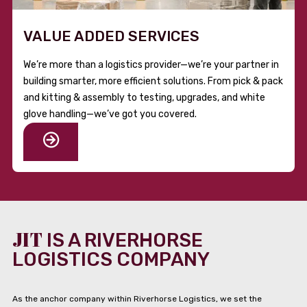
VALUE ADDED SERVICES
We’re more than a logistics provider—we’re your partner in
building smarter, more efficient solutions. From pick & pack
and kitting & assembly to testing, upgrades, and white
glove handling—we’ve got you covered.
JIT
IS A RIVERHORSE
LOGISTICS COMPANY
As the anchor company within Riverhorse Logistics, we set the