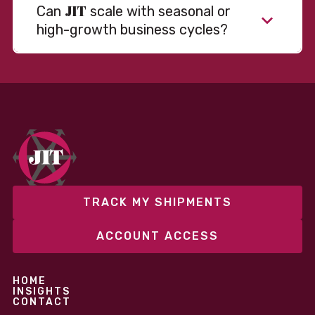
JIT
Can
scale with seasonal or
high-growth business cycles?
Absolutely. Our warehousing, transportation, and
fulfillment infrastructure is designed to flex with
your volume. Whether you’re scaling up during peak
season or launching into new markets, we offer both
fixed and variable models to support consistent
performance without overcommitting resources​
TRACK MY SHIPMENTS
ACCOUNT ACCESS
HOME
INSIGHTS
CONTACT