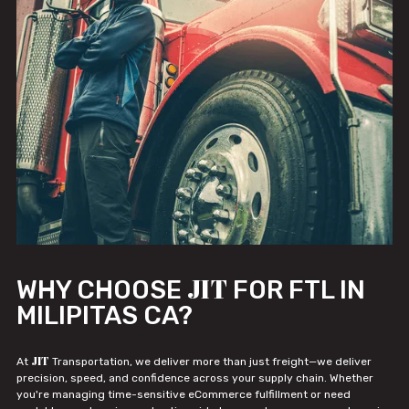
JIT
WHY CHOOSE
FOR FTL IN
MILIPITAS CA?
JIT
At
Transportation, we deliver more than just freight—we deliver
precision, speed, and confidence across your supply chain. Whether
you're managing time-sensitive eCommerce fulfillment or need