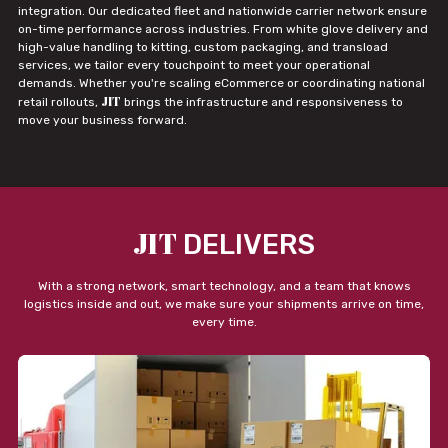
integration. Our dedicated fleet and nationwide carrier network ensure
on-time performance across industries. From white glove delivery and
high-value handling to kitting, custom packaging, and transload
services, we tailor every touchpoint to meet your operational
demands. Whether you're scaling eCommerce or coordinating national
JIT
retail rollouts,
brings the infrastructure and responsiveness to
move your business forward.
JIT
DELIVERS
With a strong network, smart technology, and a team that knows
logistics inside and out, we make sure your shipments arrive on time,
every time.