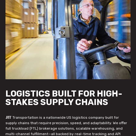
LOGISTICS BUILT FOR HIGH-
STAKES SUPPLY CHAINS
JIT
Transportation is a nationwide US logistics company built for
supply chains that require precision, speed, and adaptability. We offer
full truckload (FTL) brokerage solutions, scalable warehousing, and
multi-channel fulfillment—all backed by real-time tracking and API