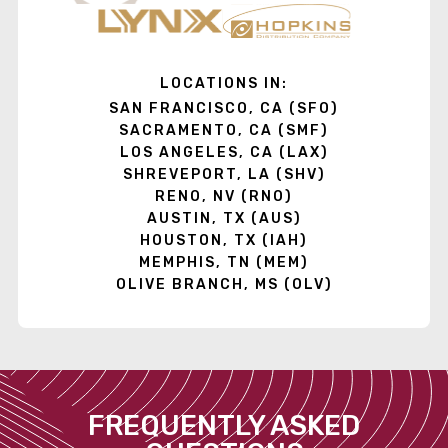
LOCATIONS IN:
SAN FRANCISCO, CA (SFO)
SACRAMENTO, CA (SMF)
LOS ANGELES, CA (LAX)
SHREVEPORT, LA (SHV)
RENO, NV (RNO)
AUSTIN, TX (AUS)
HOUSTON, TX (IAH)
MEMPHIS, TN (MEM)
OLIVE BRANCH, MS (OLV)
FREQUENTLY ASKED