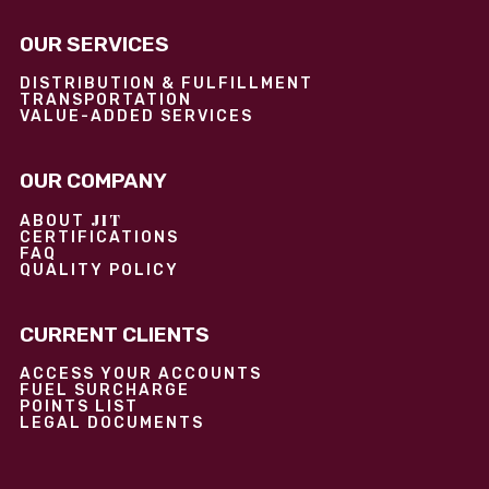
OUR SERVICES
DISTRIBUTION & FULFILLMENT
TRANSPORTATION
VALUE-ADDED SERVICES
OUR COMPANY
JIT
ABOUT
CERTIFICATIONS
FAQ
QUALITY POLICY
CURRENT CLIENTS
ACCESS YOUR ACCOUNTS
FUEL SURCHARGE
POINTS LIST
LEGAL DOCUMENTS