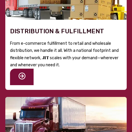
DISTRIBUTION & FULFILLMENT
From e-commerce fulfillment to retail and wholesale
distribution, we handle it all. With a national footprint and
JIT
flexible network,
scales with your demand—wherever
and whenever you need it.