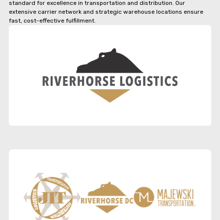
standard for excellence in transportation and distribution. Our
extensive carrier network and strategic warehouse locations ensure
fast, cost-effective fulfillment.