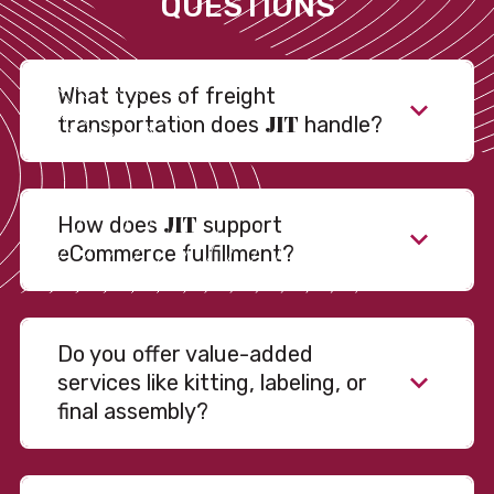
QUESTIONS
What types of freight
JIT
transportation does
handle?
JIT
How does
support
eCommerce fulfillment?
Do you offer value-added
services like kitting, labeling, or
final assembly?