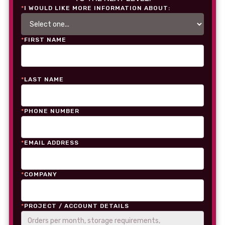
*
I WOULD LIKE MORE INFORMATION ABOUT:
*
FIRST NAME
*
LAST NAME
*
PHONE NUMBER
*
EMAIL ADDRESS
*
COMPANY
*
PROJECT / ACCOUNT DETAILS