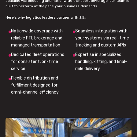
scalable warehousing and nationwide transport coverage, our team is
built to perform at the pace your business demands.
JIT
Here’s why logistics leaders partner with
:
Nationwide coverage with
Seamless integration with
reliable FTL brokerage and
your systems via real-time
managed transportation
tracking and custom APIs
Dedicated fleet operations
Expertise in specialized
for consistent, on-time
handling, kitting, and final-
service
mile delivery
Flexible distribution and
fulfillment designed for
omni-channel efficiency