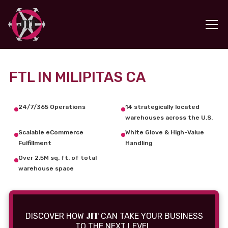
FTL IN MILIPITAS CA
24/7/365 Operations
14 strategically located
warehouses across the U.S.
Scalable eCommerce
White Glove & High-Value
Fulfillment
Handling
Over 2.5M sq. ft. of total
warehouse space
JIT
DISCOVER HOW
CAN TAKE YOUR BUSINESS
TO THE NEXT LEVEL.