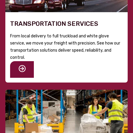
TRANSPORTATION SERVICES
From local delivery to full truckload and white glove
service, we move your freight with precision. See how our
transportation solutions deliver speed, reliability, and
control.