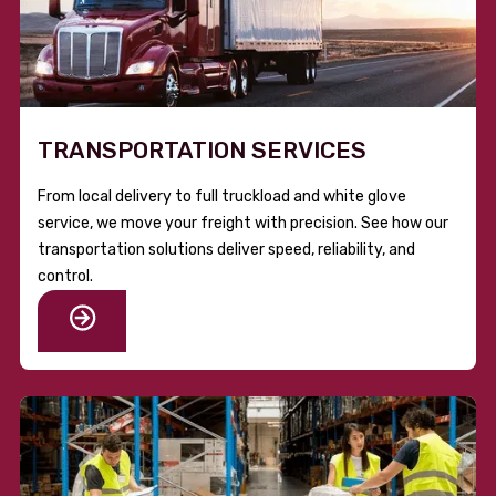
TRANSPORTATION SERVICES
From local delivery to full truckload and white glove
service, we move your freight with precision. See how our
transportation solutions deliver speed, reliability, and
control.