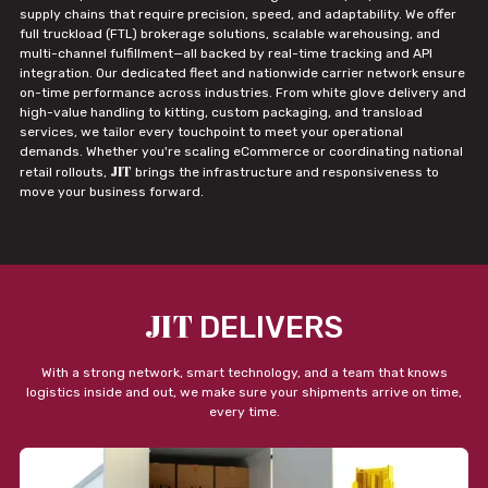
supply chains that require precision, speed, and adaptability. We offer
full truckload (FTL) brokerage solutions, scalable warehousing, and
multi-channel fulfillment—all backed by real-time tracking and API
integration. Our dedicated fleet and nationwide carrier network ensure
on-time performance across industries. From white glove delivery and
high-value handling to kitting, custom packaging, and transload
services, we tailor every touchpoint to meet your operational
demands. Whether you're scaling eCommerce or coordinating national
JIT
retail rollouts,
brings the infrastructure and responsiveness to
move your business forward.
JIT
DELIVERS
With a strong network, smart technology, and a team that knows
logistics inside and out, we make sure your shipments arrive on time,
every time.