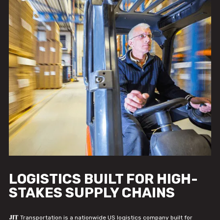
LOGISTICS BUILT FOR HIGH-
STAKES SUPPLY CHAINS
JIT
Transportation is a nationwide US logistics company built for