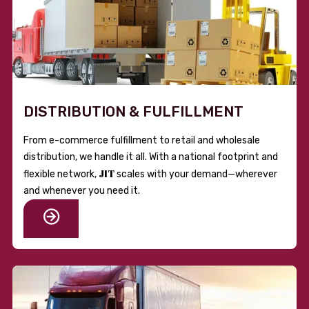
DISTRIBUTION & FULFILLMENT
From e-commerce fulfillment to retail and wholesale
distribution, we handle it all. With a national footprint and
JIT
flexible network,
scales with your demand—wherever
and whenever you need it.