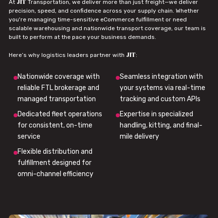
JIT
At
Transportation, we deliver more than just freight—we deliver
precision, speed, and confidence across your supply chain. Whether
you're managing time-sensitive eCommerce fulfillment or need
scalable warehousing and nationwide transport coverage, our team is
built to perform at the pace your business demands.
JIT
Here’s why logistics leaders partner with
:
Nationwide coverage with
Seamless integration with
reliable FTL brokerage and
your systems via real-time
managed transportation
tracking and custom APIs
Dedicated fleet operations
Expertise in specialized
for consistent, on-time
handling, kitting, and final-
service
mile delivery
Flexible distribution and
fulfillment designed for
omni-channel efficiency