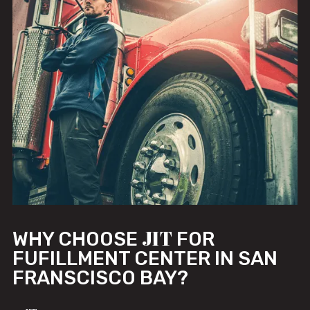
JIT
WHY CHOOSE
FOR
FUFILLMENT CENTER IN SAN
FRANSCISCO BAY?