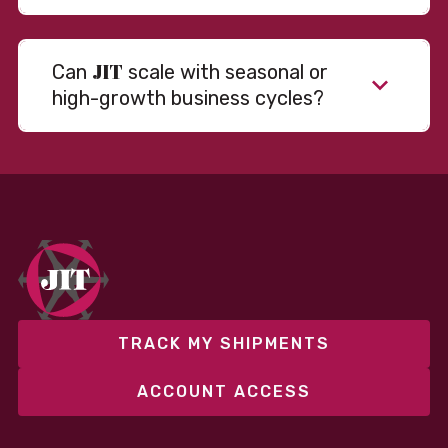
JIT
Can
scale with seasonal or
high-growth business cycles?
Absolutely. Our warehousing, transportation, and
fulfillment infrastructure is designed to flex with
your volume. Whether you’re scaling up during peak
season or launching into new markets, we offer both
fixed and variable models to support consistent
performance without overcommitting resources​
TRACK MY SHIPMENTS
ACCOUNT ACCESS