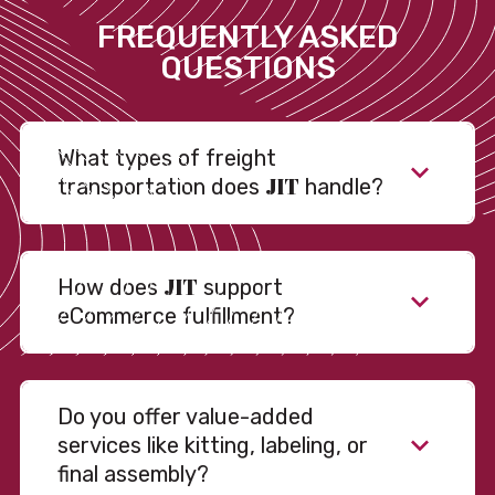
FREQUENTLY ASKED
QUESTIONS
What types of freight
JIT
transportation does
handle?
JIT
How does
support
eCommerce fulfillment?
Do you offer value-added
services like kitting, labeling, or
final assembly?