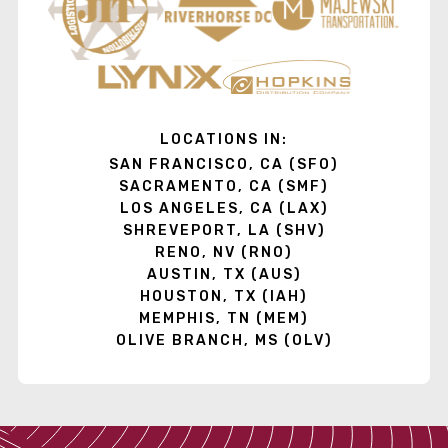
LOCATIONS IN:
SAN FRANCISCO, CA (SFO)
SACRAMENTO, CA (SMF)
LOS ANGELES, CA (LAX)
SHREVEPORT, LA (SHV)
RENO, NV (RNO)
AUSTIN, TX (AUS)
HOUSTON, TX (IAH)
MEMPHIS, TN (MEM)
OLIVE BRANCH, MS (OLV)