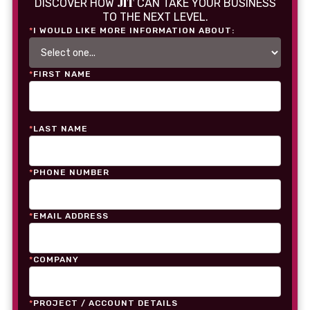
JIT
DISCOVER HOW
CAN TAKE YOUR BUSINESS
TO THE NEXT LEVEL.
*
I WOULD LIKE MORE INFORMATION ABOUT:
*
FIRST NAME
*
LAST NAME
*
PHONE NUMBER
*
EMAIL ADDRESS
*
COMPANY
*
PROJECT / ACCOUNT DETAILS