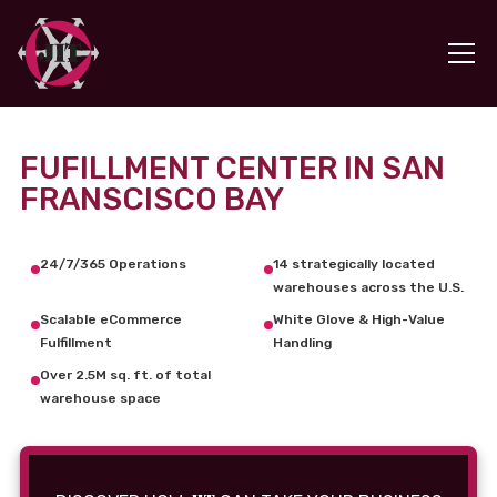
FUFILLMENT CENTER IN SAN
FRANSCISCO BAY
24/7/365 Operations
14 strategically located
warehouses across the U.S.
Scalable eCommerce
White Glove & High-Value
Fulfillment
Handling
Over 2.5M sq. ft. of total
warehouse space