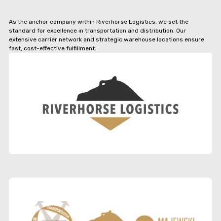
As the anchor company within Riverhorse Logistics, we set the
standard for excellence in transportation and distribution. Our
extensive carrier network and strategic warehouse locations ensure
fast, cost-effective fulfillment.