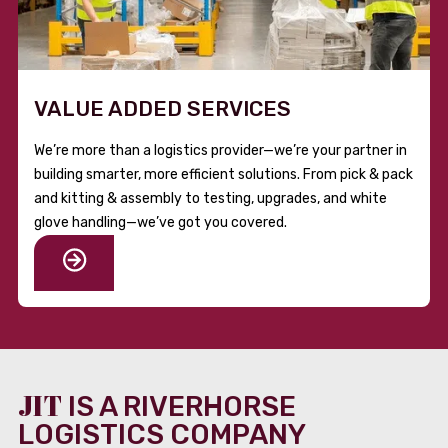
VALUE ADDED SERVICES
We’re more than a logistics provider—we’re your partner in
building smarter, more efficient solutions. From pick & pack
and kitting & assembly to testing, upgrades, and white
glove handling—we’ve got you covered.
JIT
IS A RIVERHORSE
LOGISTICS COMPANY