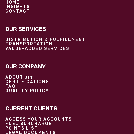
HOME
INSIGHTS
CONTACT
OUR SERVICES
DISTRIBUTION & FULFILLMENT
TRANSPORTATION
VALUE-ADDED SERVICES
OUR COMPANY
JIT
ABOUT
CERTIFICATIONS
FAQ
QUALITY POLICY
CURRENT CLIENTS
ACCESS YOUR ACCOUNTS
FUEL SURCHARGE
POINTS LIST
LEGAL DOCUMENTS