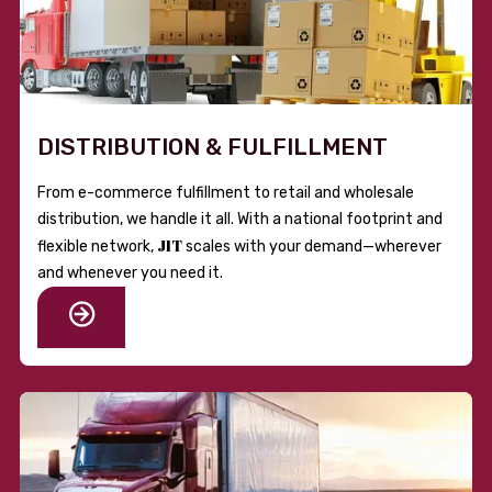
DISTRIBUTION & FULFILLMENT
From e-commerce fulfillment to retail and wholesale
distribution, we handle it all. With a national footprint and
JIT
flexible network,
scales with your demand—wherever
and whenever you need it.