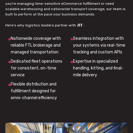
you're managing time-sensitive eCommerce fulfillment or need
scalable warehousing and nationwide transport coverage, our team is
built to perform at the pace your business demands.
JIT
Here’s why logistics leaders partner with
:
Nationwide coverage with
Seamless integration with
reliable FTL brokerage and
your systems via real-time
managed transportation
tracking and custom APIs
Dedicated fleet operations
Expertise in specialized
for consistent, on-time
handling, kitting, and final-
service
mile delivery
Flexible distribution and
fulfillment designed for
omni-channel efficiency