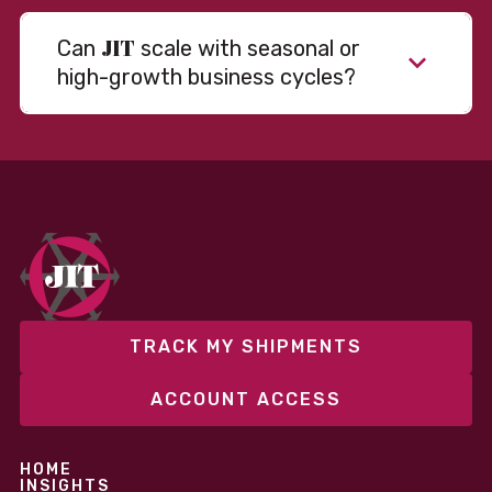
JIT
Can
scale with seasonal or
high-growth business cycles?
TRACK MY SHIPMENTS
ACCOUNT ACCESS
HOME
INSIGHTS