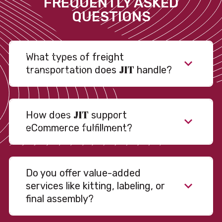
FREQUENTLY ASKED
QUESTIONS
What types of freight
JIT
transportation does
handle?
JIT
How does
support
eCommerce fulfillment?
Do you offer value-added
services like kitting, labeling, or
final assembly?