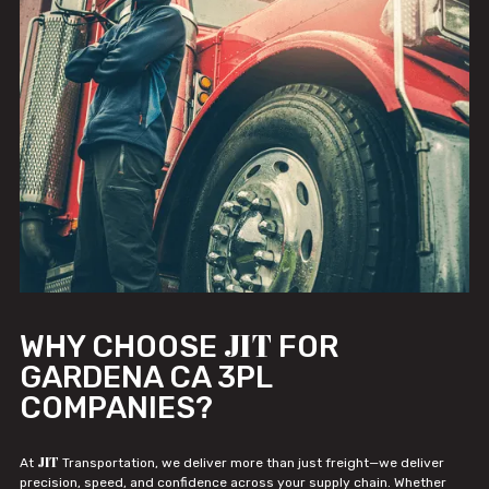
JIT
WHY CHOOSE
FOR
GARDENA CA 3PL
COMPANIES?
JIT
At
Transportation, we deliver more than just freight—we deliver
precision, speed, and confidence across your supply chain. Whether