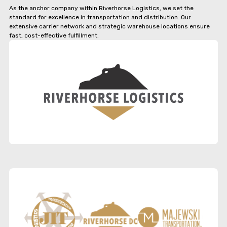
As the anchor company within Riverhorse Logistics, we set the
standard for excellence in transportation and distribution. Our
extensive carrier network and strategic warehouse locations ensure
fast, cost-effective fulfillment.