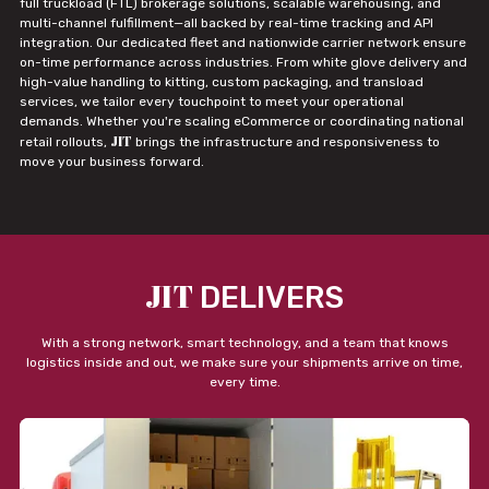
full truckload (FTL) brokerage solutions, scalable warehousing, and
multi-channel fulfillment—all backed by real-time tracking and API
integration. Our dedicated fleet and nationwide carrier network ensure
on-time performance across industries. From white glove delivery and
high-value handling to kitting, custom packaging, and transload
services, we tailor every touchpoint to meet your operational
demands. Whether you're scaling eCommerce or coordinating national
JIT
retail rollouts,
brings the infrastructure and responsiveness to
move your business forward.
JIT
DELIVERS
With a strong network, smart technology, and a team that knows
logistics inside and out, we make sure your shipments arrive on time,
every time.