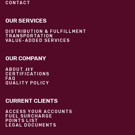
CONTACT
OUR SERVICES
DISTRIBUTION & FULFILLMENT
TRANSPORTATION
VALUE-ADDED SERVICES
OUR COMPANY
JIT
ABOUT
CERTIFICATIONS
FAQ
QUALITY POLICY
CURRENT CLIENTS
ACCESS YOUR ACCOUNTS
FUEL SURCHARGE
POINTS LIST
LEGAL DOCUMENTS