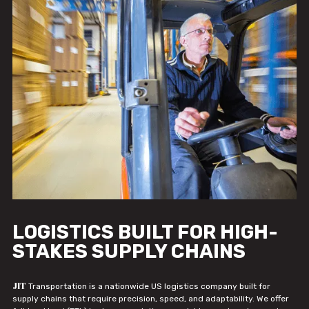
LOGISTICS BUILT FOR HIGH-
STAKES SUPPLY CHAINS
JIT
Transportation is a nationwide US logistics company built for
supply chains that require precision, speed, and adaptability. We offer