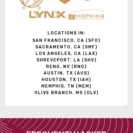
LOCATIONS IN:
SAN FRANCISCO, CA (SFO)
SACRAMENTO, CA (SMF)
LOS ANGELES, CA (LAX)
SHREVEPORT, LA (SHV)
RENO, NV (RNO)
AUSTIN, TX (AUS)
HOUSTON, TX (IAH)
MEMPHIS, TN (MEM)
OLIVE BRANCH, MS (OLV)