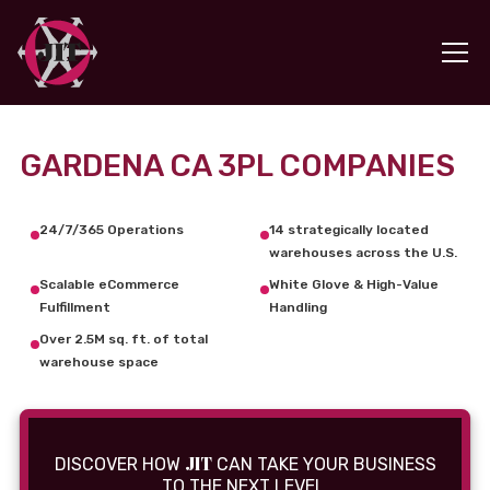
GARDENA CA 3PL COMPANIES
24/7/365 Operations
14 strategically located
warehouses across the U.S.
Scalable eCommerce
White Glove & High-Value
Fulfillment
Handling
Over 2.5M sq. ft. of total
warehouse space
JIT
DISCOVER HOW
CAN TAKE YOUR BUSINESS
TO THE NEXT LEVEL.