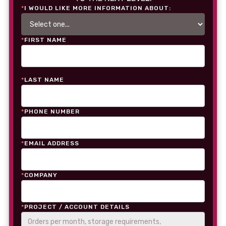
*
I WOULD LIKE MORE INFORMATION ABOUT:
*
FIRST NAME
*
LAST NAME
*
PHONE NUMBER
*
EMAIL ADDRESS
*
COMPANY
*
PROJECT / ACCOUNT DETAILS