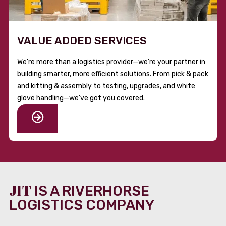
VALUE ADDED SERVICES
We’re more than a logistics provider—we’re your partner in
building smarter, more efficient solutions. From pick & pack
and kitting & assembly to testing, upgrades, and white
glove handling—we’ve got you covered.
JIT
IS A RIVERHORSE
LOGISTICS COMPANY