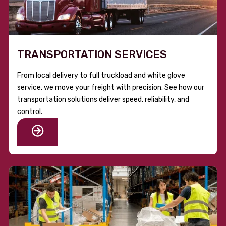
TRANSPORTATION SERVICES
From local delivery to full truckload and white glove
service, we move your freight with precision. See how our
transportation solutions deliver speed, reliability, and
control.