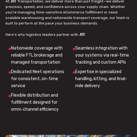
JIT
At
Transportation, we deliver more than just freight—we deliver
precision, speed, and confidence across your supply chain. Whether
you're managing time-sensitive eCommerce fulfillment or need
scalable warehousing and nationwide transport coverage, our team is
built to perform at the pace your business demands.
JIT
Here’s why logistics leaders partner with
:
Nationwide coverage with
Seamless integration with
reliable FTL brokerage and
your systems via real-time
managed transportation
tracking and custom APIs
Dedicated fleet operations
Expertise in specialized
for consistent, on-time
handling, kitting, and final-
service
mile delivery
Flexible distribution and
fulfillment designed for
omni-channel efficiency