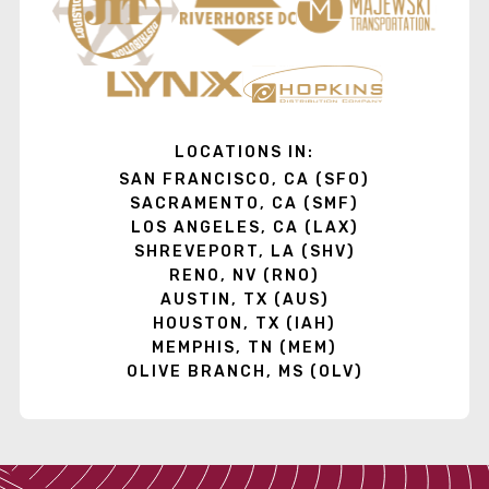
LOCATIONS IN:
SAN FRANCISCO, CA (SFO)
SACRAMENTO, CA (SMF)
LOS ANGELES, CA (LAX)
SHREVEPORT, LA (SHV)
RENO, NV (RNO)
AUSTIN, TX (AUS)
HOUSTON, TX (IAH)
MEMPHIS, TN (MEM)
OLIVE BRANCH, MS (OLV)