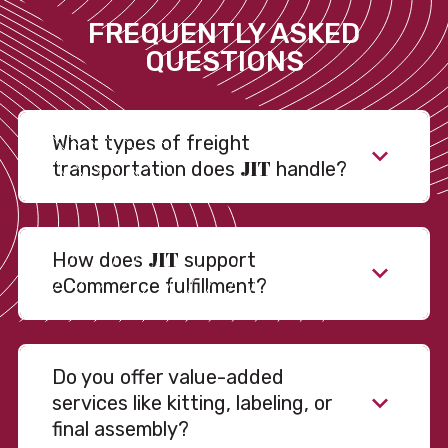
FREQUENTLY ASKED
QUESTIONS
What types of freight
JIT
transportation does
handle?
JIT
How does
support
eCommerce fulfillment?
Do you offer value-added
services like kitting, labeling, or
final assembly?