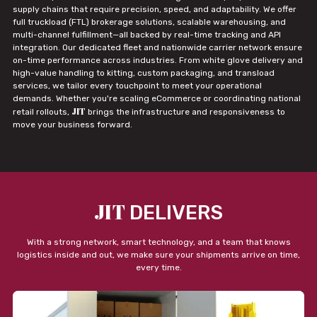
supply chains that require precision, speed, and adaptability. We offer
full truckload (FTL) brokerage solutions, scalable warehousing, and
multi-channel fulfillment—all backed by real-time tracking and API
integration. Our dedicated fleet and nationwide carrier network ensure
on-time performance across industries. From white glove delivery and
high-value handling to kitting, custom packaging, and transload
services, we tailor every touchpoint to meet your operational
demands. Whether you're scaling eCommerce or coordinating national
JIT
retail rollouts,
brings the infrastructure and responsiveness to
move your business forward.
JIT
DELIVERS
With a strong network, smart technology, and a team that knows
logistics inside and out, we make sure your shipments arrive on time,
every time.