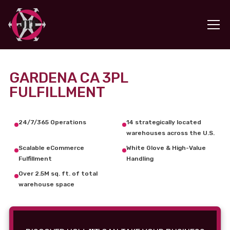
GARDENA CA 3PL
FULFILLMENT
24/7/365 Operations
14 strategically located
warehouses across the U.S.
Scalable eCommerce
White Glove & High-Value
Fulfillment
Handling
Over 2.5M sq. ft. of total
warehouse space