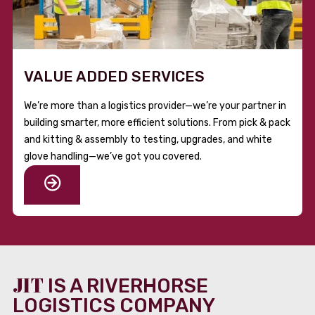
VALUE ADDED SERVICES
We’re more than a logistics provider—we’re your partner in
building smarter, more efficient solutions. From pick & pack
and kitting & assembly to testing, upgrades, and white
glove handling—we’ve got you covered.
JIT
IS A RIVERHORSE
LOGISTICS COMPANY