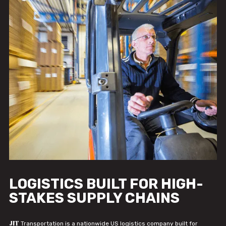
LOGISTICS BUILT FOR HIGH-
STAKES SUPPLY CHAINS
JIT
Transportation is a nationwide US logistics company built for