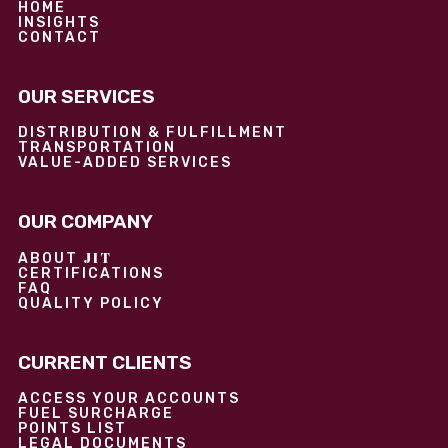
HOME
INSIGHTS
CONTACT
OUR SERVICES
DISTRIBUTION & FULFILLMENT
TRANSPORTATION
VALUE-ADDED SERVICES
OUR COMPANY
JIT
ABOUT
CERTIFICATIONS
FAQ
QUALITY POLICY
CURRENT CLIENTS
ACCESS YOUR ACCOUNTS
FUEL SURCHARGE
POINTS LIST
LEGAL DOCUMENTS