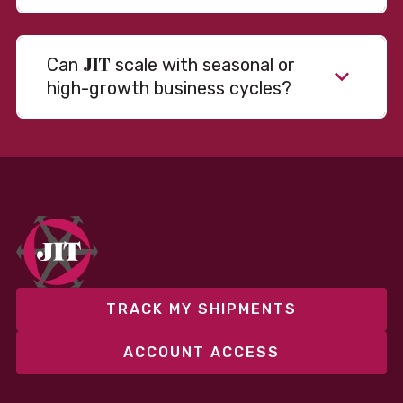
JIT
Can
scale with seasonal or
high-growth business cycles?
Absolutely. Our warehousing, transportation, and
fulfillment infrastructure is designed to flex with
your volume. Whether you’re scaling up during peak
season or launching into new markets, we offer both
fixed and variable models to support consistent
performance without overcommitting resources​
TRACK MY SHIPMENTS
ACCOUNT ACCESS