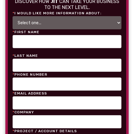
JIT
DISCOVER HOW
CAN TAKE YOUR BUSINESS
TO THE NEXT LEVEL.
*
I WOULD LIKE MORE INFORMATION ABOUT:
*
FIRST NAME
*
LAST NAME
*
PHONE NUMBER
*
EMAIL ADDRESS
*
COMPANY
*
PROJECT / ACCOUNT DETAILS