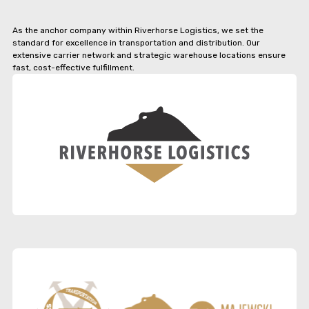
As the anchor company within Riverhorse Logistics, we set the
standard for excellence in transportation and distribution. Our
extensive carrier network and strategic warehouse locations ensure
fast, cost-effective fulfillment.