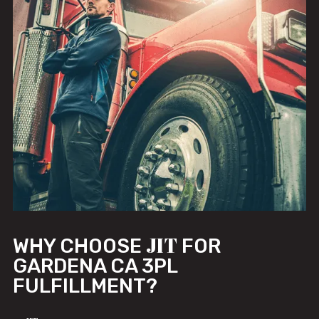
JIT
WHY CHOOSE
FOR
GARDENA CA 3PL
FULFILLMENT?