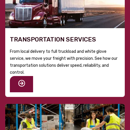
TRANSPORTATION SERVICES
From local delivery to full truckload and white glove
service, we move your freight with precision. See how our
transportation solutions deliver speed, reliability, and
control.