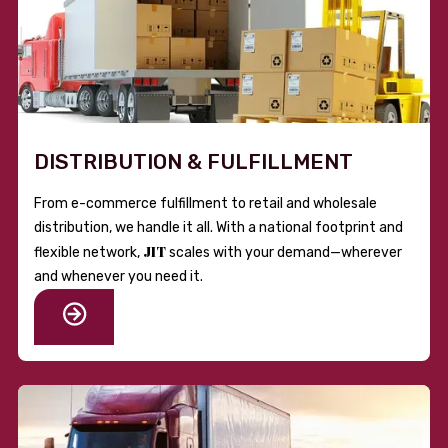
DISTRIBUTION & FULFILLMENT
From e-commerce fulfillment to retail and wholesale
distribution, we handle it all. With a national footprint and
JIT
flexible network,
scales with your demand—wherever
and whenever you need it.