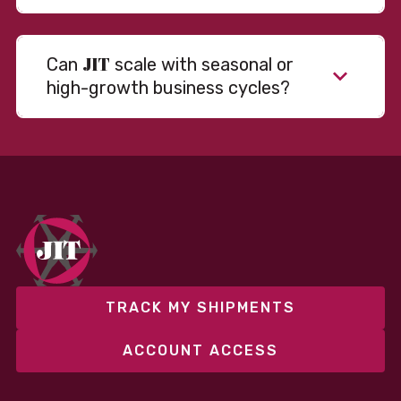
JIT
Can
scale with seasonal or
high-growth business cycles?
TRACK MY SHIPMENTS
ACCOUNT ACCESS