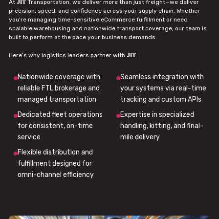
JIT
At
Transportation, we deliver more than just freight—we deliver
precision, speed, and confidence across your supply chain. Whether
you're managing time-sensitive eCommerce fulfillment or need
scalable warehousing and nationwide transport coverage, our team is
built to perform at the pace your business demands.
JIT
Here’s why logistics leaders partner with
:
Nationwide coverage with
Seamless integration with
reliable FTL brokerage and
your systems via real-time
managed transportation
tracking and custom APIs
Dedicated fleet operations
Expertise in specialized
for consistent, on-time
handling, kitting, and final-
service
mile delivery
Flexible distribution and
fulfillment designed for
omni-channel efficiency