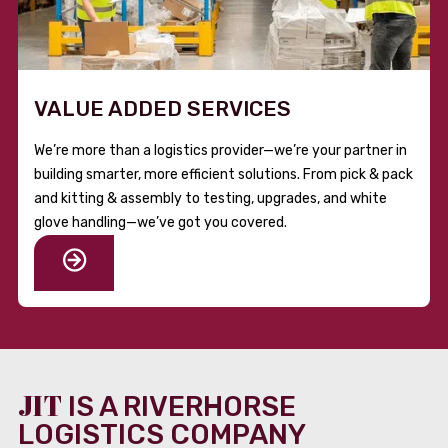
VALUE ADDED SERVICES
We’re more than a logistics provider—we’re your partner in
building smarter, more efficient solutions. From pick & pack
and kitting & assembly to testing, upgrades, and white
glove handling—we’ve got you covered.
JIT
IS A RIVERHORSE
LOGISTICS COMPANY