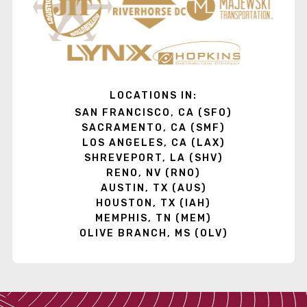
LOCATIONS IN:
SAN FRANCISCO, CA (SFO)
SACRAMENTO, CA (SMF)
LOS ANGELES, CA (LAX)
SHREVEPORT, LA (SHV)
RENO, NV (RNO)
AUSTIN, TX (AUS)
HOUSTON, TX (IAH)
MEMPHIS, TN (MEM)
OLIVE BRANCH, MS (OLV)