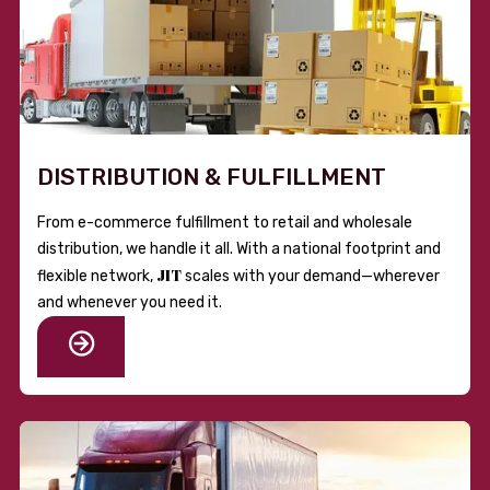
DISTRIBUTION & FULFILLMENT
From e-commerce fulfillment to retail and wholesale
distribution, we handle it all. With a national footprint and
JIT
flexible network,
scales with your demand—wherever
and whenever you need it.