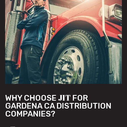
JIT
WHY CHOOSE
FOR
GARDENA CA DISTRIBUTION
COMPANIES?