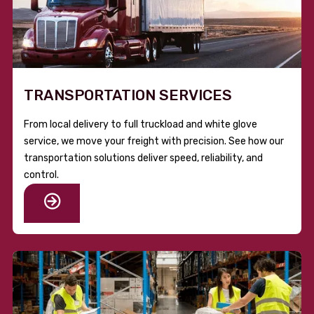
TRANSPORTATION SERVICES
From local delivery to full truckload and white glove
service, we move your freight with precision. See how our
transportation solutions deliver speed, reliability, and
control.