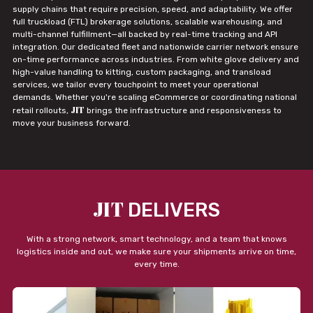
supply chains that require precision, speed, and adaptability. We offer
full truckload (FTL) brokerage solutions, scalable warehousing, and
multi-channel fulfillment—all backed by real-time tracking and API
integration. Our dedicated fleet and nationwide carrier network ensure
on-time performance across industries. From white glove delivery and
high-value handling to kitting, custom packaging, and transload
services, we tailor every touchpoint to meet your operational
demands. Whether you're scaling eCommerce or coordinating national
JIT
retail rollouts,
brings the infrastructure and responsiveness to
move your business forward.
JIT
DELIVERS
With a strong network, smart technology, and a team that knows
logistics inside and out, we make sure your shipments arrive on time,
every time.