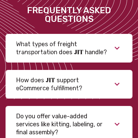
FREQUENTLY ASKED
QUESTIONS
What types of freight
JIT
transportation does
handle?
JIT
How does
support
eCommerce fulfillment?
Do you offer value-added
services like kitting, labeling, or
final assembly?