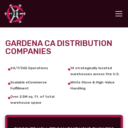
GARDENA CA DISTRIBUTION
COMPANIES
24/7/365 Operations
14 strategically located
warehouses across the U.S.
Scalable eCommerce
White Glove & High-Value
Fulfillment
Handling
Over 2.5M sq. ft. of total
warehouse space