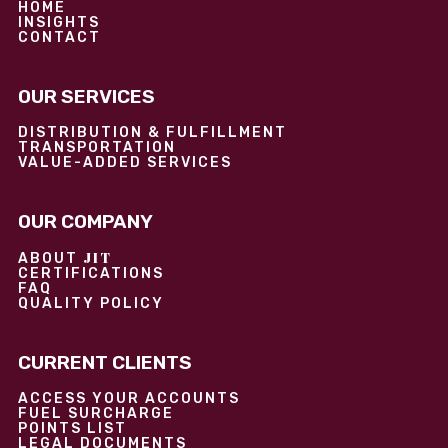
HOME
INSIGHTS
CONTACT
OUR SERVICES
DISTRIBUTION & FULFILLMENT
TRANSPORTATION
VALUE-ADDED SERVICES
OUR COMPANY
JIT
ABOUT
CERTIFICATIONS
FAQ
QUALITY POLICY
CURRENT CLIENTS
ACCESS YOUR ACCOUNTS
FUEL SURCHARGE
POINTS LIST
LEGAL DOCUMENTS