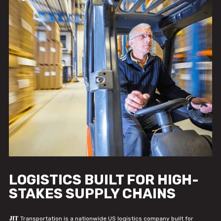
LOGISTICS BUILT FOR HIGH-
STAKES SUPPLY CHAINS
JIT
Transportation is a nationwide US logistics company built for