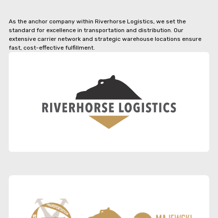
As the anchor company within Riverhorse Logistics, we set the
standard for excellence in transportation and distribution. Our
extensive carrier network and strategic warehouse locations ensure
fast, cost-effective fulfillment.