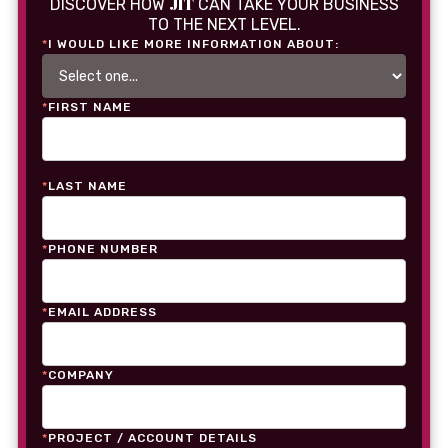
JIT
DISCOVER HOW
CAN TAKE YOUR BUSINESS
TO THE NEXT LEVEL.
*
I WOULD LIKE MORE INFORMATION ABOUT:
*
FIRST NAME
*
LAST NAME
*
PHONE NUMBER
*
EMAIL ADDRESS
*
COMPANY
*
PROJECT / ACCOUNT DETAILS