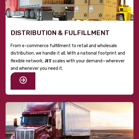
DISTRIBUTION & FULFILLMENT
From e-commerce fulfillment to retail and wholesale
distribution, we handle it all. With a national footprint and
JIT
flexible network,
scales with your demand—wherever
and whenever you need it.