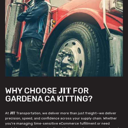
JIT
WHY CHOOSE
FOR
GARDENA CA KITTING?
JIT
At
Transportation, we deliver more than just freight—we deliver
precision, speed, and confidence across your supply chain. Whether
you're managing time-sensitive eCommerce fulfillment or need