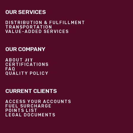
OUR SERVICES
DISTRIBUTION & FULFILLMENT
TRANSPORTATION
VALUE-ADDED SERVICES
OUR COMPANY
JIT
ABOUT
CERTIFICATIONS
FAQ
QUALITY POLICY
CURRENT CLIENTS
ACCESS YOUR ACCOUNTS
FUEL SURCHARGE
POINTS LIST
LEGAL DOCUMENTS