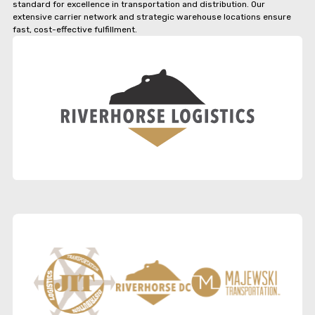
standard for excellence in transportation and distribution. Our
extensive carrier network and strategic warehouse locations ensure
fast, cost-effective fulfillment.