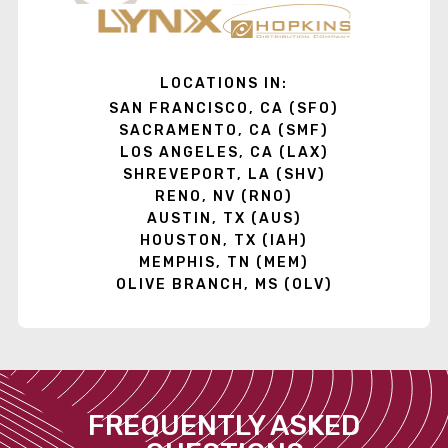
LOCATIONS IN:
SAN FRANCISCO, CA (SFO)
SACRAMENTO, CA (SMF)
LOS ANGELES, CA (LAX)
SHREVEPORT, LA (SHV)
RENO, NV (RNO)
AUSTIN, TX (AUS)
HOUSTON, TX (IAH)
MEMPHIS, TN (MEM)
OLIVE BRANCH, MS (OLV)
FREQUENTLY ASKED