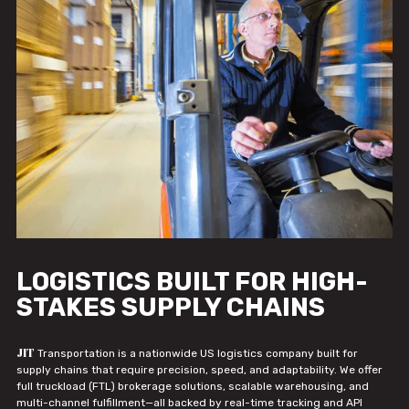
LOGISTICS BUILT FOR HIGH-
STAKES SUPPLY CHAINS
JIT
Transportation is a nationwide US logistics company built for
supply chains that require precision, speed, and adaptability. We offer
full truckload (FTL) brokerage solutions, scalable warehousing, and
multi-channel fulfillment—all backed by real-time tracking and API