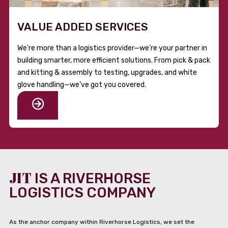
VALUE ADDED SERVICES
We’re more than a logistics provider—we’re your partner in
building smarter, more efficient solutions. From pick & pack
and kitting & assembly to testing, upgrades, and white
glove handling—we’ve got you covered.
JIT
IS A RIVERHORSE
LOGISTICS COMPANY
As the anchor company within Riverhorse Logistics, we set the