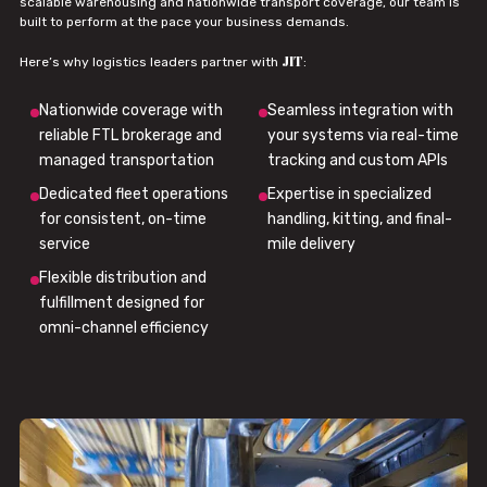
scalable warehousing and nationwide transport coverage, our team is
built to perform at the pace your business demands.
JIT
Here’s why logistics leaders partner with
:
Nationwide coverage with
Seamless integration with
reliable FTL brokerage and
your systems via real-time
managed transportation
tracking and custom APIs
Dedicated fleet operations
Expertise in specialized
for consistent, on-time
handling, kitting, and final-
service
mile delivery
Flexible distribution and
fulfillment designed for
omni-channel efficiency