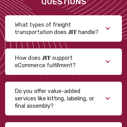
QUESTIONS
What types of freight
JIT
transportation does
handle?
JIT
How does
support
eCommerce fulfillment?
Do you offer value-added
services like kitting, labeling, or
final assembly?