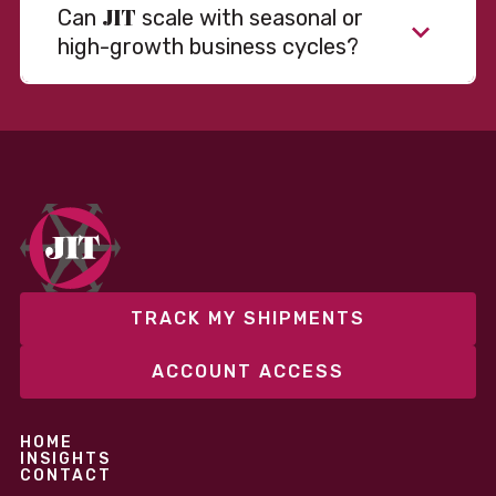
JIT
Can
scale with seasonal or
high-growth business cycles?
TRACK MY SHIPMENTS
ACCOUNT ACCESS
HOME
INSIGHTS
CONTACT