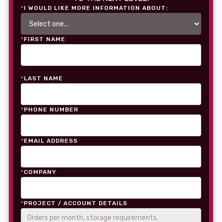
*
I WOULD LIKE MORE INFORMATION ABOUT:
*
FIRST NAME
*
LAST NAME
*
PHONE NUMBER
*
EMAIL ADDRESS
*
COMPANY
*
PROJECT / ACCOUNT DETAILS