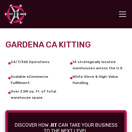
GARDENA CA KITTING
24/7/365 Operations
14 strategically located
warehouses across the U.S.
Scalable eCommerce
White Glove & High-Value
Fulfillment
Handling
Over 2.5M sq. ft. of total
warehouse space
JIT
DISCOVER HOW
CAN TAKE YOUR BUSINESS
TO THE NEXT LEVEL.