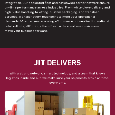
integration. Our dedicated fleet and nationwide carrier network ensure
on-time performance across industries. From white glove delivery and
high-value handling to kitting, custom packaging, and transload
services, we tailor every touchpoint to meet your operational
demands. Whether you're scaling eCommerce or coordinating national
JIT
retail rollouts,
brings the infrastructure and responsiveness to
move your business forward.
JIT
DELIVERS
With a strong network, smart technology, and a team that knows
logistics inside and out, we make sure your shipments arrive on time,
every time.