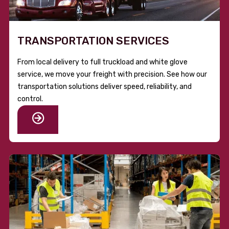
TRANSPORTATION SERVICES
From local delivery to full truckload and white glove
service, we move your freight with precision. See how our
transportation solutions deliver speed, reliability, and
control.