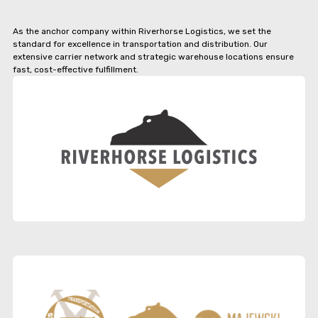
As the anchor company within Riverhorse Logistics, we set the
standard for excellence in transportation and distribution. Our
extensive carrier network and strategic warehouse locations ensure
fast, cost-effective fulfillment.