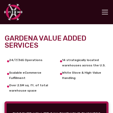
GARDENA VALUE ADDED
SERVICES
24/7/365 Operations
14 strategically located
warehouses across the U.S.
Scalable eCommerce
White Glove & High-Value
Fulfillment
Handling
Over 2.5M sq. ft. of total
warehouse space