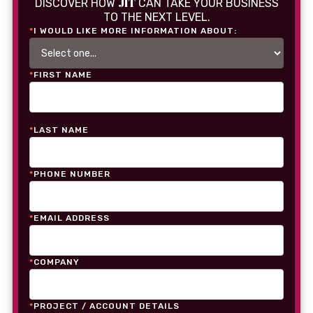
JIT
DISCOVER HOW
CAN TAKE YOUR BUSINESS
TO THE NEXT LEVEL.
*
I WOULD LIKE MORE INFORMATION ABOUT:
*
FIRST NAME
*
LAST NAME
*
PHONE NUMBER
*
EMAIL ADDRESS
*
COMPANY
*
PROJECT / ACCOUNT DETAILS