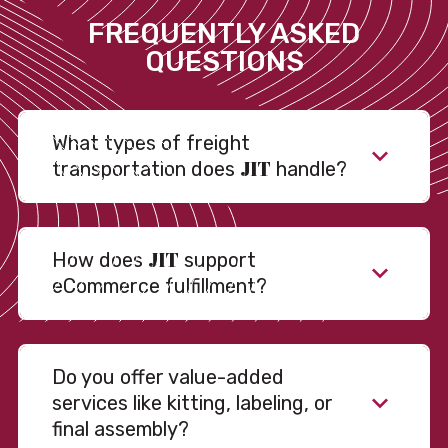
FREQUENTLY ASKED
QUESTIONS
What types of freight
JIT
transportation does
handle?
JIT
How does
support
eCommerce fulfillment?
Do you offer value-added
services like kitting, labeling, or
final assembly?