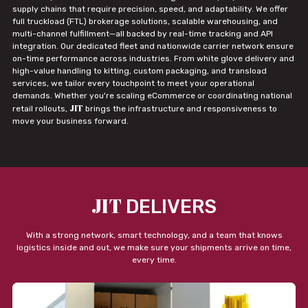
supply chains that require precision, speed, and adaptability. We offer
full truckload (FTL) brokerage solutions, scalable warehousing, and
multi-channel fulfillment—all backed by real-time tracking and API
integration. Our dedicated fleet and nationwide carrier network ensure
on-time performance across industries. From white glove delivery and
high-value handling to kitting, custom packaging, and transload
services, we tailor every touchpoint to meet your operational
demands. Whether you're scaling eCommerce or coordinating national
JIT
retail rollouts,
brings the infrastructure and responsiveness to
move your business forward.
JIT
DELIVERS
With a strong network, smart technology, and a team that knows
logistics inside and out, we make sure your shipments arrive on time,
every time.