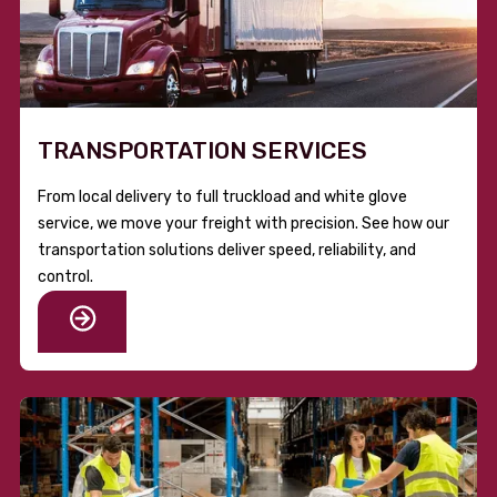
TRANSPORTATION SERVICES
From local delivery to full truckload and white glove
service, we move your freight with precision. See how our
transportation solutions deliver speed, reliability, and
control.