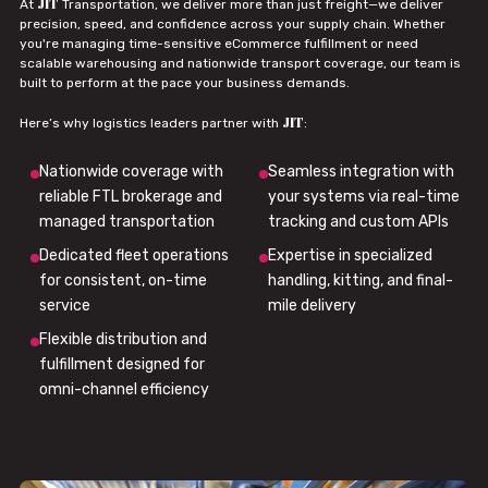
JIT
At
Transportation, we deliver more than just freight—we deliver
precision, speed, and confidence across your supply chain. Whether
you're managing time-sensitive eCommerce fulfillment or need
scalable warehousing and nationwide transport coverage, our team is
built to perform at the pace your business demands.
JIT
Here’s why logistics leaders partner with
:
Nationwide coverage with
Seamless integration with
reliable FTL brokerage and
your systems via real-time
managed transportation
tracking and custom APIs
Dedicated fleet operations
Expertise in specialized
for consistent, on-time
handling, kitting, and final-
service
mile delivery
Flexible distribution and
fulfillment designed for
omni-channel efficiency