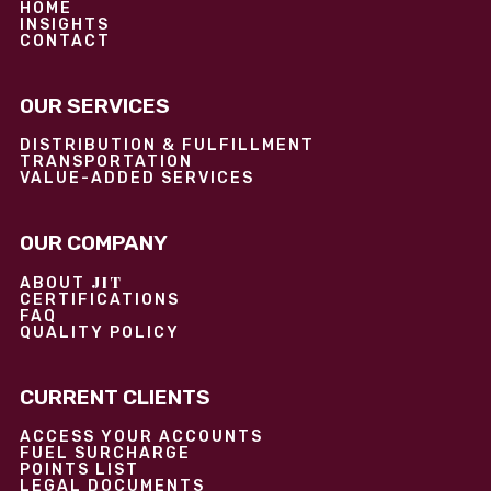
HOME
INSIGHTS
CONTACT
OUR SERVICES
DISTRIBUTION & FULFILLMENT
TRANSPORTATION
VALUE-ADDED SERVICES
OUR COMPANY
JIT
ABOUT
CERTIFICATIONS
FAQ
QUALITY POLICY
CURRENT CLIENTS
ACCESS YOUR ACCOUNTS
FUEL SURCHARGE
POINTS LIST
LEGAL DOCUMENTS