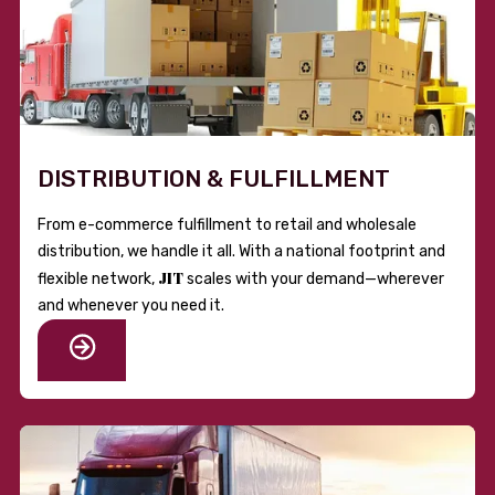
DISTRIBUTION & FULFILLMENT
From e-commerce fulfillment to retail and wholesale
distribution, we handle it all. With a national footprint and
JIT
flexible network,
scales with your demand—wherever
and whenever you need it.