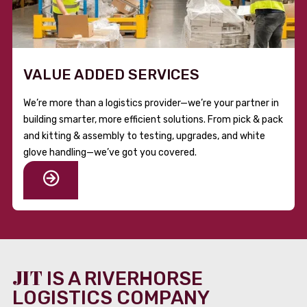
VALUE ADDED SERVICES
We’re more than a logistics provider—we’re your partner in
building smarter, more efficient solutions. From pick & pack
and kitting & assembly to testing, upgrades, and white
glove handling—we’ve got you covered.
JIT
IS A RIVERHORSE
LOGISTICS COMPANY