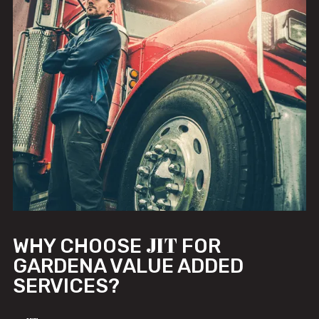
JIT
WHY CHOOSE
FOR
GARDENA VALUE ADDED
SERVICES?