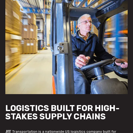
LOGISTICS BUILT FOR HIGH-
STAKES SUPPLY CHAINS
JIT
Transportation is a nationwide US logistics company built for