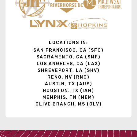
LOCATIONS IN:
SAN FRANCISCO, CA (SFO)
SACRAMENTO, CA (SMF)
LOS ANGELES, CA (LAX)
SHREVEPORT, LA (SHV)
RENO, NV (RNO)
AUSTIN, TX (AUS)
HOUSTON, TX (IAH)
MEMPHIS, TN (MEM)
OLIVE BRANCH, MS (OLV)