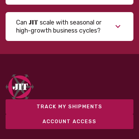
JIT
Can
scale with seasonal or
high-growth business cycles?
Absolutely. Our warehousing, transportation, and
fulfillment infrastructure is designed to flex with
your volume. Whether you’re scaling up during peak
season or launching into new markets, we offer both
fixed and variable models to support consistent
performance without overcommitting resources​
TRACK MY SHIPMENTS
ACCOUNT ACCESS