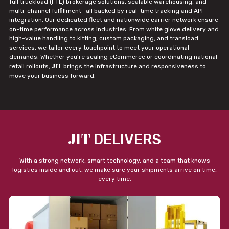
full truckload (FTL) brokerage solutions, scalable warehousing, and
multi-channel fulfillment—all backed by real-time tracking and API
integration. Our dedicated fleet and nationwide carrier network ensure
on-time performance across industries. From white glove delivery and
high-value handling to kitting, custom packaging, and transload
services, we tailor every touchpoint to meet your operational
demands. Whether you're scaling eCommerce or coordinating national
JIT
retail rollouts,
brings the infrastructure and responsiveness to
move your business forward.
JIT
DELIVERS
With a strong network, smart technology, and a team that knows
logistics inside and out, we make sure your shipments arrive on time,
every time.