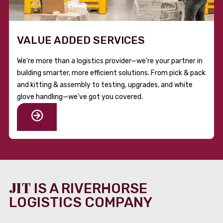
VALUE ADDED SERVICES
We’re more than a logistics provider—we’re your partner in
building smarter, more efficient solutions. From pick & pack
and kitting & assembly to testing, upgrades, and white
glove handling—we’ve got you covered.
JIT
IS A RIVERHORSE
LOGISTICS COMPANY