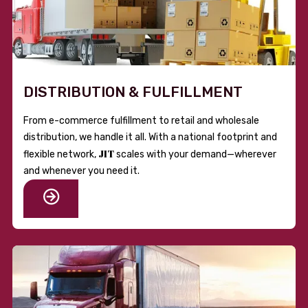
DISTRIBUTION & FULFILLMENT
From e-commerce fulfillment to retail and wholesale
distribution, we handle it all. With a national footprint and
JIT
flexible network,
scales with your demand—wherever
and whenever you need it.