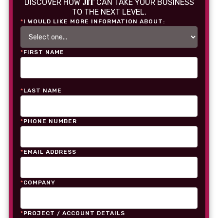
JIT
DISCOVER HOW
CAN TAKE YOUR BUSINESS
TO THE NEXT LEVEL.
*
I WOULD LIKE MORE INFORMATION ABOUT:
*
FIRST NAME
*
LAST NAME
*
PHONE NUMBER
*
EMAIL ADDRESS
*
COMPANY
*
PROJECT / ACCOUNT DETAILS