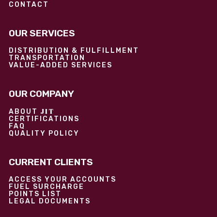
CONTACT
OUR SERVICES
DISTRIBUTION & FULFILLMENT
TRANSPORTATION
VALUE-ADDED SERVICES
OUR COMPANY
JIT
ABOUT
CERTIFICATIONS
FAQ
QUALITY POLICY
CURRENT CLIENTS
ACCESS YOUR ACCOUNTS
FUEL SURCHARGE
POINTS LIST
LEGAL DOCUMENTS