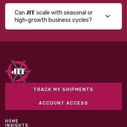
JIT
Can
scale with seasonal or
high-growth business cycles?
Absolutely. Our warehousing, transportation, and
fulfillment infrastructure is designed to flex with
your volume. Whether you’re scaling up during peak
season or launching into new markets, we offer both
fixed and variable models to support consistent
performance without overcommitting resources​
TRACK MY SHIPMENTS
ACCOUNT ACCESS
HOME
INSIGHTS