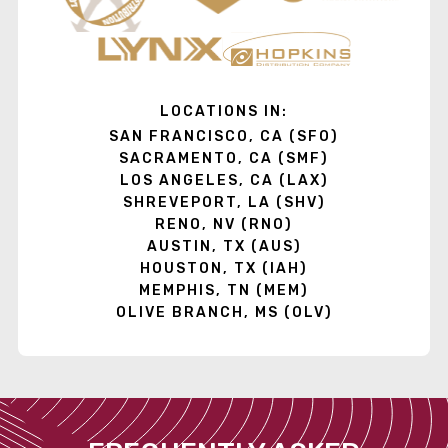
LOCATIONS IN:
SAN FRANCISCO, CA (SFO)
SACRAMENTO, CA (SMF)
LOS ANGELES, CA (LAX)
SHREVEPORT, LA (SHV)
RENO, NV (RNO)
AUSTIN, TX (AUS)
HOUSTON, TX (IAH)
MEMPHIS, TN (MEM)
OLIVE BRANCH, MS (OLV)