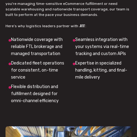
you're managing time-sensitive eCommerce fulfillment or need
scalable warehousing and nationwide transport coverage, our team is
built to perform at the pace your business demands.
JIT
Here’s why logistics leaders partner with
:
Nationwide coverage with
Seamless integration with
reliable FTL brokerage and
your systems via real-time
managed transportation
tracking and custom APIs
Dedicated fleet operations
Expertise in specialized
for consistent, on-time
handling, kitting, and final-
service
mile delivery
Flexible distribution and
fulfillment designed for
omni-channel efficiency