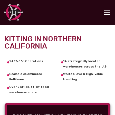
KITTING IN NORTHERN
CALIFORNIA
24/7/365 Operations
14 strategically located
warehouses across the U.S.
Scalable eCommerce
White Glove & High-Value
Fulfillment
Handling
Over 2.5M sq. ft. of total
warehouse space