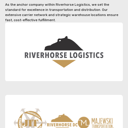
As the anchor company within Riverhorse Logistics, we set the
standard for excellence in transportation and distribution. Our
extensive carrier network and strategic warehouse locations ensure
fast, cost-effective fulfillment.