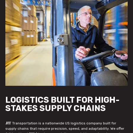
LOGISTICS BUILT FOR HIGH-
STAKES SUPPLY CHAINS
JIT
Transportation is a nationwide US logistics company built for
supply chains that require precision, speed, and adaptability. We offer