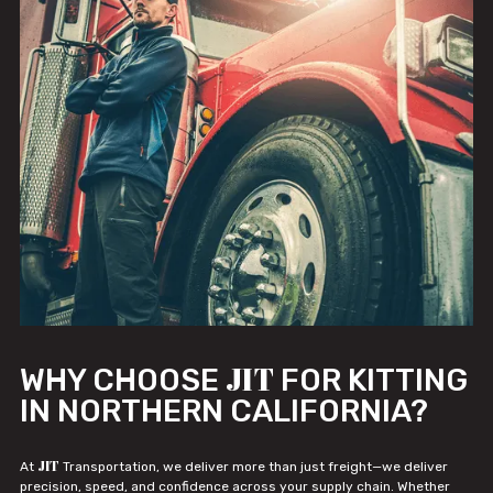
JIT
WHY CHOOSE
FOR KITTING
IN NORTHERN CALIFORNIA?
JIT
At
Transportation, we deliver more than just freight—we deliver
precision, speed, and confidence across your supply chain. Whether