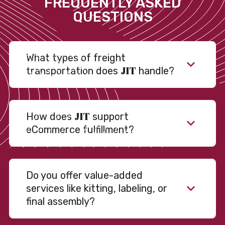
FREQUENTLY ASKED
QUESTIONS
What types of freight
JIT
transportation does
handle?
JIT
How does
support
eCommerce fulfillment?
Do you offer value-added
services like kitting, labeling, or
final assembly?