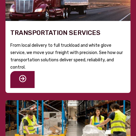
TRANSPORTATION SERVICES
From local delivery to full truckload and white glove
service, we move your freight with precision. See how our
transportation solutions deliver speed, reliability, and
control.