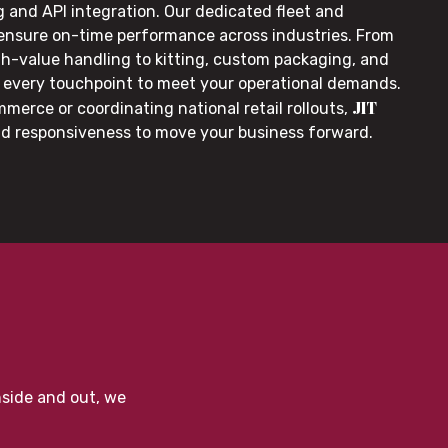
g and API integration. Our dedicated fleet and
 ensure on-time performance across industries. From
gh-value handling to kitting, custom packaging, and
or every touchpoint to meet your operational demands.
JIT
merce or coordinating national retail rollouts,
nd responsiveness to move your business forward.
nside and out, we