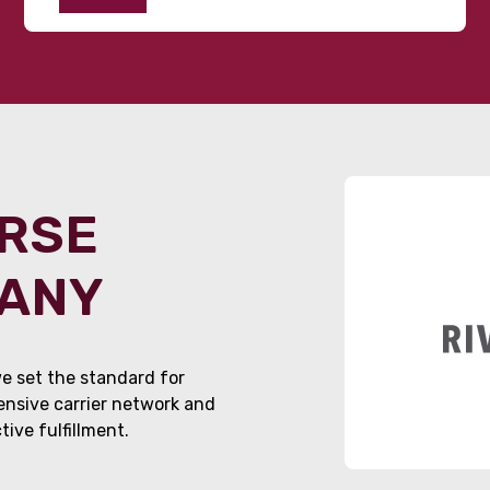
ORSE
PANY
e set the standard for
tensive carrier network and
ive fulfillment.