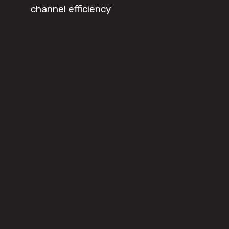
channel efficiency