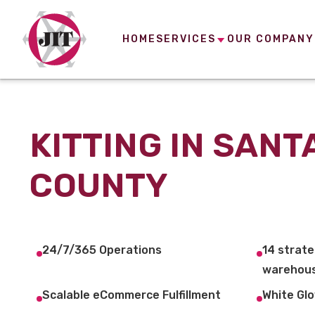
HOME
SERVICES
OUR COMPANY
KITTING IN SANT
COUNTY
24/7/365 Operations
14 strate
warehous
Scalable eCommerce Fulfillment
White Glo