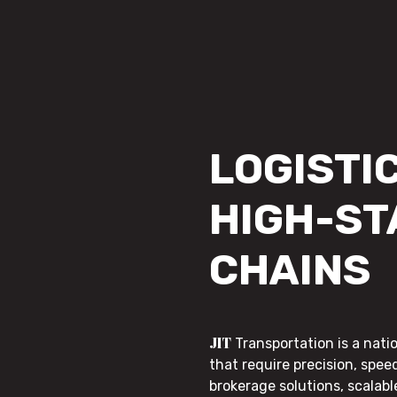
LOGISTIC
HIGH-ST
CHAINS
JIT
Transportation is a nati
that require precision, speed
brokerage solutions, scalab