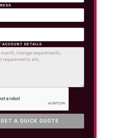
DRESS
/ ACCOUNT DETAILS