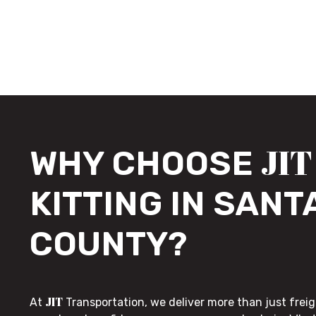
JIT
WHY CHOOSE
KITTING IN SANT
COUNTY?
JIT
At
Transportation, we deliver more than just freig