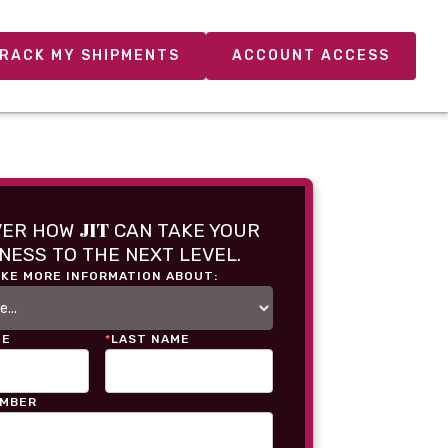
RACK MY SHIPMENTS
ACCOUNT ACCESS
JIT
VER HOW
CAN TAKE YOUR
NESS TO THE NEXT LEVEL.
IKE MORE INFORMATION ABOUT:
ME
*
LAST NAME
UMBER