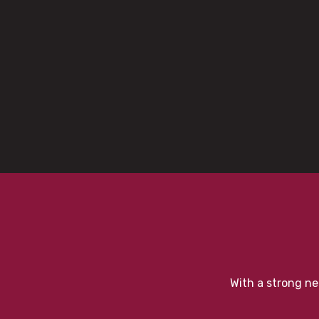
With a strong ne