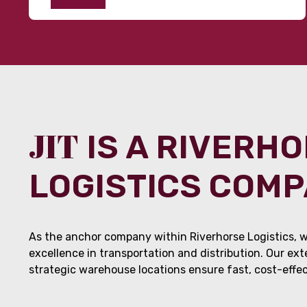
JIT
IS A RIVERH
LOGISTICS COM
As the anchor company within Riverhorse Logistics, w
excellence in transportation and distribution. Our ex
strategic warehouse locations ensure fast, cost-effect