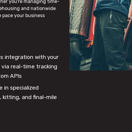
ther you're managing time-
rehousing and nationwide
he pace your business
 integration with your
via real-time tracking
tom APIs
e in specialized
 kitting, and final-mile