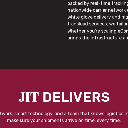
backed by real-time trackin
nationwide carrier network
white glove delivery and hi
transload services, we tail
Whether you're scaling eCom
brings the infrastructure a
JIT
DELIVERS
twork, smart technology, and a team that knows logistics i
make sure your shipments arrive on time, every time.