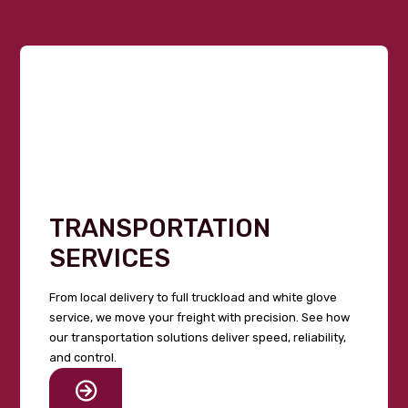
TRANSPORTATION
SERVICES
From local delivery to full truckload and white glove
service, we move your freight with precision. See how
our transportation solutions deliver speed, reliability,
and control.