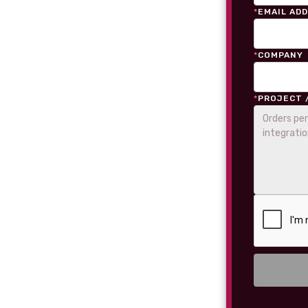
*
EMAIL AD
*
COMPANY
*
PROJECT 