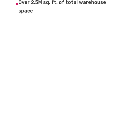
Over 2.5M sq. ft. of total warehouse
space