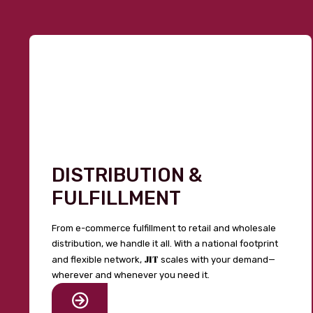
DISTRIBUTION &
FULFILLMENT
From e-commerce fulfillment to retail and wholesale
distribution, we handle it all. With a national footprint
JIT
and flexible network,
scales with your demand—
wherever and whenever you need it.