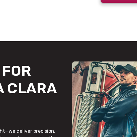
FOR
A CLARA
ht—we deliver precision,