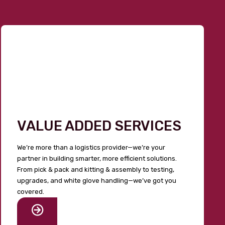
VALUE ADDED SERVICES
We’re more than a logistics provider—we’re your
partner in building smarter, more efficient solutions.
From pick & pack and kitting & assembly to testing,
upgrades, and white glove handling—we’ve got you
covered.