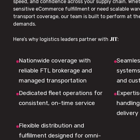
speed, and confidence across your supply chain. Whe
sensitive eCommerce fulfillment or need scalable wa
transport coverage, our team is built to perform at t
demands.
JIT
Here’s why logistics leaders partner with
:
Nationwide coverage with
Seamless
reliable FTL brokerage and
systems 
managed transportation
and cus
Dedicated fleet operations for
Expertis
consistent, on-time service
handling,
delivery
Flexible distribution and
fulfillment designed for omni-