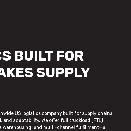
S BUILT FOR
AKES SUPPLY
onwide US logistics company built for supply chains
, and adaptability. We offer full truckload (FTL)
le warehousing, and multi-channel fulfillment—all