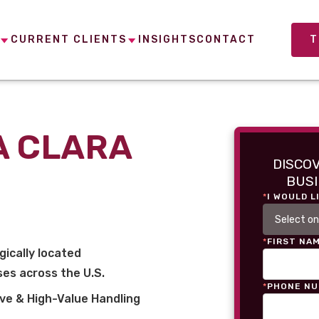
CURRENT CLIENTS
INSIGHTS
CONTACT
T
A CLARA
DISCO
BUSI
*
I WOULD L
*
FIRST NA
gically located
es across the U.S.
*
PHONE N
ve & High-Value Handling