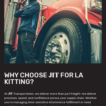
JIT
WHY CHOOSE
FOR LA
KITTING?
JIT
At
Transportation, we deliver more than just freight—we deliver
precision, speed, and confidence across your supply chain. Whether
you're managing time-sensitive eCommerce fulfillment or need