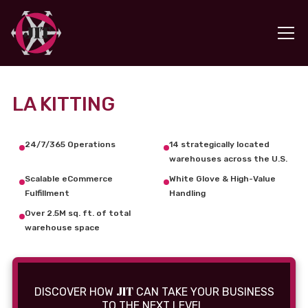
LA KITTING
24/7/365 Operations
14 strategically located
warehouses across the U.S.
Scalable eCommerce
White Glove & High-Value
Fulfillment
Handling
Over 2.5M sq. ft. of total
warehouse space
JIT
DISCOVER HOW
CAN TAKE YOUR BUSINESS
TO THE NEXT LEVEL.