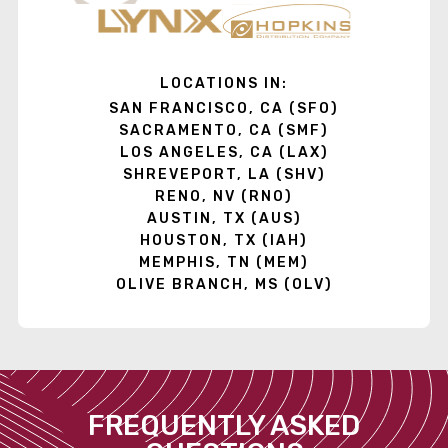
LOCATIONS IN:
SAN FRANCISCO, CA (SFO)
SACRAMENTO, CA (SMF)
LOS ANGELES, CA (LAX)
SHREVEPORT, LA (SHV)
RENO, NV (RNO)
AUSTIN, TX (AUS)
HOUSTON, TX (IAH)
MEMPHIS, TN (MEM)
OLIVE BRANCH, MS (OLV)
FREQUENTLY ASKED