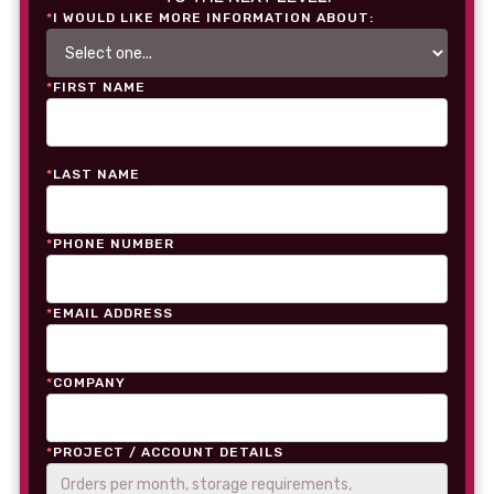
*
I WOULD LIKE MORE INFORMATION ABOUT:
*
FIRST NAME
*
LAST NAME
*
PHONE NUMBER
*
EMAIL ADDRESS
*
COMPANY
*
PROJECT / ACCOUNT DETAILS