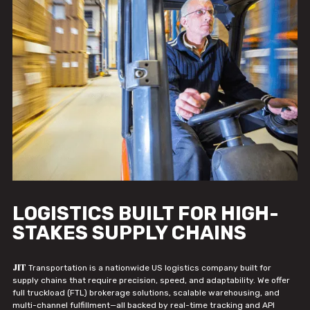
LOGISTICS BUILT FOR HIGH-
STAKES SUPPLY CHAINS
JIT
Transportation is a nationwide US logistics company built for
supply chains that require precision, speed, and adaptability. We offer
full truckload (FTL) brokerage solutions, scalable warehousing, and
multi-channel fulfillment—all backed by real-time tracking and API