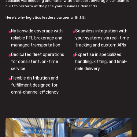
scalable warehousing and nationwide transport coverage, our team is
built to perform at the pace your business demands.
JIT
Here’s why logistics leaders partner with
:
Nationwide coverage with
Seamless integration with
reliable FTL brokerage and
your systems via real-time
managed transportation
tracking and custom APIs
Dedicated fleet operations
Expertise in specialized
for consistent, on-time
handling, kitting, and final-
service
mile delivery
Flexible distribution and
fulfillment designed for
omni-channel efficiency