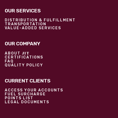
OUR SERVICES
DISTRIBUTION & FULFILLMENT
TRANSPORTATION
VALUE-ADDED SERVICES
OUR COMPANY
JIT
ABOUT
CERTIFICATIONS
FAQ
QUALITY POLICY
CURRENT CLIENTS
ACCESS YOUR ACCOUNTS
FUEL SURCHARGE
POINTS LIST
LEGAL DOCUMENTS