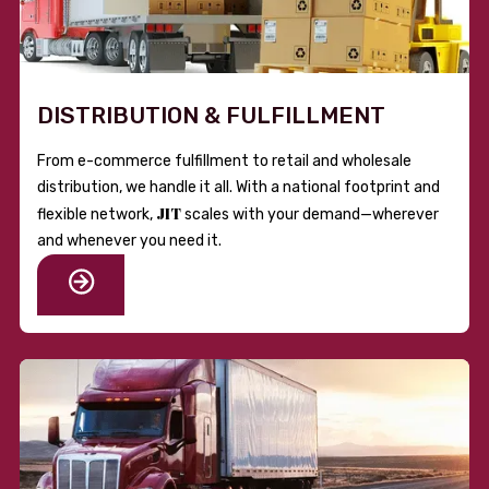
DISTRIBUTION & FULFILLMENT
From e-commerce fulfillment to retail and wholesale
distribution, we handle it all. With a national footprint and
JIT
flexible network,
scales with your demand—wherever
and whenever you need it.