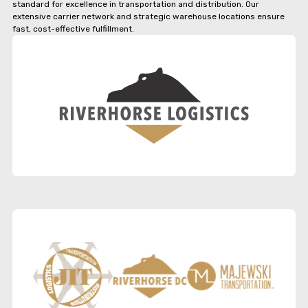
standard for excellence in transportation and distribution. Our
extensive carrier network and strategic warehouse locations ensure
fast, cost-effective fulfillment.