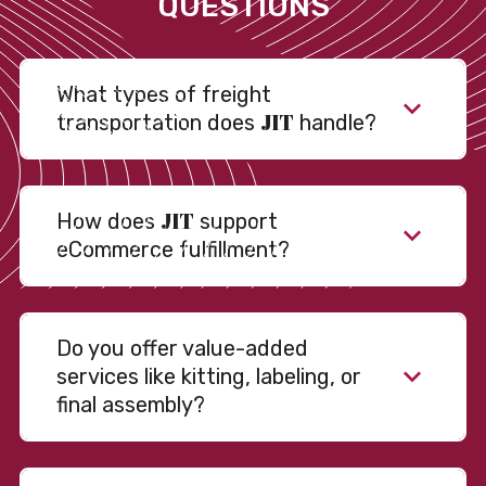
QUESTIONS
What types of freight
JIT
transportation does
handle?
JIT
How does
support
eCommerce fulfillment?
Do you offer value-added
services like kitting, labeling, or
final assembly?