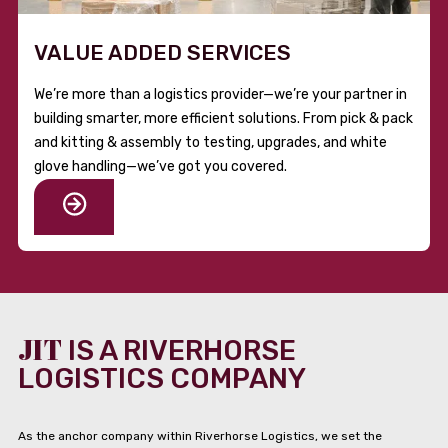
VALUE ADDED SERVICES
We’re more than a logistics provider—we’re your partner in
building smarter, more efficient solutions. From pick & pack
and kitting & assembly to testing, upgrades, and white
glove handling—we’ve got you covered.
JIT
IS A RIVERHORSE
LOGISTICS COMPANY
As the anchor company within Riverhorse Logistics, we set the