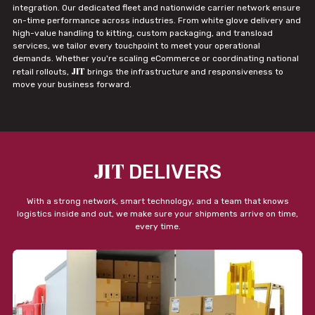
integration. Our dedicated fleet and nationwide carrier network ensure
on-time performance across industries. From white glove delivery and
high-value handling to kitting, custom packaging, and transload
services, we tailor every touchpoint to meet your operational
demands. Whether you're scaling eCommerce or coordinating national
JIT
retail rollouts,
brings the infrastructure and responsiveness to
move your business forward.
JIT
DELIVERS
With a strong network, smart technology, and a team that knows
logistics inside and out, we make sure your shipments arrive on time,
every time.