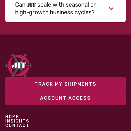
JIT
Can
scale with seasonal or
high-growth business cycles?
Absolutely. Our warehousing, transportation, and
fulfillment infrastructure is designed to flex with
your volume. Whether you’re scaling up during peak
season or launching into new markets, we offer both
fixed and variable models to support consistent
performance without overcommitting resources​
TRACK MY SHIPMENTS
ACCOUNT ACCESS
HOME
INSIGHTS
CONTACT