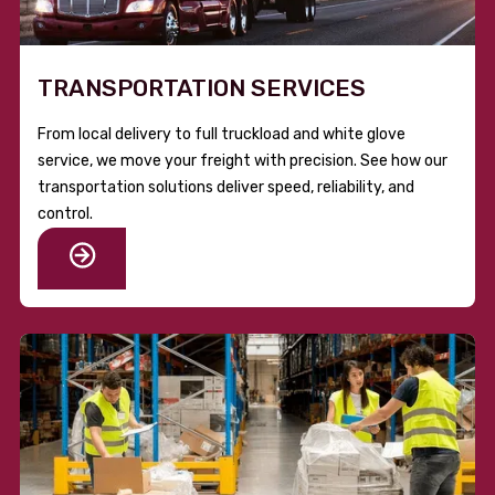
TRANSPORTATION SERVICES
From local delivery to full truckload and white glove
service, we move your freight with precision. See how our
transportation solutions deliver speed, reliability, and
control.