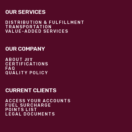
OUR SERVICES
DISTRIBUTION & FULFILLMENT
TRANSPORTATION
VALUE-ADDED SERVICES
OUR COMPANY
JIT
ABOUT
CERTIFICATIONS
FAQ
QUALITY POLICY
CURRENT CLIENTS
ACCESS YOUR ACCOUNTS
FUEL SURCHARGE
POINTS LIST
LEGAL DOCUMENTS