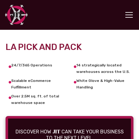
LA PICK AND PACK
24/7/365 Operations
14 strategically located
warehouses across the U.S.
Scalable eCommerce
White Glove & High-Value
Fulfillment
Handling
Over 2.5M sq. ft. of total
warehouse space
JIT
DISCOVER HOW
CAN TAKE YOUR BUSINESS
TO THE NEXT LEVEL.