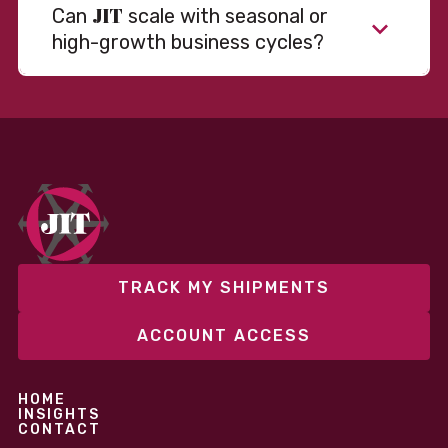
JIT
Can
scale with seasonal or
high-growth business cycles?
Absolutely. Our warehousing, transportation, and
fulfillment infrastructure is designed to flex with
your volume. Whether you’re scaling up during peak
season or launching into new markets, we offer both
fixed and variable models to support consistent
performance without overcommitting resources​
TRACK MY SHIPMENTS
ACCOUNT ACCESS
HOME
INSIGHTS
CONTACT