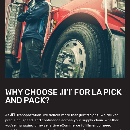
JIT
WHY CHOOSE
FOR LA PICK
AND PACK?
JIT
At
Transportation, we deliver more than just freight—we deliver
precision, speed, and confidence across your supply chain. Whether
you're managing time-sensitive eCommerce fulfillment or need