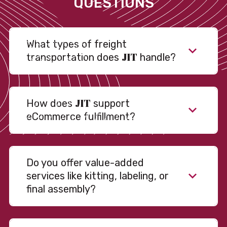
QUESTIONS
What types of freight
JIT
transportation does
handle?
JIT
How does
support
eCommerce fulfillment?
Do you offer value-added
services like kitting, labeling, or
final assembly?