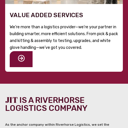
VALUE ADDED SERVICES
We’re more than a logistics provider—we’re your partner in
building smarter, more efficient solutions. From pick & pack
and kitting & assembly to testing, upgrades, and white
glove handling—we’ve got you covered.
JIT
IS A RIVERHORSE
LOGISTICS COMPANY
As the anchor company within Riverhorse Logistics, we set the