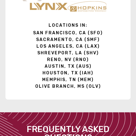
LOCATIONS IN:
SAN FRANCISCO, CA (SFO)
SACRAMENTO, CA (SMF)
LOS ANGELES, CA (LAX)
SHREVEPORT, LA (SHV)
RENO, NV (RNO)
AUSTIN, TX (AUS)
HOUSTON, TX (IAH)
MEMPHIS, TN (MEM)
OLIVE BRANCH, MS (OLV)
FREQUENTLY ASKED