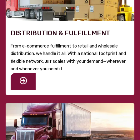
DISTRIBUTION & FULFILLMENT
From e-commerce fulfillment to retail and wholesale
distribution, we handle it all. With a national footprint and
JIT
flexible network,
scales with your demand—wherever
and whenever you need it.