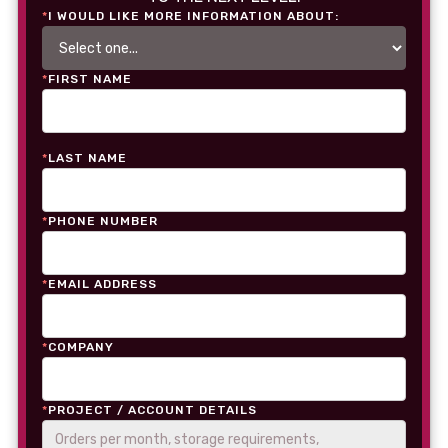
*
I WOULD LIKE MORE INFORMATION ABOUT:
*
FIRST NAME
*
LAST NAME
*
PHONE NUMBER
*
EMAIL ADDRESS
*
COMPANY
*
PROJECT / ACCOUNT DETAILS