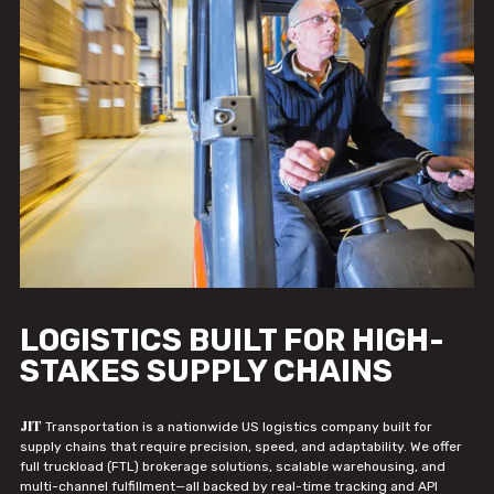
LOGISTICS BUILT FOR HIGH-
STAKES SUPPLY CHAINS
JIT
Transportation is a nationwide US logistics company built for
supply chains that require precision, speed, and adaptability. We offer
full truckload (FTL) brokerage solutions, scalable warehousing, and
multi-channel fulfillment—all backed by real-time tracking and API