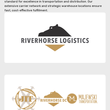
standard for excellence in transportation and distribution. Our
extensive carrier network and strategic warehouse locations ensure
fast, cost-effective fulfillment.