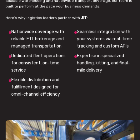
scalable warehousing and nationwide transport coverage, our team is
built to perform at the pace your business demands.
JIT
Here’s why logistics leaders partner with
:
Nationwide coverage with
Seamless integration with
reliable FTL brokerage and
your systems via real-time
managed transportation
tracking and custom APIs
Dedicated fleet operations
Expertise in specialized
for consistent, on-time
handling, kitting, and final-
service
mile delivery
Flexible distribution and
fulfillment designed for
omni-channel efficiency