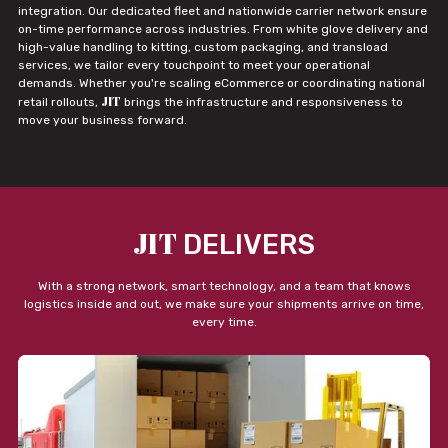
integration. Our dedicated fleet and nationwide carrier network ensure
on-time performance across industries. From white glove delivery and
high-value handling to kitting, custom packaging, and transload
services, we tailor every touchpoint to meet your operational
demands. Whether you're scaling eCommerce or coordinating national
JIT
retail rollouts,
brings the infrastructure and responsiveness to
move your business forward.
JIT
DELIVERS
With a strong network, smart technology, and a team that knows
logistics inside and out, we make sure your shipments arrive on time,
every time.