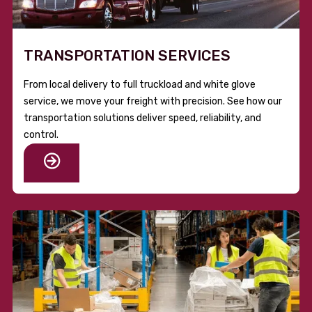
TRANSPORTATION SERVICES
From local delivery to full truckload and white glove
service, we move your freight with precision. See how our
transportation solutions deliver speed, reliability, and
control.