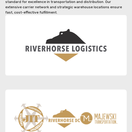
standard for excellence in transportation and distribution. Our
extensive carrier network and strategic warehouse locations ensure
fast, cost-effective fulfillment.