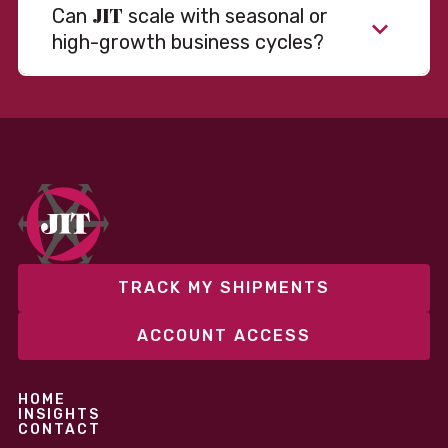
JIT
Can
scale with seasonal or
high-growth business cycles?
TRACK MY SHIPMENTS
ACCOUNT ACCESS
HOME
INSIGHTS
CONTACT