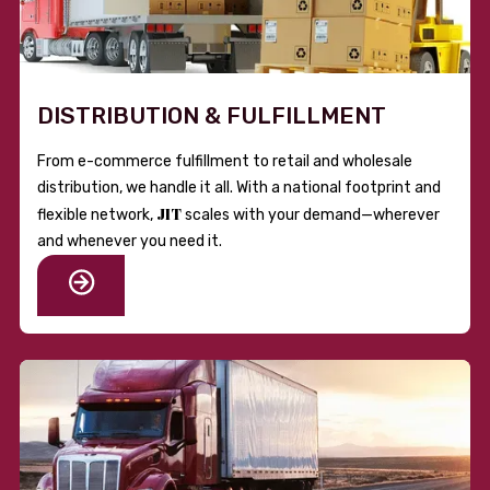
DISTRIBUTION & FULFILLMENT
From e-commerce fulfillment to retail and wholesale
distribution, we handle it all. With a national footprint and
JIT
flexible network,
scales with your demand—wherever
and whenever you need it.