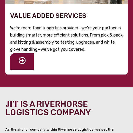
VALUE ADDED SERVICES
We’re more than a logistics provider—we’re your partner in
building smarter, more efficient solutions. From pick & pack
and kitting & assembly to testing, upgrades, and white
glove handling—we’ve got you covered.
JIT
IS A RIVERHORSE
LOGISTICS COMPANY
As the anchor company within Riverhorse Logistics, we set the