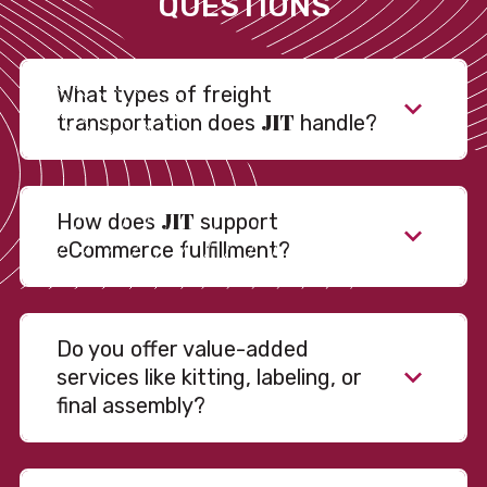
QUESTIONS
What types of freight
JIT
transportation does
handle?
JIT
How does
support
eCommerce fulfillment?
Do you offer value-added
services like kitting, labeling, or
final assembly?