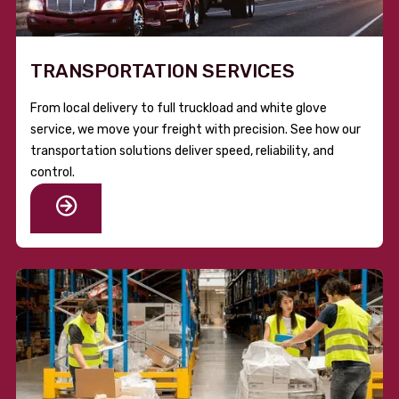
TRANSPORTATION SERVICES
From local delivery to full truckload and white glove
service, we move your freight with precision. See how our
transportation solutions deliver speed, reliability, and
control.