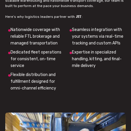
scalable warehousing and nationwide transport coverage, our team is
built to perform at the pace your business demands.
JIT
Here’s why logistics leaders partner with
:
Nationwide coverage with
Seamless integration with
reliable FTL brokerage and
your systems via real-time
managed transportation
tracking and custom APIs
Dedicated fleet operations
Expertise in specialized
for consistent, on-time
handling, kitting, and final-
service
mile delivery
Flexible distribution and
fulfillment designed for
omni-channel efficiency