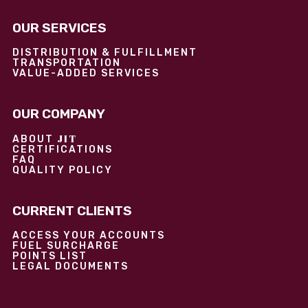
OUR SERVICES
DISTRIBUTION & FULFILLMENT
TRANSPORTATION
VALUE-ADDED SERVICES
OUR COMPANY
JIT
ABOUT
CERTIFICATIONS
FAQ
QUALITY POLICY
CURRENT CLIENTS
ACCESS YOUR ACCOUNTS
FUEL SURCHARGE
POINTS LIST
LEGAL DOCUMENTS