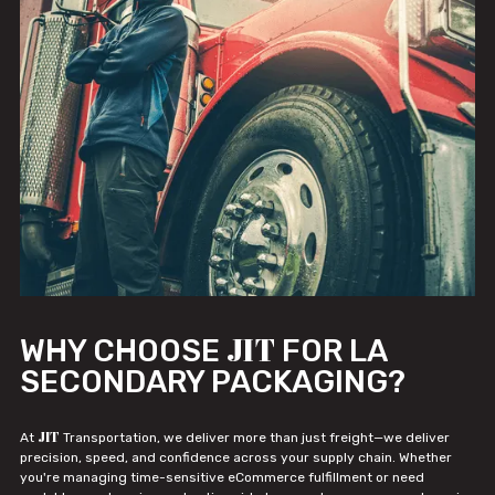
JIT
WHY CHOOSE
FOR LA
SECONDARY PACKAGING?
JIT
At
Transportation, we deliver more than just freight—we deliver
precision, speed, and confidence across your supply chain. Whether
you're managing time-sensitive eCommerce fulfillment or need