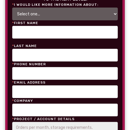
*
I WOULD LIKE MORE INFORMATION ABOUT:
*
FIRST NAME
*
LAST NAME
*
PHONE NUMBER
*
EMAIL ADDRESS
*
COMPANY
*
PROJECT / ACCOUNT DETAILS