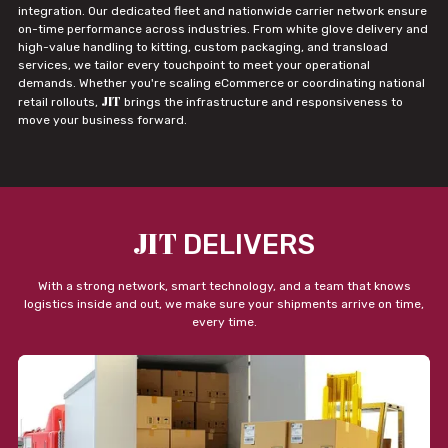
integration. Our dedicated fleet and nationwide carrier network ensure
on-time performance across industries. From white glove delivery and
high-value handling to kitting, custom packaging, and transload
services, we tailor every touchpoint to meet your operational
demands. Whether you're scaling eCommerce or coordinating national
JIT
retail rollouts,
brings the infrastructure and responsiveness to
move your business forward.
JIT
DELIVERS
With a strong network, smart technology, and a team that knows
logistics inside and out, we make sure your shipments arrive on time,
every time.