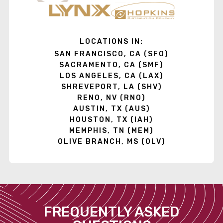
LOCATIONS IN:
SAN FRANCISCO, CA (SFO)
SACRAMENTO, CA (SMF)
LOS ANGELES, CA (LAX)
SHREVEPORT, LA (SHV)
RENO, NV (RNO)
AUSTIN, TX (AUS)
HOUSTON, TX (IAH)
MEMPHIS, TN (MEM)
OLIVE BRANCH, MS (OLV)
FREQUENTLY ASKED