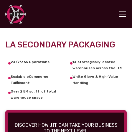
LA SECONDARY PACKAGING
24/7/365 Operations
14 strategically located
warehouses across the U.S.
Scalable eCommerce
White Glove & High-Value
Fulfillment
Handling
Over 2.5M sq. ft. of total
warehouse space
JIT
DISCOVER HOW
CAN TAKE YOUR BUSINESS
TO THE NEXT LEVEL.