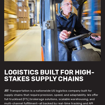
LOGISTICS BUILT FOR HIGH-
STAKES SUPPLY CHAINS
JIT
Transportation is a nationwide US logistics company built for
supply chains that require precision, speed, and adaptability. We offer
full truckload (FTL) brokerage solutions, scalable warehousing, and
multi-channel fulfillment—all backed by real-time tracking and API