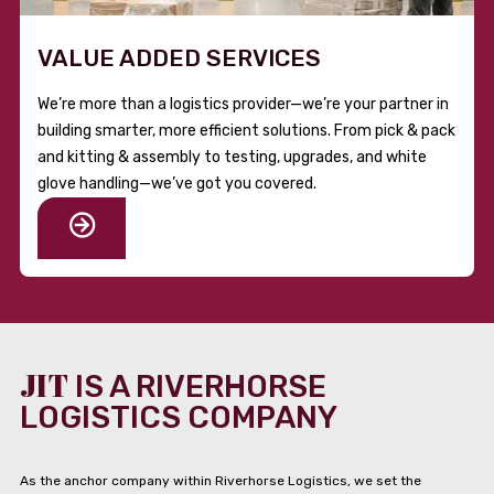
VALUE ADDED SERVICES
We’re more than a logistics provider—we’re your partner in
building smarter, more efficient solutions. From pick & pack
and kitting & assembly to testing, upgrades, and white
glove handling—we’ve got you covered.
JIT
IS A RIVERHORSE
LOGISTICS COMPANY
As the anchor company within Riverhorse Logistics, we set the