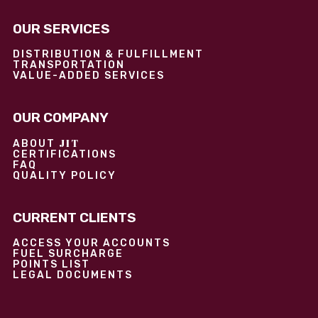
OUR SERVICES
DISTRIBUTION & FULFILLMENT
TRANSPORTATION
VALUE-ADDED SERVICES
OUR COMPANY
JIT
ABOUT
CERTIFICATIONS
FAQ
QUALITY POLICY
CURRENT CLIENTS
ACCESS YOUR ACCOUNTS
FUEL SURCHARGE
POINTS LIST
LEGAL DOCUMENTS