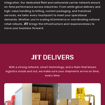
integration. Our dedicated fleet and nationwide carrier network ensure
on-time performance across industries. From white glove delivery and
high-value handling to kitting, custom packaging, and transload
services, we tailor every touchpoint to meet your operational
demands. Whether you're scaling eCommerce or coordinating national
JIT
retail rollouts,
brings the infrastructure and responsiveness to
move your business forward.
JIT
DELIVERS
With a strong network, smart technology, and a team that knows
logistics inside and out, we make sure your shipments arrive on time,
every time.