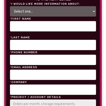
*
I WOULD LIKE MORE INFORMATION ABOUT:
*
FIRST NAME
*
LAST NAME
*
PHONE NUMBER
*
EMAIL ADDRESS
*
COMPANY
*
PROJECT / ACCOUNT DETAILS