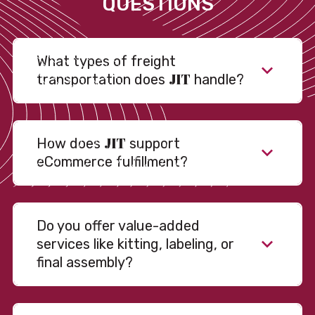
QUESTIONS
What types of freight
JIT
transportation does
handle?
JIT
How does
support
eCommerce fulfillment?
Do you offer value-added
services like kitting, labeling, or
final assembly?