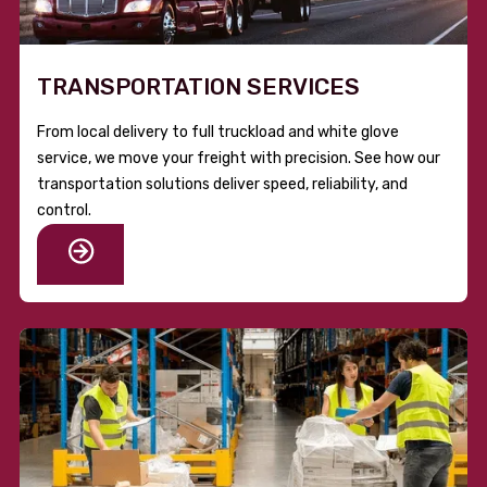
TRANSPORTATION SERVICES
From local delivery to full truckload and white glove
service, we move your freight with precision. See how our
transportation solutions deliver speed, reliability, and
control.