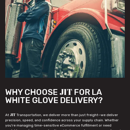
JIT
WHY CHOOSE
FOR LA
WHITE GLOVE DELIVERY?
JIT
At
Transportation, we deliver more than just freight—we deliver
precision, speed, and confidence across your supply chain. Whether
you're managing time-sensitive eCommerce fulfillment or need