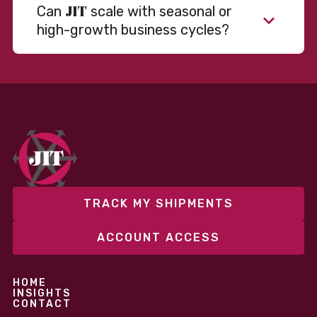
JIT
Can
scale with seasonal or
high-growth business cycles?
Absolutely. Our warehousing, transportation, and
fulfillment infrastructure is designed to flex with
your volume. Whether you’re scaling up during peak
season or launching into new markets, we offer both
fixed and variable models to support consistent
performance without overcommitting resources​
TRACK MY SHIPMENTS
ACCOUNT ACCESS
HOME
INSIGHTS
CONTACT