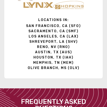
LOCATIONS IN:
SAN FRANCISCO, CA (SFO)
SACRAMENTO, CA (SMF)
LOS ANGELES, CA (LAX)
SHREVEPORT, LA (SHV)
RENO, NV (RNO)
AUSTIN, TX (AUS)
HOUSTON, TX (IAH)
MEMPHIS, TN (MEM)
OLIVE BRANCH, MS (OLV)
FREQUENTLY ASKED