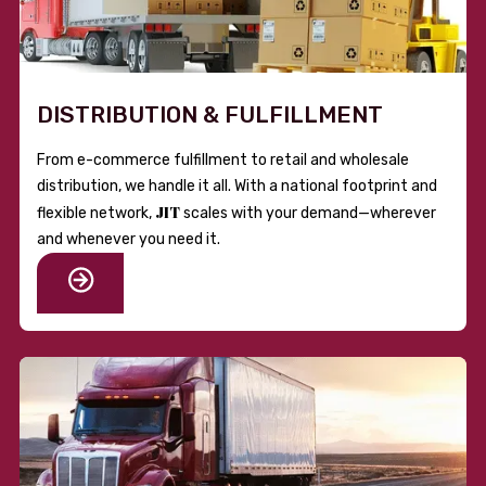
DISTRIBUTION & FULFILLMENT
From e-commerce fulfillment to retail and wholesale
distribution, we handle it all. With a national footprint and
JIT
flexible network,
scales with your demand—wherever
and whenever you need it.