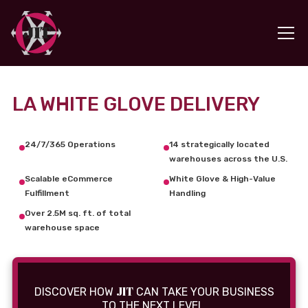
LA WHITE GLOVE DELIVERY
24/7/365 Operations
14 strategically located
warehouses across the U.S.
Scalable eCommerce
White Glove & High-Value
Fulfillment
Handling
Over 2.5M sq. ft. of total
warehouse space
JIT
DISCOVER HOW
CAN TAKE YOUR BUSINESS
TO THE NEXT LEVEL.