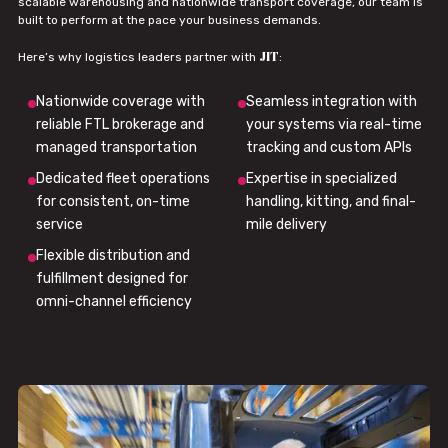
scalable warehousing and nationwide transport coverage, our team is
built to perform at the pace your business demands.
JIT
Here’s why logistics leaders partner with
:
Nationwide coverage with
Seamless integration with
reliable FTL brokerage and
your systems via real-time
managed transportation
tracking and custom APIs
Dedicated fleet operations
Expertise in specialized
for consistent, on-time
handling, kitting, and final-
service
mile delivery
Flexible distribution and
fulfillment designed for
omni-channel efficiency