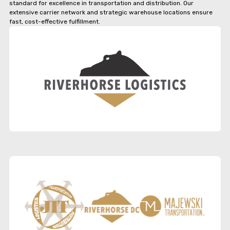
standard for excellence in transportation and distribution. Our
extensive carrier network and strategic warehouse locations ensure
fast, cost-effective fulfillment.