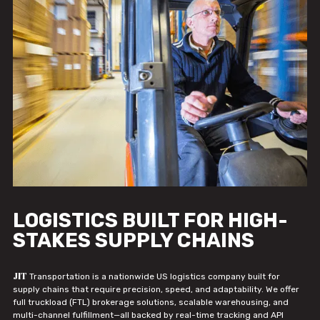
LOGISTICS BUILT FOR HIGH-
STAKES SUPPLY CHAINS
JIT
Transportation is a nationwide US logistics company built for
supply chains that require precision, speed, and adaptability. We offer
full truckload (FTL) brokerage solutions, scalable warehousing, and
multi-channel fulfillment—all backed by real-time tracking and API