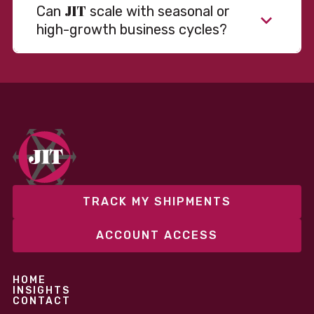
JIT
Can
scale with seasonal or
high-growth business cycles?
Absolutely. Our warehousing, transportation, and
fulfillment infrastructure is designed to flex with
your volume. Whether you’re scaling up during peak
season or launching into new markets, we offer both
fixed and variable models to support consistent
performance without overcommitting resources​
TRACK MY SHIPMENTS
ACCOUNT ACCESS
HOME
INSIGHTS
CONTACT