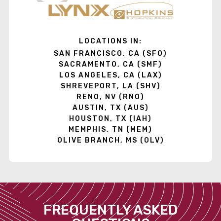
LOCATIONS IN:
SAN FRANCISCO, CA (SFO)
SACRAMENTO, CA (SMF)
LOS ANGELES, CA (LAX)
SHREVEPORT, LA (SHV)
RENO, NV (RNO)
AUSTIN, TX (AUS)
HOUSTON, TX (IAH)
MEMPHIS, TN (MEM)
OLIVE BRANCH, MS (OLV)
FREQUENTLY ASKED