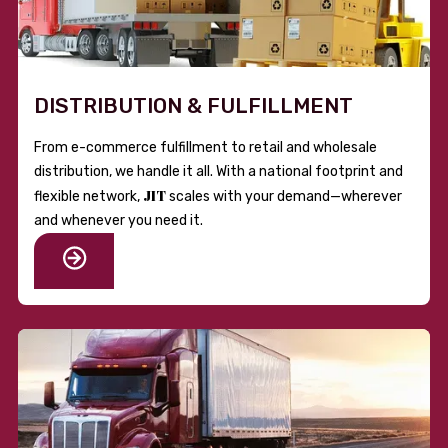
DISTRIBUTION & FULFILLMENT
From e-commerce fulfillment to retail and wholesale
distribution, we handle it all. With a national footprint and
JIT
flexible network,
scales with your demand—wherever
and whenever you need it.