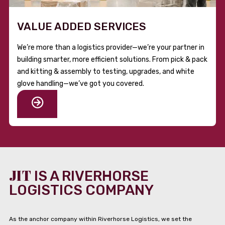
VALUE ADDED SERVICES
We’re more than a logistics provider—we’re your partner in
building smarter, more efficient solutions. From pick & pack
and kitting & assembly to testing, upgrades, and white
glove handling—we’ve got you covered.
JIT
IS A RIVERHORSE
LOGISTICS COMPANY
As the anchor company within Riverhorse Logistics, we set the