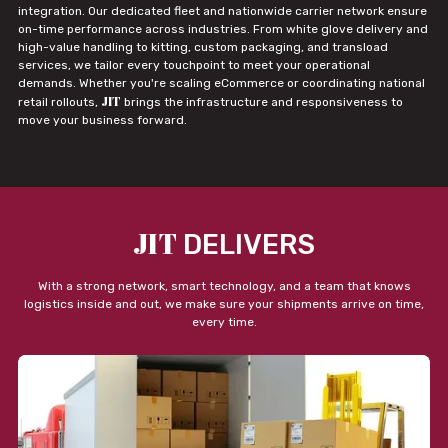
integration. Our dedicated fleet and nationwide carrier network ensure
on-time performance across industries. From white glove delivery and
high-value handling to kitting, custom packaging, and transload
services, we tailor every touchpoint to meet your operational
demands. Whether you're scaling eCommerce or coordinating national
JIT
retail rollouts,
brings the infrastructure and responsiveness to
move your business forward.
JIT
DELIVERS
With a strong network, smart technology, and a team that knows
logistics inside and out, we make sure your shipments arrive on time,
every time.