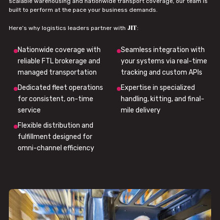
scalable warehousing and nationwide transport coverage, our team is
built to perform at the pace your business demands.
JIT
Here’s why logistics leaders partner with
:
Nationwide coverage with
Seamless integration with
reliable FTL brokerage and
your systems via real-time
managed transportation
tracking and custom APIs
Dedicated fleet operations
Expertise in specialized
for consistent, on-time
handling, kitting, and final-
service
mile delivery
Flexible distribution and
fulfillment designed for
omni-channel efficiency