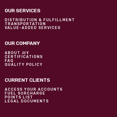
OUR SERVICES
DISTRIBUTION & FULFILLMENT
TRANSPORTATION
VALUE-ADDED SERVICES
OUR COMPANY
JIT
ABOUT
CERTIFICATIONS
FAQ
QUALITY POLICY
CURRENT CLIENTS
ACCESS YOUR ACCOUNTS
FUEL SURCHARGE
POINTS LIST
LEGAL DOCUMENTS