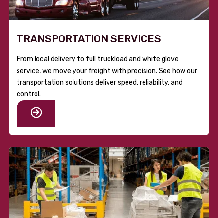
TRANSPORTATION SERVICES
From local delivery to full truckload and white glove
service, we move your freight with precision. See how our
transportation solutions deliver speed, reliability, and
control.