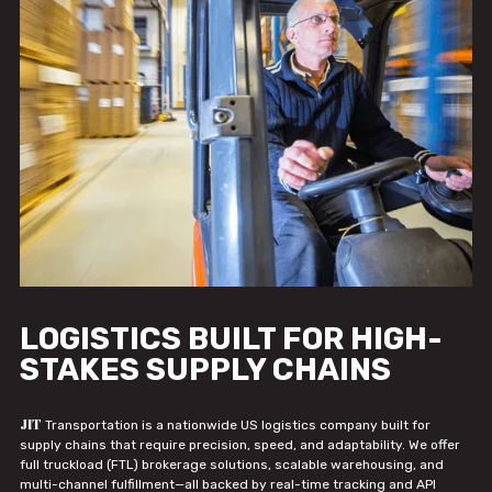
LOGISTICS BUILT FOR HIGH-
STAKES SUPPLY CHAINS
JIT
Transportation is a nationwide US logistics company built for
supply chains that require precision, speed, and adaptability. We offer
full truckload (FTL) brokerage solutions, scalable warehousing, and
multi-channel fulfillment—all backed by real-time tracking and API