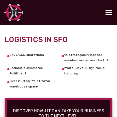
LOGISTICS IN SFO
24/7/365 Operations
14 strategically located
warehouses across the U.S.
Scalable eCommerce
White Glove & High-Value
Fulfillment
Handling
Over 2.5M sq. ft. of total
warehouse space
JIT
DISCOVER HOW
CAN TAKE YOUR BUSINESS
TO THE NEXT LEVEL.