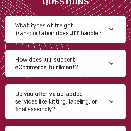
QUESTIONS
What types of freight
JIT
transportation does
handle?
JIT
How does
support
eCommerce fulfillment?
Do you offer value-added
services like kitting, labeling, or
final assembly?