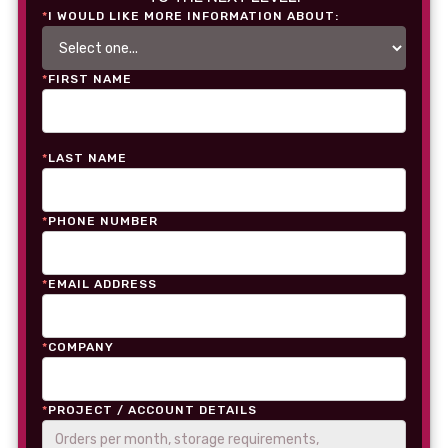
*
I WOULD LIKE MORE INFORMATION ABOUT:
*
FIRST NAME
*
LAST NAME
*
PHONE NUMBER
*
EMAIL ADDRESS
*
COMPANY
*
PROJECT / ACCOUNT DETAILS