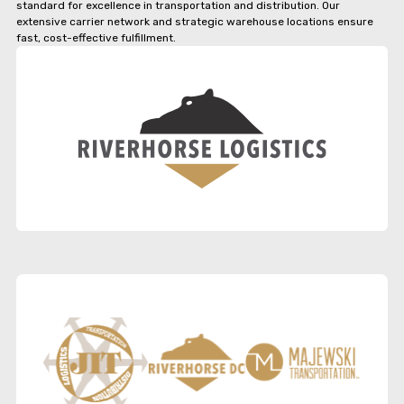
standard for excellence in transportation and distribution. Our
extensive carrier network and strategic warehouse locations ensure
fast, cost-effective fulfillment.