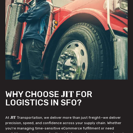
JIT
WHY CHOOSE
FOR
LOGISTICS IN SFO?
JIT
At
Transportation, we deliver more than just freight—we deliver
precision, speed, and confidence across your supply chain. Whether
you're managing time-sensitive eCommerce fulfillment or need