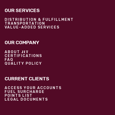
OUR SERVICES
DISTRIBUTION & FULFILLMENT
TRANSPORTATION
VALUE-ADDED SERVICES
OUR COMPANY
JIT
ABOUT
CERTIFICATIONS
FAQ
QUALITY POLICY
CURRENT CLIENTS
ACCESS YOUR ACCOUNTS
FUEL SURCHARGE
POINTS LIST
LEGAL DOCUMENTS