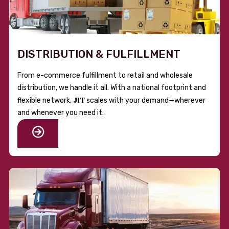
DISTRIBUTION & FULFILLMENT
From e-commerce fulfillment to retail and wholesale
distribution, we handle it all. With a national footprint and
JIT
flexible network,
scales with your demand—wherever
and whenever you need it.