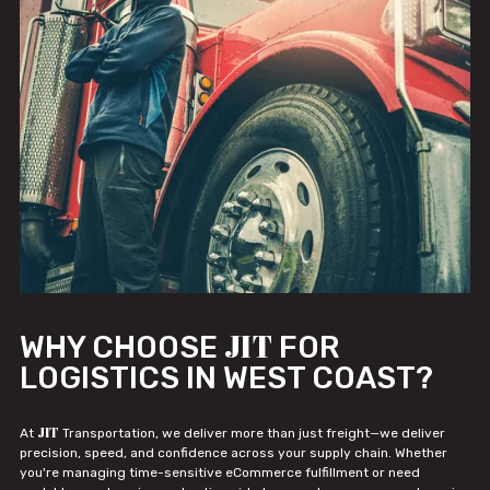
JIT
WHY CHOOSE
FOR
LOGISTICS IN WEST COAST?
JIT
At
Transportation, we deliver more than just freight—we deliver
precision, speed, and confidence across your supply chain. Whether
you're managing time-sensitive eCommerce fulfillment or need