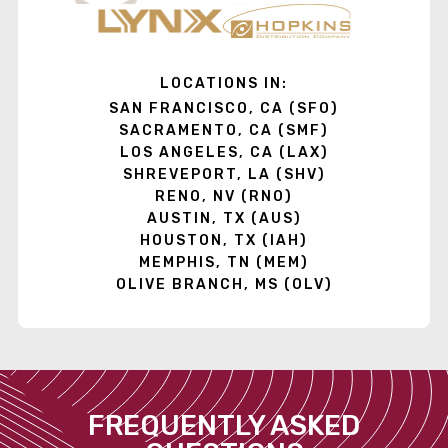
LOCATIONS IN:
SAN FRANCISCO, CA (SFO)
SACRAMENTO, CA (SMF)
LOS ANGELES, CA (LAX)
SHREVEPORT, LA (SHV)
RENO, NV (RNO)
AUSTIN, TX (AUS)
HOUSTON, TX (IAH)
MEMPHIS, TN (MEM)
OLIVE BRANCH, MS (OLV)
FREQUENTLY ASKED