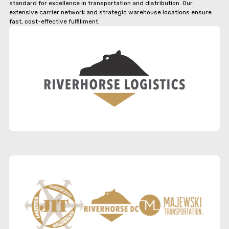
standard for excellence in transportation and distribution. Our
extensive carrier network and strategic warehouse locations ensure
fast, cost-effective fulfillment.