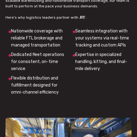
scalable warehousing and nationwide transport coverage, our team is
built to perform at the pace your business demands.
JIT
Here’s why logistics leaders partner with
:
Nationwide coverage with
Seamless integration with
reliable FTL brokerage and
your systems via real-time
managed transportation
tracking and custom APIs
Dedicated fleet operations
Expertise in specialized
for consistent, on-time
handling, kitting, and final-
service
mile delivery
Flexible distribution and
fulfillment designed for
omni-channel efficiency