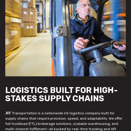
LOGISTICS BUILT FOR HIGH-
STAKES SUPPLY CHAINS
JIT
Transportation is a nationwide US logistics company built for
supply chains that require precision, speed, and adaptability. We offer
full truckload (FTL) brokerage solutions, scalable warehousing, and
multi-channel fulfillment—all backed by real-time tracking and API