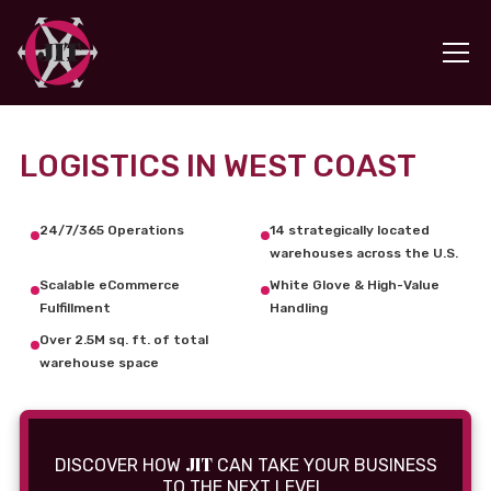
LOGISTICS IN WEST COAST
24/7/365 Operations
14 strategically located
warehouses across the U.S.
Scalable eCommerce
White Glove & High-Value
Fulfillment
Handling
Over 2.5M sq. ft. of total
warehouse space
JIT
DISCOVER HOW
CAN TAKE YOUR BUSINESS
TO THE NEXT LEVEL.