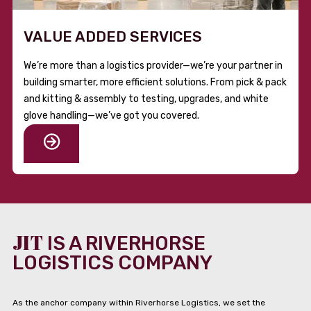
VALUE ADDED SERVICES
We’re more than a logistics provider—we’re your partner in
building smarter, more efficient solutions. From pick & pack
and kitting & assembly to testing, upgrades, and white
glove handling—we’ve got you covered.
JIT
IS A RIVERHORSE
LOGISTICS COMPANY
As the anchor company within Riverhorse Logistics, we set the