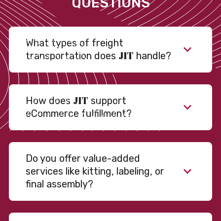
QUESTIONS
What types of freight
JIT
transportation does
handle?
JIT
How does
support
eCommerce fulfillment?
Do you offer value-added
services like kitting, labeling, or
final assembly?