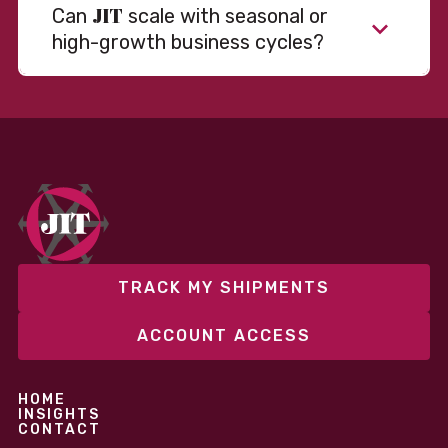
JIT
Can
scale with seasonal or
high-growth business cycles?
Absolutely. Our warehousing, transportation, and
fulfillment infrastructure is designed to flex with
your volume. Whether you’re scaling up during peak
season or launching into new markets, we offer both
fixed and variable models to support consistent
performance without overcommitting resources​
TRACK MY SHIPMENTS
ACCOUNT ACCESS
HOME
INSIGHTS
CONTACT