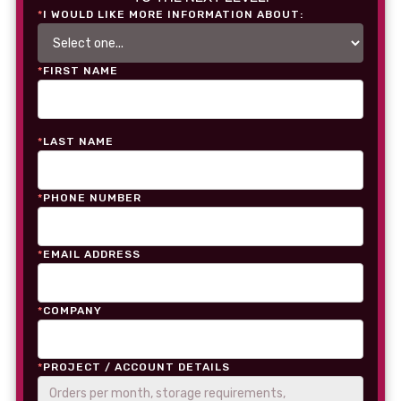
*
I WOULD LIKE MORE INFORMATION ABOUT:
*
FIRST NAME
*
LAST NAME
*
PHONE NUMBER
*
EMAIL ADDRESS
*
COMPANY
*
PROJECT / ACCOUNT DETAILS