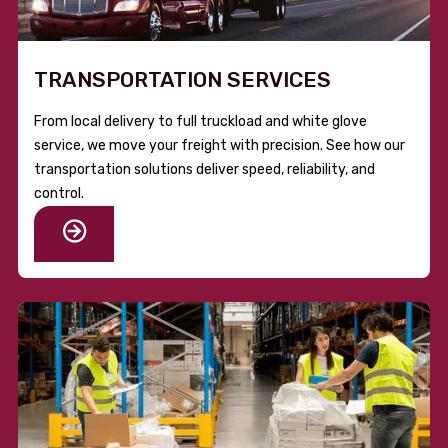
TRANSPORTATION SERVICES
From local delivery to full truckload and white glove
service, we move your freight with precision. See how our
transportation solutions deliver speed, reliability, and
control.