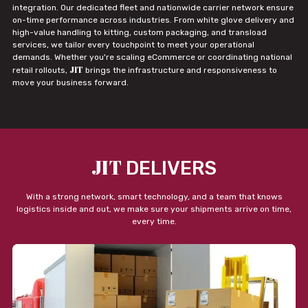
integration. Our dedicated fleet and nationwide carrier network ensure
on-time performance across industries. From white glove delivery and
high-value handling to kitting, custom packaging, and transload
services, we tailor every touchpoint to meet your operational
demands. Whether you're scaling eCommerce or coordinating national
JIT
retail rollouts,
brings the infrastructure and responsiveness to
move your business forward.
JIT
DELIVERS
With a strong network, smart technology, and a team that knows
logistics inside and out, we make sure your shipments arrive on time,
every time.