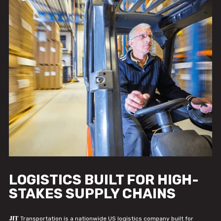
LOGISTICS BUILT FOR HIGH-
STAKES SUPPLY CHAINS
JIT
Transportation is a nationwide US logistics company built for