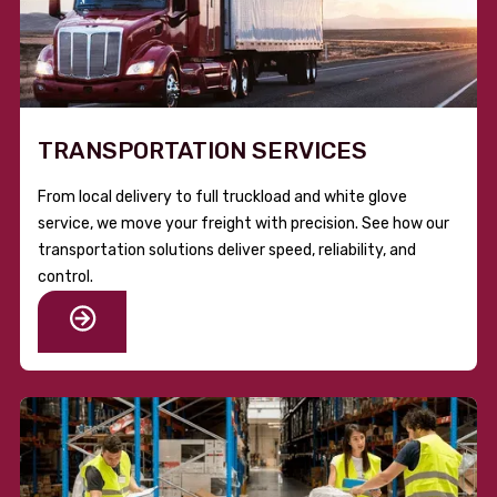
TRANSPORTATION SERVICES
From local delivery to full truckload and white glove
service, we move your freight with precision. See how our
transportation solutions deliver speed, reliability, and
control.