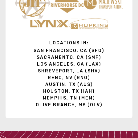
LOCATIONS IN:
SAN FRANCISCO, CA (SFO)
SACRAMENTO, CA (SMF)
LOS ANGELES, CA (LAX)
SHREVEPORT, LA (SHV)
RENO, NV (RNO)
AUSTIN, TX (AUS)
HOUSTON, TX (IAH)
MEMPHIS, TN (MEM)
OLIVE BRANCH, MS (OLV)