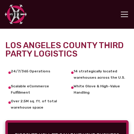
LOS ANGELES COUNTY THIRD
PARTY LOGISTICS
24/7/365 Operations
14 strategically located
warehouses across the U.S.
Scalable eCommerce
White Glove & High-Value
Fulfillment
Handling
Over 2.5M sq. ft. of total
warehouse space