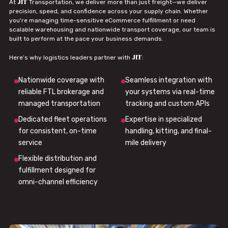
JIT
At
Transportation, we deliver more than just freight—we deliver
precision, speed, and confidence across your supply chain. Whether
you're managing time-sensitive eCommerce fulfillment or need
scalable warehousing and nationwide transport coverage, our team is
built to perform at the pace your business demands.
JIT
Here’s why logistics leaders partner with
:
Nationwide coverage with
Seamless integration with
reliable FTL brokerage and
your systems via real-time
managed transportation
tracking and custom APIs
Dedicated fleet operations
Expertise in specialized
for consistent, on-time
handling, kitting, and final-
service
mile delivery
Flexible distribution and
fulfillment designed for
omni-channel efficiency