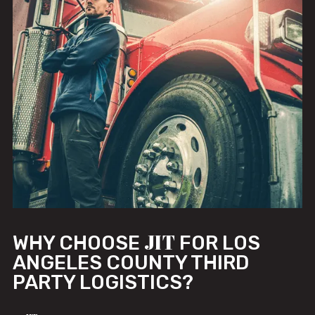
JIT
WHY CHOOSE
FOR LOS
ANGELES COUNTY THIRD
PARTY LOGISTICS?