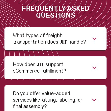
FREQUENTLY ASKED
QUESTIONS
What types of freight
JIT
transportation does
handle?
JIT
How does
support
eCommerce fulfillment?
Do you offer value-added
services like kitting, labeling, or
final assembly?