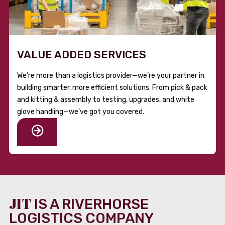
VALUE ADDED SERVICES
We’re more than a logistics provider—we’re your partner in
building smarter, more efficient solutions. From pick & pack
and kitting & assembly to testing, upgrades, and white
glove handling—we’ve got you covered.
JIT
IS A RIVERHORSE
LOGISTICS COMPANY