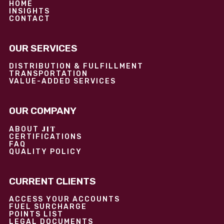
HOME
INSIGHTS
CONTACT
OUR SERVICES
DISTRIBUTION & FULFILLMENT
TRANSPORTATION
VALUE-ADDED SERVICES
OUR COMPANY
JIT
ABOUT
CERTIFICATIONS
FAQ
QUALITY POLICY
CURRENT CLIENTS
ACCESS YOUR ACCOUNTS
FUEL SURCHARGE
POINTS LIST
LEGAL DOCUMENTS