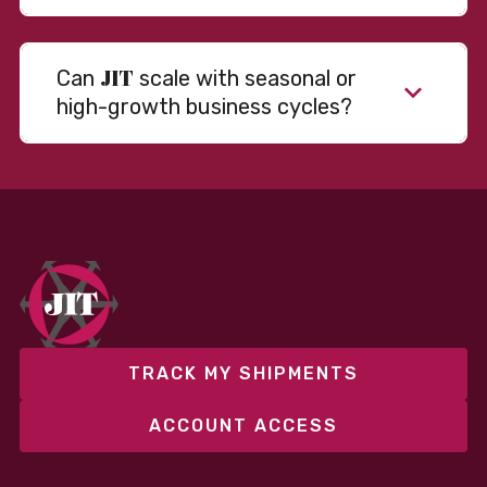
JIT
Can
scale with seasonal or
high-growth business cycles?
TRACK MY SHIPMENTS
ACCOUNT ACCESS