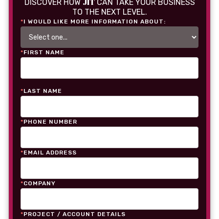
JIT
DISCOVER HOW
CAN TAKE YOUR BUSINESS
TO THE NEXT LEVEL.
*
I WOULD LIKE MORE INFORMATION ABOUT:
*
FIRST NAME
*
LAST NAME
*
PHONE NUMBER
*
EMAIL ADDRESS
*
COMPANY
*
PROJECT / ACCOUNT DETAILS