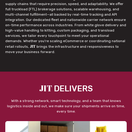
supply chains that require precision, speed, and adaptability. We offer
full truckload (FTL) brokerage solutions, scalable warehousing, and
multi-channel fulfillment—all backed by real-time tracking and API
integration. Our dedicated fleet and nationwide carrier network ensure
on-time performance across industries. From white glove delivery and
high-value handling to kitting, custom packaging, and transload
services, we tailor every touchpoint to meet your operational
demands. Whether you're scaling eCommerce or coordinating national
JIT
retail rollouts,
brings the infrastructure and responsiveness to
move your business forward.
JIT
DELIVERS
With a strong network, smart technology, and a team that knows
logistics inside and out, we make sure your shipments arrive on time,
every time.