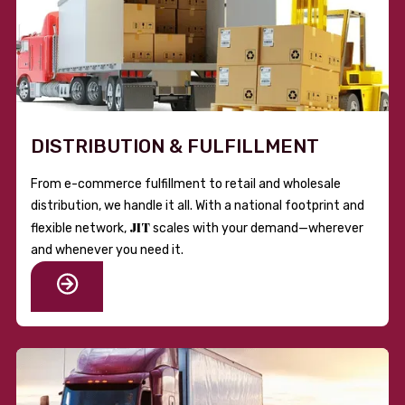
DISTRIBUTION & FULFILLMENT
From e-commerce fulfillment to retail and wholesale
distribution, we handle it all. With a national footprint and
JIT
flexible network,
scales with your demand—wherever
and whenever you need it.