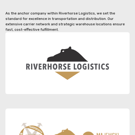
As the anchor company within Riverhorse Logistics, we set the
standard for excellence in transportation and distribution. Our
extensive carrier network and strategic warehouse locations ensure
fast, cost-effective fulfillment.