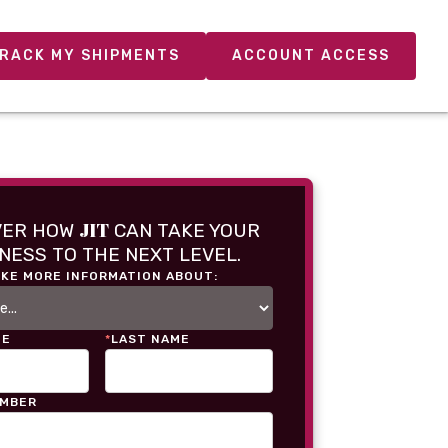
RACK MY SHIPMENTS
ACCOUNT ACCESS
JIT
VER HOW
CAN TAKE YOUR
NESS TO THE NEXT LEVEL.
IKE MORE INFORMATION ABOUT:
ME
*
LAST NAME
UMBER