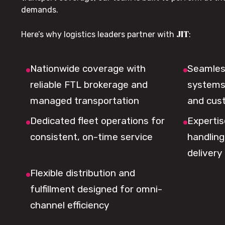
demands.
JIT
Here’s why logistics leaders partner with
:
Nationwide coverage with
Seamless
reliable FTL brokerage and
systems 
managed transportation
and cus
Dedicated fleet operations for
Expertis
consistent, on-time service
handling,
delivery
Flexible distribution and
fulfillment designed for omni-
channel efficiency