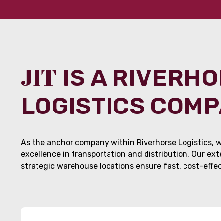
JIT
IS A RIVERH
LOGISTICS COM
As the anchor company within Riverhorse Logistics, w
excellence in transportation and distribution. Our ex
strategic warehouse locations ensure fast, cost-effect