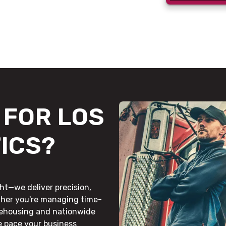
FOR LOS
ICS?
ht—we deliver precision,
ther you're managing time-
rehousing and nationwide
he pace your business