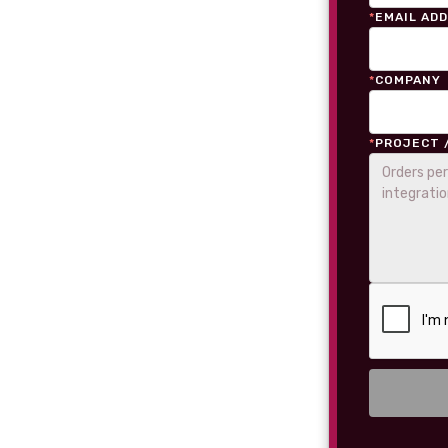
*
EMAIL AD
*
COMPANY
*
PROJECT 