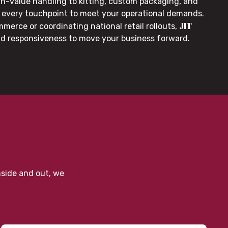
gh-value handling to kitting, custom packaging, and
or every touchpoint to meet your operational demands.
JIT
merce or coordinating national retail rollouts,
nd responsiveness to move your business forward.
nside and out, we