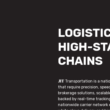
LOGISTIC
HIGH-ST
CHAINS
JIT
Transportation is a nati
that require precision, speed
brokerage solutions, scalab
backed by real-time trackin
nationwide carrier network