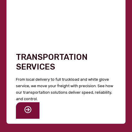
TRANSPORTATION
SERVICES
From local delivery to full truckload and white glove
service, we move your freight with precision. See how
our transportation solutions deliver speed, reliability,
and control.