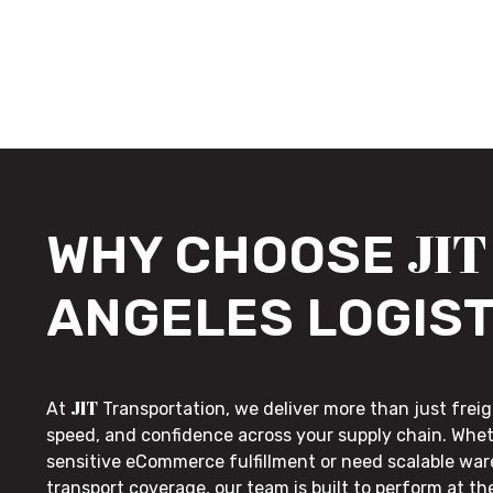
JIT
WHY CHOOSE
ANGELES LOGIST
JIT
At
Transportation, we deliver more than just freig
speed, and confidence across your supply chain. Whe
sensitive eCommerce fulfillment or need scalable wa
transport coverage, our team is built to perform at t