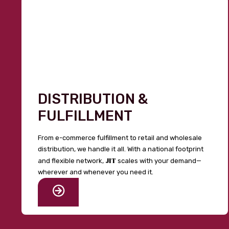
DISTRIBUTION &
FULFILLMENT
From e-commerce fulfillment to retail and wholesale
distribution, we handle it all. With a national footprint
JIT
and flexible network,
scales with your demand—
wherever and whenever you need it.