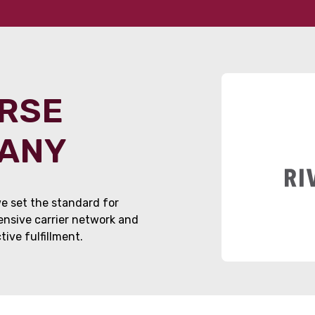
ORSE
PANY
e set the standard for
tensive carrier network and
ive fulfillment.