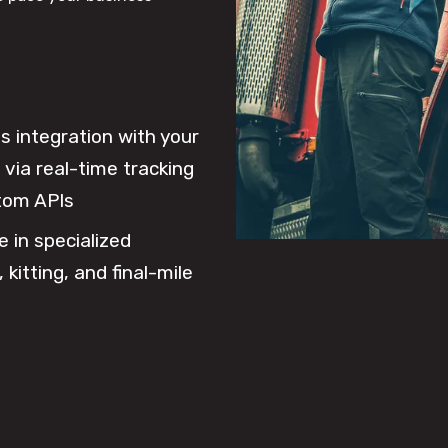
 integration with your
via real-time tracking
tom APIs
e in specialized
 kitting, and final-mile