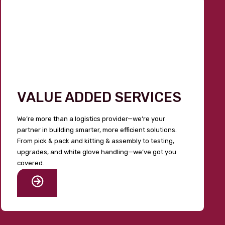
VALUE ADDED SERVICES
We’re more than a logistics provider—we’re your
partner in building smarter, more efficient solutions.
From pick & pack and kitting & assembly to testing,
upgrades, and white glove handling—we’ve got you
covered.