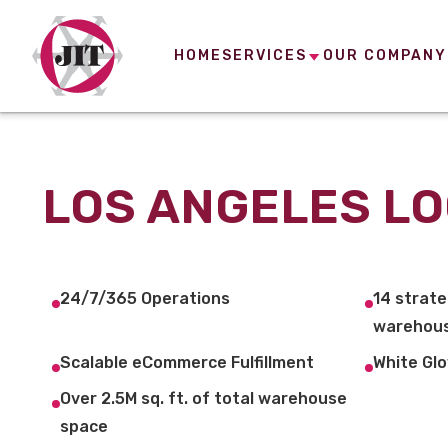
HOME
SERVICES
OUR COMPANY
LOS ANGELES LO
24/7/365 Operations
14 strate
warehous
Scalable eCommerce Fulfillment
White Glo
Over 2.5M sq. ft. of total warehouse
space