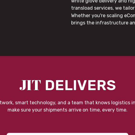
white glove delivery and hi
transload services, we tail
Whether you're scaling eCom
brings the infrastructure a
JIT
DELIVERS
twork, smart technology, and a team that knows logistics i
make sure your shipments arrive on time, every time.