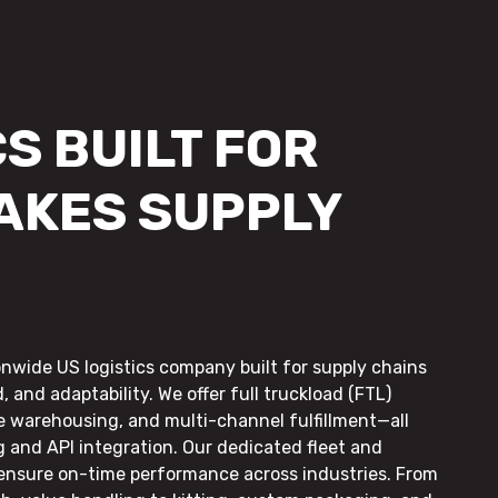
S BUILT FOR
AKES SUPPLY
onwide US logistics company built for supply chains
, and adaptability. We offer full truckload (FTL)
le warehousing, and multi-channel fulfillment—all
g and API integration. Our dedicated fleet and
 ensure on-time performance across industries. From