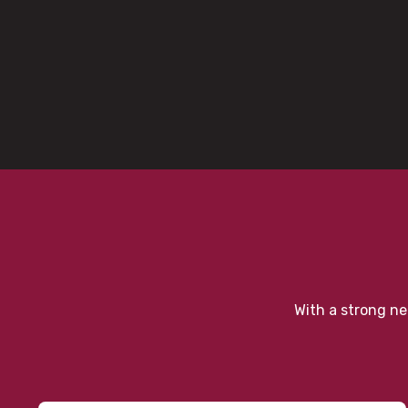
With a strong ne