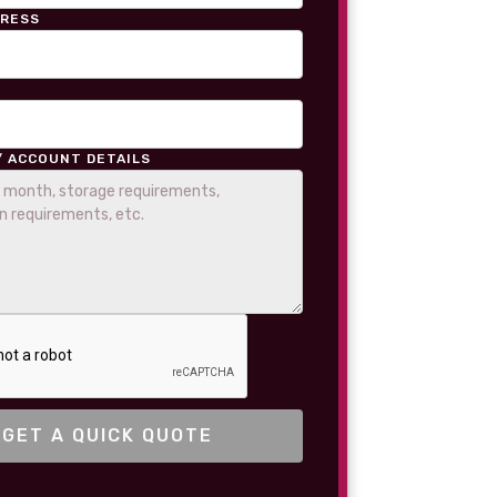
DRESS
/ ACCOUNT DETAILS