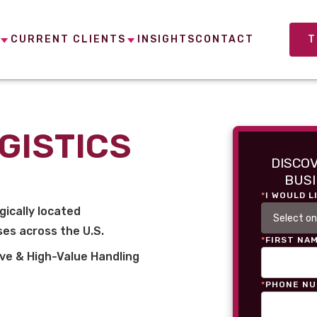
CURRENT CLIENTS
INSIGHTS
CONTACT
T
GISTICS
DISCO
BUSI
*
I WOULD L
gically located
es across the U.S.
*
FIRST NA
ve & High-Value Handling
*
PHONE N